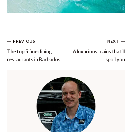
Post
PREVIOUS
NEXT
navigation
The top 5 fine dining
6 luxurious trains that’ll
restaurants in Barbados
spoil you