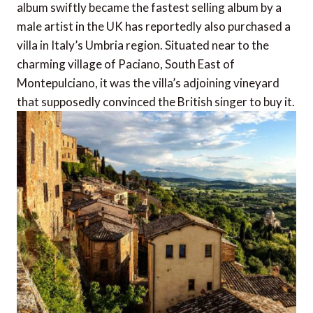
album swiftly became the fastest selling album by a
male artist in the UK has reportedly also purchased a
villa in Italy’s Umbria region. Situated near to the
charming village of Paciano, South East of
Montepulciano, it was the villa’s adjoining vineyard
that supposedly convinced the British singer to buy it.