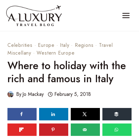
Skip
to
content
Celebrities
·
Europe
·
Italy
·
Regions
·
Travel
Miscellany
·
Western Europe
Where to holiday with the
rich and famous in Italy
By
Jo Mackay
February 5, 2018
236
shares