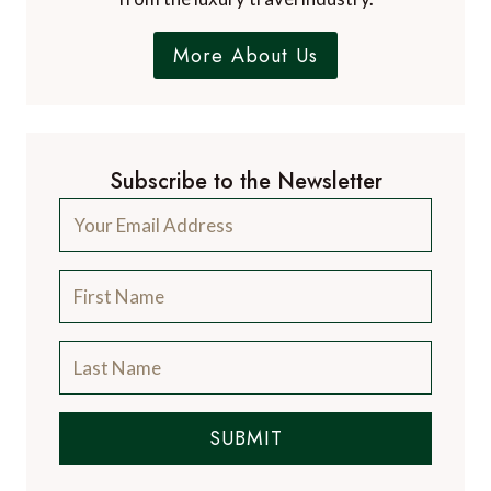
More About Us
Subscribe to the Newsletter
SUBMIT