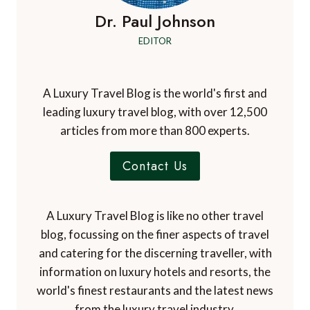
Dr. Paul Johnson
EDITOR
A Luxury Travel Blog is the world's first and
leading luxury travel blog, with over 12,500
articles from more than 800 experts.
Contact Us
A Luxury Travel Blog is like no other travel
blog, focussing on the finer aspects of travel
and catering for the discerning traveller, with
information on luxury hotels and resorts, the
world's finest restaurants and the latest news
from the luxury travel industry.