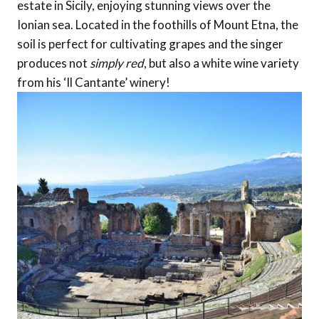
estate in Sicily, enjoying stunning views over the
Ionian sea. Located in the foothills of Mount Etna, the
soil is perfect for cultivating grapes and the singer
produces not
simply red
, but also a white wine variety
from his ‘Il Cantante’ winery!