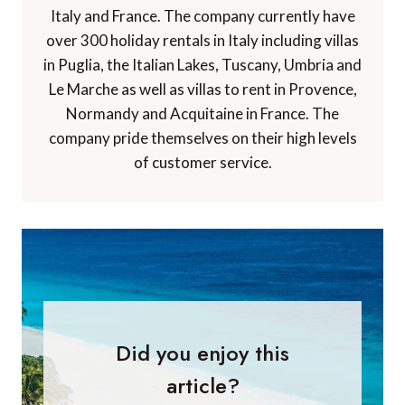
Italy and France. The company currently have
over 300 holiday rentals in Italy including villas
in Puglia, the Italian Lakes, Tuscany, Umbria and
Le Marche as well as villas to rent in Provence,
Normandy and Acquitaine in France. The
company pride themselves on their high levels
of customer service.
Did you enjoy this
article?