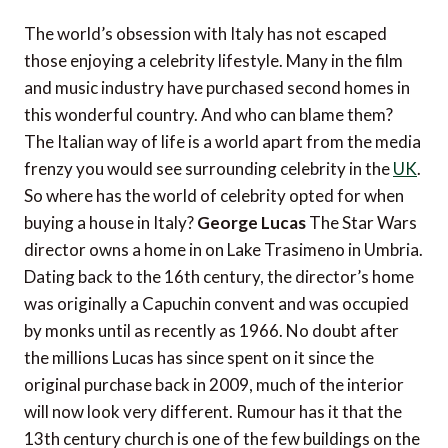
The world’s obsession with Italy has not escaped
those enjoying a celebrity lifestyle. Many in the film
and music industry have purchased second homes in
this wonderful country. And who can blame them?
The Italian way of life is a world apart from the media
frenzy you would see surrounding celebrity in the
UK
.
So where has the world of celebrity opted for when
buying a house in Italy?
George Lucas
The Star Wars
director owns a home in on Lake Trasimeno in Umbria.
Dating back to the 16th century, the director’s home
was originally a Capuchin convent and was occupied
by monks until as recently as 1966. No doubt after
the millions Lucas has since spent on it since the
original purchase back in 2009, much of the interior
will now look very different. Rumour has it that the
13th century church is one of the few buildings on the