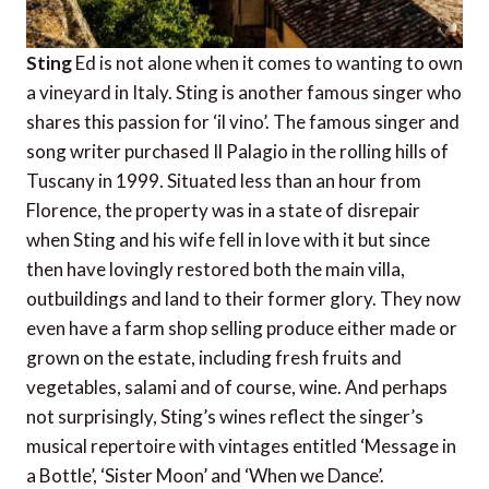
Sting
Ed is not alone when it comes to wanting to own
a vineyard in Italy. Sting is another famous singer who
shares this passion for ‘il vino’. The famous singer and
song writer purchased Il Palagio in the rolling hills of
Tuscany in 1999. Situated less than an hour from
Florence, the property was in a state of disrepair
when Sting and his wife fell in love with it but since
then have lovingly restored both the main villa,
outbuildings and land to their former glory. They now
even have a farm shop selling produce either made or
grown on the estate, including fresh fruits and
vegetables, salami and of course, wine. And perhaps
not surprisingly, Sting’s wines reflect the singer’s
musical repertoire with vintages entitled ‘Message in
a Bottle’, ‘Sister Moon’ and ‘When we Dance’.