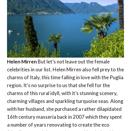
Helen Mirren
But let’s not leave out the female
celebrities in our list. Helen Mirren also fell prey to the
charms of Italy, this time falling in love with the Puglia
region. It’s no surprise to us that she fell for the
charms of this rural idyll, with it’s stunning scenery,
charming villages and sparkling turquoise seas. Along
with her husband, she purchased a rather dilapidated
16th century masseria back in 2007 which they spent
a number of years renovating to create the eco