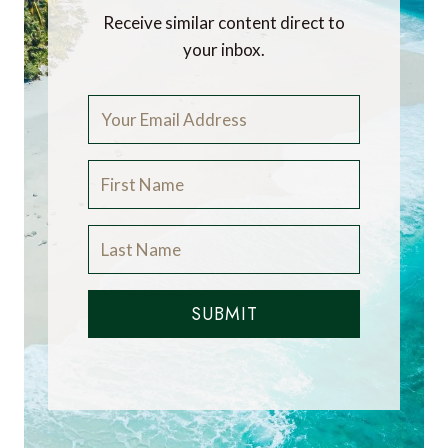
Receive similar content direct to
your inbox.
SUBMIT