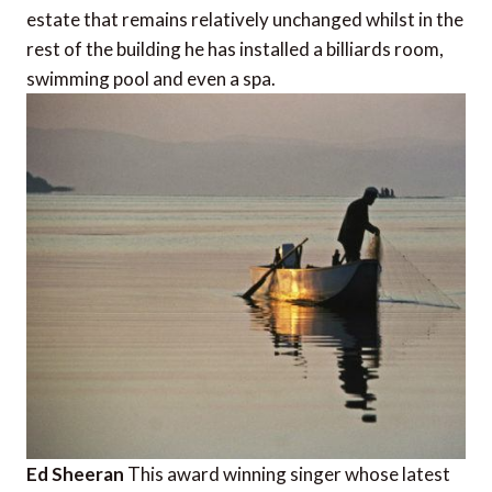
estate that remains relatively unchanged whilst in the
rest of the building he has installed a billiards room,
swimming pool and even a spa.
Ed Sheeran
This award winning singer whose latest