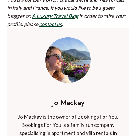
in Italy and France.
If you would like to be a guest
blogger on
A Luxury Travel Blog
in order to raise your
profile, please
contact us
.
Jo Mackay
Jo Mackay is the owner of Bookings For You.
Bookings For You is a family run company
specialising in apartment and villa rentals in