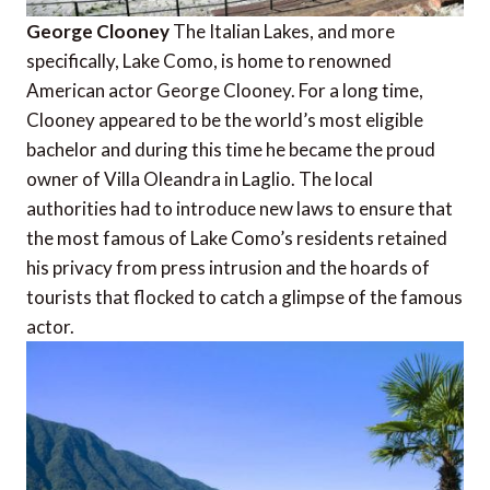
George Clooney
The Italian Lakes, and more
specifically, Lake Como, is home to renowned
American actor George Clooney. For a long time,
Clooney appeared to be the world’s most eligible
bachelor and during this time he became the proud
owner of Villa Oleandra in Laglio. The local
authorities had to introduce new laws to ensure that
the most famous of Lake Como’s residents retained
his privacy from press intrusion and the hoards of
tourists that flocked to catch a glimpse of the famous
actor.