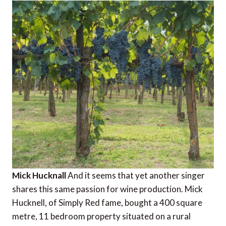
Mick Hucknall
And it seems that yet another singer
shares this same passion for wine production. Mick
Hucknell, of Simply Red fame, bought a 400 square
metre, 11 bedroom property situated on a rural