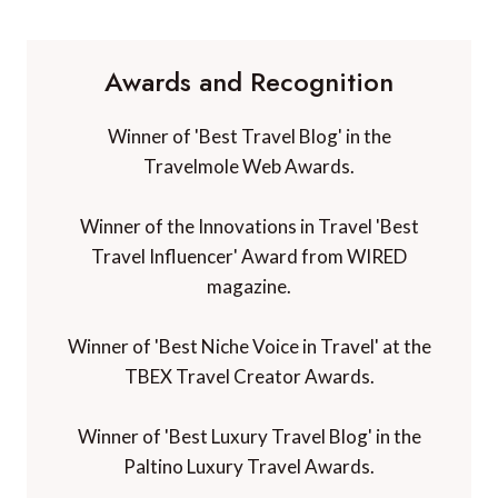
Awards and Recognition
Winner of 'Best Travel Blog' in the
Travelmole Web Awards.
Winner of the Innovations in Travel 'Best
Travel Influencer' Award from WIRED
magazine.
Winner of 'Best Niche Voice in Travel' at the
TBEX Travel Creator Awards.
Winner of 'Best Luxury Travel Blog' in the
Paltino Luxury Travel Awards.