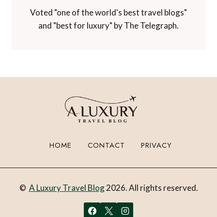
Voted "one of the world's best travel blogs"
and "best for luxury" by The Telegraph.
HOME
CONTACT
PRIVACY
©
A Luxury Travel Blog
2026. All rights reserved.