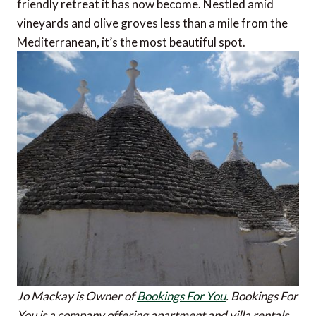
friendly retreat it has now become. Nestled amid
vineyards and olive groves less than a mile from the
Mediterranean, it’s the most beautiful spot.
Jo Mackay is Owner of
Bookings For You
. Bookings For
You is a company offering apartment and villa rentals