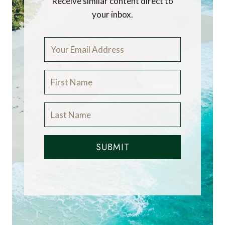
Receive similar content direct to
your inbox.
SUBMIT