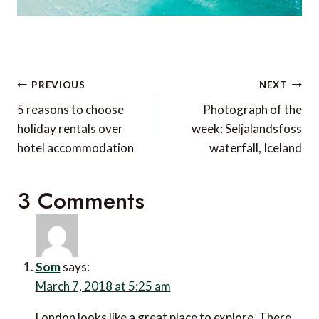
Post
PREVIOUS
NEXT
navigation
5 reasons to choose
Photograph of the
holiday rentals over
week: Seljalandsfoss
hotel accommodation
waterfall, Iceland
3 Comments
Som
says:
March 7, 2018 at 5:25 am
London looks like a great place to explore. There are