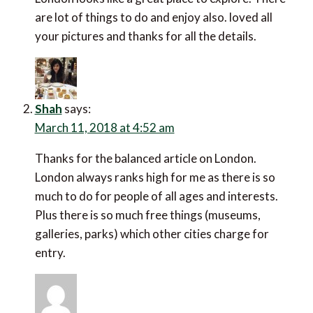
lot of things to do and enjoy also. loved all your
pictures and thanks for all the details.
Shah
says:
March 11, 2018 at 4:52 am
Thanks for the balanced article on London. London
always ranks high for me as there is so much to do for
people of all ages and interests. Plus there is so much
free things (museums, galleries, parks) which other
cities charge for entry.
Tanja
says: