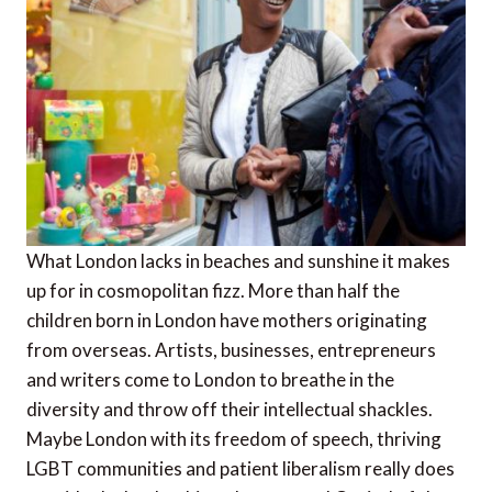
What London lacks in beaches and sunshine it makes
up for in cosmopolitan fizz. More than half the
children born in London have mothers originating
from overseas. Artists, businesses, entrepreneurs
and writers come to London to breathe in the
diversity and throw off their intellectual shackles.
Maybe London with its freedom of speech, thriving
LGBT communities and patient liberalism really does