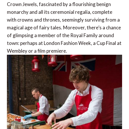
Crown Jewels, fascinated by a flourishing benign
monarchy and all its ceremonial regalia, complete
with crowns and thrones, seemingly surviving from a
magical age of fairy tales. Moreover, there’s a chance
of glimpsing a member of the Royal Family around
town: perhaps at London Fashion Week, a Cup Final at
Wembley or a film premiere.