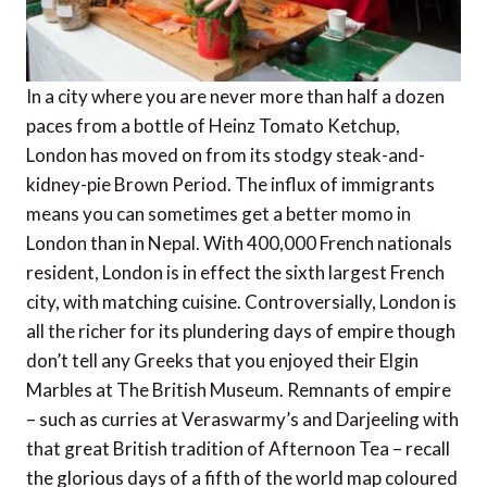
In a city where you are never more than half a dozen
paces from a bottle of Heinz Tomato Ketchup,
London has moved on from its stodgy steak-and-
kidney-pie Brown Period. The influx of immigrants
means you can sometimes get a better momo in
London than in Nepal. With 400,000 French nationals
resident, London is in effect the sixth largest French
city, with matching cuisine. Controversially, London is
all the richer for its plundering days of empire though
don’t tell any Greeks that you enjoyed their Elgin
Marbles at The British Museum. Remnants of empire
– such as curries at Veraswarmy’s and Darjeeling with
that great British tradition of Afternoon Tea – recall
the glorious days of a fifth of the world map coloured