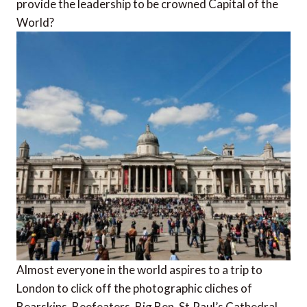
provide the leadership to be crowned Capital of the
World?
Almost everyone in the world aspires to a trip to
London to click off the photographic cliches of
Bearskins, Beefeaters, Big Ben, St.Paul’s Cathedral,