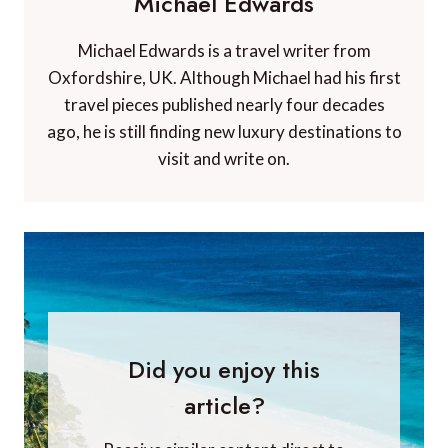
Michael Edwards
Michael Edwards is a travel writer from
Oxfordshire, UK. Although Michael had his first
travel pieces published nearly four decades
ago, he is still finding new luxury destinations to
visit and write on.
Did you enjoy this
article?