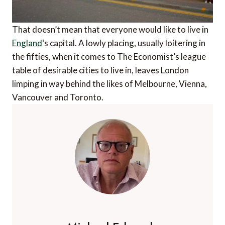
That doesn’t mean that everyone would like to live in
England
‘s capital. A lowly placing, usually loitering in
the fifties, when it comes to The Economist’s league
table of desirable cities to live in, leaves London
limping in way behind the likes of Melbourne, Vienna,
Vancouver and Toronto.