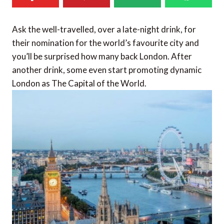
Ask the well-travelled, over a late-night drink, for
their nomination for the world’s favourite city and
you’ll be surprised how many back London. After
another drink, some even start promoting dynamic
London as The Capital of the World.