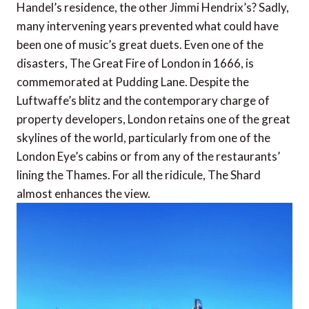
Handel’s residence, the other Jimmi Hendrix’s? Sadly,
many intervening years prevented what could have
been one of music’s great duets. Even one of the
disasters, The Great Fire of London in 1666, is
commemorated at Pudding Lane. Despite the
Luftwaffe’s blitz and the contemporary charge of
property developers, London retains one of the great
skylines of the world, particularly from one of the
London Eye’s cabins or from any of the restaurants’
lining the Thames. For all the ridicule, The Shard
almost enhances the view.