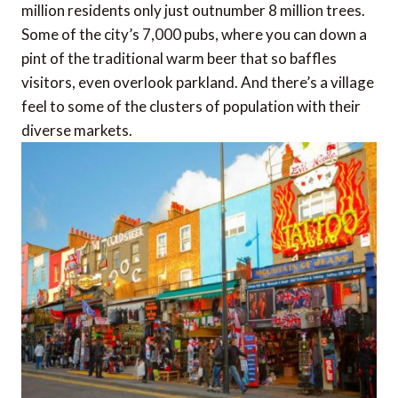
million residents only just outnumber 8 million trees.
Some of the city’s 7,000 pubs, where you can down a
pint of the traditional warm beer that so baffles
visitors, even overlook parkland. And there’s a village
feel to some of the clusters of population with their
diverse markets.