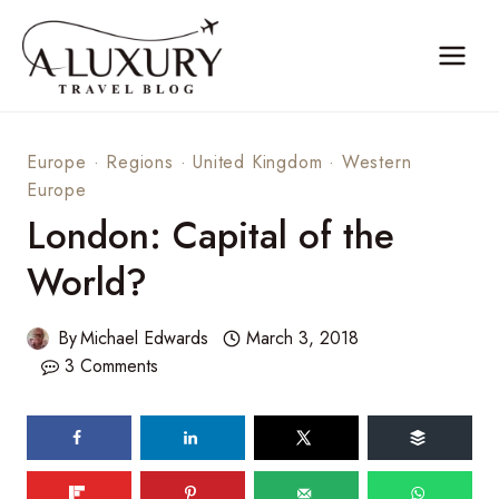
Skip
to
content
Europe
·
Regions
·
United Kingdom
·
Western
Europe
London: Capital of the
World?
By
Michael Edwards
March 3, 2018
3 Comments
122
SHARES