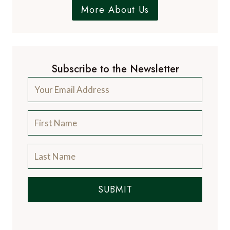
from the luxury travel industry.
More About Us
Subscribe to the Newsletter
SUBMIT