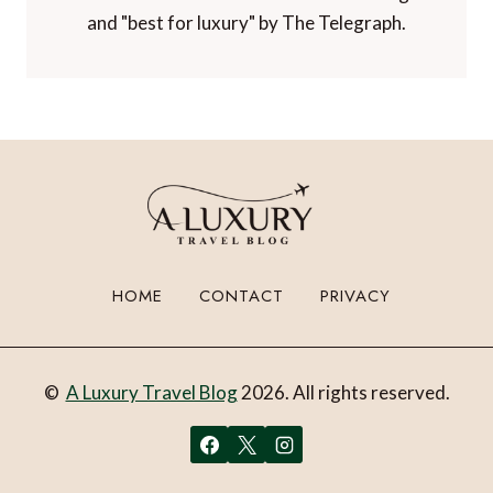
Voted "one of the world's best travel blogs"
and "best for luxury" by The Telegraph.
HOME
CONTACT
PRIVACY
©
A Luxury Travel Blog
2026. All rights reserved.