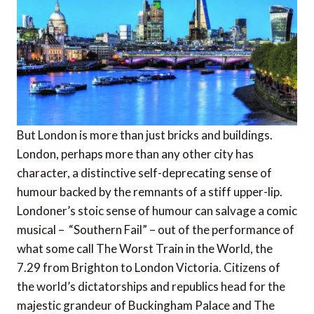
But London is more than just bricks and buildings.
London, perhaps more than any other city has
character, a distinctive self-deprecating sense of
humour backed by the remnants of a stiff upper-lip.
Londoner’s stoic sense of humour can salvage a comic
musical – “Southern Fail” – out of the performance of
what some call The Worst Train in the World, the
7.29 from Brighton to London Victoria. Citizens of
the world’s dictatorships and republics head for the
majestic grandeur of Buckingham Palace and The