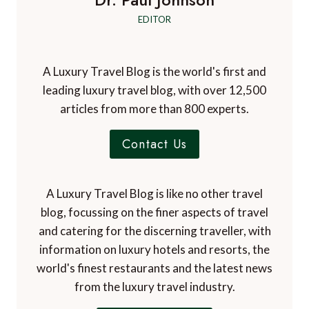
Dr. Paul Johnson
EDITOR
A Luxury Travel Blog is the world's first and
leading luxury travel blog, with over 12,500
articles from more than 800 experts.
Contact Us
A Luxury Travel Blog is like no other travel
blog, focussing on the finer aspects of travel
and catering for the discerning traveller, with
information on luxury hotels and resorts, the
world's finest restaurants and the latest news