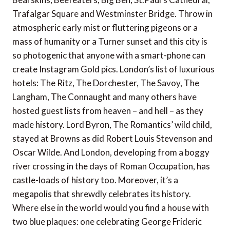
Trafalgar Square and Westminster Bridge. Throw in
atmospheric early mist or fluttering pigeons or a
mass of humanity or a Turner sunset and this city is
so photogenic that anyone with a smart-phone can
create Instagram Gold pics. London’s list of luxurious
hotels: The Ritz, The Dorchester, The Savoy, The
Langham, The Connaught and many others have
hosted guest lists from heaven – and hell – as they
made history. Lord Byron, The Romantics’ wild child,
stayed at Browns as did Robert Louis Stevenson and
Oscar Wilde. And London, developing from a boggy
river crossing in the days of Roman Occupation, has
castle-loads of history too. Moreover, it’s a
megapolis that shrewdly celebrates its history.
Where else in the world would you find a house with
two blue plaques: one celebrating George Frideric