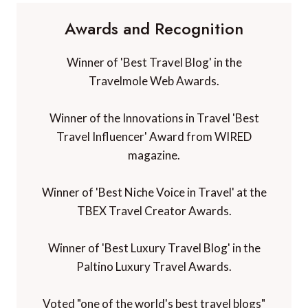
Awards and Recognition
Winner of 'Best Travel Blog' in the
Travelmole Web Awards.
Winner of the Innovations in Travel 'Best
Travel Influencer' Award from WIRED
magazine.
Winner of 'Best Niche Voice in Travel' at the
TBEX Travel Creator Awards.
Winner of 'Best Luxury Travel Blog' in the
Paltino Luxury Travel Awards.