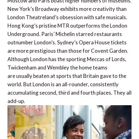
Moscow and Paris boast higher numbers of museums.
New York’s Broadway exhibits more creativity than
London Theatreland’s obsession with safe musicals.
Hong Kong’s pristine MTR outperforms the London
Underground. Paris’ Michelin starred restaurants
outnumber London’s. Sydney’s Opera House tickets
are more prestigious than those for Covent Garden.
Although London has the sporting Meccas of Lords,
Twickenham and Wembley the home teams
are usually beaten at sports that Britain gave to the
world. But London is an all-rounder, consistently
accumulating second, third and fourth places. They all
add-up.