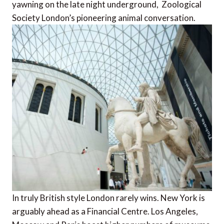
yawning on the late night underground, Zoological
Society London’s pioneering animal conversation.
In truly British style London rarely wins. New York is
arguably ahead as a Financial Centre. Los Angeles,