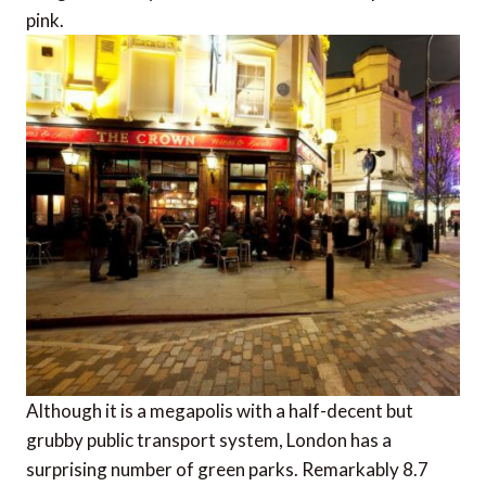
pink.
Although it is a megapolis with a half-decent but
grubby public transport system, London has a
surprising number of green parks. Remarkably 8.7