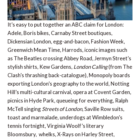
It’s easy to put together an ABC claim for London:
Adele, Boris bikes, Carnaby Street boutiques,
Dickensian London, egg-and-bacon, Fashion Week,
Greenwich Mean Time, Harrods, iconic images such
as The Beatles crossing Abbey Road, Jermyn Street’s
stylish shirts, Kew Gardens,
London Calling
(from The
Clash’s thrashing back-catalogue), Monopoly boards
exporting London’s geography to the world, Notting
Hill’s multi-cultural carnival, opera at Covent Garden,
picnics in Hyde Park, queueing for everything, Ralph
McTell singing
Streets of London
, Saville Row suits,
toast and marmalade, underdogs at Wimbledon’s
tennis fortnight, Virginia Woolf’s literary
Bloomsbury, whelks, X-Rays on Harley Street,