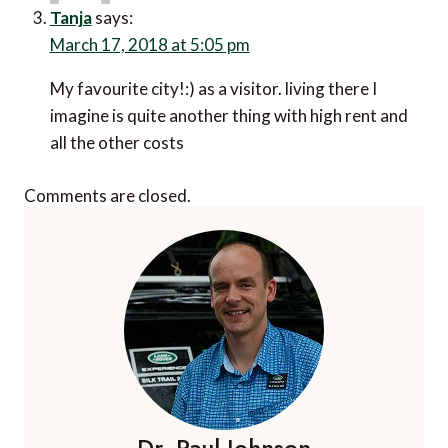
March 17, 2018 at 5:05 pm
My favourite city!:) as a visitor. living there I imagine
is quite another thing with high rent and all the other
costs
Comments are closed.