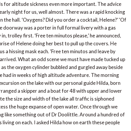
ils for altitude sickness even more important. The advice
n early night for us, well almost. There was a rapid knocking
n the hall. ‘Oxygens? Did you order a cocktail, Helene?’ ‘Of
he doorway was a porter in full formal livery with a gas
 in, trolley first. ‘Free ten minutos please,’ he announced,
rise of Helene doing her best to pull up the covers. He
 a hissing mask each. ‘Free ten minutos and leave by
ad arrived. What an odd scene we must have made tucked up
s as the oxygen cylinder bubbled and gurgled away beside
e had in weeks of high altitude adventure. The morning
t excursion on the lake with our personal guide Hilda, born
arranged a skipper and a boat for 48 with upper and lower
e the size and width of the lake all traffic is siphoned
cess the huge expanse of open water. Once through we
ng like something out of Dr Doolittle. Around a hundred of
 living on each. I asked Hilda how on earth these people