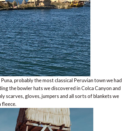
of Puna, probably the most classical Peruvian town we had
cluding the bowler hats we discovered in Colca Canyon and
nly scarves, gloves, jumpers and all sorts of blankets we
 fleece.