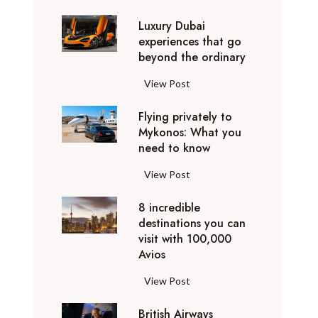
0
Luxury Dubai
W
experiences that go
i
beyond the ordinary
n
t
L
View Post
e
u
r
Flying privately to
x
h
Mykonos: What you
u
o
need to know
r
l
y
F
View Post
i
D
l
d
u
8 incredible
y
a
b
destinations you can
i
y
a
visit with 100,000
n
d
Avios
i
g
e
e
p
8
View Post
s
x
r
i
t
p
i
British Airways
n
i