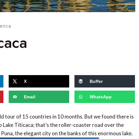
erica
caca
X
Buffer
Email
WhatsApp
ld tour of 15 countries in 10 months. But we found there is
 Lake Titicaca; that’s the roller-coaster road over the
Puna, the elegant city on the banks of this enormous lake.