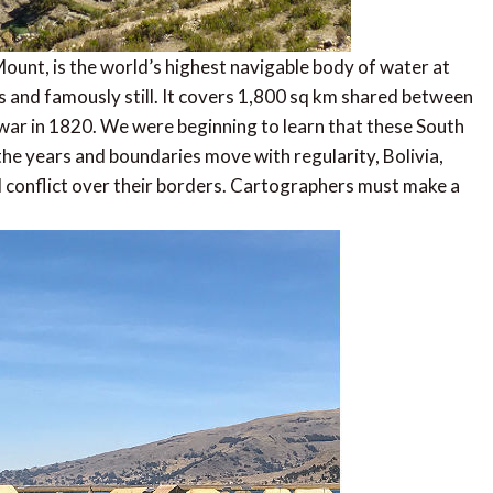
unt, is the world’s highest navigable body of water at
 and famously still. It covers 1,800 sq km shared between
 war in 1820. We were beginning to learn that these South
he years and boundaries move with regularity, Bolivia,
l conflict over their borders. Cartographers must make a