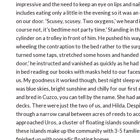
impressive and the need to keep an eye on lips and na
includes eating only a little in the evening so it was a
on our door. ‘Scusey, scusey. Two oxygens,’ we heard i
course not, it’s bedtime not party time.’ Standing in t
cylinder on a trolley in front of him. He pushed his way
wheeling the contraption to the bed rather to the surp
turned some taps, stretched some hoses and handed us
door,’ he instructed and vanished as quickly as he h
in bed reading our books with masks held to our face
us. My goodness it worked though, best night sleep w
was blue skies, bright sunshine and chilly for our firs
and bred in Cuzco, you can tell by the name. She had 
decks. There were just the two of us, and Hilda. Despit
through a narrow canal between acres of reeds to ac
approached Uros, a cluster of floating islands soundi
these islands make up the community with 3-5 families
finished up with nomadic floating homes.