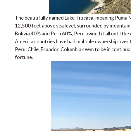
The beautifully named Lake Titicaca, meaning Puma Mo
12,500 feet above sea level, surrounded by mountains
Bolivia 40% and Peru 60%, Peru owned it all until the
America countries have had multiple ownership over t
Peru, Chile, Ecuador, Columbia seem to be in continua
fortune.