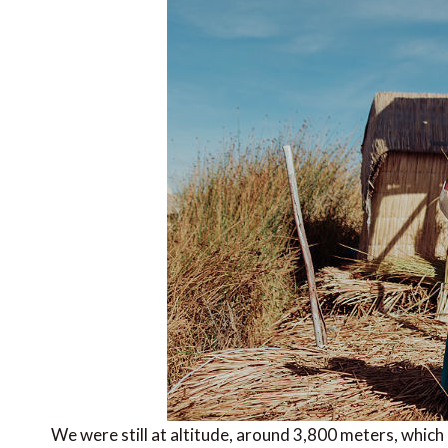
We were still at altitude, around 3,800 meters, which