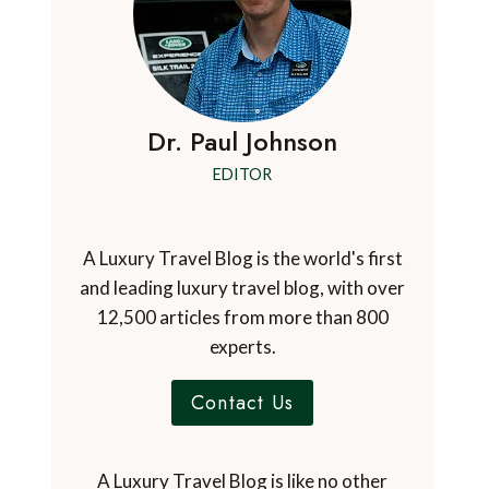
Dr. Paul Johnson
EDITOR
A Luxury Travel Blog is the world's first
and leading luxury travel blog, with over
12,500 articles from more than 800
experts.
Contact Us
A Luxury Travel Blog is like no other