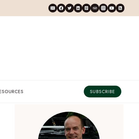
RESOURCES
SUBSCRIBE