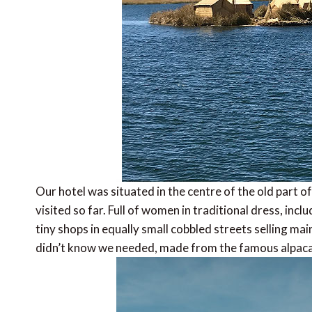
Our hotel was situated in the centre of the old part 
visited so far. Full of women in traditional dress, in
tiny shops in equally small cobbled streets selling mai
didn’t know we needed, made from the famous alpaca