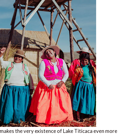
 makes the very existence of Lake Titicaca even more