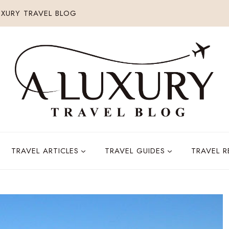
XURY TRAVEL BLOG
TRAVEL ARTICLES
TRAVEL GUIDES
TRAVEL 