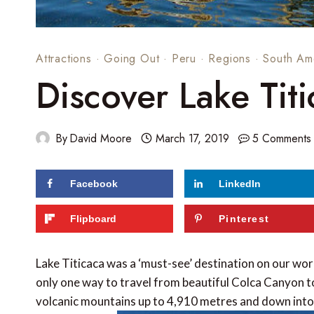
Attractions
·
Going Out
·
Peru
·
Regions
·
South Am
Discover Lake Titi
By
David Moore
March 17, 2019
5 Comments
Facebook
LinkedIn
86
shares
Flipboard
Pinterest
Lake Titicaca was a ‘must-see’ destination on our wor
only one way to travel from beautiful Colca Canyon to
volcanic mountains up to 4,910 metres and down into 