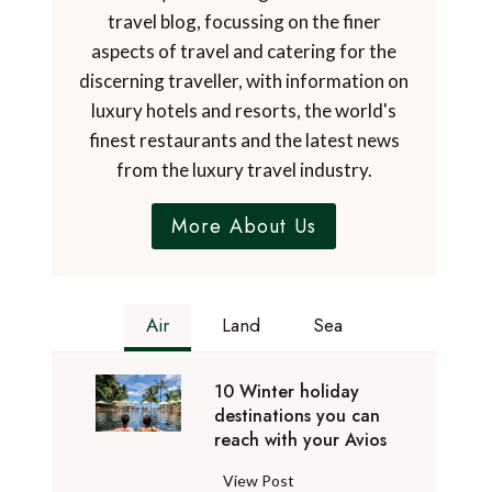
travel blog, focussing on the finer
aspects of travel and catering for the
discerning traveller, with information on
luxury hotels and resorts, the world's
finest restaurants and the latest news
from the luxury travel industry.
More About Us
Air
Land
Sea
10 Winter holiday
destinations you can
reach with your Avios
1
View Post