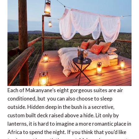
Each of Makanyane’s eight gorgeous suites are air
conditioned, but you can also choose to sleep
outside. Hidden deep in the bush is a secretive,
custom built deck raised above a hide. Lit only by
lanterns, it is hard to imagine a more romantic place in
Africa to spend the night. If you think that you’d like