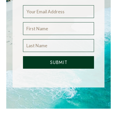
SUBMIT