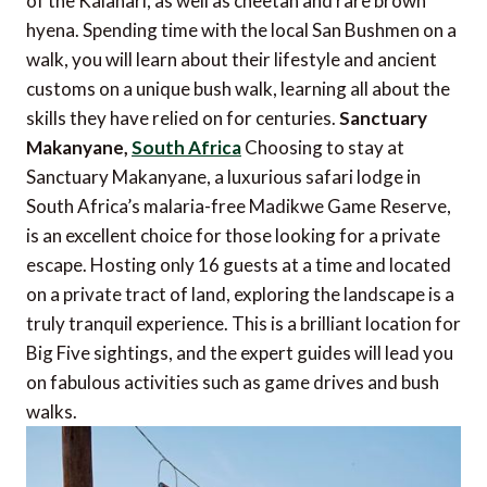
of the Kalahari, as well as cheetah and rare brown
hyena. Spending time with the local San Bushmen on a
walk, you will learn about their lifestyle and ancient
customs on a unique bush walk, learning all about the
skills they have relied on for centuries.
Sanctuary
Makanyane,
South Africa
Choosing to stay at
Sanctuary Makanyane, a luxurious safari lodge in
South Africa’s malaria-free Madikwe Game Reserve,
is an excellent choice for those looking for a private
escape. Hosting only 16 guests at a time and located
on a private tract of land, exploring the landscape is a
truly tranquil experience. This is a brilliant location for
Big Five sightings, and the expert guides will lead you
on fabulous activities such as game drives and bush
walks.