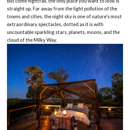
but come nightfall, the only place you want to look is
straight up. Far away from the light pollution of the
towns and cities, the night sky is one of nature’s most
extraordinary spectacles, dotted as it is with
uncountable sparkling stars, planets, moons, and the
cloud of the Milky Way.