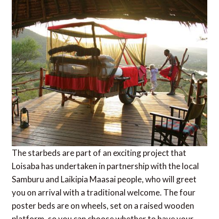
The starbeds are part of an exciting project that
Loisaba has undertaken in partnership with the local
Samburu and Laikipia Maasai people, who will greet
you on arrival with a traditional welcome. The four
poster beds are on wheels, set on a raised wooden
platform, so you can choose whether to have your