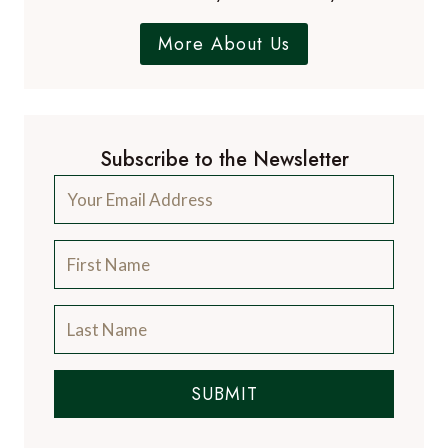
More About Us
Subscribe to the Newsletter
SUBMIT