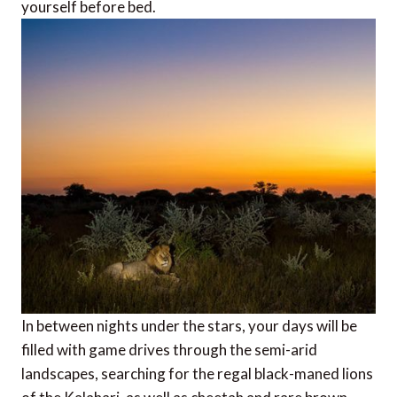
yourself before bed.
In between nights under the stars, your days will be
filled with game drives through the semi-arid
landscapes, searching for the regal black-maned lions