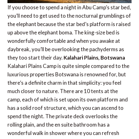
If you choose to spend a night in Abu Camp’s star bed,
you’ll need to get used to the nocturnal grumblings of
the elephant because the star bed’s platform is raised
up above the elephant boma. The king-size bed is
wonderfully comfortable and when you awake at
daybreak, you’ll be overlooking the pachyderms as
they too start their day.
Kalahari Plains, Botswana
Kalahari Plains Camp is quite simple compared to the
luxurious properties Botswana is renowned for, but
there’s a definite charm in that simplicity: you feel
much closer to nature. There are 10 tents at the
camp, each of which is set upon its own platform and
has a solid roof structure, which you can ascend to
spend the night. The private deck overlooks the
rolling plain, and the en suite bathroom has a
wonderful walk in shower where you can refresh