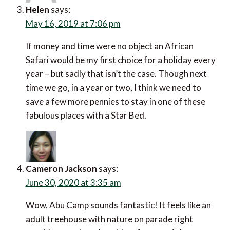
Helen
says:
May 16, 2019 at 7:06 pm
If money and time were no object an African
Safari would be my first choice for a holiday every
year – but sadly that isn’t the case. Though next
time we go, in a year or two, I think we need to
save a few more pennies to stay in one of these
fabulous places with a Star Bed.
Cameron Jackson
says:
June 30, 2020 at 3:35 am
Wow, Abu Camp sounds fantastic! It feels like an
adult treehouse with nature on parade right