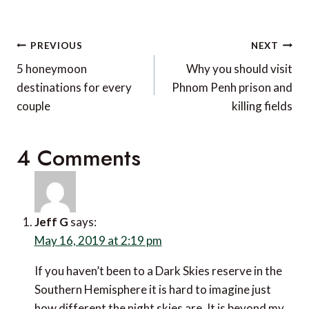
Post
PREVIOUS
NEXT
navigation
5 honeymoon
Why you should visit
destinations for every
Phnom Penh prison and
couple
killing fields
4 Comments
Jeff G
says:
May 16, 2019 at 2:19 pm
If you haven’t been to a Dark Skies reserve in the
Southern Hemisphere it is hard to imagine just
how different the night skies are. It is beyond my