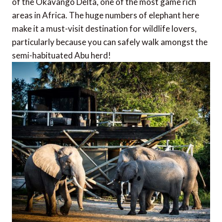
of the Okavango Delta, one of the most game rich
areas in Africa. The huge numbers of elephant here
make it a must-visit destination for wildlife lovers,
particularly because you can safely walk amongst the
semi-habituated Abu herd!