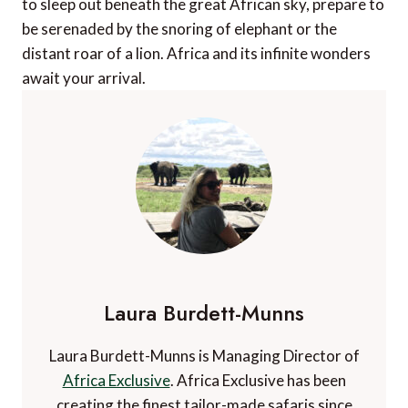
to sleep out beneath the great African sky, prepare to
be serenaded by the snoring of elephant or the
distant roar of a lion. Africa and its infinite wonders
await your arrival.
Laura Burdett-Munns
Laura Burdett-Munns is Managing Director of
Africa Exclusive
. Africa Exclusive has been
creating the finest tailor-made safaris since