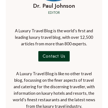
Dr. Paul Johnson
EDITOR
A Luxury Travel Blog is the world's first and
leading luxury travel blog, with over 12,500
articles from more than 800 experts.
Contact Us
A Luxury Travel Blog is like no other travel
blog, focussing on the finer aspects of travel
and catering for the discerning traveller, with
information on luxury hotels and resorts, the
world's finest restaurants and the latest news
from the luxury travel industry.