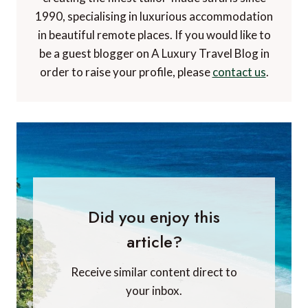
1990, specialising in luxurious accommodation
in beautiful remote places. If you would like to
be a guest blogger on A Luxury Travel Blog in
order to raise your profile, please
contact us
.
Did you enjoy this
article?
Receive similar content direct to
your inbox.