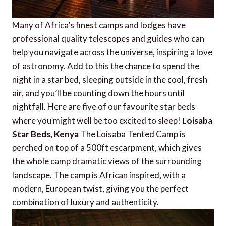
Many of Africa’s finest camps and lodges have
professional quality telescopes and guides who can
help you navigate across the universe, inspiring a love
of astronomy. Add to this the chance to spend the
night in a star bed, sleeping outside in the cool, fresh
air, and you’ll be counting down the hours until
nightfall. Here are five of our favourite star beds
where you might well be too excited to sleep!
Loisaba
Star Beds, Kenya
The Loisaba Tented Camp is
perched on top of a 500ft escarpment, which gives
the whole camp dramatic views of the surrounding
landscape. The camp is African inspired, with a
modern, European twist, giving you the perfect
combination of luxury and authenticity.