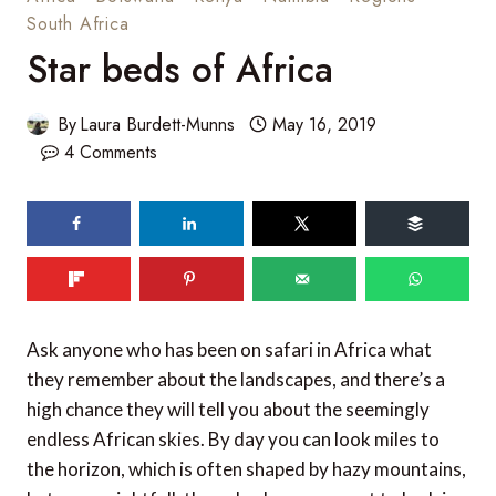
South Africa
Star beds of Africa
By
Laura Burdett-Munns
May 16, 2019
4 Comments
Ask anyone who has been on safari in Africa what
they remember about the landscapes, and there’s a
high chance they will tell you about the seemingly
endless African skies. By day you can look miles to
the horizon, which is often shaped by hazy mountains,