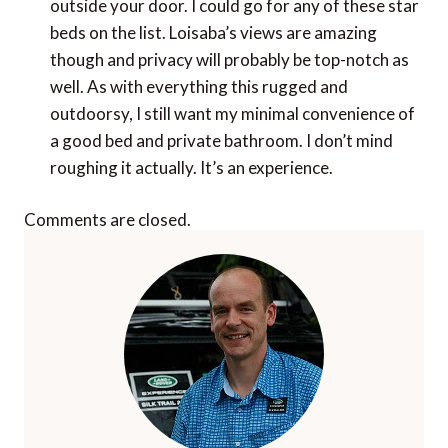
outside your door. I could go for any of these star
beds on the list. Loisaba’s views are amazing
though and privacy will probably be top-notch as
well. As with everything this rugged and
outdoorsy, I still want my minimal convenience of
a good bed and private bathroom. I don’t mind
roughing it actually. It’s an experience.
Comments are closed.