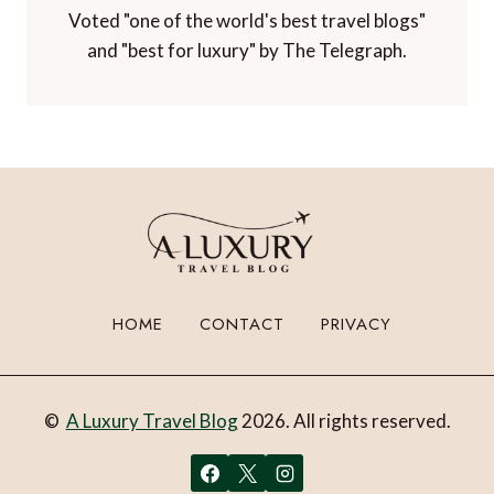
Voted "one of the world's best travel blogs"
and "best for luxury" by The Telegraph.
HOME
CONTACT
PRIVACY
©
A Luxury Travel Blog
2026. All rights reserved.