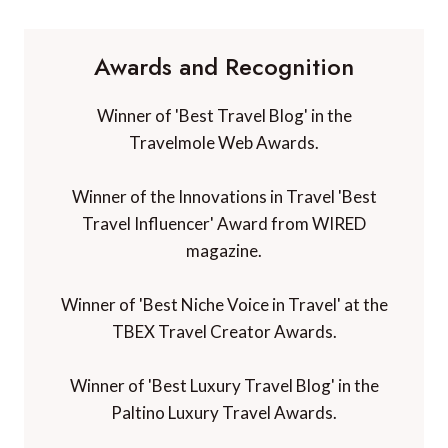
Awards and Recognition
Winner of 'Best Travel Blog' in the
Travelmole Web Awards.
Winner of the Innovations in Travel 'Best
Travel Influencer' Award from WIRED
magazine.
Winner of 'Best Niche Voice in Travel' at the
TBEX Travel Creator Awards.
Winner of 'Best Luxury Travel Blog' in the
Paltino Luxury Travel Awards.