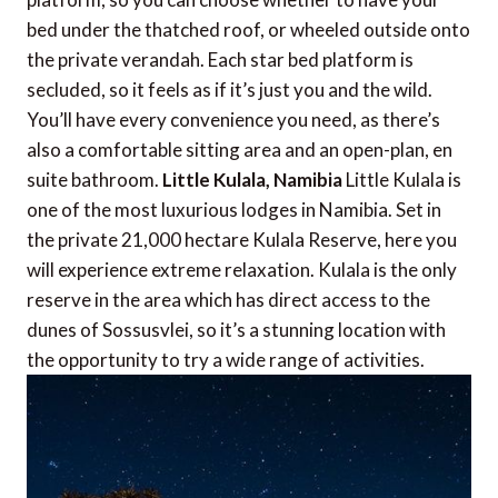
bed under the thatched roof, or wheeled outside onto
the private verandah. Each star bed platform is
secluded, so it feels as if it’s just you and the wild.
You’ll have every convenience you need, as there’s
also a comfortable sitting area and an open-plan, en
suite bathroom.
Little Kulala, Namibia
Little Kulala is
one of the most luxurious lodges in Namibia. Set in
the private 21,000 hectare Kulala Reserve, here you
will experience extreme relaxation. Kulala is the only
reserve in the area which has direct access to the
dunes of Sossusvlei, so it’s a stunning location with
the opportunity to try a wide range of activities.