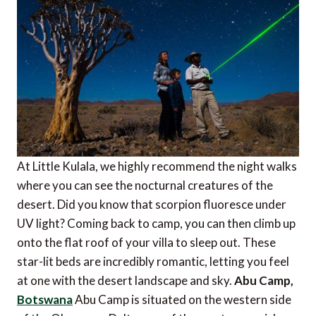
At Little Kulala, we highly recommend the night walks
where you can see the nocturnal creatures of the
desert. Did you know that scorpion fluoresce under
UV light? Coming back to camp, you can then climb up
onto the flat roof of your villa to sleep out. These
star-lit beds are incredibly romantic, letting you feel
at one with the desert landscape and sky.
Abu Camp,
Botswana
Abu Camp is situated on the western side