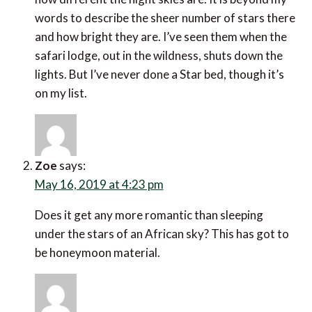
words to describe the sheer number of stars there
and how bright they are. I’ve seen them when the
safari lodge, out in the wildness, shuts down the
lights. But I’ve never done a Star bed, though it’s
on my list.
Zoe
says:
May 16, 2019 at 4:23 pm
Does it get any more romantic than sleeping
under the stars of an African sky? This has got to
be honeymoon material.