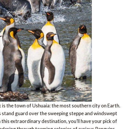
 is the town of Ushuaia: the most southern city on Earth.
ins stand guard over the sweeping steppe and windswept
n this extraordinary destination, you’ll have your pick of
andering through teeming colonies of curious Penguins,