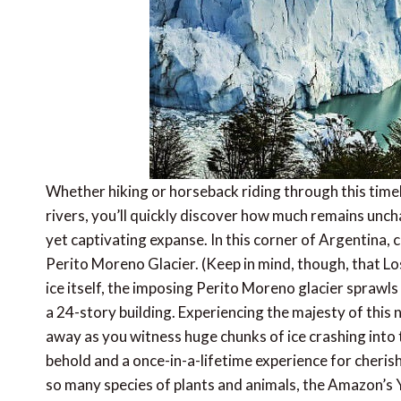
Whether hiking or horseback riding through this timel
rivers, you’ll quickly discover how much remains uncha
yet captivating expanse. In this corner of Argentina, c
Perito Moreno Glacier. (Keep in mind, though, that Lo
ice itself, the imposing Perito Moreno glacier sprawl
a 24-story building. Experiencing the majesty of thi
away as you witness huge chunks of ice crashing into 
behold and a once-in-a-lifetime experience for cheris
so many species of plants and animals, the Amazon’s 