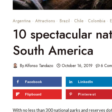
Argentina
·
Attractions
·
Brazil
·
Chile
·
Colombia
·
10 spectacular nat
South America
By
Alfonso Tandazo
October 16, 2019
6 Com
Facebook
LinkedIn
124
shares
Flipboard
Pinterest
With no less than 300 national parks and reserves dott