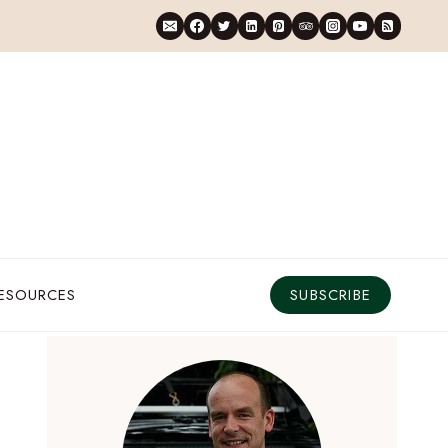
RESOURCES
SUBSCRIBE