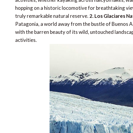
hopping on a historic locomotive for breathtaking view
truly remarkable natural reserve.
2. Los Glaciares Na
Patagonia, a world away from the bustle of Buenos A
with the barren beauty of its wild, untouched landsc
activities.