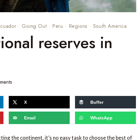
Ecuador
·
Going Out
·
Peru
·
Regions
·
South America
ional reserves in
ments
X
Buffer
Email
WhatsApp
ing the continent, it’s no easy task to choose the best of