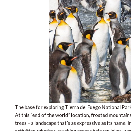
The base for exploring Tierra del Fuego National Park
At this “end of the world” location, frosted mounta
trees – a landscape that’s as expressive as its name. I
activities, whether kayaking across halcyon lakes, w