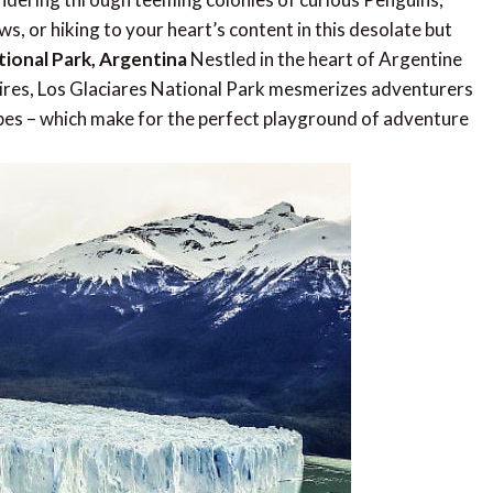
s, or hiking to your heart’s content in this desolate but
tional Park, Argentina
Nestled in the heart of Argentine
ires, Los Glaciares National Park mesmerizes adventurers
apes – which make for the perfect playground of adventure