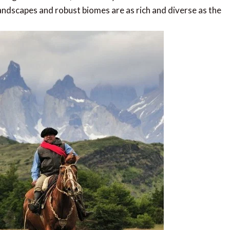
ndscapes and robust biomes are as rich and diverse as the