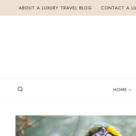
Skip
ABOUT A LUXURY TRAVEL BLOG
CONTACT A LU
to
content
HOME