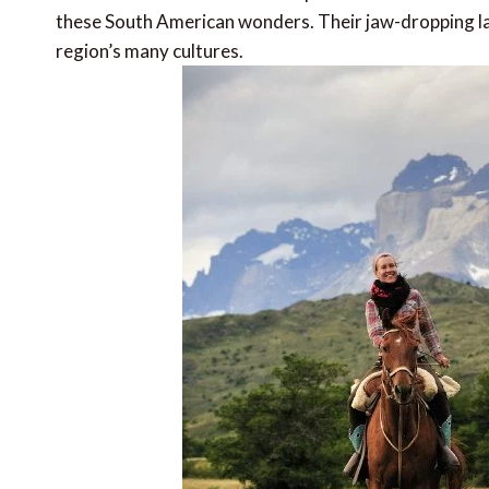
these South American wonders. Their jaw-dropping la
region’s many cultures.