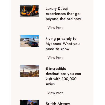
0
Luxury Dubai
W
experiences that go
i
beyond the ordinary
n
t
L
View Post
e
u
r
Flying privately to
x
h
Mykonos: What you
u
o
need to know
r
l
y
F
View Post
i
D
l
d
u
8 incredible
y
a
b
destinations you can
i
y
a
visit with 100,000
n
d
Avios
i
g
e
e
p
8
View Post
s
x
r
i
t
p
i
British Airways
n
i