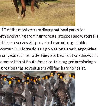
r 10 of the most extraordinary national parks for
with everything from rainforests, steppes and waterfalls,
f these reserves will prove to be an unforgettable
dventure.
1. Tierra del Fuego National Park, Argentina
an only expect Tierra del Fuego to be an out-of-this-world
thernmost tip of South America, this rugged archipelago
ng region that adventurers will find hard to resist.