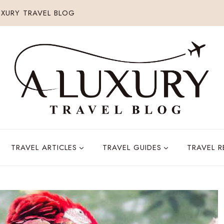
XURY TRAVEL BLOG
TRAVEL ARTICLES
TRAVEL GUIDES
TRAVEL 