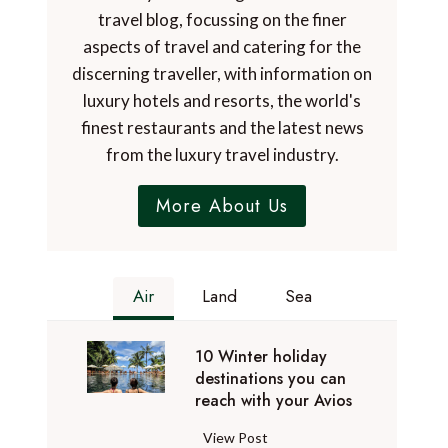
travel blog, focussing on the finer
aspects of travel and catering for the
discerning traveller, with information on
luxury hotels and resorts, the world's
finest restaurants and the latest news
from the luxury travel industry.
More About Us
Air
Land
Sea
10 Winter holiday
destinations you can
reach with your Avios
1
View Post