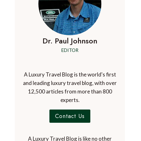
Dr. Paul Johnson
EDITOR
A Luxury Travel Blog is the world's first
and leading luxury travel blog, with over
12,500 articles from more than 800
experts.
Contact Us
A Luxury Travel Blog is like no other