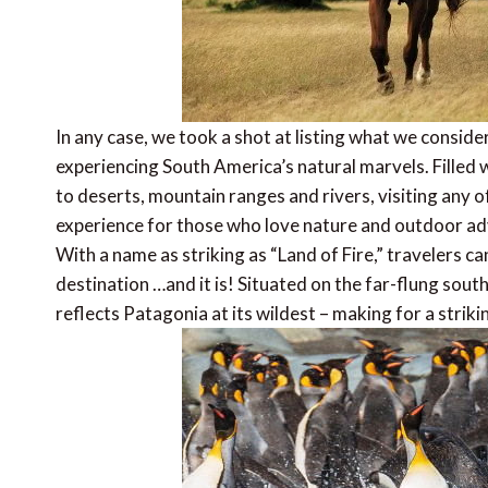
In any case, we took a shot at listing what we conside
experiencing South America’s natural marvels. Filled 
to deserts, mountain ranges and rivers, visiting any o
experience for those who love nature and outdoor a
With a name as striking as “Land of Fire,” travelers c
destination …and it is! Situated on the far-flung sou
reflects Patagonia at its wildest – making for a striki