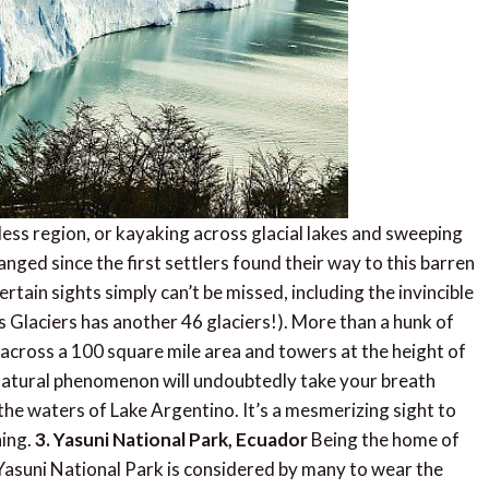
ess region, or kayaking across glacial lakes and sweeping
nged since the first settlers found their way to this barren
ertain sights simply can’t be missed, including the invincible
s Glaciers has another 46 glaciers!). More than a hunk of
s across a 100 square mile area and towers at the height of
s natural phenomenon will undoubtedly take your breath
the waters of Lake Argentino. It’s a mesmerizing sight to
hing.
3. Yasuni National Park, Ecuador
Being the home of
Yasuni National Park is considered by many to wear the