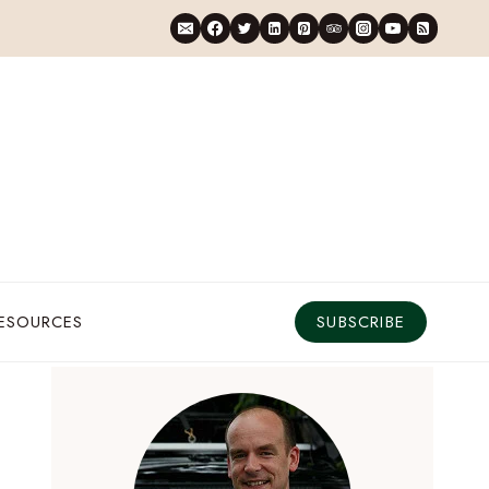
RESOURCES
SUBSCRIBE