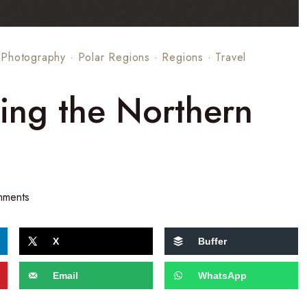
·
Photography
·
Polar Regions
·
Regions
·
Travel
ting the Northern
mments
X
Buffer
Email
WhatsApp