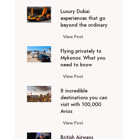
0
Luxury Dubai
W
experiences that go
i
beyond the ordinary
n
t
L
View Post
e
u
r
Flying privately to
x
h
Mykonos: What you
u
o
need to know
r
l
y
F
View Post
i
D
l
d
u
8 incredible
y
a
b
destinations you can
i
y
a
visit with 100,000
n
d
Avios
i
g
e
e
p
8
View Post
s
x
r
i
t
p
i
British Airways
n
i