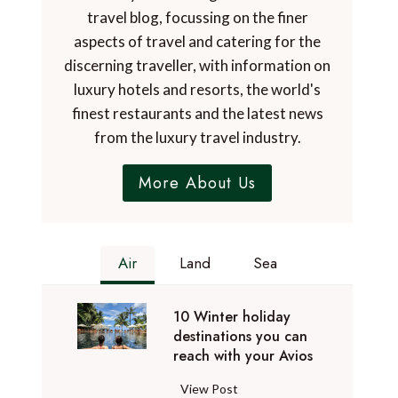
travel blog, focussing on the finer
aspects of travel and catering for the
discerning traveller, with information on
luxury hotels and resorts, the world's
finest restaurants and the latest news
from the luxury travel industry.
More About Us
Air
Land
Sea
10 Winter holiday
destinations you can
reach with your Avios
1
View Post