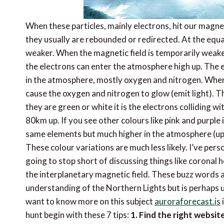
When these particles, mainly electrons, hit our magne
they usually are rebounded or redirected. At the equat
weaker. When the magnetic field is temporarily weak
the electrons can enter the atmosphere high up. The el
in the atmosphere, mostly oxygen and nitrogen. When 
cause the oxygen and nitrogen to glow (emit light). T
they are green or white it is the electrons colliding 
80km up. If you see other colours like pink and purple 
same elements but much higher in the atmosphere (up t
These colour variations are much less likely. I’ve pers
going to stop short of discussing things like coronal ho
the interplanetary magnetic field. These buzz words a
understanding of the Northern Lights but is perhaps un
want to know more on this subject
auroraforecast.is
i
hunt begin with these 7 tips:
1. Find the right websi