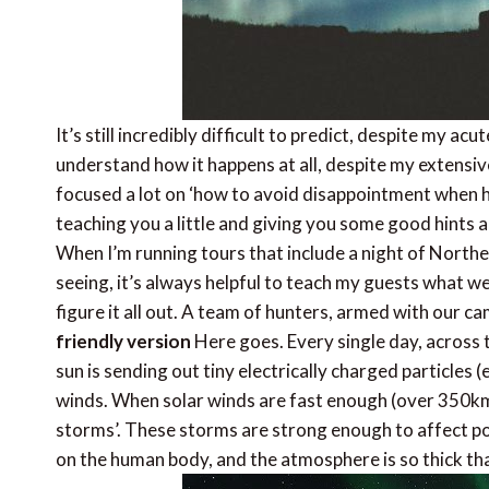
It’s still incredibly difficult to predict, despite my ac
understand how it happens at all, despite my extensiv
focused a lot on ‘how to avoid disappointment when hu
teaching you a little and giving you some good hints a
When I’m running tours that include a night of Norther
seeing, it’s always helpful to teach my guests what we
figure it all out. A team of hunters, armed with our c
friendly version
Here goes. Every single day, across th
sun is sending out tiny electrically charged particles 
winds. When solar winds are fast enough (over 350km/s
storms’. These storms are strong enough to affect pow
on the human body, and the atmosphere is so thick th