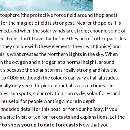
tosphere (the protective force field around the planet)
or the magnetic field is strongest. Nearer the poles it is
ened, and when the solar winds are strong enough, some of
ectrons don’t travel far before they hit off other particles
they collide with these elements they react (ionise) and
his is what creates the Northern Lights in the sky. When
with the oxygen and nitrogen at a normal height, around
it’s because the solar storm is really strong and hits the
o 400km), though the colours can vary at all altitudes.
onally only seen the pink colour half a dozen times. I’m
les, sun spots, solar rotation, sun cycle, solar flares and
re useful for people wanting a more in depth
needed detail for this post, or for your holiday. If you
s a site I visit often for forecasts and explanations. Let the
te to show you up to date forecasts
Now that you