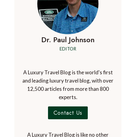
Dr. Paul Johnson
EDITOR
A Luxury Travel Blog is the world's first
and leading luxury travel blog, with over
12,500 articles from more than 800
experts.
Contact Us
A Luxury Travel Blog is like no other