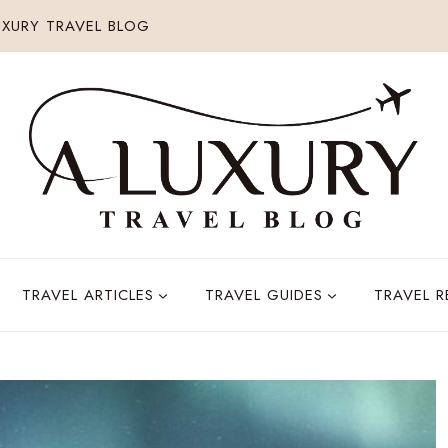
XURY TRAVEL BLOG
TRAVEL ARTICLES
TRAVEL GUIDES
TRAVEL 