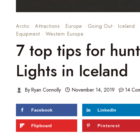
Arctic
·
Attractions
·
Europe
·
Going Out
·
Iceland
Equipment
·
Western Europe
7 top tips for hun
Lights in Iceland
By
Ryan Connolly
November 14, 2019
14 Co
Facebook
LinkedIn
Flipboard
Pinterest