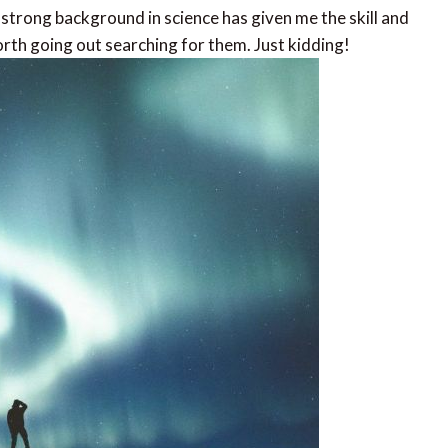
 strong background in science has given me the skill and
th going out searching for them. Just kidding!