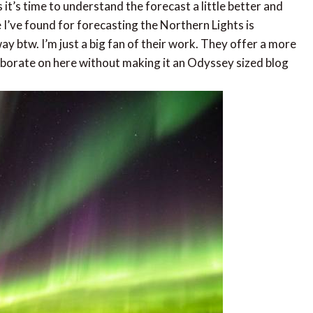
 it’s time to understand the forecast a little better and
e I’ve found for forecasting the Northern Lights is
ay btw. I’m just a big fan of their work. They offer a more
laborate on here without making it an Odyssey sized blog