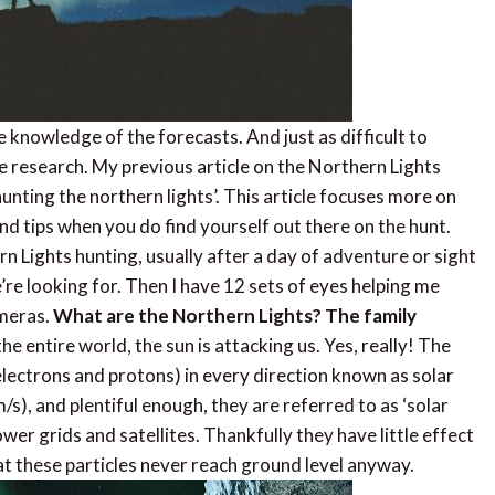
ute knowledge of the forecasts. And just as difficult to
e research. My previous article on the Northern Lights
nting the northern lights’. This article focuses more on
nd tips when you do find yourself out there on the hunt.
n Lights hunting, usually after a day of adventure or sight
’re looking for. Then I have 12 sets of eyes helping me
ameras.
What are the Northern Lights? The family
e entire world, the sun is attacking us. Yes, really! The
(electrons and protons) in every direction known as solar
), and plentiful enough, they are referred to as ‘solar
er grids and satellites. Thankfully they have little effect
at these particles never reach ground level anyway.