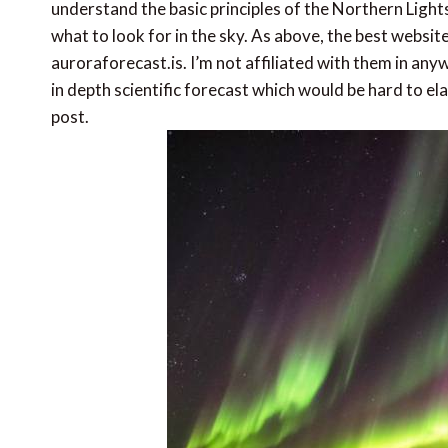
understand the basic principles of the Northern Lights
what to look for in the sky. As above, the best websit
auroraforecast.is. I’m not affiliated with them in anyw
in depth scientific forecast which would be hard to e
post.