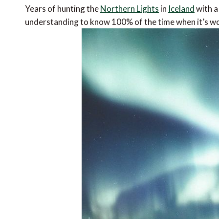
Years of hunting the
Northern Lights
in
Iceland
with a
understanding to know 100% of the time when it’s wor