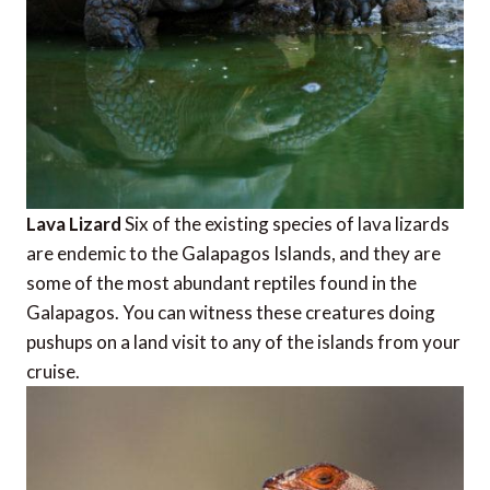
Lava Lizard
Six of the existing species of lava lizards
are endemic to the Galapagos Islands, and they are
some of the most abundant reptiles found in the
Galapagos. You can witness these creatures doing
pushups on a land visit to any of the islands from your
cruise.