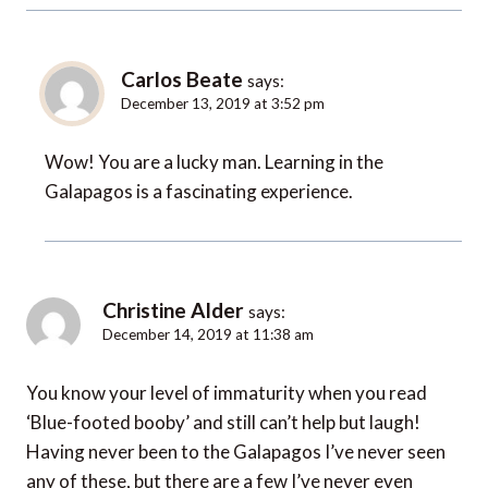
Carlos Beate
says:
December 13, 2019 at 3:52 pm
Wow! You are a lucky man. Learning in the
Galapagos is a fascinating experience.
Christine Alder
says:
December 14, 2019 at 11:38 am
You know your level of immaturity when you read
‘Blue-footed booby’ and still can’t help but laugh!
Having never been to the Galapagos I’ve never seen
any of these, but there are a few I’ve never even