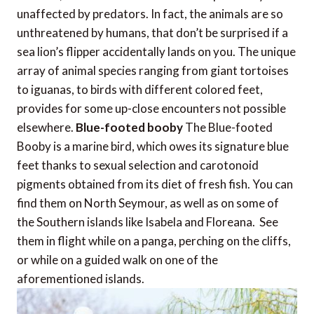
unaffected by predators. In fact, the animals are so
unthreatened by humans, that don’t be surprised if a
sea lion’s flipper accidentally lands on you. The unique
array of animal species ranging from giant tortoises
to iguanas, to birds with different colored feet,
provides for some up-close encounters not possible
elsewhere.
Blue-footed booby
The Blue-footed
Booby is a marine bird, which owes its signature blue
feet thanks to sexual selection and carotonoid
pigments obtained from its diet of fresh fish. You can
find them on North Seymour, as well as on some of
the Southern islands like Isabela and Floreana. See
them in flight while on a panga, perching on the cliffs,
or while on a guided walk on one of the
aforementioned islands.