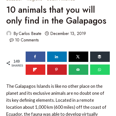
10 animals that you will
only find in the Galapagos
By
Carlos Beate
December 13, 2019
10 Comments
149
SHARES
The Galapagos Islands is like no other place on the
planet and its exclusive animals are no doubt one of
its key defining elements. Located in a remote
location about 1,000 km (600 miles) off the coast of
Ecuador, the fauna was able to develop virtually