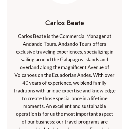
Carlos Beate
Carlos Beate is the Commercial Manager at
Andando Tours. Andando Tours offers
exclusive traveling experiences, specializing in
sailing around the Galapagos Islands and
overland along the magnificent Avenue of
Volcanoes on the Ecuadorian Andes. With over
40 years of experience, we blend family
traditions with unique expertise and knowledge
to create those special once in a lifetime
moments. An excellent and sustainable
operation is for us the most important aspect
of our business; our travel programs are