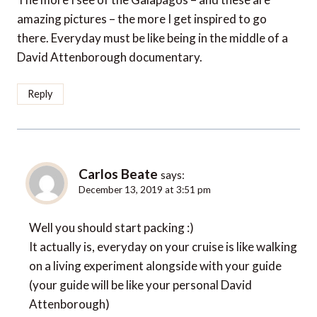
amazing pictures – the more I get inspired to go
there. Everyday must be like being in the middle of a
David Attenborough documentary.
Reply
Carlos Beate
says:
December 13, 2019 at 3:51 pm
Well you should start packing :)
It actually is, everyday on your cruise is like walking
on a living experiment alongside with your guide
(your guide will be like your personal David
Attenborough)