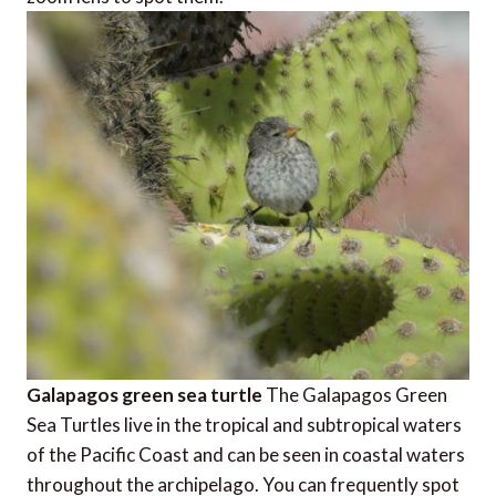
Galapagos green sea turtle
The Galapagos Green
Sea Turtles live in the tropical and subtropical waters
of the Pacific Coast and can be seen in coastal waters
throughout the archipelago. You can frequently spot