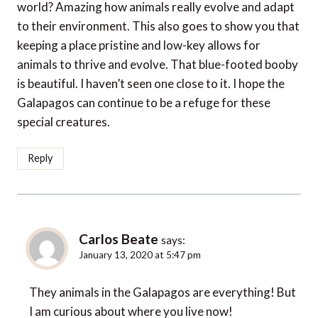
world? Amazing how animals really evolve and adapt
to their environment. This also goes to show you that
keeping a place pristine and low-key allows for
animals to thrive and evolve. That blue-footed booby
is beautiful. I haven’t seen one close to it. I hope the
Galapagos can continue to be a refuge for these
special creatures.
Reply
Carlos Beate
says:
January 13, 2020 at 5:47 pm
They animals in the Galapagos are everything! But
I am curious about where you live now!