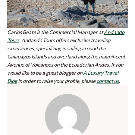
Carlos Beate is the Commercial Manager at
Andando
Tours
. Andando Tours offers exclusive traveling
experiences, specializing in sailing around the
Galapagos Islands and overland along the magnificent
Avenue of Volcanoes on the Ecuadorian Andes.
If you
would like to be a guest blogger on
A Luxury Travel
Blog
in order to raise your profile, please
contact us
.