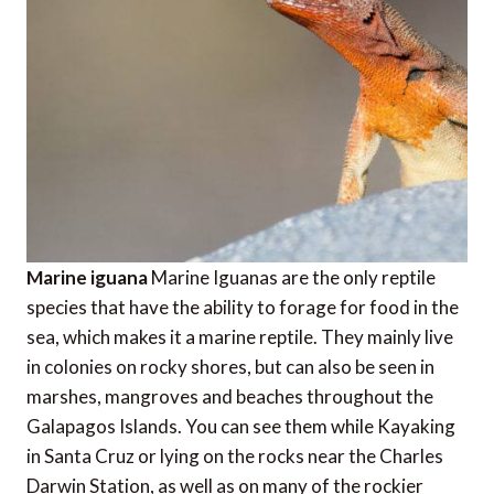
Marine iguana
Marine Iguanas are the only reptile
species that have the ability to forage for food in the
sea, which makes it a marine reptile. They mainly live
in colonies on rocky shores, but can also be seen in
marshes, mangroves and beaches throughout the
Galapagos Islands. You can see them while Kayaking
in Santa Cruz or lying on the rocks near the Charles
Darwin Station, as well as on many of the rockier