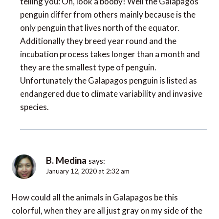
telling you: Oh, look a booby! Well the Galapagos
penguin differ from others mainly because is the
only penguin that lives north of the equator.
Additionally they breed year round and the
incubation process takes longer than a month and
they are the smallest type of penguin.
Unfortunately the Galapagos penguin is listed as
endangered due to climate variability and invasive
species.
B. Medina
says:
January 12, 2020 at 2:32 am
How could all the animals in Galapagos be this
colorful, when they are all just gray on my side of the