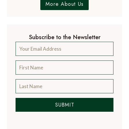
More About Us
Subscribe to the Newsletter
SUBMIT