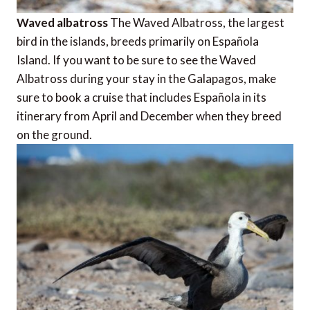
Waved albatross
The Waved Albatross, the largest
bird in the islands, breeds primarily on Española
Island. If you want to be sure to see the Waved
Albatross during your stay in the Galapagos, make
sure to book a cruise that includes Española in its
itinerary from April and December when they breed
on the ground.