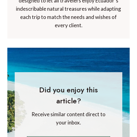
designed to let all travelers enjoy Ecuador´s
indescribable natural treasures while adapting
each trip to match the needs and wishes of
every client.
Did you enjoy this
article?
Receive similar content direct to
your inbox.