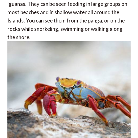
iguanas. They can be seen feeding in large groups on
most beaches and in shallow water all around the
Islands. You can see them from the panga, or on the
rocks while snorkeling, swimming or walking along
the shore.