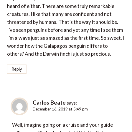
heard of either. There are some truly remarkable
creatures. I like that many are confident and not
threatened by humans. That’s the way it should be.
I’ve seen penguins before and yet any time I see them
I’m always just as amazed as the first time. So sweet. I
wonder how the Galapagos penguin differs to
others? And the Darwin finch is just so precious.
Reply
Carlos Beate
says:
December 16, 2019 at 5:49 pm
Well, imagine going on a cruise and your guide