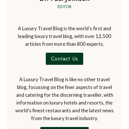
EDITOR
A Luxury Travel Blog is the world's first and
leading luxury travel blog, with over 12,500
articles from more than 800 experts.
Contact Us
A Luxury Travel Blog is like no other travel
blog, focussing on the finer aspects of travel
and catering for the discerning traveller, with
information on luxury hotels and resorts, the
world's finest restaurants and the latest news
from the luxury travel industry.