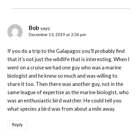
Bob
says:
December 13, 2019 at 2:36 pm
If you do a trip to the Galapagos you’ll probably find
that it’s not just the wildlife that is interesting. When I
went on a cruise we had one guy who was a marine
biologist and he knew so much and was willing to
share it too. Then there was another guy, not in the
same league of expertise as the marine biologist, who
was an enthusiastic bird watcher. He could tell you
what species a bird was from about a mile away.
Reply