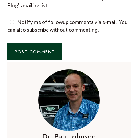
Blog's mailing list
Notify me of followup comments via e-mail. You
can also
subscribe
without commenting.
Dr. Paul Johnson