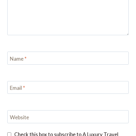
Name
*
Email
*
Website
Check this box to subscribe to A Luxury Travel