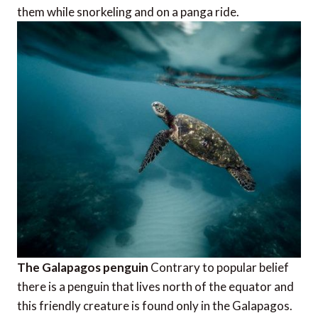
them while snorkeling and on a panga ride.
The Galapagos penguin
Contrary to popular belief
there is a penguin that lives north of the equator and
this friendly creature is found only in the Galapagos.