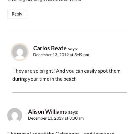
Reply
Carlos Beate
says:
December 13, 2019 at 3:49 pm
They are so bright! And you can easily spot them
during your time in the beach
Alison Williams
says:
December 13, 2019 at 8:30 am
The more I see of the Galapagos – and these are