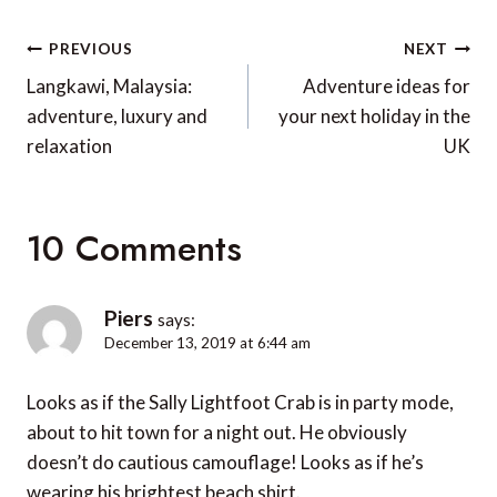
Post
PREVIOUS
NEXT
navigation
Langkawi, Malaysia:
Adventure ideas for
adventure, luxury and
your next holiday in the
relaxation
UK
10 Comments
Piers
says:
December 13, 2019 at 6:44 am
Looks as if the Sally Lightfoot Crab is in party mode,
about to hit town for a night out. He obviously
doesn’t do cautious camouflage! Looks as if he’s
wearing his brightest beach shirt.