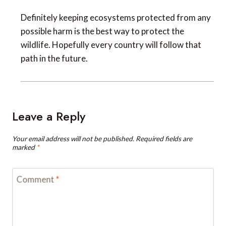
Definitely keeping ecosystems protected from any
possible harm is the best way to protect the
wildlife. Hopefully every country will follow that
path in the future.
Leave a Reply
Your email address will not be published.
Required fields are
marked
*
Comment
*