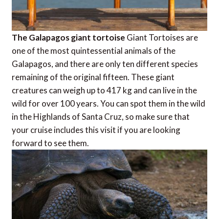
The Galapagos giant tortoise
Giant Tortoises are
one of the most quintessential animals of the
Galapagos, and there are only ten different species
remaining of the original fifteen. These giant
creatures can weigh up to 417 kg and can live in the
wild for over 100 years. You can spot them in the wild
in the Highlands of Santa Cruz, so make sure that
your cruise includes this visit if you are looking
forward to see them.