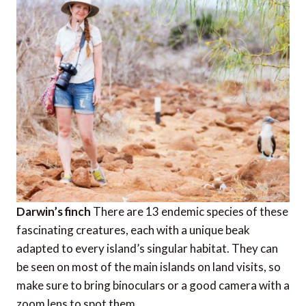
Darwin’s finch
There are 13 endemic species of these
fascinating creatures, each with a unique beak
adapted to every island’s singular habitat. They can
be seen on most of the main islands on land visits, so
make sure to bring binoculars or a good camera with a
zoom lens to spot them.