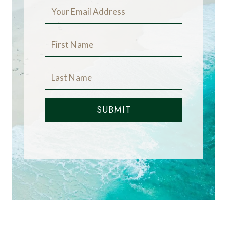
SUBMIT