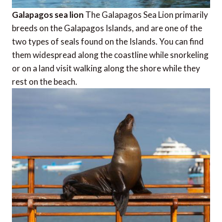
Galapagos sea lion
The Galapagos Sea Lion primarily
breeds on the Galapagos Islands, and are one of the
two types of seals found on the Islands. You can find
them widespread along the coastline while snorkeling
or on a land visit walking along the shore while they
rest on the beach.