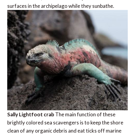
surfaces in the archipelago while they sunbathe.
Sally Lightfoot crab
The main function of these
brightly colored sea scavengers is to keep the shore
clean of any organic debris and eat ticks off marine