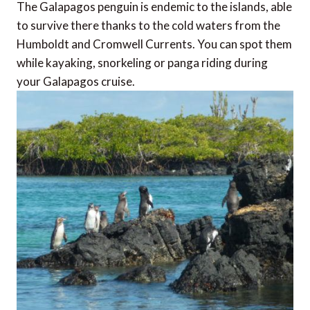
The Galapagos penguin is endemic to the islands, able
to survive there thanks to the cold waters from the
Humboldt and Cromwell Currents. You can spot them
while kayaking, snorkeling or panga riding during
your Galapagos cruise.