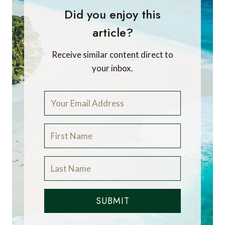
Did you enjoy this
article?
Receive similar content direct to
your inbox.
SUBMIT