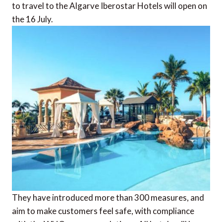
to travel to the Algarve Iberostar Hotels will open on
the 16 July.
They have introduced more than 300 measures, and
aim to make customers feel safe, with compliance