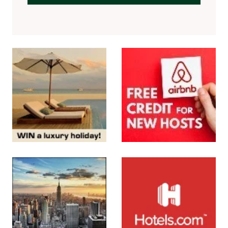
SUBMIT