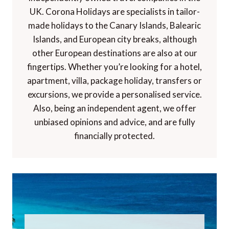
UK. Corona Holidays are specialists in tailor-
made holidays to the Canary Islands, Balearic
Islands, and European city breaks, although
other European destinations are also at our
fingertips. Whether you’re looking for a hotel,
apartment, villa, package holiday, transfers or
excursions, we provide a personalised service.
Also, being an independent agent, we offer
unbiased opinions and advice, and are fully
financially protected.