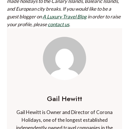
made holidays to the Canary Islands, Balearic Islands,
and European city breaks.
If you would like to be a
guest blogger on
A Luxury Travel Blog
in order to raise
your profile, please
contact us
.
Gail Hewitt
Gail Hewitt is Owner and Director of Corona
Holidays, one of the longest established
independently owned travel companies in the