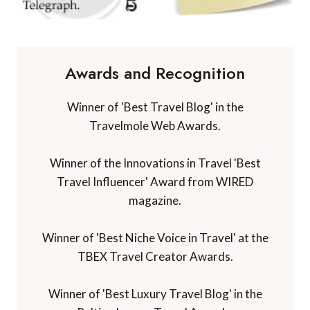
Awards and Recognition
Winner of 'Best Travel Blog' in the
Travelmole Web Awards.
Winner of the Innovations in Travel 'Best
Travel Influencer' Award from WIRED
magazine.
Winner of 'Best Niche Voice in Travel' at the
TBEX Travel Creator Awards.