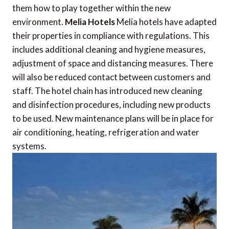
them how to play together within the new
environment.
Melia Hotels
Melia hotels have adapted
their properties in compliance with regulations. This
includes additional cleaning and hygiene measures,
adjustment of space and distancing measures. There
will also be reduced contact between customers and
staff. The hotel chain has introduced new cleaning
and disinfection procedures, including new products
to be used. New maintenance plans will be in place for
air conditioning, heating, refrigeration and water
systems.