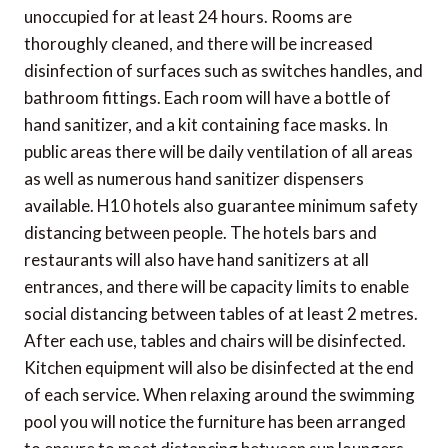
unoccupied for at least 24 hours. Rooms are
thoroughly cleaned, and there will be increased
disinfection of surfaces such as switches handles, and
bathroom fittings. Each room will have a bottle of
hand sanitizer, and a kit containing face masks. In
public areas there will be daily ventilation of all areas
as well as numerous hand sanitizer dispensers
available. H10 hotels also guarantee minimum safety
distancing between people. The hotels bars and
restaurants will also have hand sanitizers at all
entrances, and there will be capacity limits to enable
social distancing between tables of at least 2 metres.
After each use, tables and chairs will be disinfected.
Kitchen equipment will also be disinfected at the end
of each service. When relaxing around the swimming
pool you will notice the furniture has been arranged