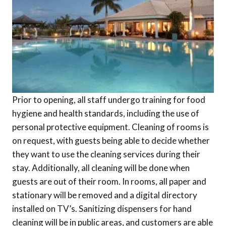
Prior to opening, all staff undergo training for food
hygiene and health standards, including the use of
personal protective equipment. Cleaning of rooms is
on request, with guests being able to decide whether
they want to use the cleaning services during their
stay. Additionally, all cleaning will be done when
guests are out of their room. In rooms, all paper and
stationary will be removed and a digital directory
installed on TV’s. Sanitizing dispensers for hand
cleaning will be in public areas, and customers are able