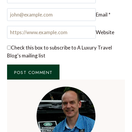
Email
*
Website
Check this box to subscribe to A Luxury Travel
Blog's mailing list
Notify me of followup comments via e-mail. You
can also
subscribe
without commenting.