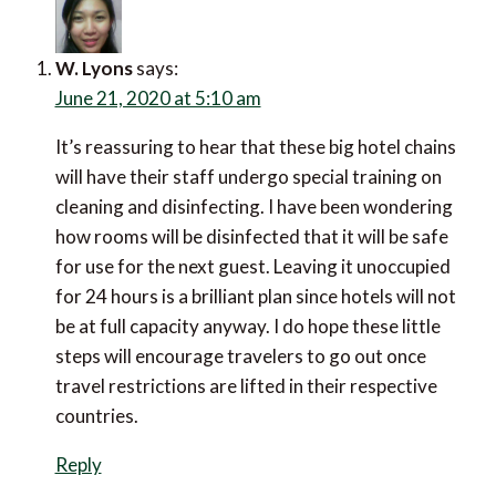
W. Lyons
says:
June 21, 2020 at 5:10 am
It’s reassuring to hear that these big hotel chains
will have their staff undergo special training on
cleaning and disinfecting. I have been wondering
how rooms will be disinfected that it will be safe
for use for the next guest. Leaving it unoccupied
for 24 hours is a brilliant plan since hotels will not
be at full capacity anyway. I do hope these little
steps will encourage travelers to go out once
travel restrictions are lifted in their respective
countries.
Reply