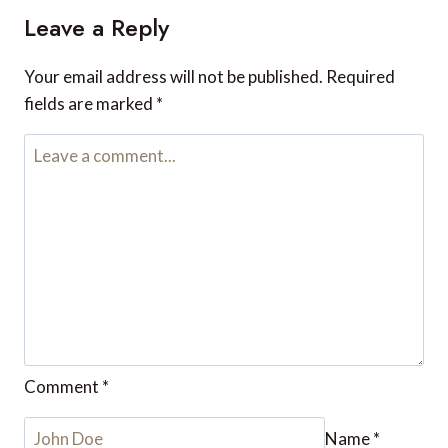
Leave a Reply
Your email address will not be published.
Required
fields are marked
*
Comment
*
Name
*