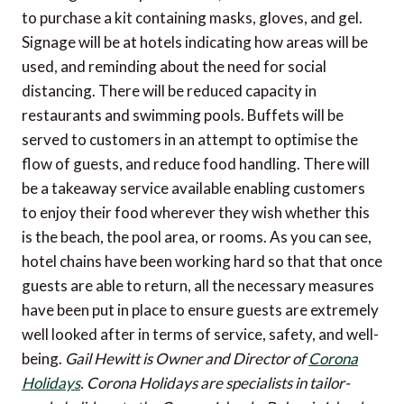
to purchase a kit containing masks, gloves, and gel.
Signage will be at hotels indicating how areas will be
used, and reminding about the need for social
distancing. There will be reduced capacity in
restaurants and swimming pools. Buffets will be
served to customers in an attempt to optimise the
flow of guests, and reduce food handling. There will
be a takeaway service available enabling customers
to enjoy their food wherever they wish whether this
is the beach, the pool area, or rooms. As you can see,
hotel chains have been working hard so that that once
guests are able to return, all the necessary measures
have been put in place to ensure guests are extremely
well looked after in terms of service, safety, and well-
being.
Gail Hewitt is Owner and Director of
Corona
Holidays
. Corona Holidays are specialists in tailor-