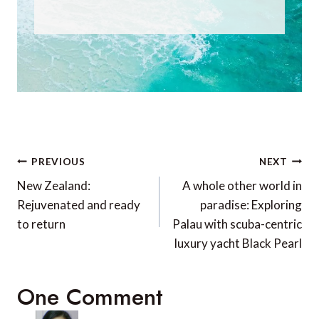
Post
PREVIOUS
NEXT
navigation
New Zealand:
A whole other world in
Rejuvenated and ready
paradise: Exploring
to return
Palau with scuba-centric
luxury yacht Black Pearl
One Comment