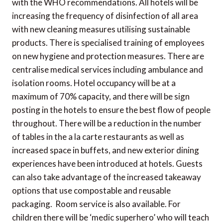
with the WHO recommendations. All hotels will be
increasing the frequency of disinfection of all area
with new cleaning measures utilising sustainable
products. There is specialised training of employees
on new hygiene and protection measures. There are
centralise medical services including ambulance and
isolation rooms. Hotel occupancy will be at a
maximum of 70% capacity, and there will be sign
posting in the hotels to ensure the best flow of people
throughout. There will be a reduction in the number
of tables in the a la carte restaurants as well as
increased space in buffets, and new exterior dining
experiences have been introduced at hotels. Guests
can also take advantage of the increased takeaway
options that use compostable and reusable
packaging. Room service is also available. For
children there will be ‘medic superhero’ who will teach