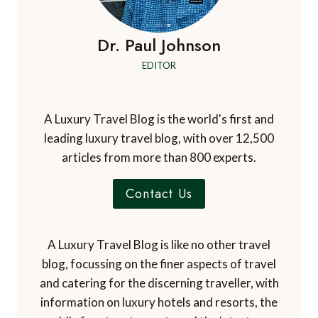
Dr. Paul Johnson
EDITOR
A Luxury Travel Blog is the world's first and
leading luxury travel blog, with over 12,500
articles from more than 800 experts.
Contact Us
A Luxury Travel Blog is like no other travel
blog, focussing on the finer aspects of travel