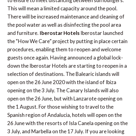
to ensure to meet distancing between sun loungers.
This will mean a limited capacity around the pool.
There will be increased maintenance and cleaning of
the pool water as well as disinfecting the pool area
and furniture.
Iberostar Hotels
Iberostar launched
the “How We Care” project by putting in place certain
procedures, enabling them to reopen and welcome
guests once again. Having announced a global lock-
down the Iberostar Hotels are starting to reopen in a
selection of destinations. The Balearic islands will
open on the 26 June 2020 with the island of Ibiza
opening on the 3 July. The Canary Islands will also
open on the 26 June, but with Lanzarote opening on
the 1 August. For those wishing to travel to the
Spanish region of Andalucia, hotels will open on the
26 June with the resorts of Isla Canela opening on the
3 July, and Marbella on the 17 July. If you are looking