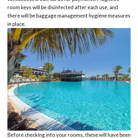
room keys will be disinfected after each use, and
there will be baggage management hygiene measures
in place.
Before checking into your rooms, these will have been