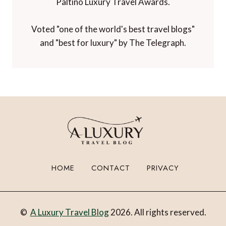
Winner of 'Best Luxury Travel Blog' in the
Paltino Luxury Travel Awards.
Voted "one of the world's best travel blogs"
and "best for luxury" by The Telegraph.
HOME
CONTACT
PRIVACY