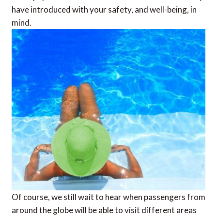
have introduced with your safety, and well-being, in
mind.
Of course, we still wait to hear when passengers from
around the globe will be able to visit different areas