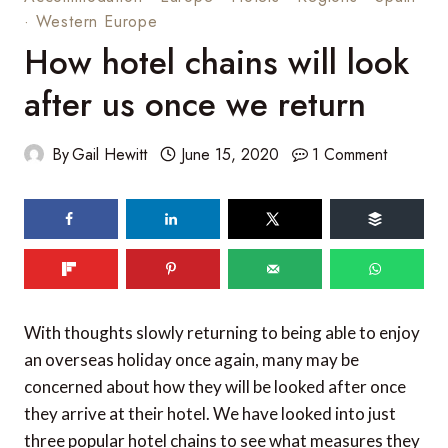
·
Western Europe
How hotel chains will look
after us once we return
By
Gail Hewitt
June 15, 2020
1 Comment
103
shares
With thoughts slowly returning to being able to enjoy
an overseas holiday once again, many may be
concerned about how they will be looked after once
they arrive at their hotel. We have looked into just
three popular hotel chains to see what measures they