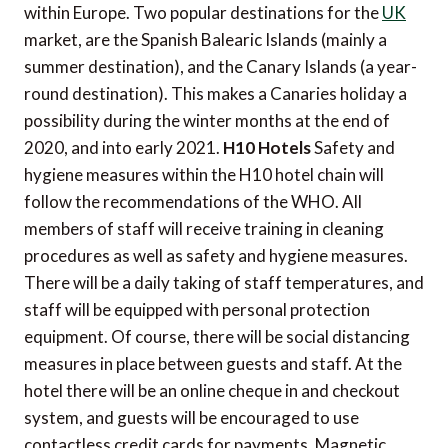
within Europe. Two popular destinations for the
UK
market, are the Spanish Balearic Islands (mainly a
summer destination), and the Canary Islands (a year-
round destination). This makes a Canaries holiday a
possibility during the winter months at the end of
2020, and into early 2021.
H10 Hotels
Safety and
hygiene measures within the H10 hotel chain will
follow the recommendations of the WHO. All
members of staff will receive training in cleaning
procedures as well as safety and hygiene measures.
There will be a daily taking of staff temperatures, and
staff will be equipped with personal protection
equipment. Of course, there will be social distancing
measures in place between guests and staff. At the
hotel there will be an online cheque in and checkout
system, and guests will be encouraged to use
contactless credit cards for payments. Magnetic