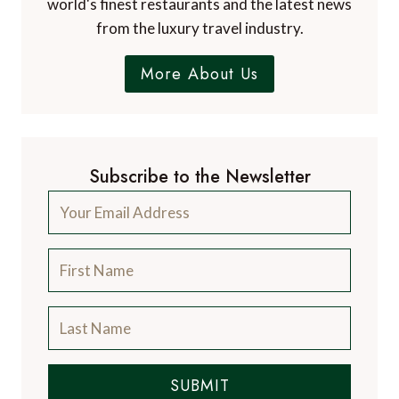
and catering for the discerning traveller, with
information on luxury hotels and resorts, the
world's finest restaurants and the latest news
from the luxury travel industry.
More About Us
Subscribe to the Newsletter