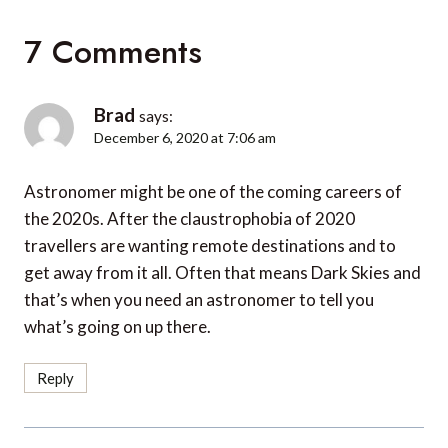
7 Comments
Brad
says:
December 6, 2020 at 7:06 am
Astronomer might be one of the coming careers of
the 2020s. After the claustrophobia of 2020
travellers are wanting remote destinations and to
get away from it all. Often that means Dark Skies and
that’s when you need an astronomer to tell you
what’s going on up there.
Reply