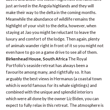
just arrived in the Angola highlands and they will
make their way to the delta in the coming months.
Meanwhile the abundance of wildlife remains the
highlight of your visit to the delta, however, when
staying at Jao you might be reluctant to leave the
luxury and comfort of the lodge. Then again, plenty
of animals wander right in front of it so you might not
even have to go on a game drive to see all of them.
Birkenhead House, South Africa
The Royal
Portfolio’s seaside retreat has always been a
favourite among many, and rightfully so. It has
arguably the best views in Hermanus (a coastal town
which is world famous for its whale sightings) and
combined with the unique and splendid interiors
which were all done by the owner Liz Biden, you can
expect to fully relax in this retreat. The atmosphere is