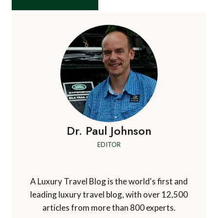
Dr. Paul Johnson
EDITOR
A Luxury Travel Blog is the world's first and
leading luxury travel blog, with over 12,500
articles from more than 800 experts.