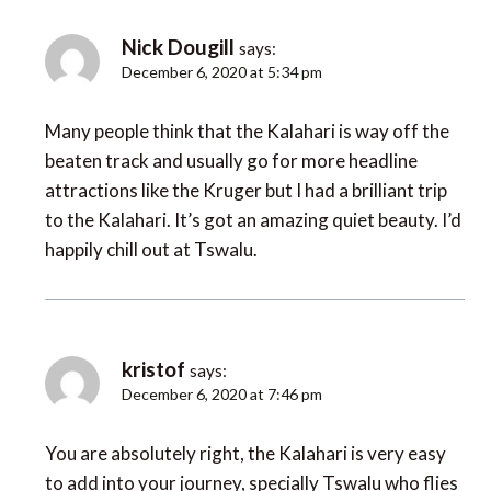
Nick Dougill
says:
December 6, 2020 at 5:34 pm
Many people think that the Kalahari is way off the
beaten track and usually go for more headline
attractions like the Kruger but I had a brilliant trip
to the Kalahari. It’s got an amazing quiet beauty. I’d
happily chill out at Tswalu.
kristof
says:
December 6, 2020 at 7:46 pm
You are absolutely right, the Kalahari is very easy
to add into your journey, specially Tswalu who flies