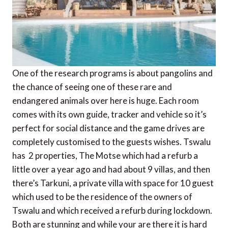
One of the research programs is about pangolins and
the chance of seeing one of these rare and
endangered animals over here is huge. Each room
comes with its own guide, tracker and vehicle so it’s
perfect for social distance and the game drives are
completely customised to the guests wishes. Tswalu
has 2 properties, The Motse which had a refurb a
little over a year ago and had about 9 villas, and then
there’s Tarkuni, a private villa with space for 10 guest
which used to be the residence of the owners of
Tswalu and which received a refurb during lockdown.
Both are stunning and while your are there it is hard