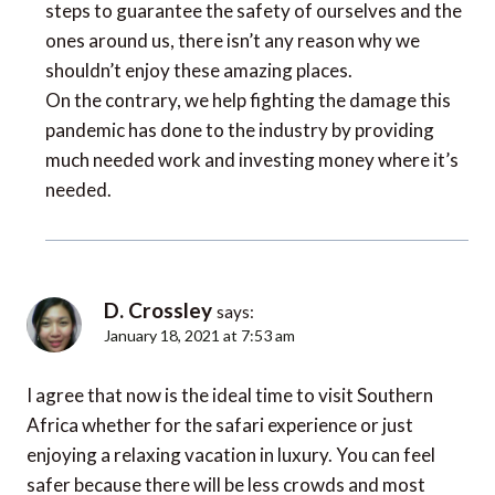
steps to guarantee the safety of ourselves and the
ones around us, there isn’t any reason why we
shouldn’t enjoy these amazing places.
On the contrary, we help fighting the damage this
pandemic has done to the industry by providing
much needed work and investing money where it’s
needed.
D. Crossley
says:
January 18, 2021 at 7:53 am
I agree that now is the ideal time to visit Southern
Africa whether for the safari experience or just
enjoying a relaxing vacation in luxury. You can feel
safer because there will be less crowds and most