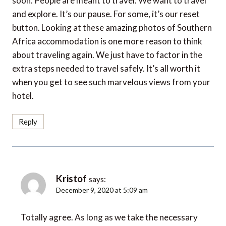
and explore. It’s our pause. For some, it’s our reset
button. Looking at these amazing photos of Southern
Africa accommodation is one more reason to think
about traveling again. We just have to factor in the
extra steps needed to travel safely. It’s all worth it
when you get to see such marvelous views from your
hotel.
Reply
Kristof
says:
December 9, 2020 at 5:09 am
Totally agree. As long as we take the necessary