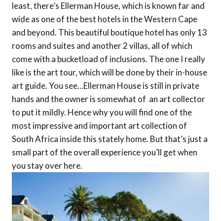
least, there’s Ellerman House, which is known far and
wide as one of the best hotels in the Western Cape
and beyond. This beautiful boutique hotel has only 13
rooms and suites and another 2 villas, all of which
come with a bucketload of inclusions. The one I really
like is the art tour, which will be done by their in-house
art guide. You see…Ellerman House is still in private
hands and the owner is somewhat of an art collector
to put it mildly. Hence why you will find one of the
most impressive and important art collection of
South Africa inside this stately home. But that’s just a
small part of the overall experience you’ll get when
you stay over here.