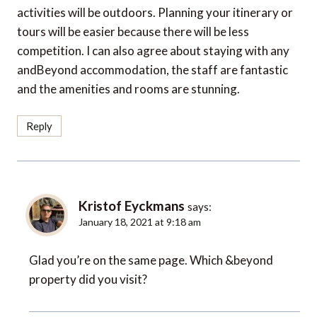
activities will be outdoors. Planning your itinerary or
tours will be easier because there will be less
competition. I can also agree about staying with any
andBeyond accommodation, the staff are fantastic
and the amenities and rooms are stunning.
Reply
Kristof Eyckmans
says:
January 18, 2021 at 9:18 am
Glad you’re on the same page. Which &beyond
property did you visit?