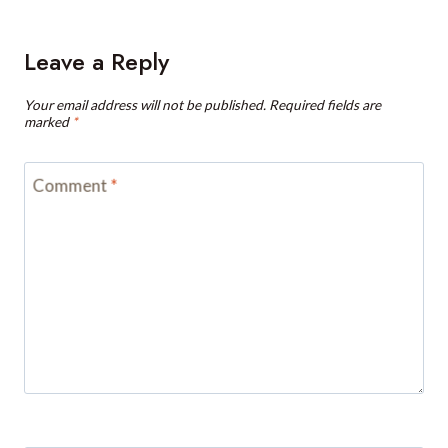
Leave a Reply
Your email address will not be published.
Required fields are
marked
*
Comment
*