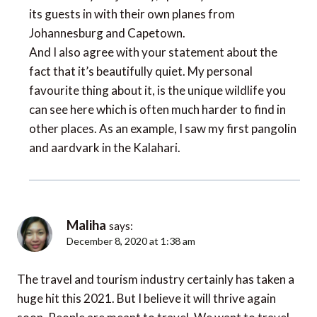
its guests in with their own planes from
Johannesburg and Capetown.
And I also agree with your statement about the
fact that it’s beautifully quiet. My personal
favourite thing about it, is the unique wildlife you
can see here which is often much harder to find in
other places. As an example, I saw my first pangolin
and aardvark in the Kalahari.
Maliha
says:
December 8, 2020 at 1:38 am
The travel and tourism industry certainly has taken a
huge hit this 2021. But I believe it will thrive again
soon. People are meant to travel. We want to travel