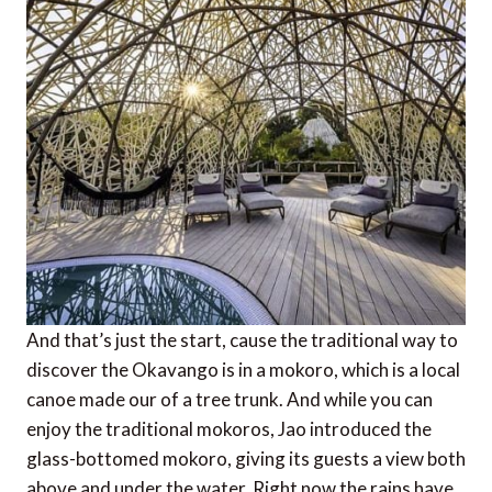
And that’s just the start, cause the traditional way to
discover the Okavango is in a mokoro, which is a local
canoe made our of a tree trunk. And while you can
enjoy the traditional mokoros, Jao introduced the
glass-bottomed mokoro, giving its guests a view both
above and under the water. Right now the rains have