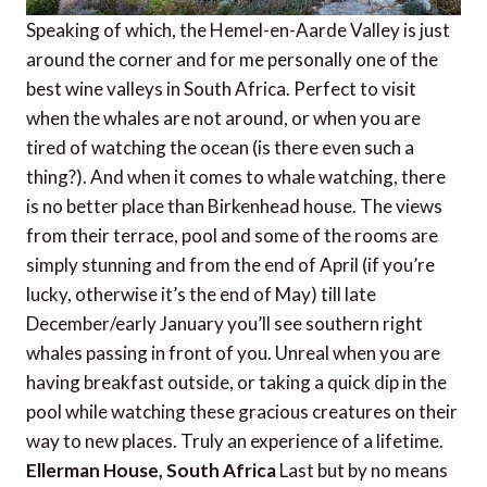
Speaking of which, the Hemel-en-Aarde Valley is just
around the corner and for me personally one of the
best wine valleys in South Africa. Perfect to visit
when the whales are not around, or when you are
tired of watching the ocean (is there even such a
thing?). And when it comes to whale watching, there
is no better place than Birkenhead house. The views
from their terrace, pool and some of the rooms are
simply stunning and from the end of April (if you’re
lucky, otherwise it’s the end of May) till late
December/early January you’ll see southern right
whales passing in front of you. Unreal when you are
having breakfast outside, or taking a quick dip in the
pool while watching these gracious creatures on their
way to new places. Truly an experience of a lifetime.
Ellerman House, South Africa
Last but by no means