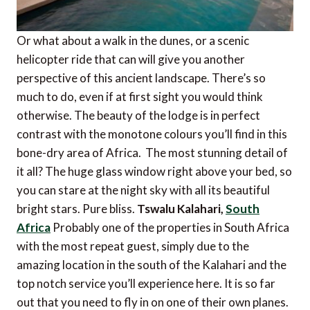
Or what about a walk in the dunes, or a scenic
helicopter ride that can will give you another
perspective of this ancient landscape. There’s so
much to do, even if at first sight you would think
otherwise. The beauty of the lodge is in perfect
contrast with the monotone colours you’ll find in this
bone-dry area of Africa. The most stunning detail of
it all? The huge glass window right above your bed, so
you can stare at the night sky with all its beautiful
bright stars. Pure bliss.
Tswalu Kalahari,
South
Africa
Probably one of the properties in South Africa
with the most repeat guest, simply due to the
amazing location in the south of the Kalahari and the
top notch service you’ll experience here. It is so far
out that you need to fly in on one of their own planes.