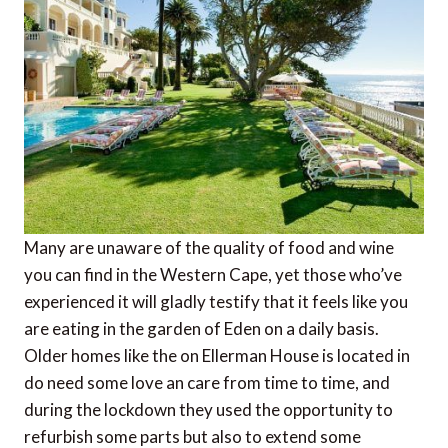
Many are unaware of the quality of food and wine
you can find in the Western Cape, yet those who’ve
experienced it will gladly testify that it feels like you
are eating in the garden of Eden on a daily basis.
Older homes like the on Ellerman House is located in
do need some love an care from time to time, and
during the lockdown they used the opportunity to
refurbish some parts but also to extend some