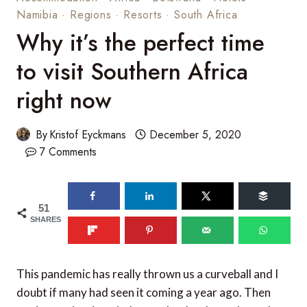
Namibia
·
Regions
·
Resorts
·
South Africa
Why it’s the perfect time
to visit Southern Africa
right now
By
Kristof Eyckmans
December 5, 2020
7 Comments
51
SHARES
This pandemic has really thrown us a curveball and I
doubt if many had seen it coming a year ago. Then