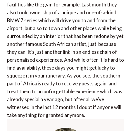
facilities like the gym for example. Last month they
also took ownership of a unique and one-of-a-kind
BMW 7 series which will drive you to and from the
airport, but also to town and other places while being
surrounded by an interior that has been redone by yet
another famous South African artist, just because
they can. It’s just another link in an endless chain of
personalised experiences. And while often it is hard to
find availability, these days you might get lucky to
squeeze it in your itinerary. As you see, the southern
part of Africa is ready to receive guests again, and
treat them to an unforgettable experience which was
already special a year ago, but after all we’ve
witnessed in the last 12 months I doubt if anyone will
take anything for granted anymore.