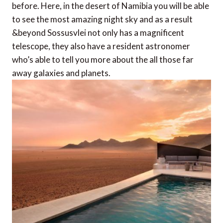
before. Here, in the desert of Namibia you will be able
to see the most amazing night sky and as a result
&beyond Sossusvlei not only has a magnificent
telescope, they also have a resident astronomer
who’s able to tell you more about the all those far
away galaxies and planets.