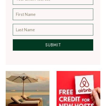
SUBMIT