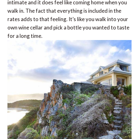
intimate and it does feel like coming home when you
walk in. The fact that everything is included in the
rates adds to that feeling. It’s like you walk into your
own wine cellar and pick a bottle you wanted to taste
for a long time.