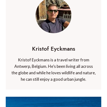
Kristof Eyckmans
Kristof Eyckmans is a travel writer from
Antwerp, Belgium. He’s been living all across
the globe and while he loves wildlife and nature,
he can still enjoy a good urban jungle.