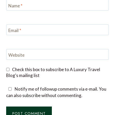
Name
*
Email
*
Website
Check this box to subscribe to A Luxury Travel
Blog's mailing list
Notify me of followup comments via e-mail. You
can also
subscribe
without commenting.