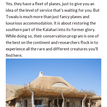
Yes, they have a fleet of planes, just to give you an
idea of the level of service that’s waiting for you. But
Tswalu is much more than just fancy planes and
luxurious accommodation. It is about restoring the
southern part of the Kalahari into its former glory.
While doing so, their conservation program is one of
the best on the continent and researchers flock in to
experience all the rare and different creatures you’ll
find here.