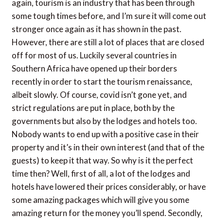
again, tourism is an industry that has been through
some tough times before, and I’m sure it will come out
stronger once again as it has shown in the past.
However, there are still a lot of places that are closed
off for most of us. Luckily several countries in
Southern Africa have opened up their borders
recently in order to start the tourism renaissance,
albeit slowly. Of course, covid isn’t gone yet, and
strict regulations are put in place, both by the
governments but also by the lodges and hotels too.
Nobody wants to end up with a positive case in their
property and it’s in their own interest (and that of the
guests) to keep it that way. So why is it the perfect
time then? Well, first of all, a lot of the lodges and
hotels have lowered their prices considerably, or have
some amazing packages which will give you some
amazing return for the money you’ll spend. Secondly,