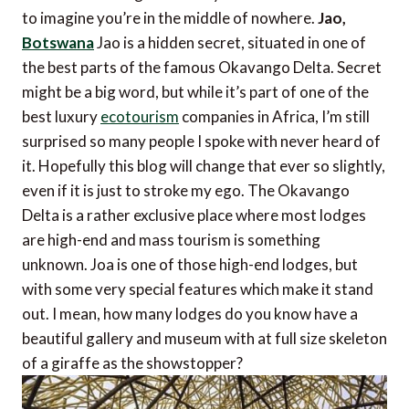
to imagine you’re in the middle of nowhere.
Jao,
Botswana
Jao is a hidden secret, situated in one of
the best parts of the famous Okavango Delta. Secret
might be a big word, but while it’s part of one of the
best luxury
ecotourism
companies in Africa, I’m still
surprised so many people I spoke with never heard of
it. Hopefully this blog will change that ever so slightly,
even if it is just to stroke my ego. The Okavango
Delta is a rather exclusive place where most lodges
are high-end and mass tourism is something
unknown. Joa is one of those high-end lodges, but
with some very special features which make it stand
out. I mean, how many lodges do you know have a
beautiful gallery and museum with at full size skeleton
of a giraffe as the showstopper?