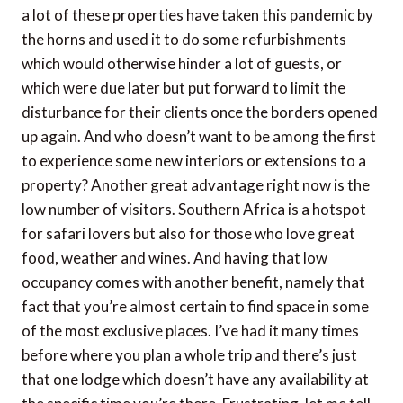
a lot of these properties have taken this pandemic by
the horns and used it to do some refurbishments
which would otherwise hinder a lot of guests, or
which were due later but put forward to limit the
disturbance for their clients once the borders opened
up again. And who doesn’t want to be among the first
to experience some new interiors or extensions to a
property? Another great advantage right now is the
low number of visitors. Southern Africa is a hotspot
for safari lovers but also for those who love great
food, weather and wines. And having that low
occupancy comes with another benefit, namely that
fact that you’re almost certain to find space in some
of the most exclusive places. I’ve had it many times
before where you plan a whole trip and there’s just
that one lodge which doesn’t have any availability at