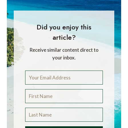
Did you enjoy this
article?
Receive similar content direct to
your inbox.