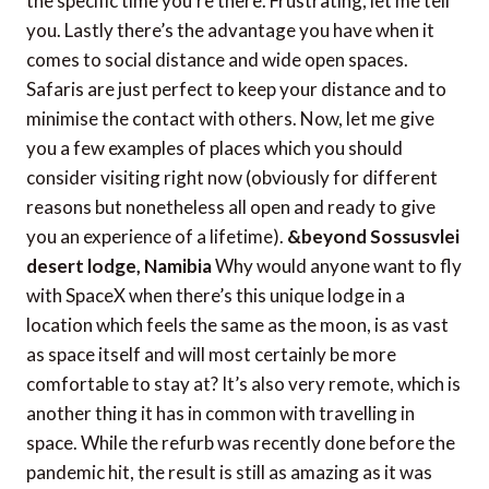
the specific time you’re there. Frustrating, let me tell
you. Lastly there’s the advantage you have when it
comes to social distance and wide open spaces.
Safaris are just perfect to keep your distance and to
minimise the contact with others. Now, let me give
you a few examples of places which you should
consider visiting right now (obviously for different
reasons but nonetheless all open and ready to give
you an experience of a lifetime).
&beyond Sossusvlei
desert lodge, Namibia
Why would anyone want to fly
with SpaceX when there’s this unique lodge in a
location which feels the same as the moon, is as vast
as space itself and will most certainly be more
comfortable to stay at? It’s also very remote, which is
another thing it has in common with travelling in
space. While the refurb was recently done before the
pandemic hit, the result is still as amazing as it was