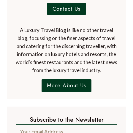
Contact Us
A Luxury Travel Blog is like no other travel
blog, focussing on the finer aspects of travel
and catering for the discerning traveller, with
information on luxury hotels and resorts, the
world's finest restaurants and the latest news
from the luxury travel industry.
More About Us
Subscribe to the Newsletter