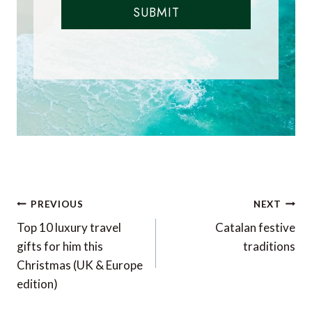
SUBMIT
Post
PREVIOUS
NEXT
navigation
Top 10 luxury travel
Catalan festive
gifts for him this
traditions
Christmas (UK & Europe
edition)