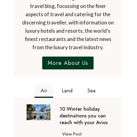
travel blog, focussing on the finer
aspects of travel and catering for the
discerning traveller, with information on
luxury hotels and resorts, the world's
finest restaurants and the latest news
from the luxury travel industry.
More About Us
Air
Land
Sea
10 Winter holiday
destinations you can
reach with your Avios
1
View Post