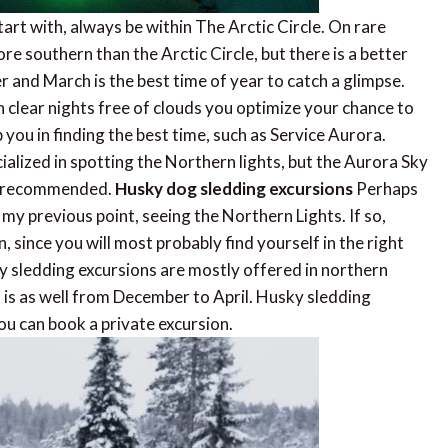
art with, always be within The Arctic Circle. On rare
re southern than the Arctic Circle, but there is a better
 and March is the best time of year to catch a glimpse.
 clear nights free of clouds you optimize your chance to
you in finding the best time, such as Service Aurora.
alized in spotting the Northern lights, but the Aurora Sky
ly recommended.
Husky dog sledding excursions
Perhaps
my previous point, seeing the Northern Lights. If so,
, since you will most probably find yourself in the right
y sledding excursions are mostly offered in northern
 is as well from December to April. Husky sledding
ou can book a private excursion.