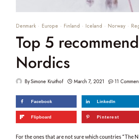
Denmark
·
Europe
·
Finland
·
Iceland
·
Norway
·
Re
Top 5 recommenda
Nordics
By
Simone Kruithof
March 7, 2021
11 Commen
Facebook
LinkedIn
66
shares
Flipboard
Pinterest
For the ones that are not sure which countries “The 