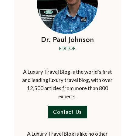
Dr. Paul Johnson
EDITOR
A Luxury Travel Blog is the world's first
and leading luxury travel blog, with over
12,500 articles from more than 800
experts.
Contact Us
A Luxury Travel Blog is like no other