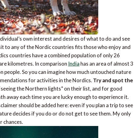
dividual’s own interest and desires of what to do and see
sit to any of the Nordic countries fits those who enjoy and
ics countries have a combined population of only 26
uare kilometres. In comparison
India
has an area of almost 3
lion people. So you can imagine how much untouched nature
mmendations for activities in the Nordics.
Try and spot the
seeing the Northern lights” on their list, and for good
th away each time you are lucky enough to experience it.
claimer should be added here: even if you plan a trip to see
ature decides if you do or do not get to see them. My only
ur chances.