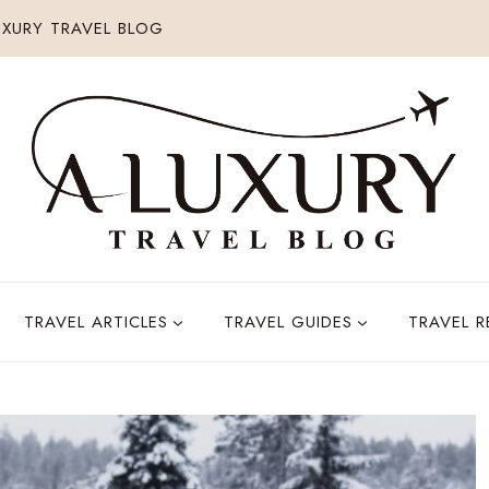
XURY TRAVEL BLOG
TRAVEL ARTICLES
TRAVEL GUIDES
TRAVEL 