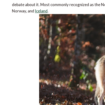
debate about it. Most commonly recognized as the Nor
Norway, and
Iceland
.