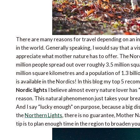
There are many reasons for travel depending on an in
in the world. Generally speaking, I would say that a vi
appreciate what mother nature has to offer. The Nord
million people spread out over roughly 3.5 million sq
million square kilometres and a population of 1.3 bil
is available in the Nordics! In this blog my top 5 reco
Nordic lights
I believe almost every nature lover has “
reason. This natural phenomenon just takes your brea
And I say “lucky enough” on purpose, because a big dis
the
Northern Lights
, there is no guarantee, Mother N
tip is to plan enough time in the region to broaden yo