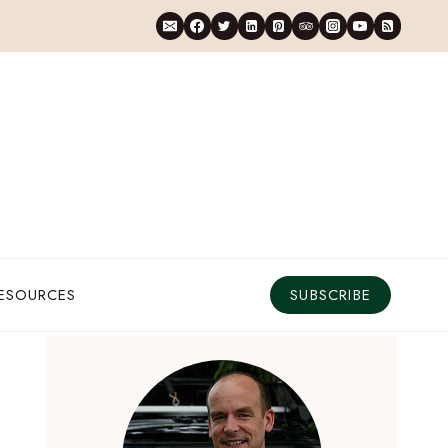
RESOURCES
SUBSCRIBE