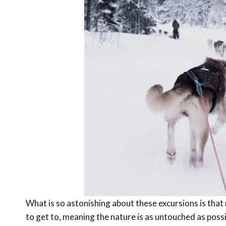
What is so astonishing about these excursions is that
to get to, meaning the nature is as untouched as pos