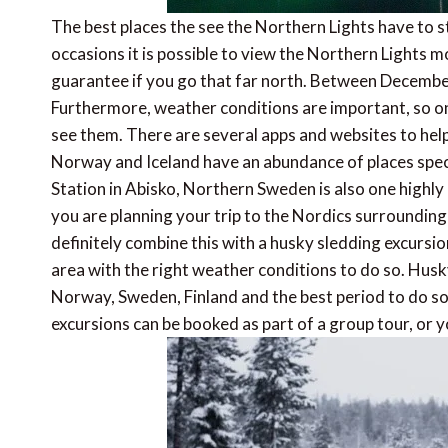
The best places the see the Northern Lights have to st
occasions it is possible to view the Northern Lights mo
guarantee if you go that far north. Between December
Furthermore, weather conditions are important, so on
see them. There are several apps and websites to help 
Norway and Iceland have an abundance of places speci
Station in Abisko, Northern Sweden is also one high
you are planning your trip to the Nordics surrounding 
definitely combine this with a husky sledding excursion
area with the right weather conditions to do so. Husk
Norway, Sweden, Finland and the best period to do so
excursions can be booked as part of a group tour, or y