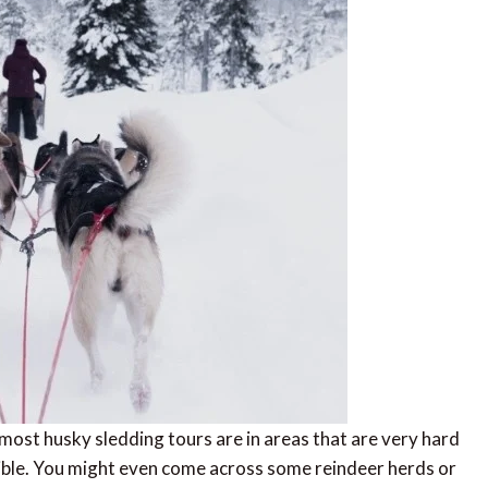
 most husky sledding tours are in areas that are very hard
sible. You might even come across some reindeer herds or