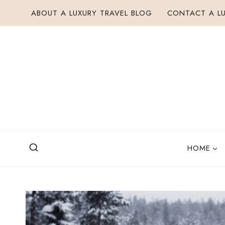
Skip
ABOUT A LUXURY TRAVEL BLOG
CONTACT A LU
to
content
HOME