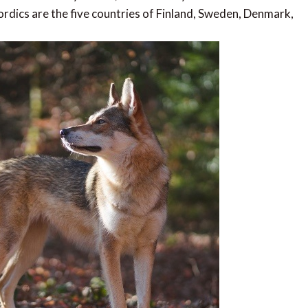
dics are the five countries of Finland, Sweden, Denmark,