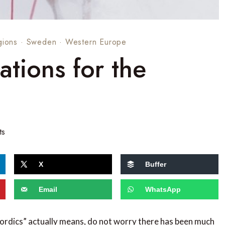
gions
·
Sweden
·
Western Europe
tions for the
ts
X
Buffer
Email
WhatsApp
Nordics” actually means, do not worry there has been much