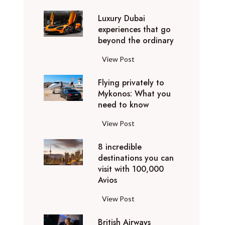
0
Luxury Dubai
W
experiences that go
i
beyond the ordinary
n
t
L
View Post
e
u
r
Flying privately to
x
h
Mykonos: What you
u
o
need to know
r
l
y
F
View Post
i
D
l
d
u
8 incredible
y
a
b
destinations you can
i
y
a
visit with 100,000
n
d
Avios
i
g
e
e
p
8
View Post
s
x
r
i
t
p
i
British Airways
n
i