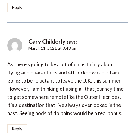
Reply
Gary Childerly
says:
March 11, 2021 at 3:43 pm
As there’s going to be a lot of uncertainty about
flying and quarantines and 4th lockdowns etc I am
going to be reluctant to leave the U.K. this summer.
However, I am thinking of using all that journey time
to get somewhere remote like the Outer Hebrides,
it’s a destination that I’ve always overlooked in the
past. Seeing pods of dolphins would be a real bonus.
Reply