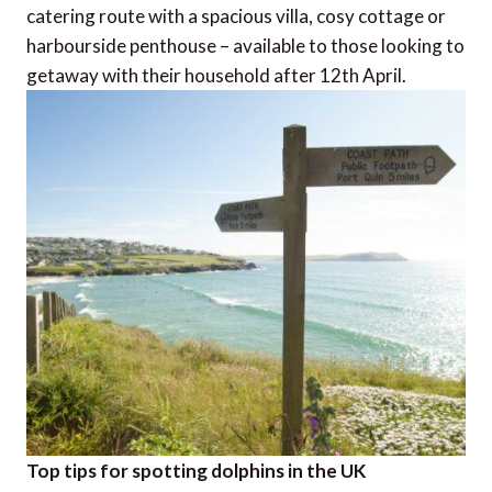
catering route with a spacious villa, cosy cottage or
harbourside penthouse – available to those looking to
getaway with their household after 12th April.
Top tips for spotting dolphins in the UK