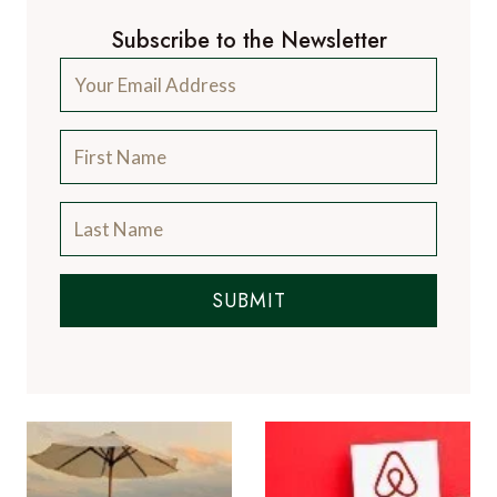
Subscribe to the Newsletter
SUBMIT