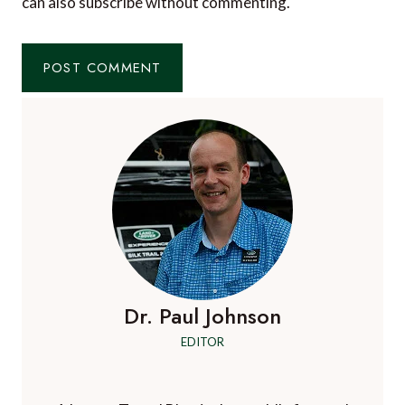
can also
subscribe
without commenting.
Dr. Paul Johnson
EDITOR