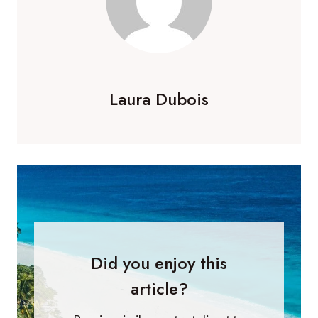
Laura Dubois
Did you enjoy this
article?