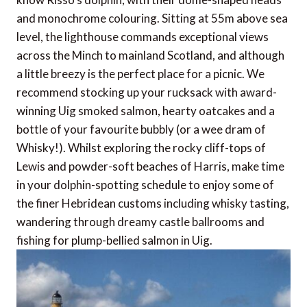
and monochrome colouring. Sitting at 55m above sea
level, the lighthouse commands exceptional views
across the Minch to mainland Scotland, and although
a little breezy is the perfect place for a picnic. We
recommend stocking up your rucksack with award-
winning Uig smoked salmon, hearty oatcakes and a
bottle of your favourite bubbly (or a wee dram of
Whisky!). Whilst exploring the rocky cliff-tops of
Lewis and powder-soft beaches of Harris, make time
in your dolphin-spotting schedule to enjoy some of
the finer Hebridean customs including whisky tasting,
wandering through dreamy castle ballrooms and
fishing for plump-bellied salmon in Uig.