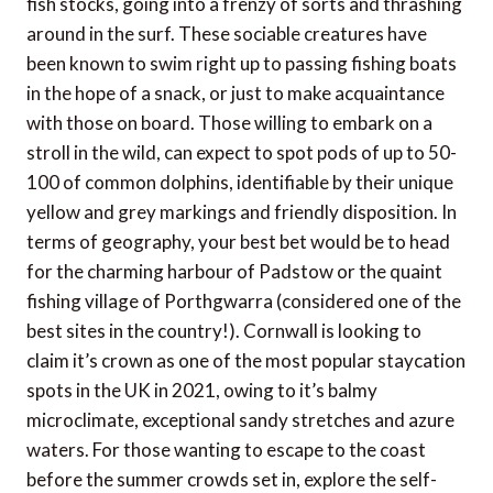
fish stocks, going into a frenzy of sorts and thrashing
around in the surf. These sociable creatures have
been known to swim right up to passing fishing boats
in the hope of a snack, or just to make acquaintance
with those on board. Those willing to embark on a
stroll in the wild, can expect to spot pods of up to 50-
100 of common dolphins, identifiable by their unique
yellow and grey markings and friendly disposition. In
terms of geography, your best bet would be to head
for the charming harbour of Padstow or the quaint
fishing village of Porthgwarra (considered one of the
best sites in the country!). Cornwall is looking to
claim it’s crown as one of the most popular staycation
spots in the UK in 2021, owing to it’s balmy
microclimate, exceptional sandy stretches and azure
waters. For those wanting to escape to the coast
before the summer crowds set in, explore the self-