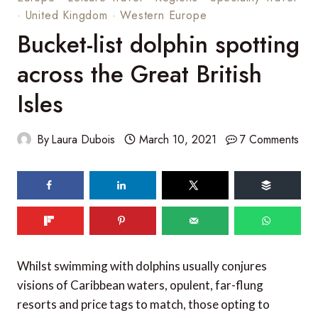
·
United Kingdom
·
Western Europe
Bucket-list dolphin spotting
across the Great British
Isles
By
Laura Dubois
March 10, 2021
7 Comments
Whilst swimming with dolphins usually conjures
visions of Caribbean waters, opulent, far-flung
resorts and price tags to match, those opting to