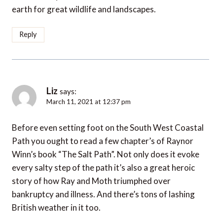
earth for great wildlife and landscapes.
Reply
Liz
says:
March 11, 2021 at 12:37 pm
Before even setting foot on the South West Coastal
Path you ought to read a few chapter’s of Raynor
Winn’s book “The Salt Path”. Not only does it evoke
every salty step of the path it’s also a great heroic
story of how Ray and Moth triumphed over
bankruptcy and illness. And there’s tons of lashing
British weather in it too.