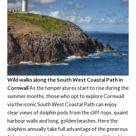
Wild walks along the South West Coastal Path in
Cornwall
As the temperatures start to rise during the
summer months, those who opt to explore Cornwall
via the iconic South West Coastal Path can enjoy
clear views of dolphin pods from the cliff-tops, quaint
harbour walls and long, golden beaches. Here the
dolphins annually take full advantage of the generous