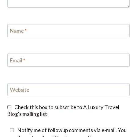
Name
*
Email
*
Website
Check this box to subscribe to A Luxury Travel
Blog's mailing list
Notify me of followup comments via e-mail. You