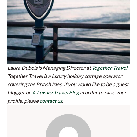
Laura Dubois is Managing Director at
Together Travel
.
Together Travel is a luxury holiday cottage operator
covering the British Isles.
If you would like to be a guest
blogger on
A Luxury Travel Blog
in order to raise your
profile, please
contact us
.