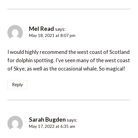
Mel Read
says:
May 18, 2021 at 8:07 pm
I would highly recommend the west coast of Scotland
for dolphin spotting. I’ve seen many of the west coast
of Skye, as well as the occasional whale. So magical!
Reply
Sarah Bugden
says:
May 17, 2022 at 6:35 am