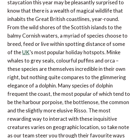
staycation this year may be pleasantly surprised to
know that there is a wealth of magical wildlife that
inhabits the Great British coastlines, year-round.
From the wild shores of the Scottish islands to the
balmy Cornish waters, a myriad of species choose to
breed, feed or live within spotting distance of some
of the
UK
’s most popular holiday hotspots. Minke
whales to grey seals, colourful puffins and orca –
these species are themselves incredible in their own
right, but nothing quite compares to the glimmering
elegance of a dolphin. Many species of dolphin
frequent the coast, the most popular of which tend to
be the harbour porpoise, the bottlenose, the common
and the slightly more elusive Risso. The most
rewarding way to interact with these inquisitive
creatures varies on geographic location, so take note
as our team steer you through their favourite ways