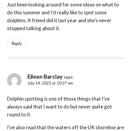
Just been looking around for some ideas on what to
do this summer and I’d really like to spot some
dolphins. A friend did it last year and she’s never
stopped talking about it.
Reply
Eileen Barclay
says:
July 14, 2023 at 10:37 am
Dolphin spotting is one of those things that I’ve
always said that I want to do but never quite got
round to it.
I’ve also read that the waters off the UK shoreline are