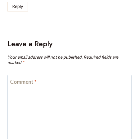
Reply
Leave a Reply
Your email address will not be published.
Required fields are
marked
*
Comment
*