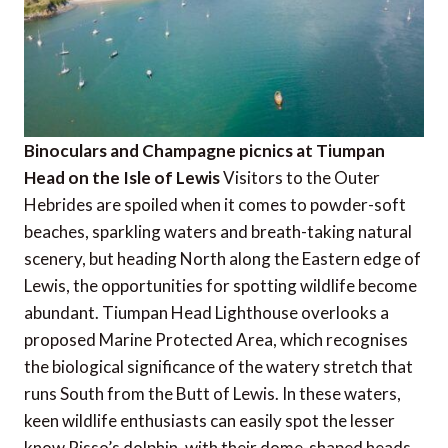
Binoculars and Champagne picnics at Tiumpan
Head on the Isle of Lewis
Visitors to the Outer
Hebrides are spoiled when it comes to powder-soft
beaches, sparkling waters and breath-taking natural
scenery, but heading North along the Eastern edge of
Lewis, the opportunities for spotting wildlife become
abundant. Tiumpan Head Lighthouse overlooks a
proposed Marine Protected Area, which recognises
the biological significance of the watery stretch that
runs South from the Butt of Lewis. In these waters,
keen wildlife enthusiasts can easily spot the lesser
know Risso’s dolphin, with their dome-shaped heads