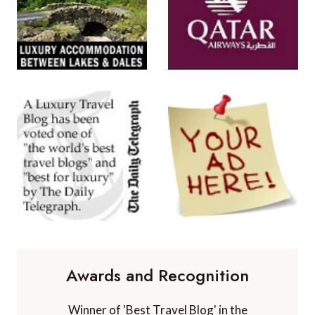
Awards and Recognition
Winner of 'Best Travel Blog' in the