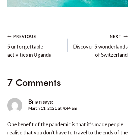
Post
PREVIOUS
NEXT
navigation
5 unforgettable
Discover 5 wonderlands
activities in Uganda
of Switzerland
7 Comments
Brian
says:
March 11, 2021 at 4:44 am
One benefit of the pandemic is that it’s made people
realise that you don’t have to travel to the ends of the