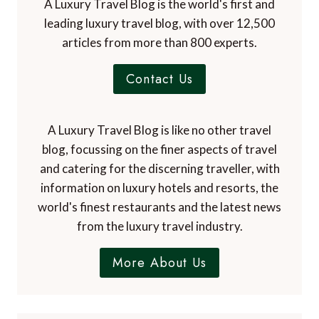
A Luxury Travel Blog is the world's first and
leading luxury travel blog, with over 12,500
articles from more than 800 experts.
Contact Us
A Luxury Travel Blog is like no other travel
blog, focussing on the finer aspects of travel
and catering for the discerning traveller, with
information on luxury hotels and resorts, the
world's finest restaurants and the latest news
from the luxury travel industry.
More About Us