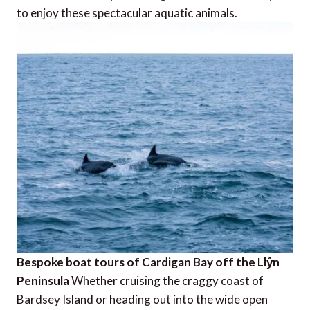
to enjoy these spectacular aquatic animals.
Bespoke boat tours of Cardigan Bay off the Llŷn
Peninsula
Whether cruising the craggy coast of
Bardsey Island or heading out into the wide open