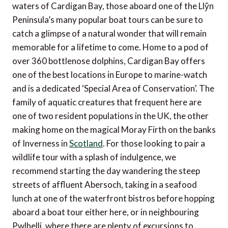
waters of Cardigan Bay, those aboard one of the Llŷn
Peninsula’s many popular boat tours can be sure to
catch a glimpse of a natural wonder that will remain
memorable for a lifetime to come. Home to a pod of
over 360 bottlenose dolphins, Cardigan Bay offers
one of the best locations in Europe to marine-watch
and is a dedicated ‘Special Area of Conservation’. The
family of aquatic creatures that frequent here are
one of two resident populations in the UK, the other
making home on the magical Moray Firth on the banks
of Inverness in
Scotland
. For those looking to pair a
wildlife tour with a splash of indulgence, we
recommend starting the day wandering the steep
streets of affluent Abersoch, taking in a seafood
lunch at one of the waterfront bistros before hopping
aboard a boat tour either here, or in neighbouring
Pwlhelli, where there are plenty of excursions to