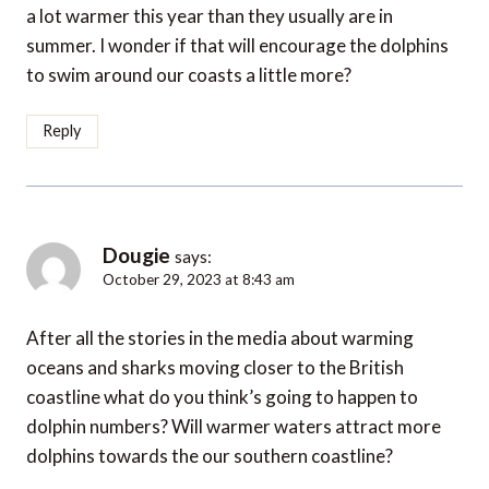
a lot warmer this year than they usually are in
summer. I wonder if that will encourage the dolphins
to swim around our coasts a little more?
Reply
Dougie
says:
October 29, 2023 at 8:43 am
After all the stories in the media about warming
oceans and sharks moving closer to the British
coastline what do you think’s going to happen to
dolphin numbers? Will warmer waters attract more
dolphins towards the our southern coastline?