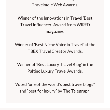
Travelmole Web Awards.
Winner of the Innovations in Travel 'Best
Travel Influencer' Award from WIRED
magazine.
Winner of 'Best Niche Voice in Travel' at the
TBEX Travel Creator Awards.
Winner of 'Best Luxury Travel Blog' in the
Paltino Luxury Travel Awards.
Voted "one of the world's best travel blogs"
and "best for luxury" by The Telegraph.