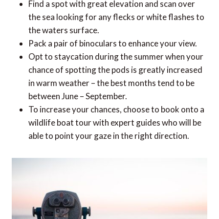
Find a spot with great elevation and scan over
the sea looking for any flecks or white flashes to
the waters surface.
Pack a pair of binoculars to enhance your view.
Opt to staycation during the summer when your
chance of spotting the pods is greatly increased
in warm weather – the best months tend to be
between June – September.
To increase your chances, choose to book onto a
wildlife boat tour with expert guides who will be
able to point your gaze in the right direction.