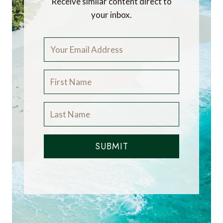
Receive similar content direct to
your inbox.
SUBMIT