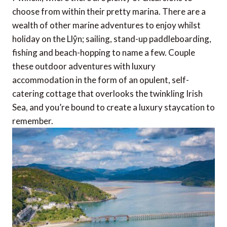
choose from within their pretty marina. There are a
wealth of other marine adventures to enjoy whilst
holiday on the Llŷn; sailing, stand-up paddleboarding,
fishing and beach-hopping to name a few. Couple
these outdoor adventures with luxury
accommodation in the form of an opulent, self-
catering cottage that overlooks the twinkling Irish
Sea, and you’re bound to create a luxury staycation to
remember.