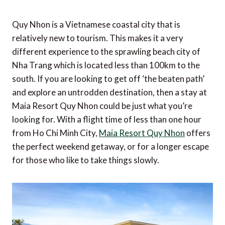
Quy Nhon is a Vietnamese coastal city that is
relatively new to tourism. This makes it a very
different experience to the sprawling beach city of
Nha Trang which is located less than 100km to the
south. If you are looking to get off ‘the beaten path’
and explore an untrodden destination, then a stay at
Maia Resort Quy Nhon could be just what you’re
looking for. With a flight time of less than one hour
from Ho Chi Minh City,
Maia Resort Quy Nhon
offers
the perfect weekend getaway, or for a longer escape
for those who like to take things slowly.