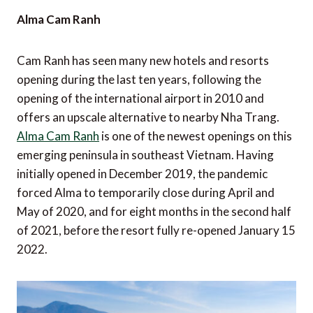
Alma Cam Ranh
Cam Ranh has seen many new hotels and resorts
opening during the last ten years, following the
opening of the international airport in 2010 and
offers an upscale alternative to nearby Nha Trang.
Alma Cam Ranh
is one of the newest openings on this
emerging peninsula in southeast Vietnam. Having
initially opened in December 2019, the pandemic
forced Alma to temporarily close during April and
May of 2020, and for eight months in the second half
of 2021, before the resort fully re-opened January 15
2022.