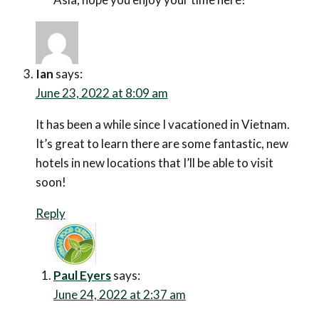
Ian
says:
June 23, 2022 at 8:09 am
It has been a while since I vacationed in Vietnam. It’s
great to learn there are some fantastic, new hotels in
new locations that I’ll be able to visit soon!
Reply
Paul Eyers
says:
June 24, 2022 at 2:37 am