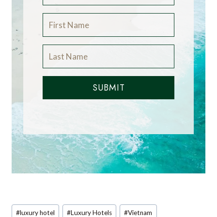
SUBMIT
Post
#
luxury hotel
#
Luxury Hotels
#
Vietnam