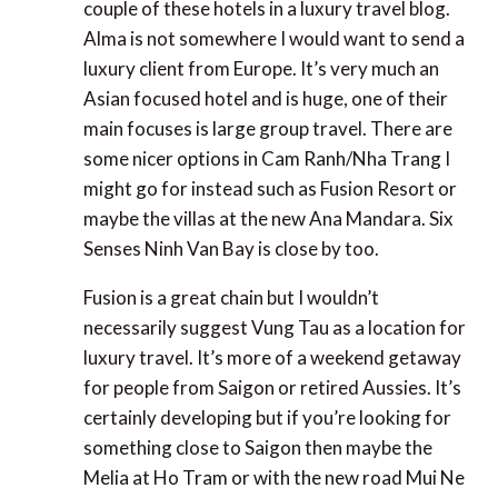
to say, I was kind of surprised to see a couple of
these hotels in a luxury travel blog. Alma is not
somewhere I would want to send a luxury client
from Europe. It’s very much an Asian focused hotel
and is huge, one of their main focuses is large group
travel. There are some nicer options in Cam
Ranh/Nha Trang I might go for instead such as
Fusion Resort or maybe the villas at the new Ana
Mandara. Six Senses Ninh Van Bay is close by too.
Fusion is a great chain but I wouldn’t necessarily
suggest Vung Tau as a location for luxury travel.
It’s more of a weekend getaway for people from
Saigon or retired Aussies. It’s certainly developing
but if you’re looking for something close to Saigon
then maybe the Melia at Ho Tram or with the new
road Mui Ne is in easy reach in a couple of hours.