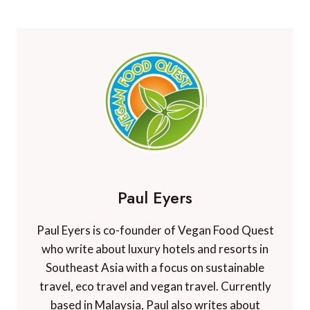
Paul Eyers
Paul Eyers is co-founder of Vegan Food Quest
who write about luxury hotels and resorts in
Southeast Asia with a focus on sustainable
travel, eco travel and vegan travel. Currently
based in Malaysia, Paul also writes about