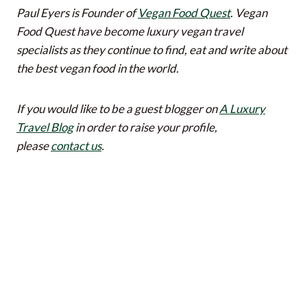
Paul Eyers is Founder of
Vegan Food Quest
. Vegan
Food Quest have become luxury vegan travel
specialists as they continue to find, eat and write about
the best vegan food in the world.
If you would like to be a guest blogger on
A Luxury
Travel Blog
in order to raise your profile,
please
contact us
.