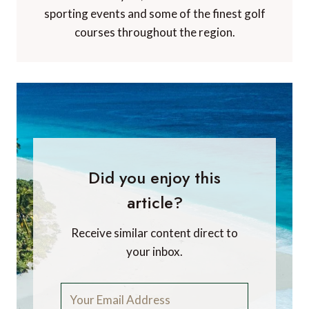
sporting events and some of the finest golf
courses throughout the region.
Did you enjoy this
article?
Receive similar content direct to
your inbox.