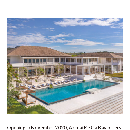
Opening in November 2020, Azerai Ke Ga Bay offers