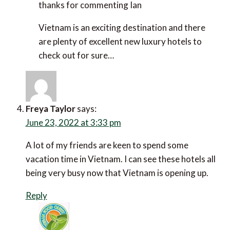
thanks for commenting Ian
Vietnam is an exciting destination and there are
plenty of excellent new luxury hotels to check out
for sure…
Freya Taylor
says:
June 23, 2022 at 3:33 pm
A lot of my friends are keen to spend some vacation
time in Vietnam. I can see these hotels all being very
busy now that Vietnam is opening up.
Reply