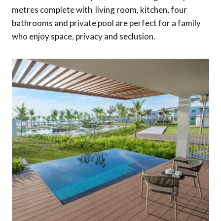
metres complete with living room, kitchen, four
bathrooms and private pool are perfect for a family
who enjoy space, privacy and seclusion.