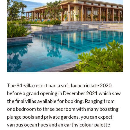
The 94-villa resort had a soft launch in late 2020,
before a grand opening in December 2021 which saw
the final villas available for booking. Ranging from
one bedroom to three bedroom with many boasting
plunge pools and private gardens, you can expect
various ocean hues and an earthy colour palette