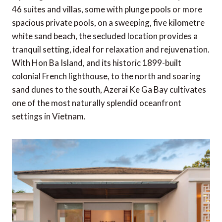
46 suites and villas, some with plunge pools or more
spacious private pools, on a sweeping, five kilometre
white sand beach, the secluded location provides a
tranquil setting, ideal for relaxation and rejuvenation.
With Hon Ba Island, and its historic 1899-built
colonial French lighthouse, to the north and soaring
sand dunes to the south, Azerai Ke Ga Bay cultivates
one of the most naturally splendid oceanfront
settings in Vietnam.