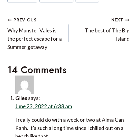
Tags:
Post
PREVIOUS
NEXT
navigation
Why Munster Vales is
The best of The Big
the perfect escape for a
Island
Summer getaway
14 Comments
Giles
says:
June 23, 2022 at 6:38 am
I really could do with a week or two at Alma Can Ranh.
It’s such a long time since I chilled out on a beach like
that.