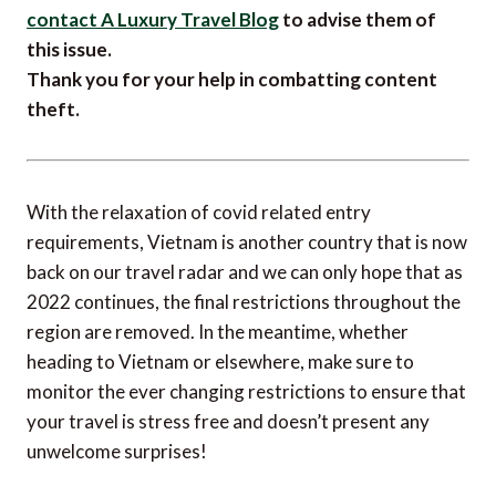
contact A Luxury Travel Blog
to advise them of
this issue.
Thank you for your help in combatting content
theft.
With the relaxation of covid related entry
requirements, Vietnam is another country that is now
back on our travel radar and we can only hope that as
2022 continues, the final restrictions throughout the
region are removed. In the meantime, whether
heading to Vietnam or elsewhere, make sure to
monitor the ever changing restrictions to ensure that
your travel is stress free and doesn’t present any
unwelcome surprises!