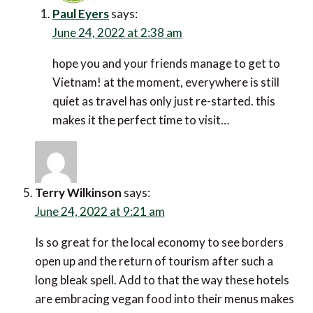
Paul Eyers
says:
June 24, 2022 at 2:38 am
hope you and your friends manage to get to
Vietnam! at the moment, everywhere is still quiet
as travel has only just re-started. this makes it the
perfect time to visit…
Terry Wilkinson
says:
June 24, 2022 at 9:21 am
Is so great for the local economy to see borders open
up and the return of tourism after such a long bleak