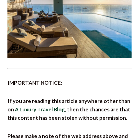
IMPORTANT NOTICE:
If you are reading this article anywhere other than
on
A Luxury Travel Blog
, then the chances are that
this content has been stolen without permission.
Please make a note of the web address above and