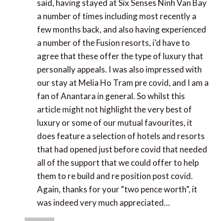
Senses Ninh Van Bay a number of times including
most recently a few months back, and also having
experienced a number of the Fusion resorts, i’d
have to agree that these offer the type of luxury
that personally appeals. I was also impressed with
our stay at Melia Ho Tram pre covid, and I am a fan
of Anantara in general. So whilst this article might
not highlight the very best of luxury or some of our
mutual favourites, it does feature a selection of
hotels and resorts that had opened just before
covid that needed all of the support that we could
offer to help them to re build and re position post
covid. Again, thanks for your “two pence worth”, it
was indeed very much appreciated…