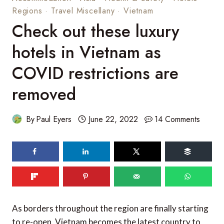
Regions
·
Travel Miscellany
·
Vietnam
Check out these luxury
hotels in Vietnam as
COVID restrictions are
removed
By
Paul Eyers
June 22, 2022
14 Comments
104
SHARES
As borders throughout the region are finally starting
to re-open, Vietnam becomes the latest country to