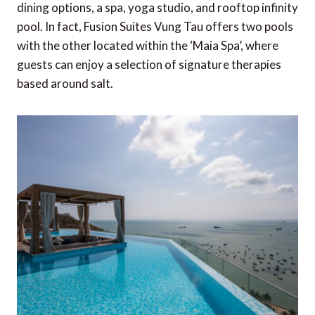
dining options, a spa, yoga studio, and rooftop infinity
pool. In fact, Fusion Suites Vung Tau offers two pools
with the other located within the ‘Maia Spa’, where
guests can enjoy a selection of signature therapies
based around salt.