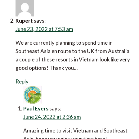
Rupert
says:
June 23, 2022 at 7:53 am
We are currently planning to spend time in Southeast
Asia en route to the UK from Australia, a couple of
these resorts in Vietnam look like very good options!
Thank you…
Reply
Paul Eyers
says:
June 24, 2022 at 2:36 am
Amazing time to visit Vietnam and Southeast Asia,
hope you enjoy your time here!