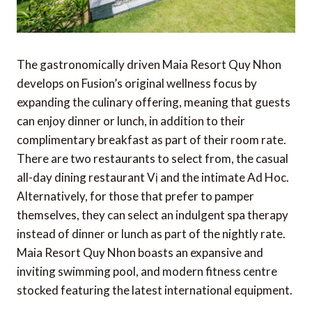
The gastronomically driven Maia Resort Quy Nhon
develops on Fusion’s original wellness focus by
expanding the culinary offering, meaning that guests
can enjoy dinner or lunch, in addition to their
complimentary breakfast as part of their room rate.
There are two restaurants to select from, the casual
all-day dining restaurant Vị and the intimate Ad Hoc.
Alternatively, for those that prefer to pamper
themselves, they can select an indulgent spa therapy
instead of dinner or lunch as part of the nightly rate.
Maia Resort Quy Nhon boasts an expansive and
inviting swimming pool, and modern fitness centre
stocked featuring the latest international equipment.