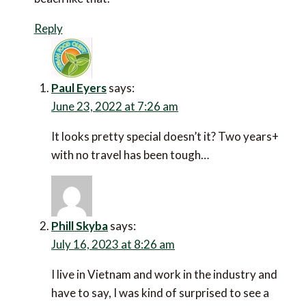
Reply
Paul Eyers
says:
June 23, 2022 at 7:26 am
It looks pretty special doesn’t it? Two years+ with
no travel has been tough…
Phill Skyba
says:
July 16, 2023 at 8:26 am
I live in Vietnam and work in the industry and have