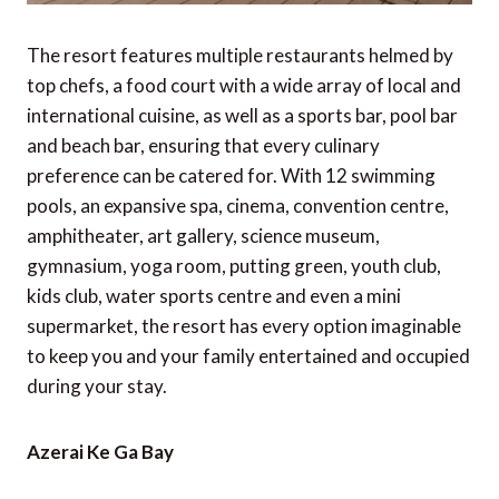
The resort features multiple restaurants helmed by
top chefs, a food court with a wide array of local and
international cuisine, as well as a sports bar, pool bar
and beach bar, ensuring that every culinary
preference can be catered for. With 12 swimming
pools, an expansive spa, cinema, convention centre,
amphitheater, art gallery, science museum,
gymnasium, yoga room, putting green, youth club,
kids club, water sports centre and even a mini
supermarket, the resort has every option imaginable
to keep you and your family entertained and occupied
during your stay.
Azerai Ke Ga Bay