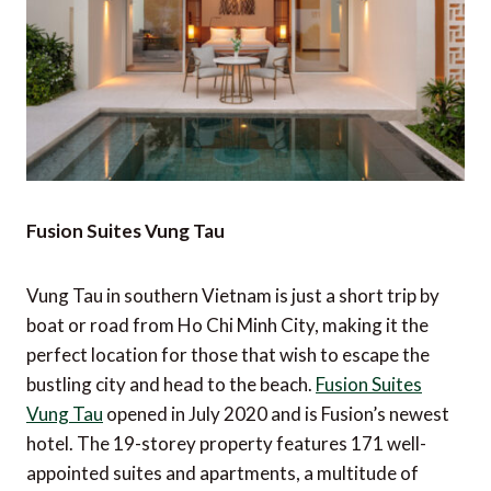
Fusion Suites Vung Tau
Vung Tau in southern Vietnam is just a short trip by
boat or road from Ho Chi Minh City, making it the
perfect location for those that wish to escape the
bustling city and head to the beach.
Fusion Suites
Vung Tau
opened in July 2020 and is Fusion’s newest
hotel. The 19-storey property features 171 well-
appointed suites and apartments, a multitude of