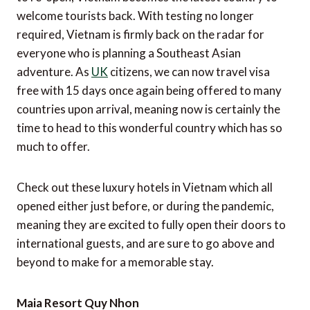
welcome tourists back. With testing no longer
required, Vietnam is firmly back on the radar for
everyone who is planning a Southeast Asian
adventure. As
UK
citizens, we can now travel visa
free with 15 days once again being offered to many
countries upon arrival, meaning now is certainly the
time to head to this wonderful country which has so
much to offer.
Check out these luxury hotels in Vietnam which all
opened either just before, or during the pandemic,
meaning they are excited to fully open their doors to
international guests, and are sure to go above and
beyond to make for a memorable stay.
Maia Resort Quy Nhon