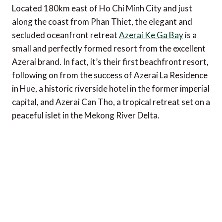
Located 180km east of Ho Chi Minh City and just
along the coast from Phan Thiet, the elegant and
secluded oceanfront retreat
Azerai Ke Ga Bay
is a
small and perfectly formed resort from the excellent
Azerai brand. In fact, it’s their first beachfront resort,
following on from the success of Azerai La Residence
in Hue, a historic riverside hotel in the former imperial
capital, and Azerai Can Tho, a tropical retreat set on a
peaceful islet in the Mekong River Delta.