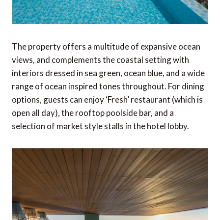
The property offers a multitude of expansive ocean
views, and complements the coastal setting with
interiors dressed in sea green, ocean blue, and a wide
range of ocean inspired tones throughout. For dining
options, guests can enjoy ‘Fresh’ restaurant (which is
open all day), the rooftop poolside bar, and a
selection of market style stalls in the hotel lobby.