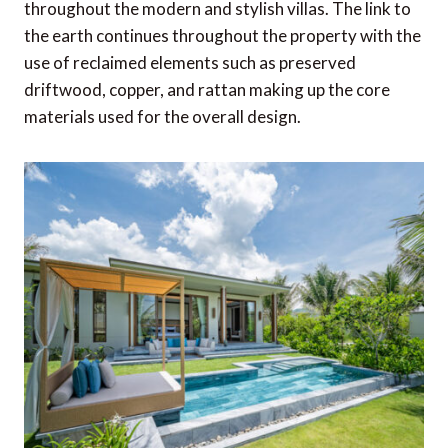
throughout the modern and stylish villas. The link to
the earth continues throughout the property with the
use of reclaimed elements such as preserved
driftwood, copper, and rattan making up the core
materials used for the overall design.