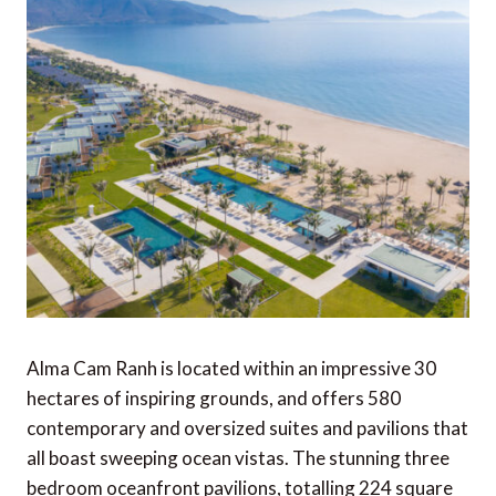
Alma Cam Ranh is located within an impressive 30
hectares of inspiring grounds, and offers 580
contemporary and oversized suites and pavilions that
all boast sweeping ocean vistas. The stunning three
bedroom oceanfront pavilions, totalling 224 square