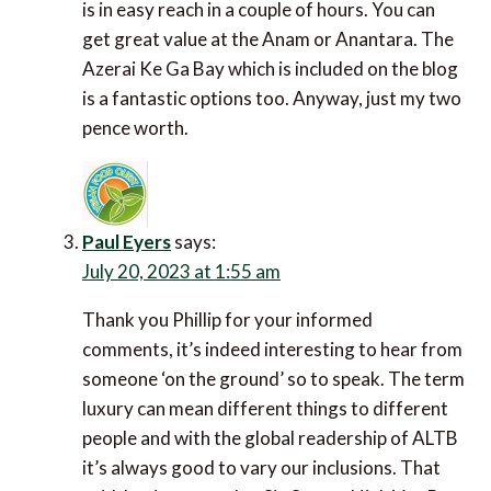
You can get great value at the Anam or Anantara.
The Azerai Ke Ga Bay which is included on the blog
is a fantastic options too. Anyway, just my two
pence worth.
Paul Eyers
says:
July 20, 2023 at 1:55 am
Thank you Phillip for your informed comments, it’s
indeed interesting to hear from someone ‘on the
ground’ so to speak. The term luxury can mean
different things to different people and with the
global readership of ALTB it’s always good to vary
our inclusions. That said, having stayed at Six