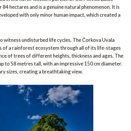
 84 hectares and is a genuine natural phenomenon. It is
eveloped with only minor human impact, which created a
e to witness undisturbed life cycles. The Čorkova Uvala
of a rainforest ecosystem through all of its life-stages
nce of trees of different heights, thickness and ages. The
up to 58 metres tall, with an impressive 150 cm diameter.
y sizes, creating a breathtaking view.