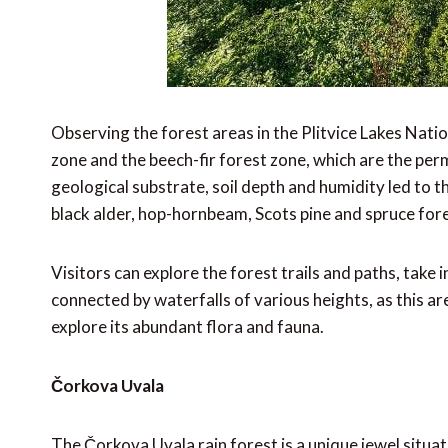
Observing the forest areas in the Plitvice Lakes Nati
zone and the beech-fir forest zone, which are the pe
geological substrate, soil depth and humidity led to t
black alder, hop-hornbeam, Scots pine and spruce for
Visitors can explore the forest trails and paths, take
connected by waterfalls of various heights, as this a
explore its abundant flora and fauna.
Čorkova Uvala
The Čorkova Uvala rain forest is a unique jewel situat