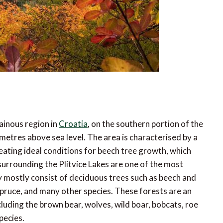
tainous region in
Croatia
, on the southern portion of the
tres above sea level. The area is characterised by a
ting ideal conditions for beech tree growth, which
 surrounding the Plitvice Lakes are one of the most
ey mostly consist of deciduous trees such as beech and
spruce, and many other species. These forests are an
cluding the brown bear, wolves, wild boar, bobcats, roe
pecies.