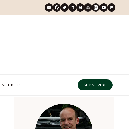
RESOURCES
SUBSCRIBE