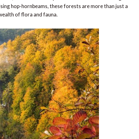
rising hop-hornbeams, these forests are more than just a
wealth of flora and fauna.