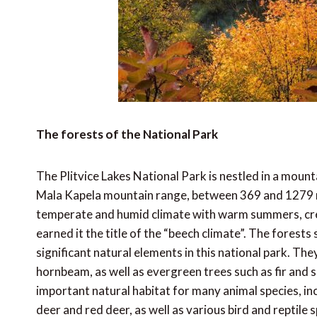
The forests of the National Park
The Plitvice Lakes National Park is nestled in a moun
Mala Kapela mountain range, between 369 and 1279 me
temperate and humid climate with warm summers, crea
earned it the title of the “beech climate”. The forests
significant natural elements in this national park. Th
hornbeam, as well as evergreen trees such as fir and 
important natural habitat for many animal species, in
deer and red deer, as well as various bird and reptile s