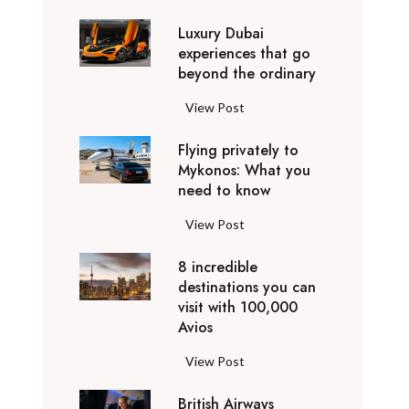
0
Luxury Dubai
W
experiences that go
i
beyond the ordinary
n
t
L
View Post
e
u
r
Flying privately to
x
h
Mykonos: What you
u
o
need to know
r
l
y
F
View Post
i
D
l
d
u
8 incredible
y
a
b
destinations you can
i
y
a
visit with 100,000
n
d
Avios
i
g
e
e
p
8
View Post
s
x
r
i
t
p
i
British Airways
n
i