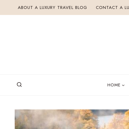
Skip
ABOUT A LUXURY TRAVEL BLOG
CONTACT A LU
to
content
HOME