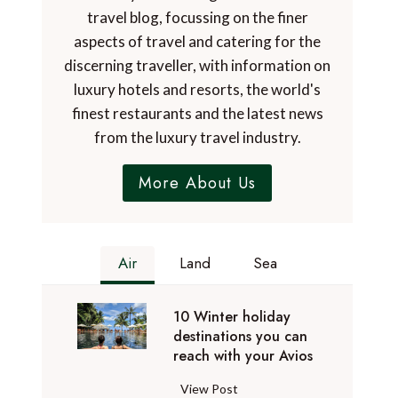
travel blog, focussing on the finer
aspects of travel and catering for the
discerning traveller, with information on
luxury hotels and resorts, the world's
finest restaurants and the latest news
from the luxury travel industry.
More About Us
Air
Land
Sea
10 Winter holiday
destinations you can
reach with your Avios
1
View Post