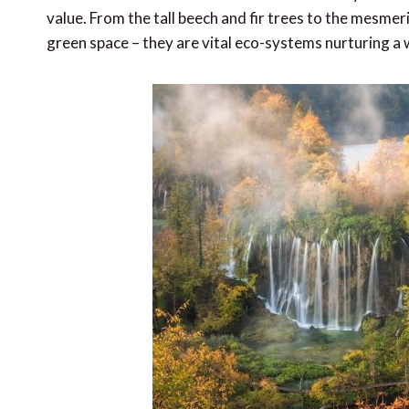
value. From the tall beech and fir trees to the mesme
green space – they are vital eco-systems nurturing a 