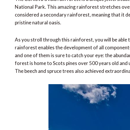
National Park. This amazing rainforest stretches over
considered a secondary rainforest, meaning that it d
pristine natural oasis.
As you stroll through this rainforest, you will be abl
rainforest enables the development of all components 
and one of them is sure to catch your eye: the abunda
forest is home to Scots pines over 500 years old and 
The beech and spruce trees also achieved extraordinar