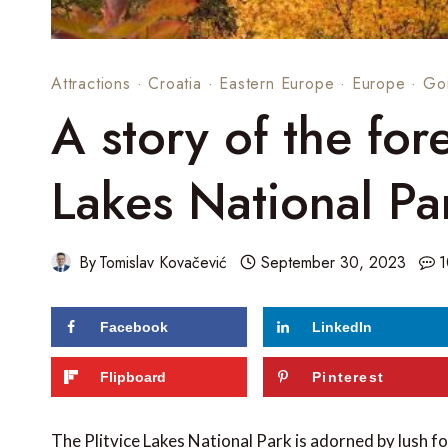
Attractions
·
Croatia
·
Eastern Europe
·
Europe
·
Go
A story of the fore
Lakes National Pa
By
Tomislav Kovačević
September 30, 2023
1
Facebook
LinkedIn
Flipboard
Pinterest
The Plitvice Lakes National Park is adorned by lush fo