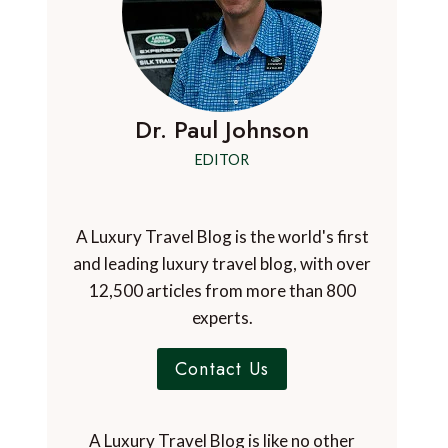
Dr. Paul Johnson
EDITOR
A Luxury Travel Blog is the world's first
and leading luxury travel blog, with over
12,500 articles from more than 800
experts.
Contact Us
A Luxury Travel Blog is like no other