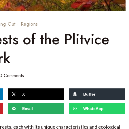
ing Out
·
Regions
sts of the Plitvice
rk
0 Comments
X
Buffer
Email
WhatsApp
rests, each with its unique characteristics and ecological