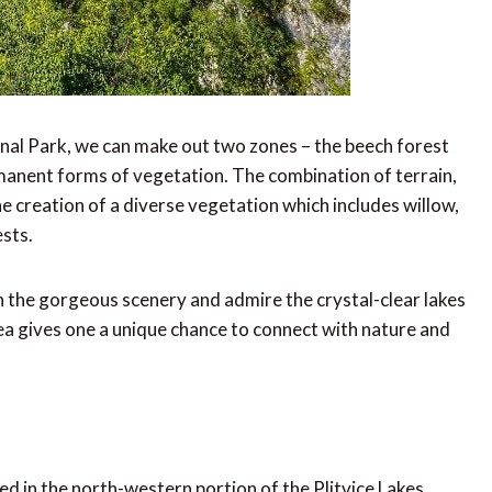
onal Park, we can make out two zones – the beech forest
rmanent forms of vegetation. The combination of terrain,
he creation of a diverse vegetation which includes willow,
ests.
 in the gorgeous scenery and admire the crystal-clear lakes
rea gives one a unique chance to connect with nature and
ed in the north-western portion of the Plitvice Lakes