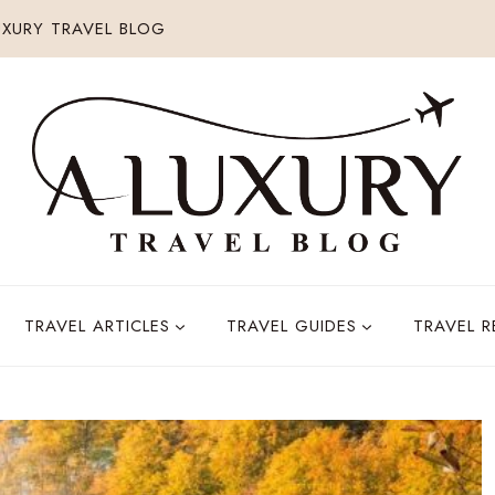
XURY TRAVEL BLOG
TRAVEL ARTICLES
TRAVEL GUIDES
TRAVEL 