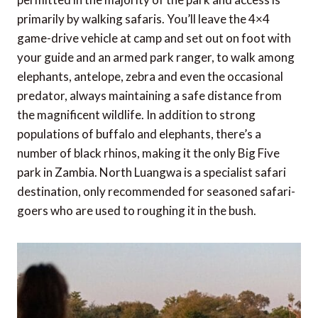
primarily by walking safaris. You’ll leave the 4×4
game-drive vehicle at camp and set out on foot with
your guide and an armed park ranger, to walk among
elephants, antelope, zebra and even the occasional
predator, always maintaining a safe distance from
the magnificent wildlife. In addition to strong
populations of buffalo and elephants, there’s a
number of black rhinos, making it the only Big Five
park in Zambia. North Luangwa is a specialist safari
destination, only recommended for seasoned safari-
goers who are used to roughing it in the bush.