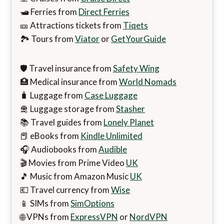
🛥️ Ferries from
Direct Ferries
🎫 Attractions tickets from
Tiqets
🏞️ Tours from
Viator
or
GetYourGuide
🛡️ Travel insurance from
Safety Wing
🏥 Medical insurance from
World Nomads
🧳 Luggage from
Case Luggage
🛅 Luggage storage from
Stasher
📚 Travel guides from
Lonely Planet
📕 eBooks from
Kindle Unlimited
🎧 Audiobooks from
Audible
🎬 Movies from Prime Video
UK
🎵 Music from Amazon Music
UK
💶 Travel currency from
Wise
📱 SIMs from
SimOptions
🌐 VPNs from
ExpressVPN
or
NordVPN