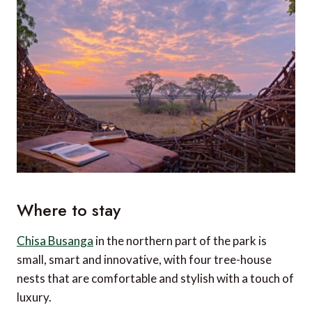
Where to stay
Chisa Busanga
in the northern part of the park is
small, smart and innovative, with four tree-house
nests that are comfortable and stylish with a touch of
luxury.