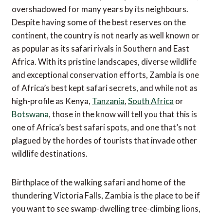
overshadowed for many years by its neighbours.
Despite having some of the best reserves on the
continent, the country is not nearly as well known or
as popular as its safari rivals in Southern and East
Africa. With its pristine landscapes, diverse wildlife
and exceptional conservation efforts, Zambia is one
of Africa’s best kept safari secrets, and while not as
high-profile as Kenya,
Tanzania
,
South Africa
or
Botswana
, those in the know will tell you that this is
one of Africa’s best safari spots, and one that’s not
plagued by the hordes of tourists that invade other
wildlife destinations.
Birthplace of the walking safari and home of the
thundering Victoria Falls, Zambia is the place to be if
you want to see swamp-dwelling tree-climbing lions,