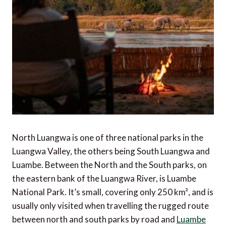
North Luangwa is one of three national parks in the
Luangwa Valley, the others being South Luangwa and
Luambe. Between the North and the South parks, on
the eastern bank of the Luangwa River, is Luambe
National Park. It’s small, covering only 250 km², and is
usually only visited when travelling the rugged route
between north and south parks by road and
Luambe