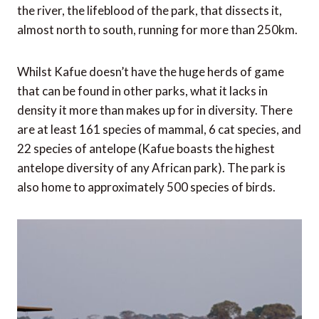
the river, the lifeblood of the park, that dissects it,
almost north to south, running for more than 250km.
Whilst Kafue doesn’t have the huge herds of game
that can be found in other parks, what it lacks in
density it more than makes up for in diversity. There
are at least 161 species of mammal, 6 cat species, and
22 species of antelope (Kafue boasts the highest
antelope diversity of any African park). The park is
also home to approximately 500 species of birds.