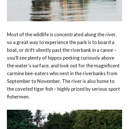
Most of the wildlife is concentrated along the river,
so a great way to experience the park is to board a
boat, or drift silently past the riverbank in a canoe –
you’ll see plenty of hippos peeking curiously above
the water’s surface, and look out for the magnificent
carmine bee-eaters who nest in the riverbanks from
September to November. The river is also home to
the coveted tiger fish – highly prized by serious sport
fishermen.