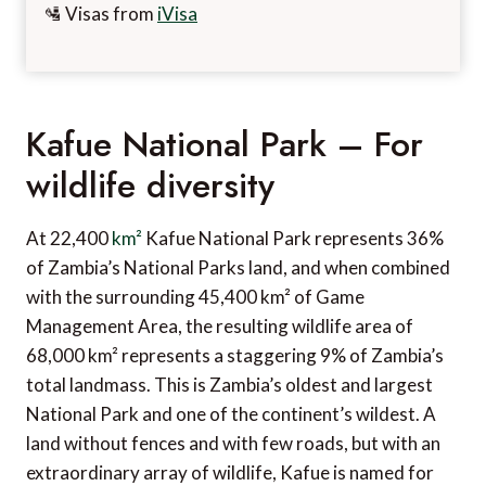
🛂 Visas from
iVisa
Kafue National Park – For
wildlife diversity
At 22,400
km²
Kafue National Park represents 36%
of Zambia’s National Parks land, and when combined
with the surrounding 45,400 km² of Game
Management Area, the resulting wildlife area of
68,000 km² represents a staggering 9% of Zambia’s
total landmass. This is Zambia’s oldest and largest
National Park and one of the continent’s wildest. A
land without fences and with few roads, but with an
extraordinary array of wildlife, Kafue is named for