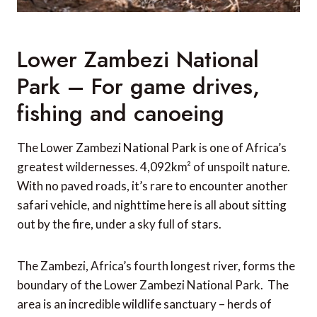
Lower Zambezi National
Park – For game drives,
fishing and canoeing
The Lower Zambezi National Park is one of Africa’s
greatest wildernesses. 4,092km² of unspoilt nature.
With no paved roads, it’s rare to encounter another
safari vehicle, and nighttime here is all about sitting
out by the fire, under a sky full of stars.
The Zambezi, Africa’s fourth longest river, forms the
boundary of the Lower Zambezi National Park. The
area is an incredible wildlife sanctuary – herds of