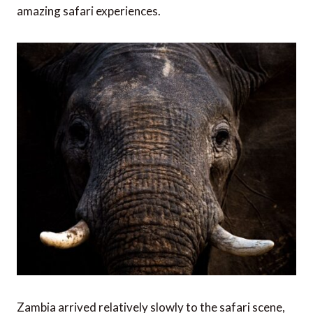
amazing safari experiences.
Zambia arrived relatively slowly to the safari scene,