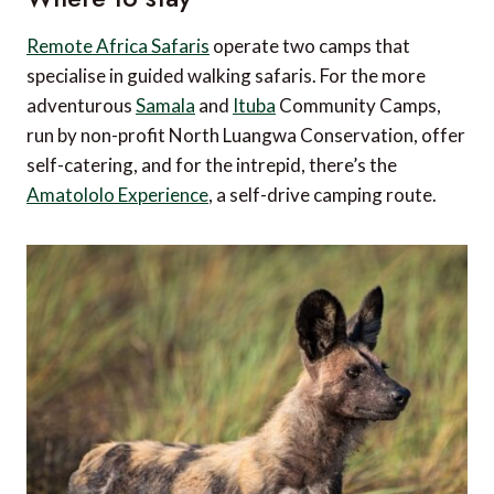
Remote Africa Safaris
operate two camps that
specialise in guided walking safaris. For the more
adventurous
Samala
and
Ituba
Community Camps,
run by non-profit North Luangwa Conservation, offer
self-catering, and for the intrepid, there’s the
Amatololo Experience
, a self-drive camping route.