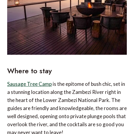
Where to stay
Sausage Tree C
amp
is the epitome of bush chic, set in
a stunning location along the Zambezi River right in
the heart of the Lower Zambezi National Park. The
guides are friendly and knowledgeable, the rooms are
well designed, opening onto private plunge pools that
overlook the river, and the cocktails are so good you
may never want to leave!