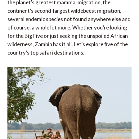
the planet’s greatest mammal migration, the
continent’s second-largest wildebeest migration,
several endemic species not found anywhere else and
of course, a whole lot more. Whether you’re looking
for the Big Five or just seeking the unspoiled African
wilderness, Zambia has it all. Let’s explore five of the
country’s top safari destinations.