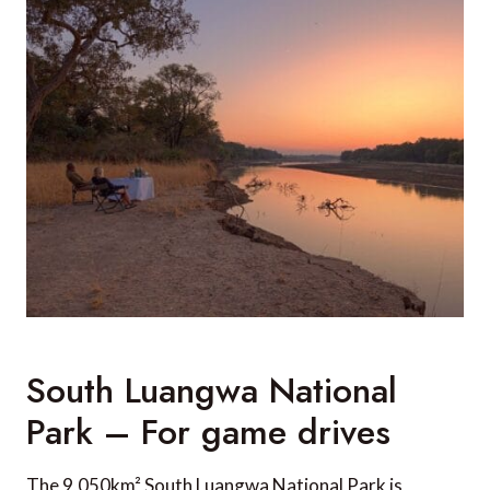
South Luangwa National
Park – For game drives
The 9,050km² South Luangwa National Park is