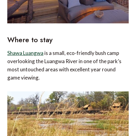
Where to stay
Shawa Luangwa
is a small, eco-friendly bush camp
overlooking the Luangwa River in one of the park’s
most untouched areas with excellent year round
game viewing.