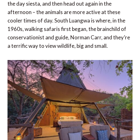
the day siesta, and then head out again in the
afternoon – the animals are more active at these
cooler times of day. South Luangwa is where, in the
1960s, walking safaris first began, the brainchild of
conservationist and guide, Norman Carr, and they’re
a terrific way to view wildlife, big and small.