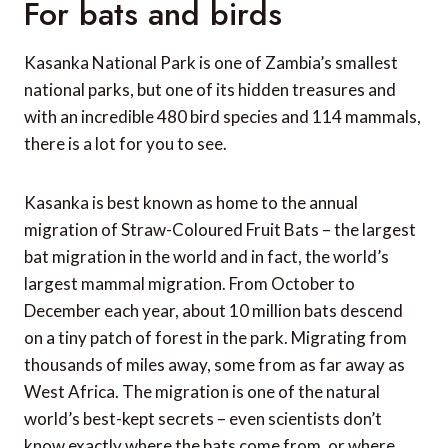
For bats and birds
Kasanka National Park is one of Zambia’s smallest
national parks, but one of its hidden treasures and
with an incredible 480 bird species and 114 mammals,
there is a lot for you to see.
Kasanka is best known as home to the annual
migration of Straw-Coloured Fruit Bats – the largest
bat migration in the world and in fact, the world’s
largest mammal migration. From October to
December each year, about 10 million bats descend
on a tiny patch of forest in the park. Migrating from
thousands of miles away, some from as far away as
West Africa. The migration is one of the natural
world’s best-kept secrets – even scientists don’t
know exactly where the bats come from, or where