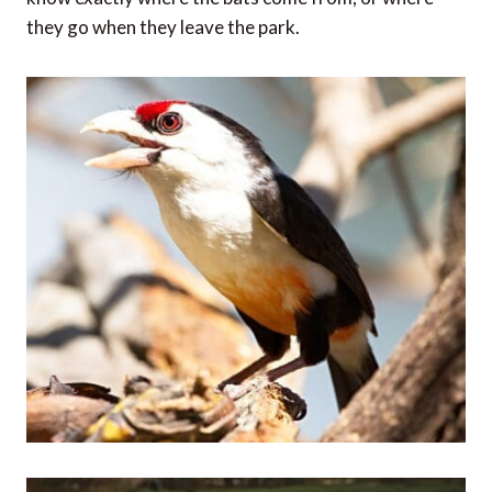
they go when they leave the park.