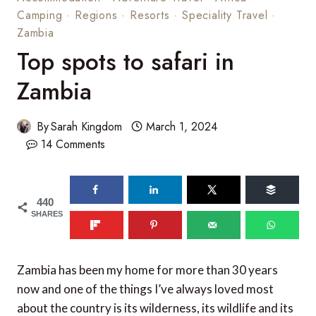
Camping
·
Regions
·
Resorts
·
Speciality Travel
·
Zambia
Top spots to safari in
Zambia
By
Sarah Kingdom
March 1, 2024
14 Comments
440
SHARES
Zambia has been my home for more than 30 years
now and one of the things I’ve always loved most
about the country is its wilderness, its wildlife and its