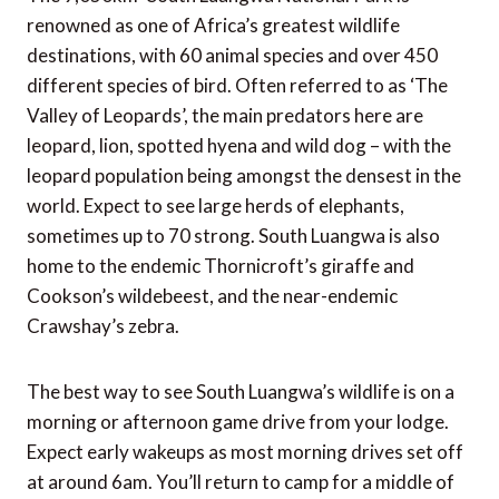
renowned as one of Africa’s greatest wildlife
destinations, with 60 animal species and over 450
different species of bird. Often referred to as ‘The
Valley of Leopards’, the main predators here are
leopard, lion, spotted hyena and wild dog – with the
leopard population being amongst the densest in the
world. Expect to see large herds of elephants,
sometimes up to 70 strong. South Luangwa is also
home to the endemic Thornicroft’s giraffe and
Cookson’s wildebeest, and the near-endemic
Crawshay’s zebra.
The best way to see South Luangwa’s wildlife is on a
morning or afternoon game drive from your lodge.
Expect early wakeups as most morning drives set off
at around 6am. You’ll return to camp for a middle of