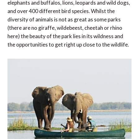
elephants and buffalos, lions, leopards and wild dogs,
and over 400 different bird species. Whilst the
diversity of animals is not as great as some parks
(there are no giraffe, wildebeest, cheetah or rhino
here) the beauty of the park lies in its wildness and
the opportunities to get right up close to the wildlife.