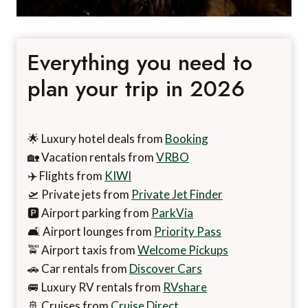
Everything you need to
plan your trip in 2026
🌟 Luxury hotel deals from
Booking
🏡 Vacation rentals from
VRBO
✈️ Flights from
KIWI
🛫 Private jets from
Private Jet Finder
🅿️ Airport parking from
ParkVia
🛋️ Airport lounges from
Priority Pass
🚖 Airport taxis from
Welcome Pickups
🚗 Car rentals from
Discover Cars
🚐 Luxury RV rentals from
RVshare
🚢 Cruises from
Cruise Direct