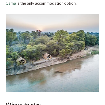
Camp
is the only accommodation option.
Where to stay