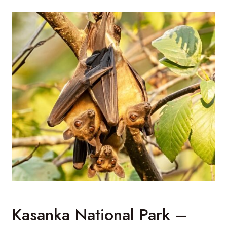
Kasanka National Park –