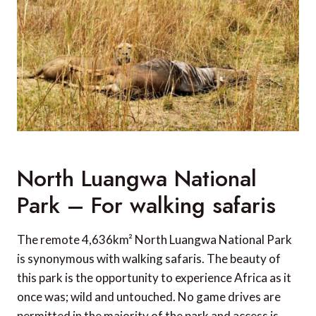
North Luangwa National
Park – For walking safaris
The remote 4,636km² North Luangwa National Park
is synonymous with walking safaris. The beauty of
this park is the opportunity to experience Africa as it
once was; wild and untouched. No game drives are
permitted in the majority of the park and access is