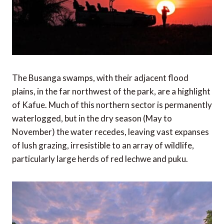
The Busanga swamps, with their adjacent flood
plains, in the far northwest of the park, are a highlight
of Kafue. Much of this northern sector is permanently
waterlogged, but in the dry season (May to
November) the water recedes, leaving vast expanses
of lush grazing, irresistible to an array of wildlife,
particularly large herds of red lechwe and puku.