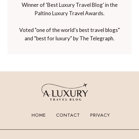
Winner of 'Best Luxury Travel Blog' in the
Paltino Luxury Travel Awards.
Voted "one of the world's best travel blogs"
and "best for luxury" by The Telegraph.
HOME
CONTACT
PRIVACY