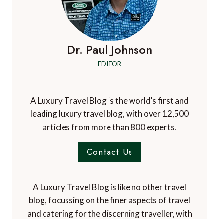
SECRET
FRANCE
FOR
SOUL
SEARCHERS
Dr. Paul Johnson
EDITOR
A Luxury Travel Blog is the world's first and
leading luxury travel blog, with over 12,500
articles from more than 800 experts.
Contact Us
A Luxury Travel Blog is like no other travel
blog, focussing on the finer aspects of travel
and catering for the discerning traveller, with