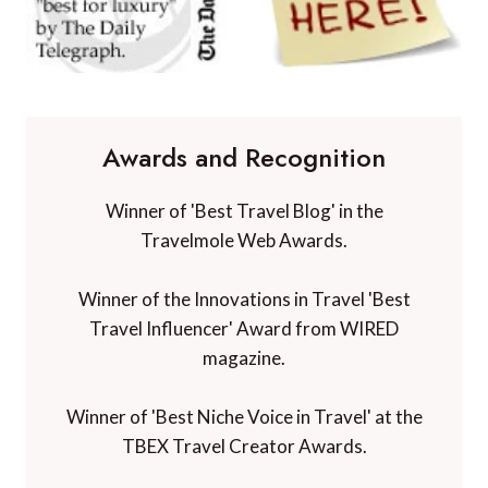
Awards and Recognition
Winner of 'Best Travel Blog' in the
Travelmole Web Awards.
Winner of the Innovations in Travel 'Best
Travel Influencer' Award from WIRED
magazine.
Winner of 'Best Niche Voice in Travel' at the
TBEX Travel Creator Awards.