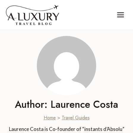
Skip
to
content
Author: Laurence Costa
Home
>
Travel Guides
Laurence Costa is Co-founder of “instants d’Absolu”