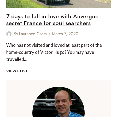
7 days to fall in love with Auvergne –
secret France for soul searchers
By
Laurence Costa
March 7, 2020
Who has not visited and loved at least part of the
home-country of Victor Hugo? You may have
travelled…
7
VIEW POST
DAYS
TO
FALL
IN
LOVE
WITH
AUVERGNE
–