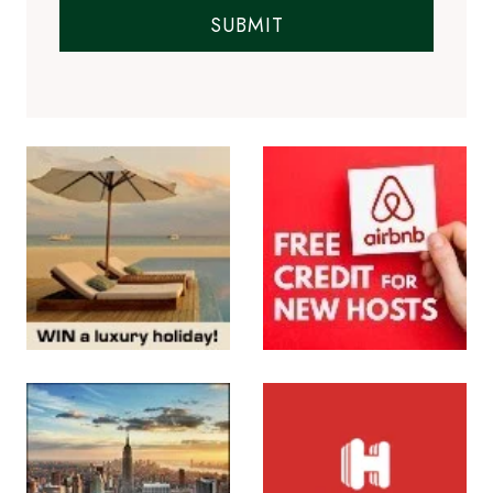
SUBMIT