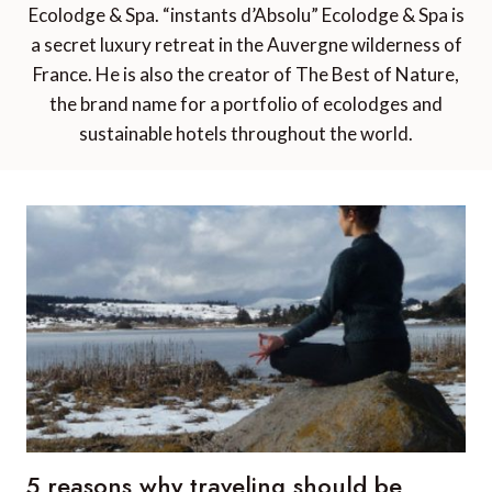
Ecolodge & Spa. “instants d’Absolu” Ecolodge & Spa is
a secret luxury retreat in the Auvergne wilderness of
France. He is also the creator of The Best of Nature,
the brand name for a portfolio of ecolodges and
sustainable hotels throughout the world.
5 reasons why traveling should be