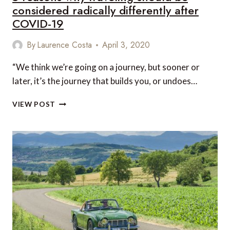
considered radically differently after
COVID-19
By
Laurence Costa
April 3, 2020
“We think we’re going on a journey, but sooner or
later, it’s the journey that builds you, or undoes…
5
VIEW POST
REASONS
WHY
TRAVELING
SHOULD
BE
CONSIDERED
RADICALLY
DIFFERENTLY
AFTER
COVID-
19