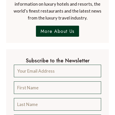
information on luxury hotels and resorts, the
world's finest restaurants and the latest news
from the luxury travel industry.
More About Us
Subscribe to the Newsletter