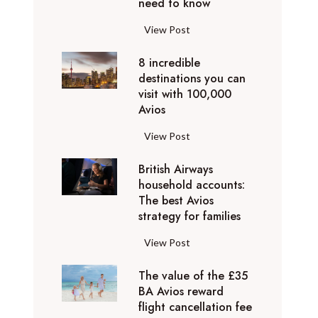
o
need to know
r
l
y
F
View Post
i
D
l
d
u
8 incredible
y
a
b
destinations you can
i
y
a
visit with 100,000
n
d
Avios
i
g
e
e
p
8
View Post
s
x
r
i
t
p
i
British Airways
n
i
e
v
household accounts:
c
n
r
The best Avios
a
r
a
i
strategy for families
t
e
t
e
e
d
i
B
View Post
n
l
i
o
r
c
y
b
n
The value of the £35
i
e
t
l
BA Avios reward
s
t
s
o
flight cancellation fee
e
y
i
t