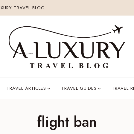
XURY TRAVEL BLOG
TRAVEL ARTICLES
TRAVEL GUIDES
TRAVEL 
flight ban