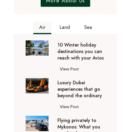
More About Us
Air
Land
Sea
10 Winter holiday
destinations you can
reach with your Avios
1
View Post
0
Luxury Dubai
W
experiences that go
i
beyond the ordinary
n
t
L
View Post
e
u
r
Flying privately to
x
h
Mykonos: What you
u