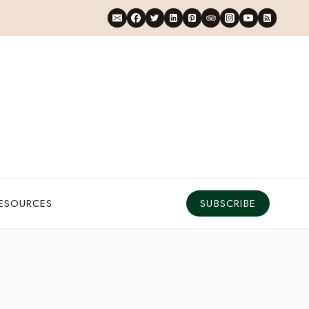
RESOURCES
SUBSCRIBE