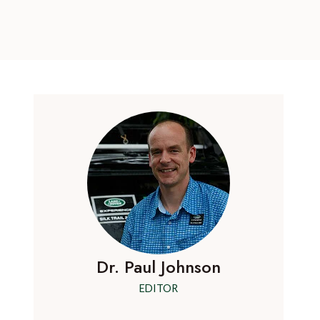
Dr. Paul Johnson
EDITOR