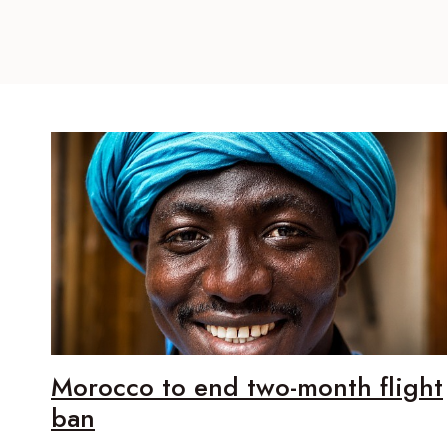
Morocco to end two-month flight
ban