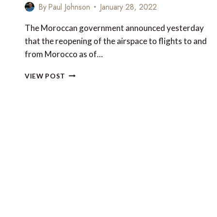
By
Paul Johnson
January 28, 2022
The Moroccan government announced yesterday
that the reopening of the airspace to flights to and
from Morocco as of…
MOROCCO
VIEW POST
TO
END
TWO-
MONTH
FLIGHT
BAN