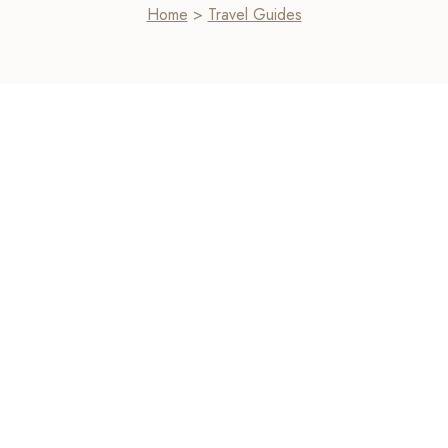
Home
>
Travel Guides