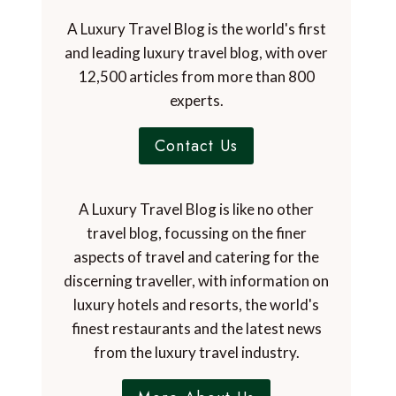
A Luxury Travel Blog is the world's first
and leading luxury travel blog, with over
12,500 articles from more than 800
experts.
Contact Us
A Luxury Travel Blog is like no other
travel blog, focussing on the finer
aspects of travel and catering for the
discerning traveller, with information on
luxury hotels and resorts, the world's
finest restaurants and the latest news
from the luxury travel industry.