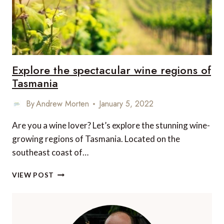
Explore the spectacular wine regions of
Tasmania
By
Andrew Morten
January 5, 2022
Are you a wine lover? Let’s explore the stunning wine-
growing regions of Tasmania. Located on the
southeast coast of…
EXPLORE
VIEW POST
THE
SPECTACULAR
WINE
REGIONS