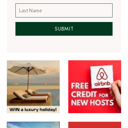
SUBMIT