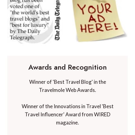
Awards and Recognition
Winner of 'Best Travel Blog' in the
Travelmole Web Awards.
Winner of the Innovations in Travel 'Best
Travel Influencer' Award from WIRED
magazine.