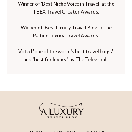
Winner of 'Best Niche Voice in Travel' at the
TBEX Travel Creator Awards.
Winner of 'Best Luxury Travel Blog' in the
Paltino Luxury Travel Awards.
Voted "one of the world's best travel blogs"
and "best for luxury" by The Telegraph.