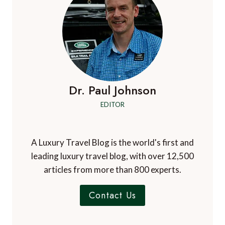
OF
TASMANIA
Dr. Paul Johnson
EDITOR
A Luxury Travel Blog is the world's first and
leading luxury travel blog, with over 12,500
articles from more than 800 experts.
Contact Us