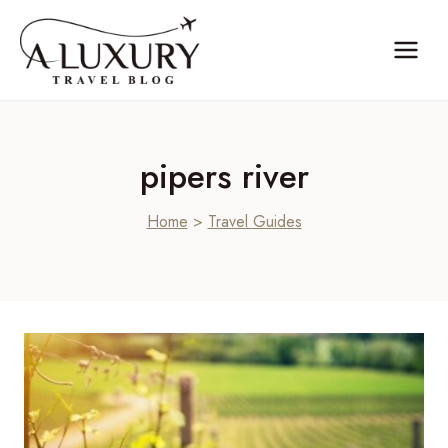
Skip
to
content
pipers river
Home
>
Travel Guides