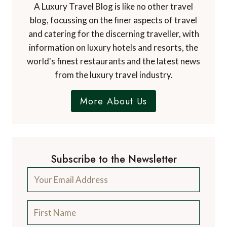
A Luxury Travel Blog is like no other travel
blog, focussing on the finer aspects of travel
and catering for the discerning traveller, with
information on luxury hotels and resorts, the
world's finest restaurants and the latest news
from the luxury travel industry.
More About Us
Subscribe to the Newsletter