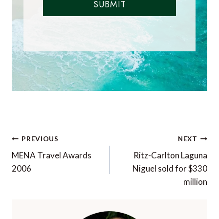
SUBMIT
Post
PREVIOUS
NEXT
navigation
MENA Travel Awards
Ritz-Carlton Laguna
2006
Niguel sold for $330
million