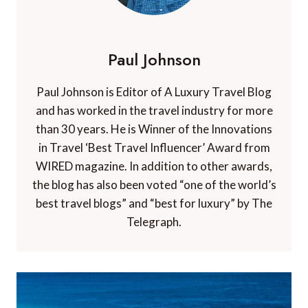
Paul Johnson
Paul Johnson is Editor of A Luxury Travel Blog
and has worked in the travel industry for more
than 30 years. He is Winner of the Innovations
in Travel ‘Best Travel Influencer’ Award from
WIRED magazine. In addition to other awards,
the blog has also been voted “one of the world’s
best travel blogs” and “best for luxury” by The
Telegraph.