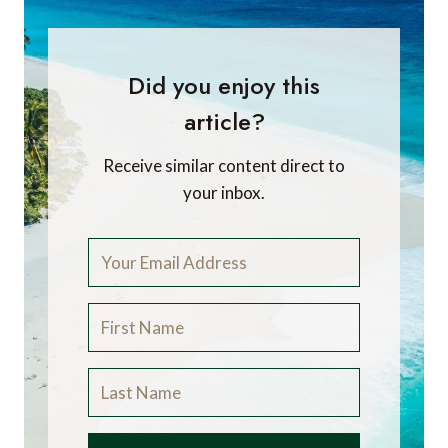
Did you enjoy this
article?
Receive similar content direct to
your inbox.