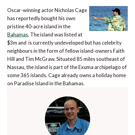
Oscar-winning actor Nicholas Cage
has reportedly bought his own
pristine 40-acre island in the
Bahamas
. The island was listed at
$3m and is currently undeveloped but has celebrity
neighbours in the form of fellow island-owners Faith
Hill and Tim McGraw. Situated 85 miles southeast of
Nassau, the island is part of the Exuma archipelago of
some 365 islands. Cage already owns a holiday home
on Paradise Island in the Bahamas.