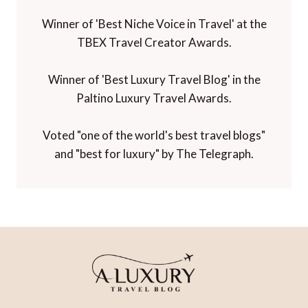
Winner of 'Best Niche Voice in Travel' at the
TBEX Travel Creator Awards.
Winner of 'Best Luxury Travel Blog' in the
Paltino Luxury Travel Awards.
Voted "one of the world's best travel blogs"
and "best for luxury" by The Telegraph.