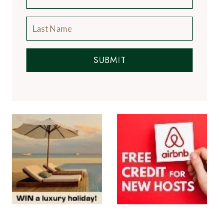
SUBMIT