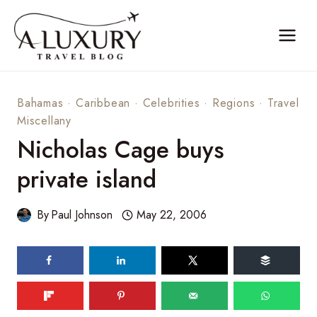
Skip
to
content
Bahamas
·
Caribbean
·
Celebrities
·
Regions
·
Travel
Miscellany
Nicholas Cage buys
private island
By
Paul Johnson
May 22, 2006