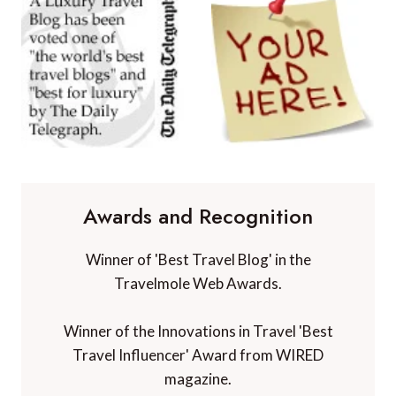
Awards and Recognition
Winner of 'Best Travel Blog' in the
Travelmole Web Awards.
Winner of the Innovations in Travel 'Best
Travel Influencer' Award from WIRED
magazine.