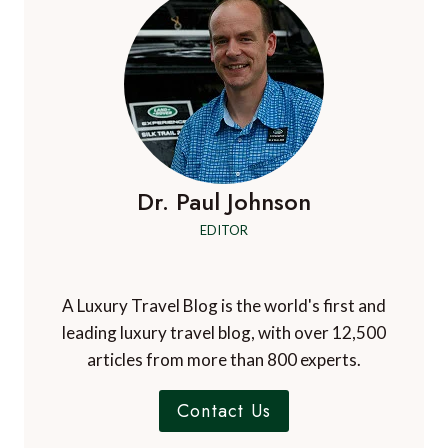
Dr. Paul Johnson
EDITOR
A Luxury Travel Blog is the world's first and
leading luxury travel blog, with over 12,500
articles from more than 800 experts.
Contact Us