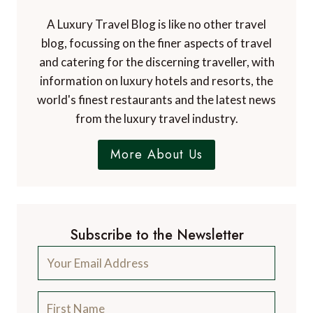
A Luxury Travel Blog is like no other travel
blog, focussing on the finer aspects of travel
and catering for the discerning traveller, with
information on luxury hotels and resorts, the
world's finest restaurants and the latest news
from the luxury travel industry.
More About Us
Subscribe to the Newsletter