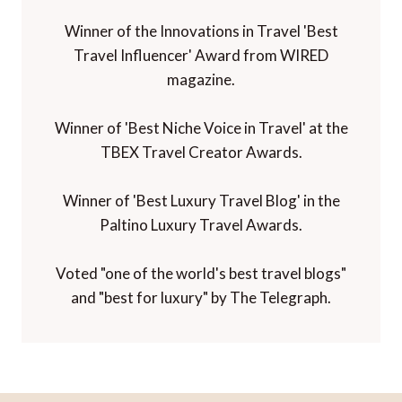
Winner of the Innovations in Travel 'Best
Travel Influencer' Award from WIRED
magazine.
Winner of 'Best Niche Voice in Travel' at the
TBEX Travel Creator Awards.
Winner of 'Best Luxury Travel Blog' in the
Paltino Luxury Travel Awards.
Voted "one of the world's best travel blogs"
and "best for luxury" by The Telegraph.