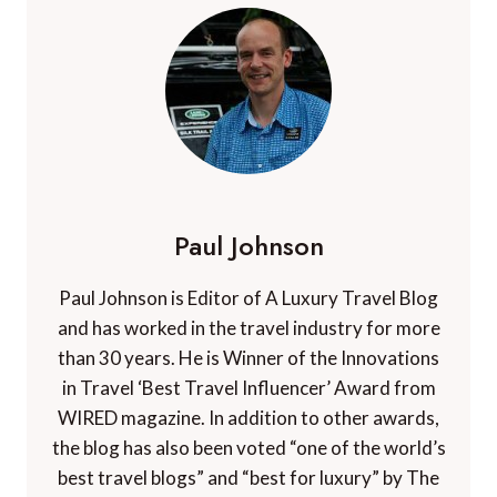
Paul Johnson
Paul Johnson is Editor of A Luxury Travel Blog
and has worked in the travel industry for more
than 30 years. He is Winner of the Innovations
in Travel ‘Best Travel Influencer’ Award from
WIRED magazine. In addition to other awards,
the blog has also been voted “one of the world’s
best travel blogs” and “best for luxury” by The