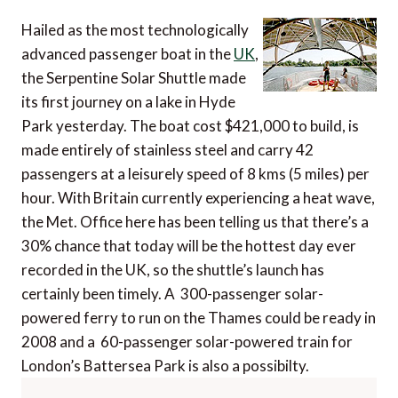
Hailed as the most technologically
advanced passenger boat in the
UK
,
the Serpentine Solar Shuttle made
its first journey on a lake in Hyde
Park yesterday. The boat cost $421,000 to build, is
made entirely of stainless steel and carry 42
passengers at a leisurely speed of 8 kms (5 miles) per
hour. With Britain currently experiencing a heat wave,
the Met. Office here has been telling us that there’s a
30% chance that today will be the hottest day ever
recorded in the UK, so the shuttle’s launch has
certainly been timely. A 300-passenger solar-
powered ferry to run on the Thames could be ready in
2008 and a 60-passenger solar-powered train for
London’s Battersea Park is also a possibilty.