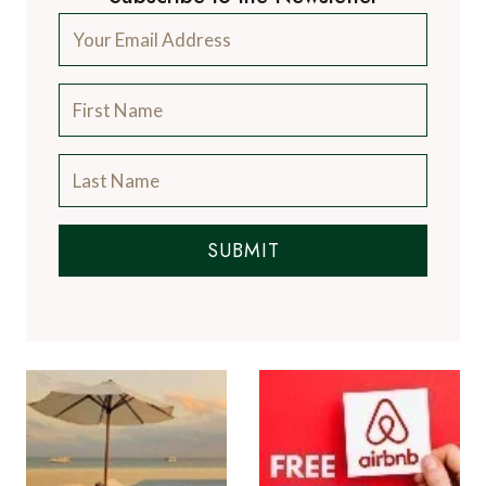
SUBMIT