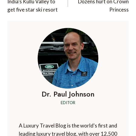
navigation
India’s Kullu Valley to
Dozens hurt on Crown
get five star ski resort
Princess
Dr. Paul Johnson
EDITOR
A Luxury Travel Blog is the world's first and
leading luxury travel blog, with over 12,500