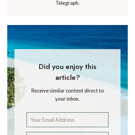
Telegraph.
Did you enjoy this
article?
Receive similar content direct to
your inbox.