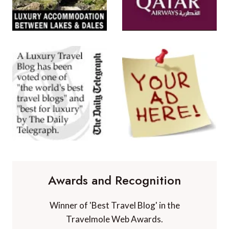
Awards and Recognition
Winner of 'Best Travel Blog' in the
Travelmole Web Awards.