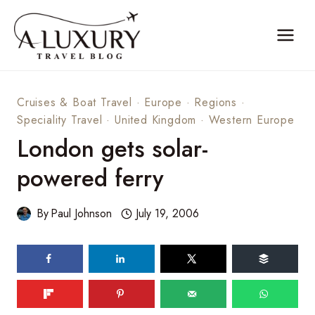
Skip
to
content
Cruises & Boat Travel
·
Europe
·
Regions
·
Speciality Travel
·
United Kingdom
·
Western Europe
London gets solar-
powered ferry
By
Paul Johnson
July 19, 2006