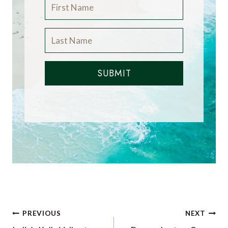
SUBMIT
Post
PREVIOUS
NEXT