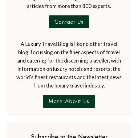
articles from more than 800 experts.
Contact Us
A Luxury Travel Blog is like no other travel
blog, focussing on the finer aspects of travel
and catering for the discerning traveller, with
information on luxury hotels and resorts, the
world's finest restaurants and the latest news
from the luxury travel industry.
More About Us
Subscribe to the Newsletter