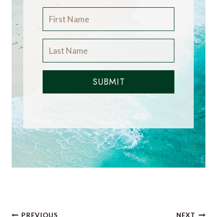
SUBMIT
Post
PREVIOUS
NEXT