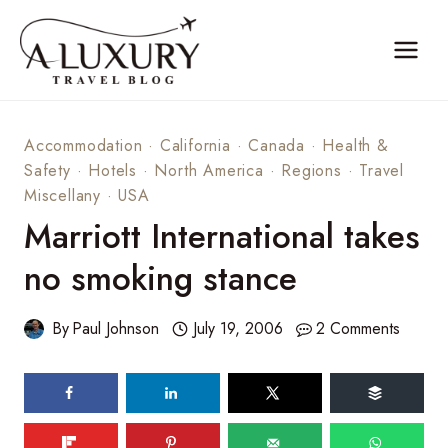
Skip
to
content
Accommodation
·
California
·
Canada
·
Health &
Safety
·
Hotels
·
North America
·
Regions
·
Travel
Miscellany
·
USA
Marriott International takes
no smoking stance
By
Paul Johnson
July 19, 2006
2 Comments