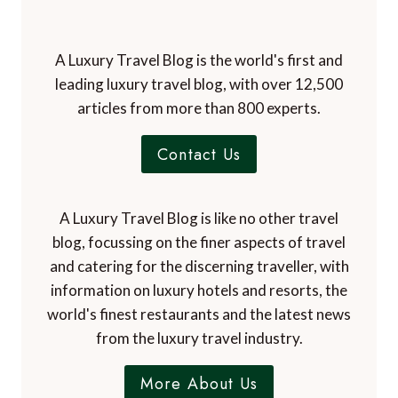
A Luxury Travel Blog is the world's first and
leading luxury travel blog, with over 12,500
articles from more than 800 experts.
Contact Us
A Luxury Travel Blog is like no other travel
blog, focussing on the finer aspects of travel
and catering for the discerning traveller, with
information on luxury hotels and resorts, the
world's finest restaurants and the latest news
from the luxury travel industry.
More About Us