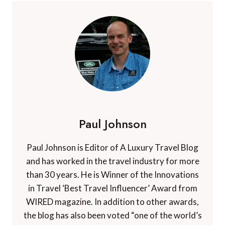
Paul Johnson
Paul Johnson is Editor of A Luxury Travel Blog
and has worked in the travel industry for more
than 30 years. He is Winner of the Innovations
in Travel ‘Best Travel Influencer’ Award from
WIRED magazine. In addition to other awards,
the blog has also been voted “one of the world’s