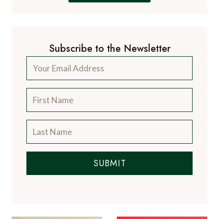
Subscribe to the Newsletter
SUBMIT