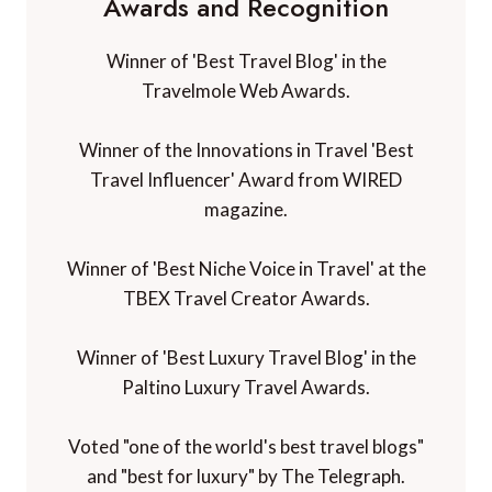
Awards and Recognition
Winner of 'Best Travel Blog' in the
Travelmole Web Awards.
Winner of the Innovations in Travel 'Best
Travel Influencer' Award from WIRED
magazine.
Winner of 'Best Niche Voice in Travel' at the
TBEX Travel Creator Awards.
Winner of 'Best Luxury Travel Blog' in the
Paltino Luxury Travel Awards.
Voted "one of the world's best travel blogs"
and "best for luxury" by The Telegraph.