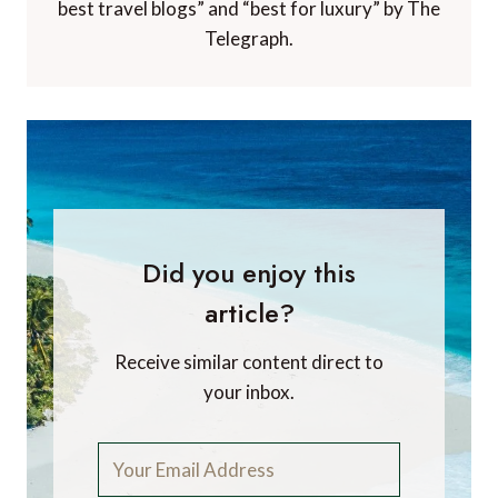
best travel blogs” and “best for luxury” by The
Telegraph.
Did you enjoy this
article?
Receive similar content direct to
your inbox.