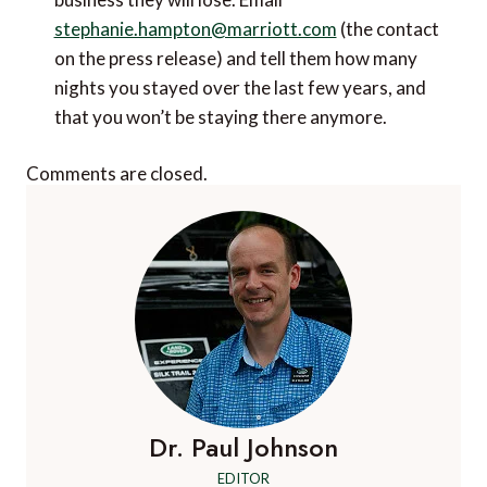
stephanie.hampton@marriott.com
(the contact
on the press release) and tell them how many
nights you stayed over the last few years, and
that you won’t be staying there anymore.
Comments are closed.
Dr. Paul Johnson
EDITOR