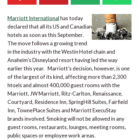
Marriott International
has today
declared that all its US and Canadian
hotels as soon as this September.
The move follows a growing trend
in the industry with the Westin Hotel chain and
Anaheim’s Disneyland resort having led the way
earlier this year. Marriott’s decision, however, is one
of the largest of its kind, affecting more than 2,300
htoels and almost 400,000 guest rooms with the
Marriott, JW Marriott, Ritz-Carlton, Renaissance,
Courtyard, Residence Inn, SpringHill Suites, Fairfield
Inn, TownePlace Suites and Marriott ExecuStay
brands involved. Smoking will not be allowed in any
guest rooms, restaurants, lounges, meeting rooms,
public spaces or employee work areas.