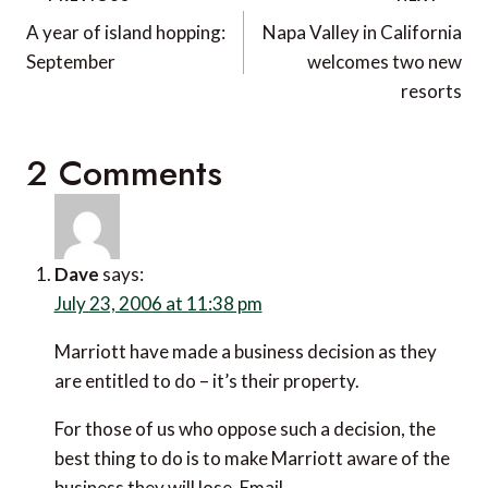
navigation
A year of island hopping:
Napa Valley in California
September
welcomes two new
resorts
2 Comments
Dave
says:
July 23, 2006 at 11:38 pm
Marriott have made a business decision as they
are entitled to do – it’s their property.
For those of us who oppose such a decision, the
best thing to do is to make Marriott aware of the
business they will lose. Email