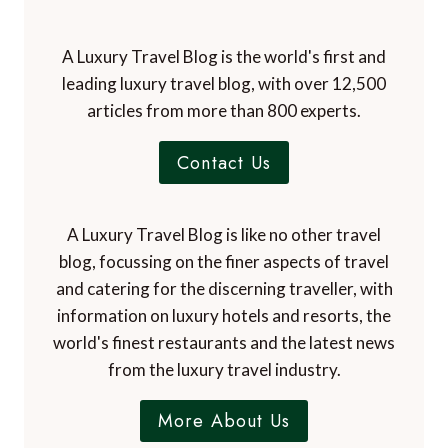
A Luxury Travel Blog is the world's first and
leading luxury travel blog, with over 12,500
articles from more than 800 experts.
Contact Us
A Luxury Travel Blog is like no other travel
blog, focussing on the finer aspects of travel
and catering for the discerning traveller, with
information on luxury hotels and resorts, the
world's finest restaurants and the latest news
from the luxury travel industry.
More About Us