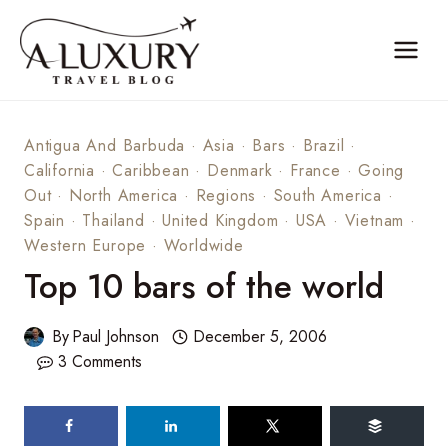
Skip
to
content
Antigua And Barbuda
·
Asia
·
Bars
·
Brazil
·
California
·
Caribbean
·
Denmark
·
France
·
Going
Out
·
North America
·
Regions
·
South America
·
Spain
·
Thailand
·
United Kingdom
·
USA
·
Vietnam
·
Western Europe
·
Worldwide
Top 10 bars of the world
By
Paul Johnson
December 5, 2006
3 Comments