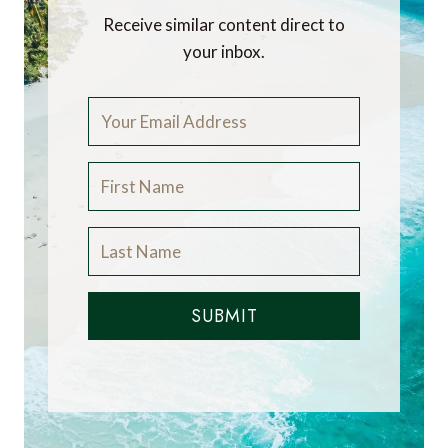
Receive similar content direct to
your inbox.
SUBMIT