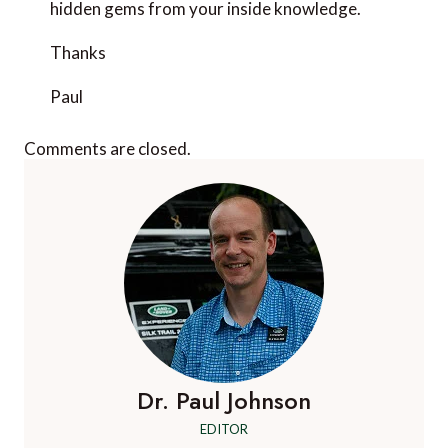
hidden gems from your inside knowledge.
Thanks
Paul
Comments are closed.
Dr. Paul Johnson
EDITOR