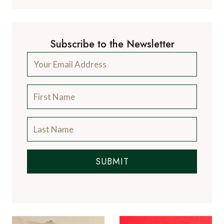
Subscribe to the Newsletter
SUBMIT