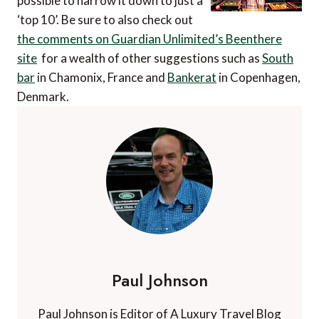
possible to narrow it down to just a
‘top 10’. Be sure to also check out
the comments on Guardian Unlimited’s Beenthere
site
for a wealth of other suggestions such as
South
bar
in Chamonix, France and
Bankerat
in Copenhagen,
Denmark.
Paul Johnson
Paul Johnson is Editor of A Luxury Travel Blog