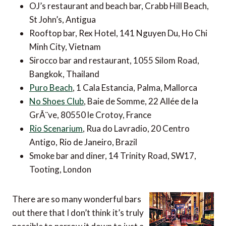
OJ’s restaurant and beach bar, Crabb Hill Beach,
St John’s, Antigua
Rooftop bar, Rex Hotel, 141 Nguyen Du, Ho Chi
Minh City, Vietnam
Sirocco bar and restaurant, 1055 Silom Road,
Bangkok, Thailand
Puro Beach
, 1 Cala Estancia, Palma, Mallorca
No Shoes Club
, Baie de Somme, 22 Allée de la
GrÃ¨ve, 80550 le Crotoy, France
Rio Scenarium
, Rua do Lavradio, 20 Centro
Antigo, Rio de Janeiro, Brazil
Smoke bar and diner, 14 Trinity Road, SW17,
Tooting, London
There are so many wonderful bars
out there that I don’t think it’s truly