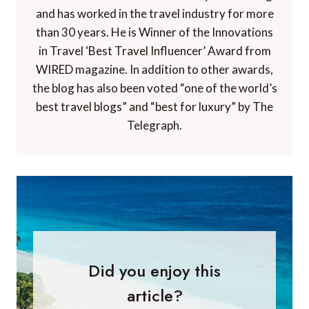
and has worked in the travel industry for more
than 30 years. He is Winner of the Innovations
in Travel ‘Best Travel Influencer’ Award from
WIRED magazine. In addition to other awards,
the blog has also been voted “one of the world’s
best travel blogs” and “best for luxury” by The
Telegraph.
Did you enjoy this
article?