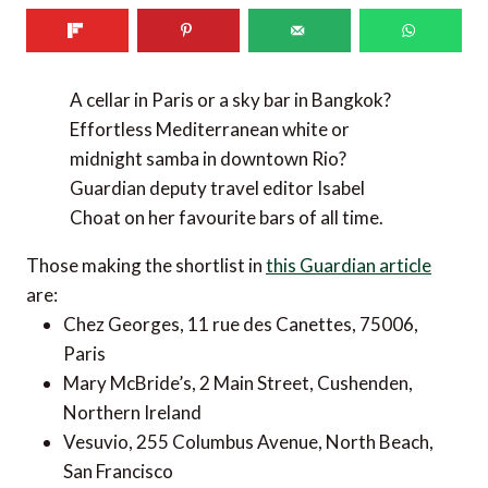
A cellar in Paris or a sky bar in Bangkok?
Effortless Mediterranean white or
midnight samba in downtown Rio?
Guardian deputy travel editor Isabel
Choat on her favourite bars of all time.
Those making the shortlist in
this Guardian article
are:
Chez Georges, 11 rue des Canettes, 75006,
Paris
Mary McBride’s, 2 Main Street, Cushenden,
Northern Ireland
Vesuvio, 255 Columbus Avenue, North Beach,
San Francisco