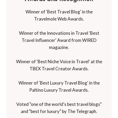
Winner of 'Best Travel Blog' in the
Travelmole Web Awards.
Winner of the Innovations in Travel 'Best
Travel Influencer' Award from WIRED
magazine.
Winner of 'Best Niche Voice in Travel' at the
TBEX Travel Creator Awards.
Winner of 'Best Luxury Travel Blog' in the
Paltino Luxury Travel Awards.
Voted "one of the world's best travel blogs"
and "best for luxury" by The Telegraph.