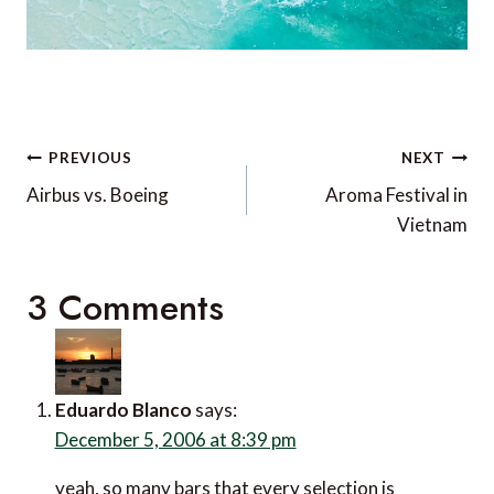
Post
PREVIOUS
NEXT
navigation
Airbus vs. Boeing
Aroma Festival in
Vietnam
3 Comments
Eduardo Blanco
says:
December 5, 2006 at 8:39 pm
yeah, so many bars that every selection is