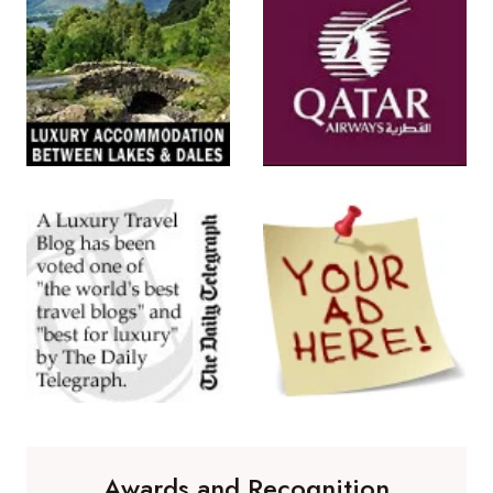
Awards and Recognition