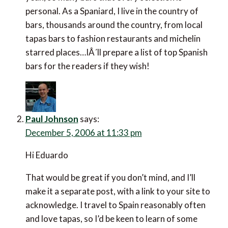
personal. As a Spaniard, I live in the country of
bars, thousands around the country, from local
tapas bars to fashion restaurants and michelin
starred places…IÂ´ll prepare a list of top Spanish
bars for the readers if they wish!
Paul Johnson
says:
December 5, 2006 at 11:33 pm
Hi Eduardo
That would be great if you don’t mind, and I’ll
make it a separate post, with a link to your site to
acknowledge. I travel to Spain reasonably often
and love tapas, so I’d be keen to learn of some