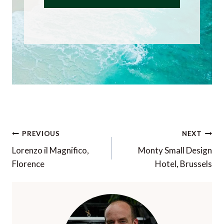
Post
PREVIOUS
NEXT
navigation
Lorenzo il Magnifico,
Monty Small Design
Florence
Hotel, Brussels