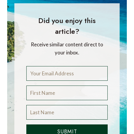
Did you enjoy this
article?
Receive similar content direct to
your inbox.
SUBMIT