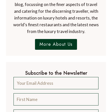
blog, focussing on the finer aspects of travel
and catering for the discerning traveller, with
information on luxury hotels and resorts, the
world's finest restaurants and the latest news
from the luxury travel industry.
More About Us
Subscribe to the Newsletter