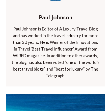
Paul Johnson
Paul Johnson is Editor of A Luxury Travel Blog
and has worked in the travel industry for more
than 30 years. He is Winner of the Innovations
in Travel ‘Best Travel Influencer’ Award from
WIRED magazine. In addition to other awards,
the blog has also been voted “one of the world’s
best travel blogs” and “best for luxury” by The
Telegraph.