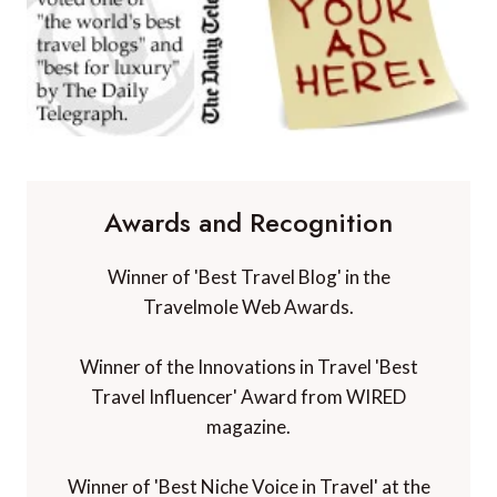
Awards and Recognition
Winner of 'Best Travel Blog' in the
Travelmole Web Awards.
Winner of the Innovations in Travel 'Best
Travel Influencer' Award from WIRED
magazine.
Winner of 'Best Niche Voice in Travel' at the