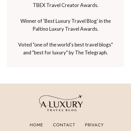
TBEX Travel Creator Awards.
Winner of 'Best Luxury Travel Blog' in the
Paltino Luxury Travel Awards.
Voted "one of the world's best travel blogs"
and "best for luxury" by The Telegraph.
HOME
CONTACT
PRIVACY