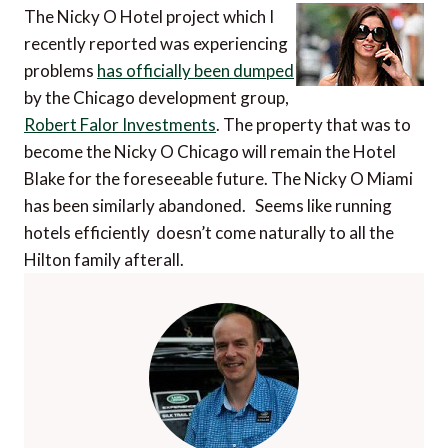
The Nicky O Hotel project which I
recently reported was experiencing
problems
has officially been dumped
by the Chicago development group,
Robert Falor Investments
. The property that was to
become the Nicky O Chicago will remain the Hotel
Blake for the foreseeable future. The Nicky O Miami
has been similarly abandoned. Seems like running
hotels efficiently doesn’t come naturally to all the
Hilton family afterall.