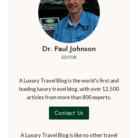
Dr. Paul Johnson
EDITOR
A Luxury Travel Blog is the world's first and
leading luxury travel blog, with over 12,500
articles from more than 800 experts.
Contact Us
A Luxury Travel Blog is like no other travel