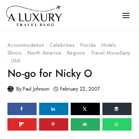
Skip
to
content
Accommodation
·
Celebrities
·
Florida
·
Hotels
·
Illinois
·
North America
·
Regions
·
Travel Miscellany
·
USA
No-go for Nicky O
By
Paul Johnson
February 22, 2007