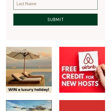
SUBMIT