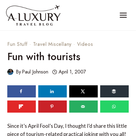
Skip
to
content
Fun Stuff
·
Travel Miscellany
·
Videos
Fun with tourists
By
Paul Johnson
April 1, 2007
Since it’s April Fool’s Day, I thought I’d share this little
piece of tourism-related practical joking with you all!