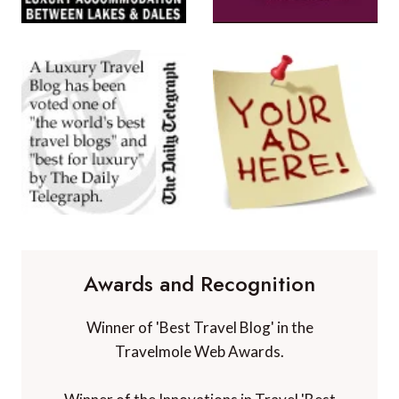
Awards and Recognition
Winner of 'Best Travel Blog' in the
Travelmole Web Awards.