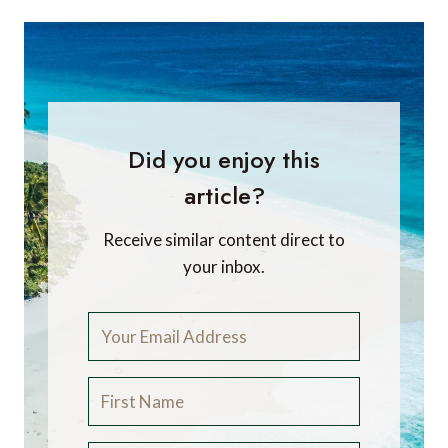
Did you enjoy this
article?
Receive similar content direct to
your inbox.