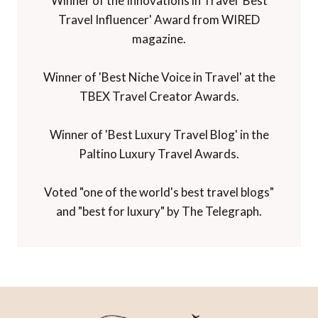
Winner of the Innovations in Travel 'Best
Travel Influencer' Award from WIRED
magazine.
Winner of 'Best Niche Voice in Travel' at the
TBEX Travel Creator Awards.
Winner of 'Best Luxury Travel Blog' in the
Paltino Luxury Travel Awards.
Voted "one of the world's best travel blogs"
and "best for luxury" by The Telegraph.