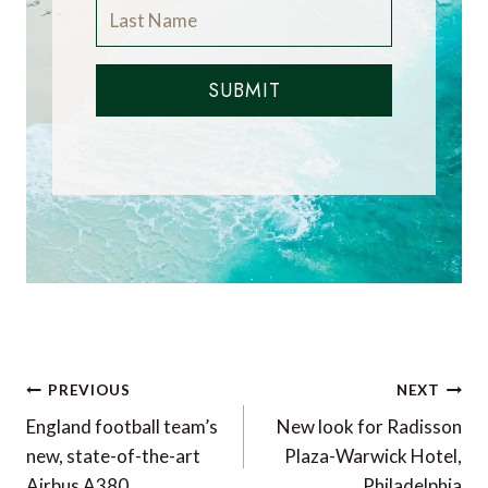
SUBMIT
Post
PREVIOUS
NEXT
navigation
England football team’s
New look for Radisson
new, state-of-the-art
Plaza-Warwick Hotel,
Airbus A380
Philadelphia