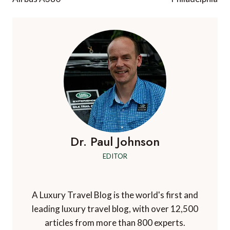
Dr. Paul Johnson
EDITOR
A Luxury Travel Blog is the world's first and
leading luxury travel blog, with over 12,500
articles from more than 800 experts.