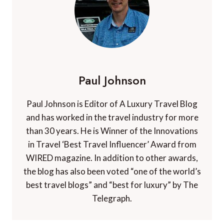
Paul Johnson
Paul Johnson is Editor of A Luxury Travel Blog
and has worked in the travel industry for more
than 30 years. He is Winner of the Innovations
in Travel ‘Best Travel Influencer’ Award from
WIRED magazine. In addition to other awards,
the blog has also been voted “one of the world’s
best travel blogs” and “best for luxury” by The
Telegraph.