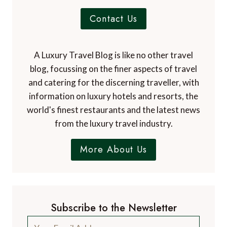
Contact Us
A Luxury Travel Blog is like no other travel
blog, focussing on the finer aspects of travel
and catering for the discerning traveller, with
information on luxury hotels and resorts, the
world's finest restaurants and the latest news
from the luxury travel industry.
More About Us
Subscribe to the Newsletter