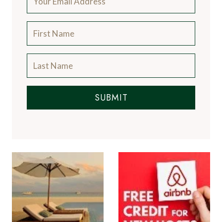
SUBMIT