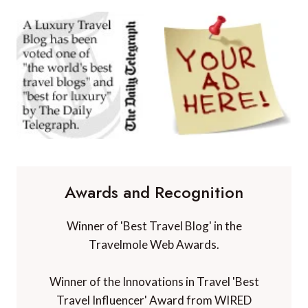
Awards and Recognition
Winner of 'Best Travel Blog' in the
Travelmole Web Awards.
Winner of the Innovations in Travel 'Best
Travel Influencer' Award from WIRED