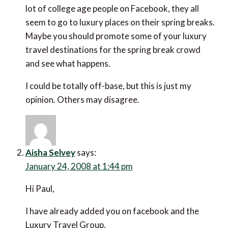
lot of college age people on Facebook, they all
seem to go to luxury places on their spring breaks.
Maybe you should promote some of your luxury
travel destinations for the spring break crowd
and see what happens.
I could be totally off-base, but this is just my
opinion. Others may disagree.
Aisha Selvey
says:
January 24, 2008 at 1:44 pm
Hi Paul,
I have already added you on facebook and the
Luxury Travel Group.