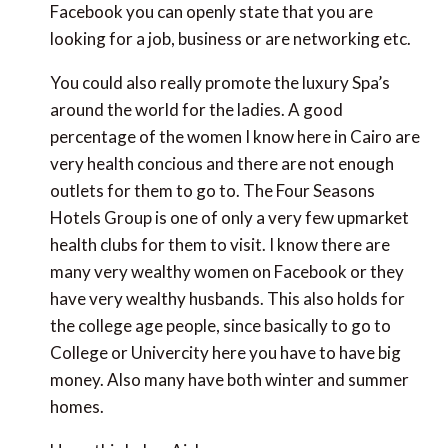
Facebook you can openly state that you are
looking for a job, business or are networking etc.
You could also really promote the luxury Spa’s
around the world for the ladies. A good
percentage of the women I know here in Cairo are
very health concious and there are not enough
outlets for them to go to. The Four Seasons
Hotels Group is one of only a very few upmarket
health clubs for them to visit. I know there are
many very wealthy women on Facebook or they
have very wealthy husbands. This also holds for
the college age people, since basically to go to
College or Univercity here you have to have big
money. Also many have both winter and summer
homes.