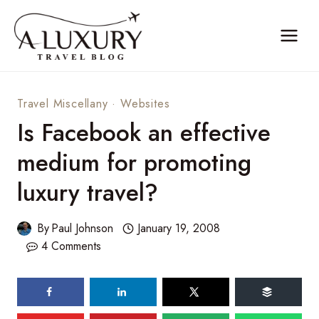
Skip
to
content
Travel Miscellany
·
Websites
Is Facebook an effective
medium for promoting
luxury travel?
By
Paul Johnson
January 19, 2008
4 Comments