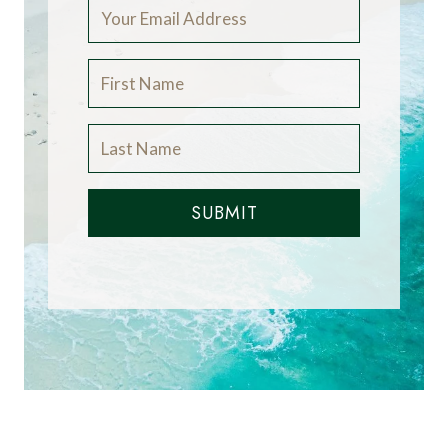
SUBMIT