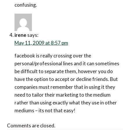
confusing.
irene
says:
May 11, 2009 at 8:57 pm
facebook is really crossing over the
personal/professional lines and it can sometimes
be difficult to separate them, however you do
have the option to accept or decline friends. But
companies must remember that in using it they
need to tailor their marketing to the medium
rather than using exactly what they use in other
mediums – its not that easy!
Comments are closed.