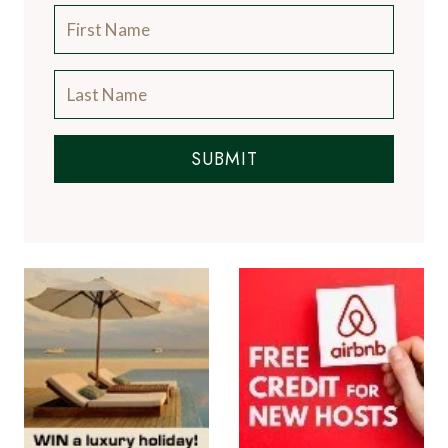
SUBMIT