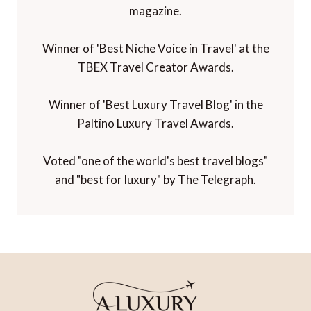
magazine.
Winner of 'Best Niche Voice in Travel' at the
TBEX Travel Creator Awards.
Winner of 'Best Luxury Travel Blog' in the
Paltino Luxury Travel Awards.
Voted "one of the world's best travel blogs"
and "best for luxury" by The Telegraph.