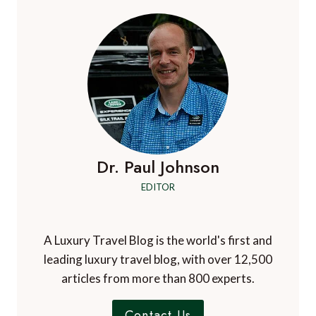
Dr. Paul Johnson
EDITOR
A Luxury Travel Blog is the world's first and
leading luxury travel blog, with over 12,500
articles from more than 800 experts.
Contact Us