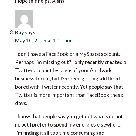
Hope this helps. Aisha
Kay
says:
May 10, 2009 at 1:10 pm
I don’t have a FaceBook or a MySpace account.
Perhaps I’m missing out? I only recently created a
Twitter account because of your Aardvark
business forum, but I’ve been getting a little bit
bored with Twitter recently. Yet people say that
Twitter is more important than FaceBook these
days.
I know that people say you get out what you put
in, but I prefer to spend my energies elsewhere.
I’m finding it all too time consuming and