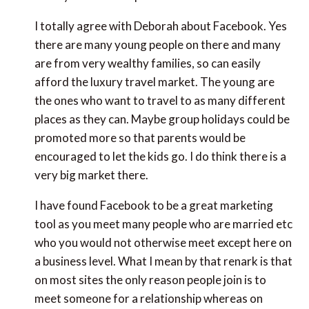
I totally agree with Deborah about Facebook. Yes
there are many young people on there and many
are from very wealthy families, so can easily
afford the luxury travel market. The young are
the ones who want to travel to as many different
places as they can. Maybe group holidays could be
promoted more so that parents would be
encouraged to let the kids go. I do think there is a
very big market there.
I have found Facebook to be a great marketing
tool as you meet many people who are married etc
who you would not otherwise meet except here on
a business level. What I mean by that renark is that
on most sites the only reason people join is to
meet someone for a relationship whereas on