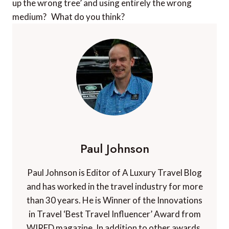
up the wrong tree’ and using entirely the wrong
medium? What do you think?
Paul Johnson
Paul Johnson is Editor of A Luxury Travel Blog
and has worked in the travel industry for more
than 30 years. He is Winner of the Innovations
in Travel ‘Best Travel Influencer’ Award from
WIRED magazine. In addition to other awards,