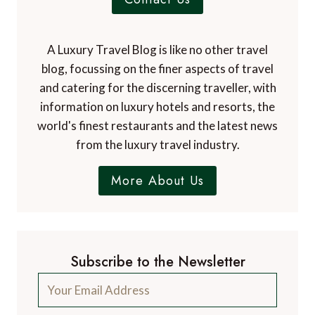
A Luxury Travel Blog is like no other travel
blog, focussing on the finer aspects of travel
and catering for the discerning traveller, with
information on luxury hotels and resorts, the
world's finest restaurants and the latest news
from the luxury travel industry.
More About Us
Subscribe to the Newsletter