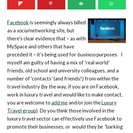
Facebook
is seemingly always billed
as a
social
networking site, but
there’s clear evidence that – as with
MySpace and others that have
preceded it – it’s being used for
business
purposes. I
myself am guilty of having a mix of ‘real world’
friends, old school and university colleagues, and a
number of ‘contacts’ (and friends!) from within the
travel industry (by the way, if you are on Facebook,
work in luxury travel and would like to make contact,
you are welcome to
add me
and/or join the
Luxury
Travel group
). Do you think those involved in the
luxury travel sector can effectively use Facebook to
promote their businesses, or would they be ‘barking