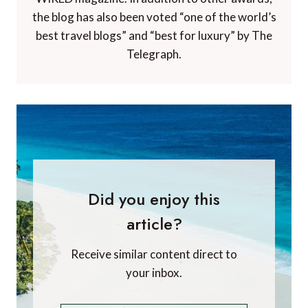
the blog has also been voted “one of the world’s
best travel blogs” and “best for luxury” by The
Telegraph.
Did you enjoy this
article?
Receive similar content direct to
your inbox.