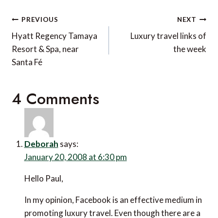
Post
PREVIOUS
NEXT
navigation
Hyatt Regency Tamaya
Luxury travel links of
Resort & Spa, near
the week
Santa Fé
4 Comments
Deborah
says:
January 20, 2008 at 6:30 pm
Hello Paul,
In my opinion, Facebook is an effective medium in
promoting luxury travel. Even though there are a