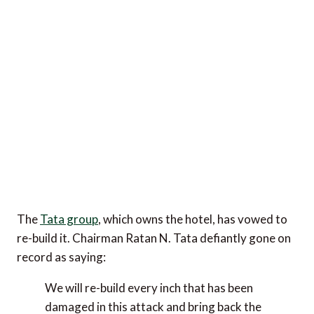
The
Tata group
, which owns the hotel, has vowed to
re-build it. Chairman Ratan N. Tata defiantly gone on
record as saying:
We will re-build every inch that has been
damaged in this attack and bring back the