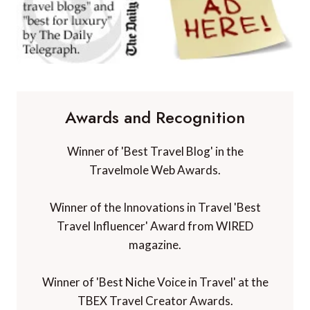
Awards and Recognition
Winner of 'Best Travel Blog' in the
Travelmole Web Awards.
Winner of the Innovations in Travel 'Best
Travel Influencer' Award from WIRED
magazine.
Winner of 'Best Niche Voice in Travel' at the
TBEX Travel Creator Awards.