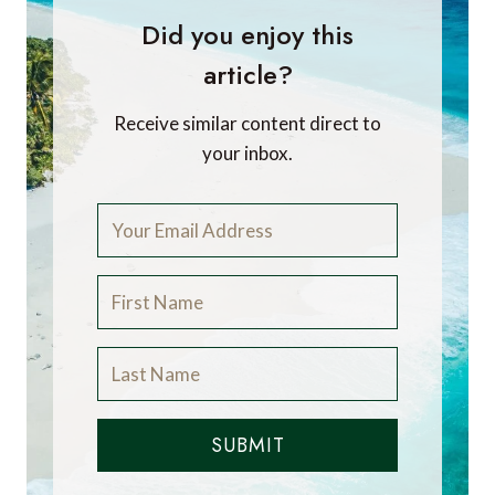
Did you enjoy this
article?
Receive similar content direct to
your inbox.
SUBMIT