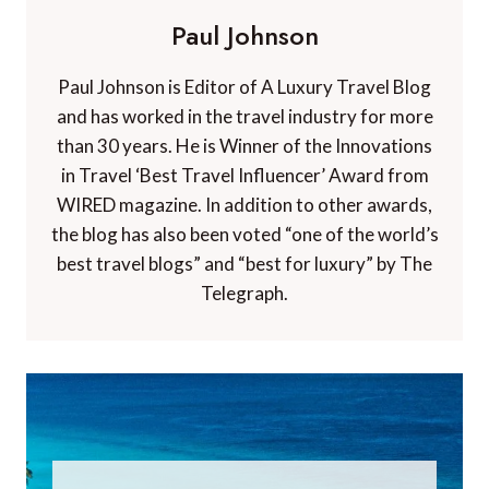
Paul Johnson
Paul Johnson is Editor of A Luxury Travel Blog
and has worked in the travel industry for more
than 30 years. He is Winner of the Innovations
in Travel ‘Best Travel Influencer’ Award from
WIRED magazine. In addition to other awards,
the blog has also been voted “one of the world’s
best travel blogs” and “best for luxury” by The
Telegraph.