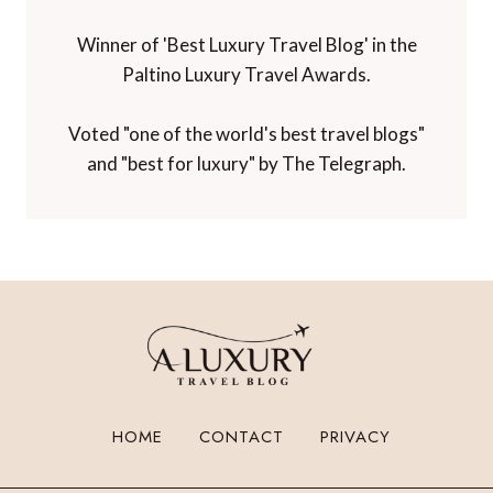
Winner of 'Best Luxury Travel Blog' in the
Paltino Luxury Travel Awards.
Voted "one of the world's best travel blogs"
and "best for luxury" by The Telegraph.
HOME
CONTACT
PRIVACY