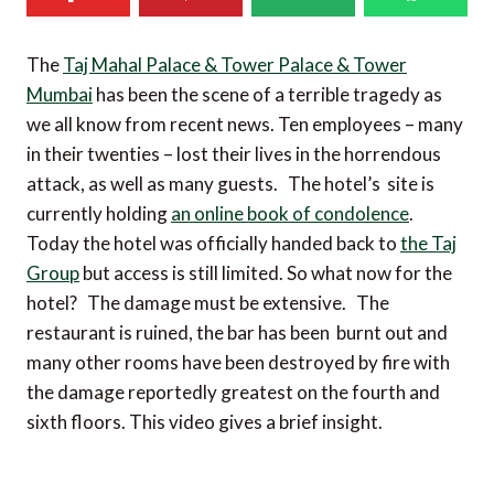
The
Taj Mahal Palace & Tower Palace & Tower
Mumbai
has been the scene of a terrible tragedy as
we all know from recent news. Ten employees – many
in their twenties – lost their lives in the horrendous
attack, as well as many guests. The hotel’s site is
currently holding
an online book of condolence
.
Today the hotel was officially handed back to
the Taj
Group
but access is still limited. So what now for the
hotel? The damage must be extensive. The
restaurant is ruined, the bar has been burnt out and
many other rooms have been destroyed by fire with
the damage reportedly greatest on the fourth and
sixth floors. This video gives a brief insight.