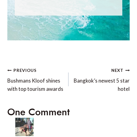
Post
PREVIOUS
NEXT
navigation
Bushmans Kloof shines
Bangkok’s newest 5 star
with top tourism awards
hotel
One Comment