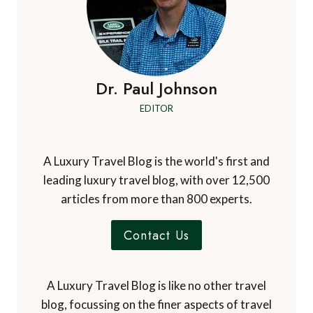
Dr. Paul Johnson
EDITOR
A Luxury Travel Blog is the world's first and
leading luxury travel blog, with over 12,500
articles from more than 800 experts.
Contact Us
A Luxury Travel Blog is like no other travel
blog, focussing on the finer aspects of travel