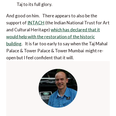
Taj to its full glory.
And good on him. There appears to also be the
support of
INTACH
(the Indian National Trust for Art
and Cultural Heritage)
which has declared that it
would help with the restoration of the historic
building
. It is far too early to say when the Taj Mahal
Palace & Tower Palace & Tower Mumbai might re-
open but I feel confident that it will.