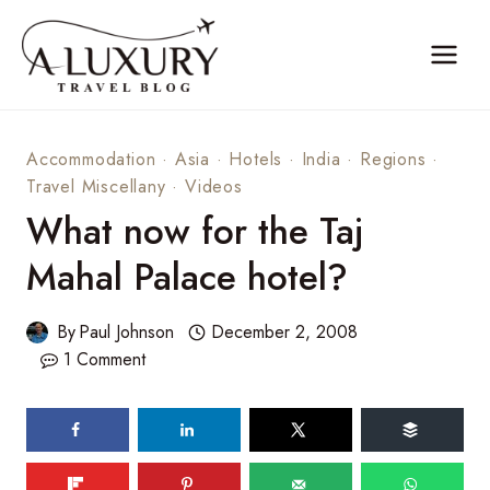
Skip
to
content
Accommodation
·
Asia
·
Hotels
·
India
·
Regions
·
Travel Miscellany
·
Videos
What now for the Taj
Mahal Palace hotel?
By
Paul Johnson
December 2, 2008
1 Comment