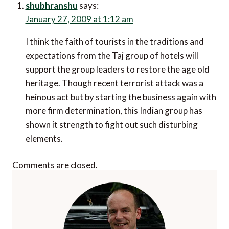
shubhranshu
says:
January 27, 2009 at 1:12 am
I think the faith of tourists in the traditions and
expectations from the Taj group of hotels will
support the group leaders to restore the age old
heritage. Though recent terrorist attack was a
heinous act but by starting the business again with
more firm determination, this Indian group has
shown it strength to fight out such disturbing
elements.
Comments are closed.