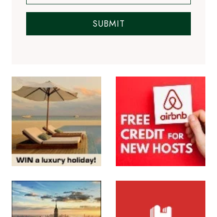
SUBMIT