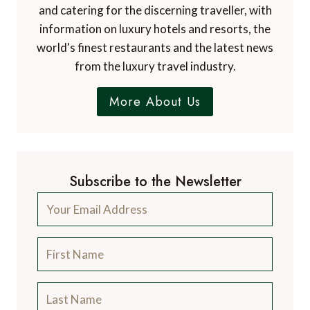
and catering for the discerning traveller, with
information on luxury hotels and resorts, the
world's finest restaurants and the latest news
from the luxury travel industry.
More About Us
Subscribe to the Newsletter