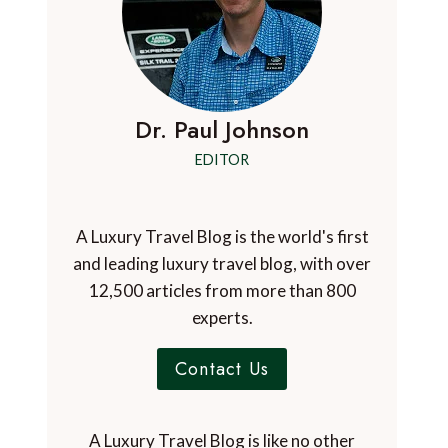
Dr. Paul Johnson
EDITOR
A Luxury Travel Blog is the world's first
and leading luxury travel blog, with over
12,500 articles from more than 800
experts.
Contact Us
A Luxury Travel Blog is like no other