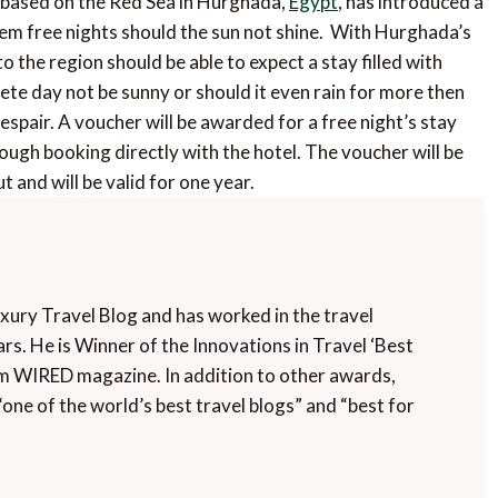
, based on the Red Sea in Hurghada,
Egypt
, has introduced a
em free nights should the sun not shine. With Hurghada’s
the region should be able to expect a stay filled with
e day not be sunny or should it even rain for more then
spair. A voucher will be awarded for a free night’s stay
ugh booking directly with the hotel. The voucher will be
t and will be valid for one year.
uxury Travel Blog and has worked in the travel
rs. He is Winner of the Innovations in Travel ‘Best
m WIRED magazine. In addition to other awards,
“one of the world’s best travel blogs” and “best for