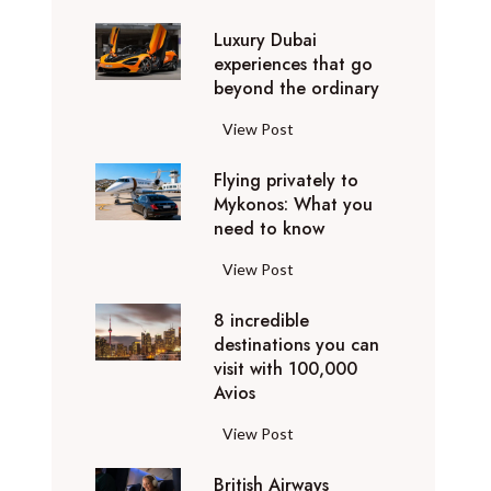
0
Luxury Dubai
W
experiences that go
i
beyond the ordinary
n
t
L
View Post
e
u
r
Flying privately to
x
h
Mykonos: What you
u
o
need to know
r
l
y
F
View Post
i
D
l
d
u
8 incredible
y
a
b
destinations you can
i
y
a
visit with 100,000
n
d
Avios
i
g
e
e
p
8
View Post
s
x
r
i
t
p
i
British Airways
n
i