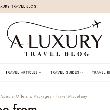
XURY TRAVEL BLOG
TRAVEL ARTICLES
TRAVEL GUIDES
TRAVEL 
·
Special Offers & Packages
·
Travel Miscellany
ee from