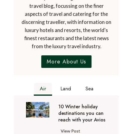
travel blog, focussing on the finer
aspects of travel and catering for the
discerning traveller, with information on
luxury hotels and resorts, the world's
finest restaurants and the latest news
from the luxury travel industry.
More About Us
Air
Land
Sea
10 Winter holiday
destinations you can
reach with your Avios
1
View Post