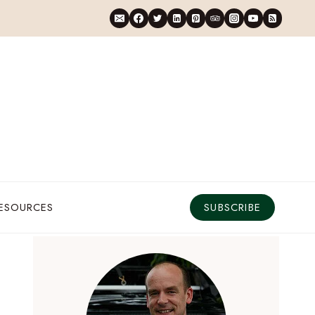
RESOURCES
SUBSCRIBE