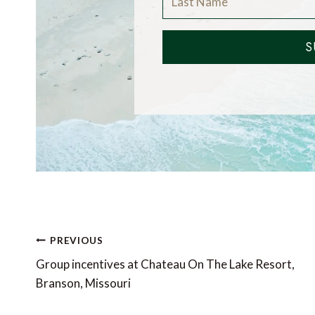
S
Post
PREVIOUS
navigation
Group incentives at Chateau On The Lake Resort,
Branson, Missouri