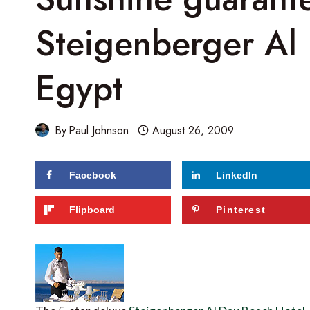
Steigenberger Al
Egypt
By
Paul Johnson
August 26, 2009
Facebook
LinkedIn
Flipboard
Pinterest