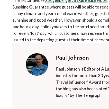
The 5-star deluxe
Steigenberger Al Dau Beach Hotel
Sunshine Guarantee where guests will be able to rede
sunny climate and year-round warm weather, guests to 
sunshine and good weather. However, should a complet
one hour a day, holidaymakers to the hotel need not de
for every ‘lost’ day, which customers may redeem thro
issued to the departing guest at their time of check ou
Paul Johnson
Paul Johnson is Editor of A L
industry for more than 30 yea
Travel Influencer’ Award fro
the blog has also been voted 
luxury” by The Telegraph.