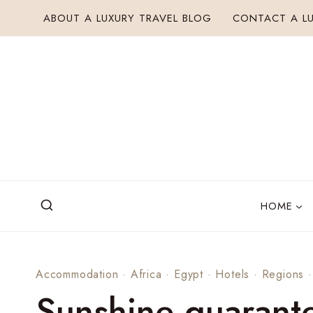
Skip
ABOUT A LUXURY TRAVEL BLOG
CONTACT A LU
to
content
HOME
Accommodation
·
Africa
·
Egypt
·
Hotels
·
Regions
Sunshine guarant