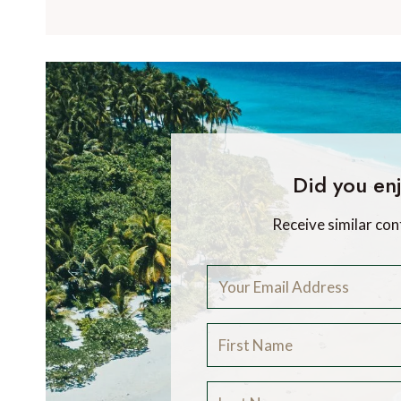
Did you enj
Receive similar con