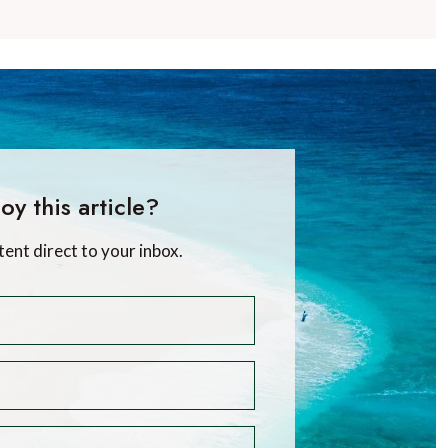
oy this article?
tent direct to your inbox.