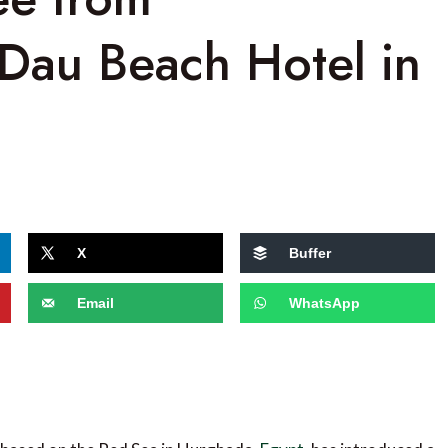
 Dau Beach Hotel in
X
Buffer
Email
WhatsApp