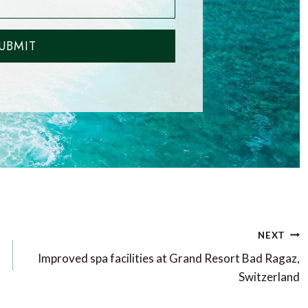
UBMIT
NEXT
Improved spa facilities at Grand Resort Bad Ragaz,
Switzerland