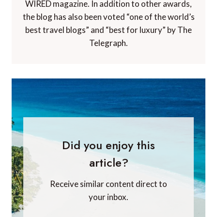
WIRED magazine. In addition to other awards,
the blog has also been voted “one of the world’s
best travel blogs” and “best for luxury” by The
Telegraph.
Did you enjoy this
article?
Receive similar content direct to
your inbox.