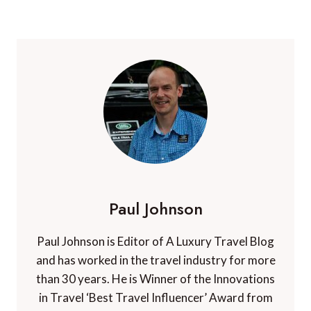
Paul Johnson
Paul Johnson is Editor of A Luxury Travel Blog
and has worked in the travel industry for more
than 30 years. He is Winner of the Innovations
in Travel ‘Best Travel Influencer’ Award from