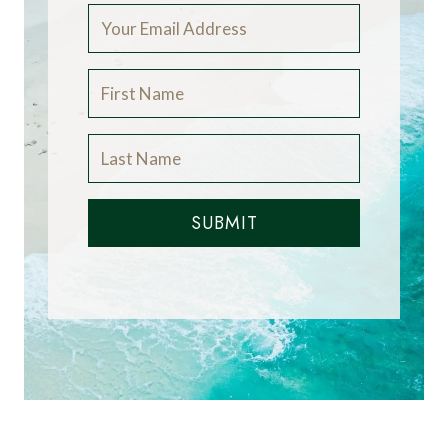
SUBMIT