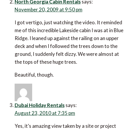
North Georgia Cabin Rentals
says:
November 20, 2009 at 9:50 pm
I got vertigo, just watching the video. It reminded
me of this incredible Lakeside cabin I was at in Blue
Ridge. I leaned up against the railing on an upper
deck and when I followed the trees down to the
ground, I suddenly felt dizzy. We were almost at
the tops of these huge trees.
Beautiful, though.
Dubai Holiday Rentals
says:
August 23, 2010 at 7:35 pm
Yes, it’s amazing view taken by a site or project