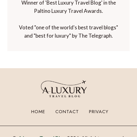
Winner of 'Best Luxury Travel Blog' in the
Paltino Luxury Travel Awards.
Voted "one of the world's best travel blogs"
and "best for luxury" by The Telegraph.
HOME
CONTACT
PRIVACY