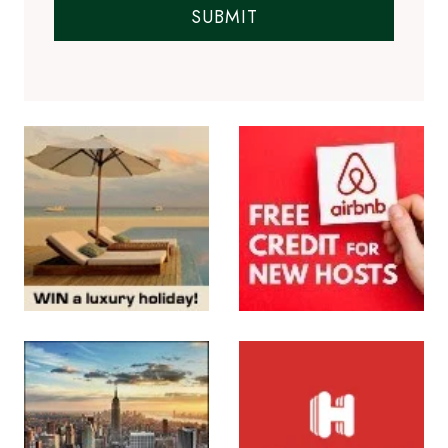
SUBMIT