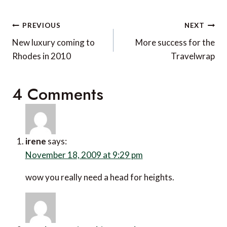
Post
PREVIOUS
NEXT
navigation
New luxury coming to
More success for the
Rhodes in 2010
Travelwrap
4 Comments
irene
says:
November 18, 2009 at 9:29 pm
wow you really need a head for heights.