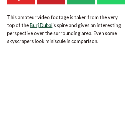
This amateur video footage is taken from the very
top of the
Burj Dubai
‘s spire and gives an interesting
perspective over the surrounding area. Even some
skyscrapers look miniscule in comparison.