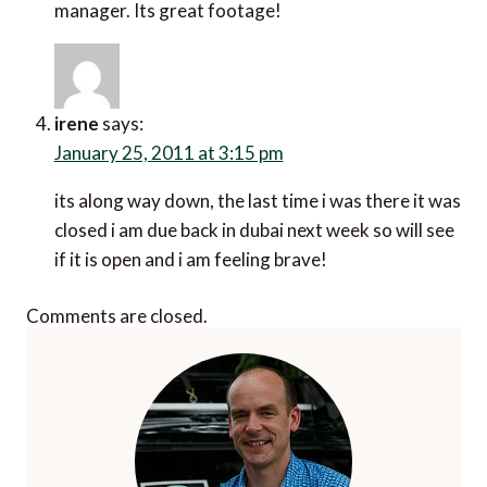
manager. Its great footage!
irene
says:
January 25, 2011 at 3:15 pm
its along way down, the last time i was there it was
closed i am due back in dubai next week so will see
if it is open and i am feeling brave!
Comments are closed.