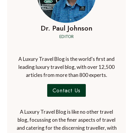
Dr. Paul Johnson
EDITOR
A Luxury Travel Blog is the world's first and
leading luxury travel blog, with over 12,500
articles from more than 800 experts.
Contact Us
A Luxury Travel Blog is like no other travel
blog, focussing on the finer aspects of travel
and catering for the discerning traveller, with