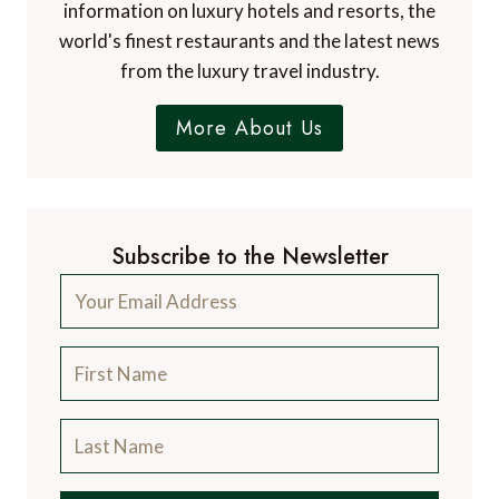
information on luxury hotels and resorts, the
world's finest restaurants and the latest news
from the luxury travel industry.
More About Us
Subscribe to the Newsletter