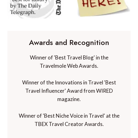
Awards and Recognition
Winner of 'Best Travel Blog' in the
Travelmole Web Awards.
Winner of the Innovations in Travel 'Best
Travel Influencer' Award from WIRED
magazine.
Winner of 'Best Niche Voice in Travel' at the
TBEX Travel Creator Awards.