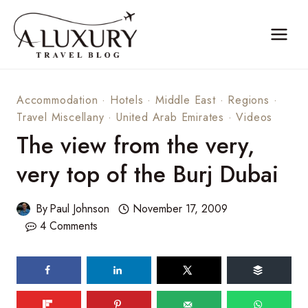
Skip
to
content
Accommodation
·
Hotels
·
Middle East
·
Regions
·
Travel Miscellany
·
United Arab Emirates
·
Videos
The view from the very,
very top of the Burj Dubai
By
Paul Johnson
November 17, 2009
4 Comments