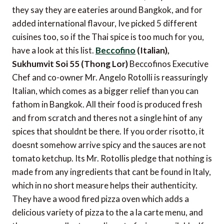
they say they are eateries around Bangkok, and for
added international flavour, Ive picked 5 different
cuisines too, so if the Thai spice is too much for you,
have a look at this list.
Beccofino
(Italian),
Sukhumvit Soi 55 (Thong Lor)
Beccofinos Executive
Chef and co-owner Mr. Angelo Rotolli is reassuringly
Italian, which comes as a bigger relief than you can
fathom in Bangkok. All their food is produced fresh
and from scratch and theres not a single hint of any
spices that shouldnt be there. If you order risotto, it
doesnt somehow arrive spicy and the sauces are not
tomato ketchup. Its Mr. Rotollis pledge that nothing is
made from any ingredients that cant be found in Italy,
which in no short measure helps their authenticity.
They have a wood fired pizza oven which adds a
delicious variety of pizza to the a la carte menu, and