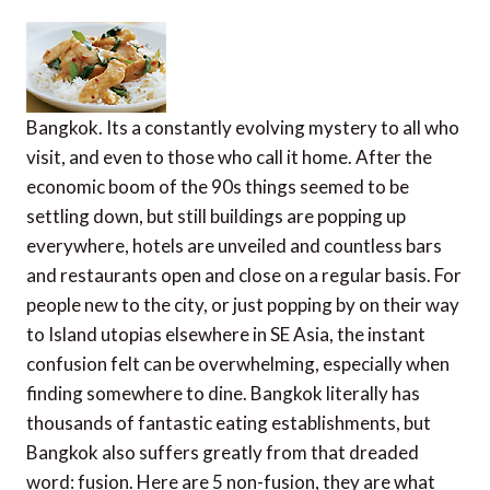
Bangkok. Its a constantly evolving mystery to all who
visit, and even to those who call it home. After the
economic boom of the 90s things seemed to be
settling down, but still buildings are popping up
everywhere, hotels are unveiled and countless bars
and restaurants open and close on a regular basis. For
people new to the city, or just popping by on their way
to Island utopias elsewhere in SE Asia, the instant
confusion felt can be overwhelming, especially when
finding somewhere to dine. Bangkok literally has
thousands of fantastic eating establishments, but
Bangkok also suffers greatly from that dreaded
word: fusion. Here are 5 non-fusion, they are what