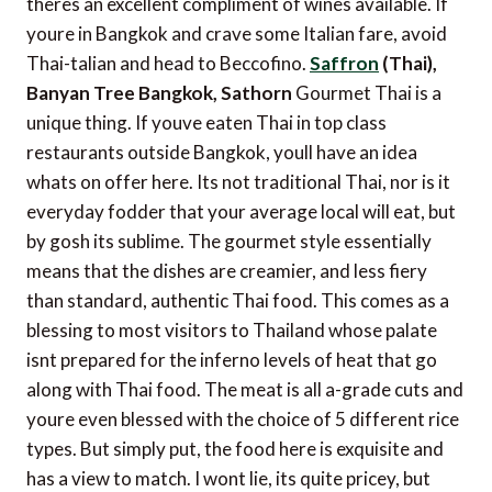
theres an excellent compliment of wines available. If
youre in Bangkok and crave some Italian fare, avoid
Thai-talian and head to Beccofino.
Saffron
(Thai),
Banyan Tree Bangkok, Sathorn
Gourmet Thai is a
unique thing. If youve eaten Thai in top class
restaurants outside Bangkok, youll have an idea
whats on offer here. Its not traditional Thai, nor is it
everyday fodder that your average local will eat, but
by gosh its sublime. The gourmet style essentially
means that the dishes are creamier, and less fiery
than standard, authentic Thai food. This comes as a
blessing to most visitors to Thailand whose palate
isnt prepared for the inferno levels of heat that go
along with Thai food. The meat is all a-grade cuts and
youre even blessed with the choice of 5 different rice
types. But simply put, the food here is exquisite and
has a view to match. I wont lie, its quite pricey, but