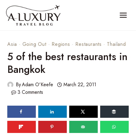
Skip
to
content
Asia
·
Going Out
·
Regions
·
Restaurants
·
Thailand
5 of the best restaurants in
Bangkok
By
Adam O'Keefe
March 22, 2011
3 Comments