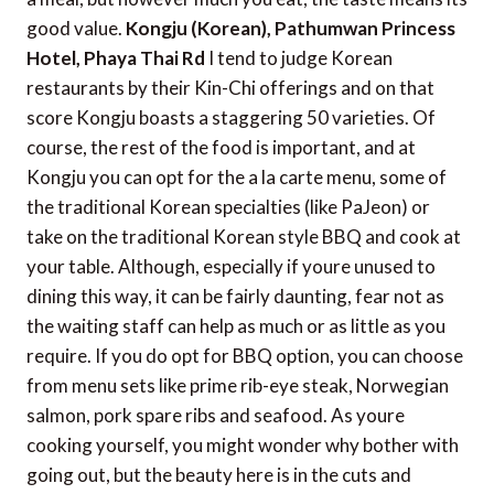
good value.
Kongju (Korean), Pathumwan Princess
Hotel, Phaya Thai Rd
I tend to judge Korean
restaurants by their Kin-Chi offerings and on that
score Kongju boasts a staggering 50 varieties. Of
course, the rest of the food is important, and at
Kongju you can opt for the a la carte menu, some of
the traditional Korean specialties (like PaJeon) or
take on the traditional Korean style BBQ and cook at
your table. Although, especially if youre unused to
dining this way, it can be fairly daunting, fear not as
the waiting staff can help as much or as little as you
require. If you do opt for BBQ option, you can choose
from menu sets like prime rib-eye steak, Norwegian
salmon, pork spare ribs and seafood. As youre
cooking yourself, you might wonder why bother with
going out, but the beauty here is in the cuts and