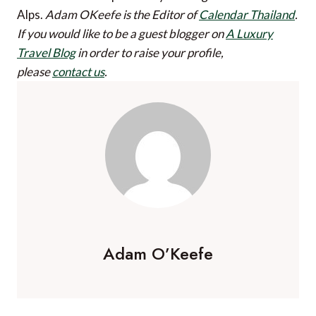
Alps.
Adam OKeefe is the Editor of
Calendar Thailand
.
If you would like to be a guest blogger on
A Luxury
Travel Blog
in order to raise your profile,
please
contact us
.
Adam O’Keefe