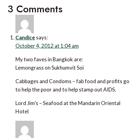
3 Comments
Candice
says:
October 4, 2012 at 1:04 am
My two faves in Bangkok are:
Lemongrass on Sukhumvit Soi
Cabbages and Condoms – fab food and profits go
to help the poor and to help stamp out AIDS.
Lord Jim’s – Seafood at the Mandarin Oriental
Hotel