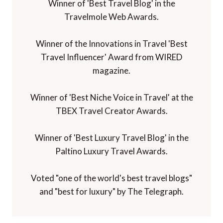
Winner of 'Best Travel Blog' in the
Travelmole Web Awards.
Winner of the Innovations in Travel 'Best
Travel Influencer' Award from WIRED
magazine.
Winner of 'Best Niche Voice in Travel' at the
TBEX Travel Creator Awards.
Winner of 'Best Luxury Travel Blog' in the
Paltino Luxury Travel Awards.
Voted "one of the world's best travel blogs"
and "best for luxury" by The Telegraph.