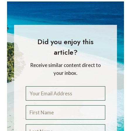
Did you enjoy this
article?
Receive similar content direct to
your inbox.