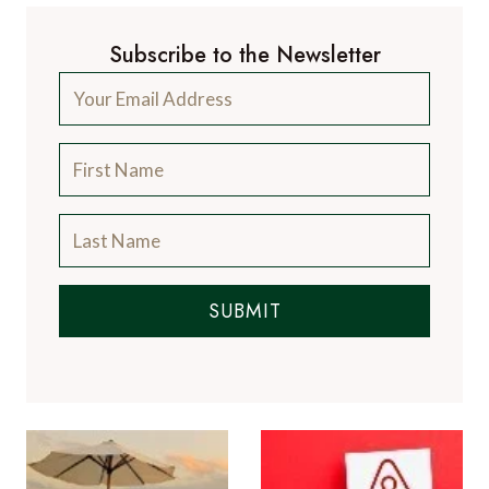
Subscribe to the Newsletter
SUBMIT