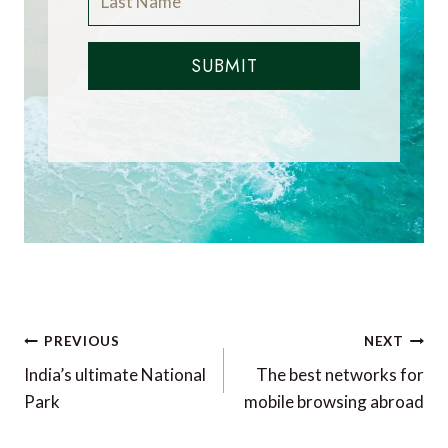
SUBMIT
Post
PREVIOUS
NEXT
navigation
India’s ultimate National
The best networks for
Park
mobile browsing abroad