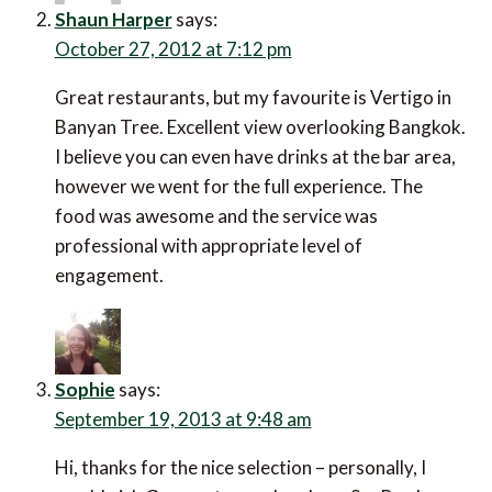
Shaun Harper
says:
October 27, 2012 at 7:12 pm
Great restaurants, but my favourite is Vertigo in
Banyan Tree. Excellent view overlooking Bangkok.
I believe you can even have drinks at the bar area,
however we went for the full experience. The
food was awesome and the service was
professional with appropriate level of
engagement.
Sophie
says:
September 19, 2013 at 9:48 am
Hi, thanks for the nice selection – personally, I