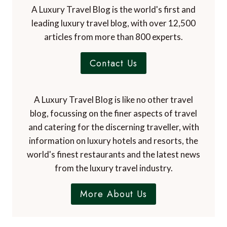
A Luxury Travel Blog is the world's first and
leading luxury travel blog, with over 12,500
articles from more than 800 experts.
Contact Us
A Luxury Travel Blog is like no other travel
blog, focussing on the finer aspects of travel
and catering for the discerning traveller, with
information on luxury hotels and resorts, the
world's finest restaurants and the latest news
from the luxury travel industry.
More About Us