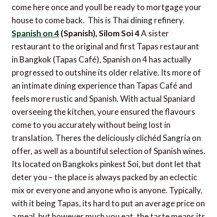
come here once and youll be ready to mortgage your
house to come back. This is Thai dining refinery.
Spanish on 4
(Spanish), Silom Soi 4
A sister
restaurant to the original and first Tapas restaurant
in Bangkok (Tapas Café), Spanish on 4 has actually
progressed to outshine its older relative. Its more of
an intimate dining experience than Tapas Café and
feels more rustic and Spanish. With actual Spaniard
overseeing the kitchen, youre ensured the flavours
come to you accurately without being lost in
translation. Theres the deliciously clichéd Sangria on
offer, as well as a bountiful selection of Spanish wines.
Its located on Bangkoks pinkest Soi, but dont let that
deter you – the place is always packed by an eclectic
mix or everyone and anyone who is anyone. Typically,
with it being Tapas, its hard to put an average price on
a meal, but however much you eat, the taste means its