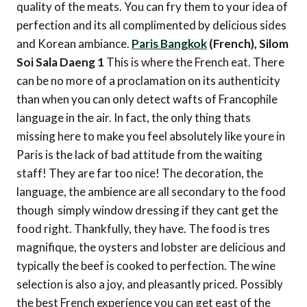
quality of the meats. You can fry them to your idea of
perfection and its all complimented by delicious sides
and Korean ambiance.
Paris Bangkok
(French), Silom
Soi Sala Daeng 1
This is where the French eat. There
can be no more of a proclamation on its authenticity
than when you can only detect wafts of Francophile
language in the air. In fact, the only thing thats
missing here to make you feel absolutely like youre in
Paris is the lack of bad attitude from the waiting
staff! They are far too nice! The decoration, the
language, the ambience are all secondary to the food
though  simply window dressing if they cant get the
food right. Thankfully, they have. The food is tres
magnifique, the oysters and lobster are delicious and
typically the beef is cooked to perfection. The wine
selection is also a joy, and pleasantly priced. Possibly
the best French experience you can get east of the