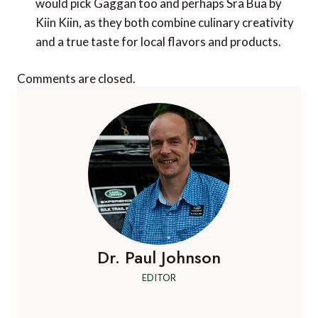
would pick Gaggan too and perhaps Sra Bua by
Kiin Kiin, as they both combine culinary creativity
and a true taste for local flavors and products.
Comments are closed.
Dr. Paul Johnson
EDITOR