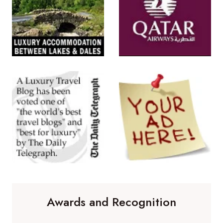
Awards and Recognition