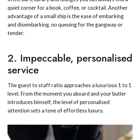
quiet corner for a book, coffee, or cocktail. Another
advantage of a small ship is the ease of embarking
and disembarking, no queuing for the gangway or
tender.
2. Impeccable, personalised
service
The guest to staff ratio approaches a luxurious 1 to 1
level. From the moment you aboard and your butler
introduces himself, the level of personalised
attention sets a tone of effortless luxury.