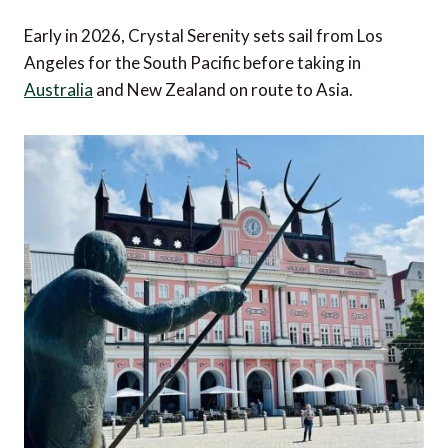
Early in 2026, Crystal Serenity sets sail from Los
Angeles for the South Pacific before taking in
Australia
and New Zealand on route to Asia.