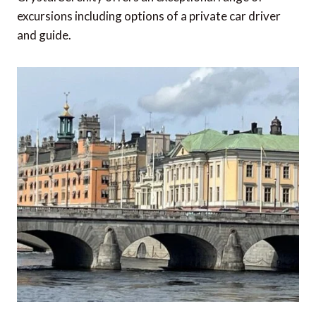
excursions including options of a private car driver
and guide.