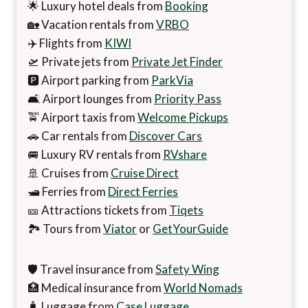
🌟 Luxury hotel deals from
Booking
🏡 Vacation rentals from
VRBO
✈️ Flights from
KIWI
🛫 Private jets from
Private Jet Finder
🅿️ Airport parking from
ParkVia
🛋️ Airport lounges from
Priority Pass
🚖 Airport taxis from
Welcome Pickups
🚗 Car rentals from
Discover Cars
🚐 Luxury RV rentals from
RVshare
🚢 Cruises from
Cruise Direct
🛥️ Ferries from
Direct Ferries
🎫 Attractions tickets from
Tiqets
🏞️ Tours from
Viator
or
GetYourGuide
🛡️ Travel insurance from
Safety Wing
🏥 Medical insurance from
World Nomads
🧳 Luggage from
Case Luggage