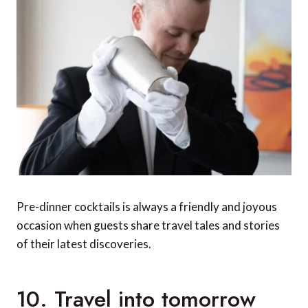
Pre-dinner cocktails is always a friendly and joyous
occasion when guests share travel tales and stories
of their latest discoveries.
10. Travel into tomorrow