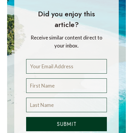
Did you enjoy this
article?
Receive similar content direct to
your inbox.
SUBMIT