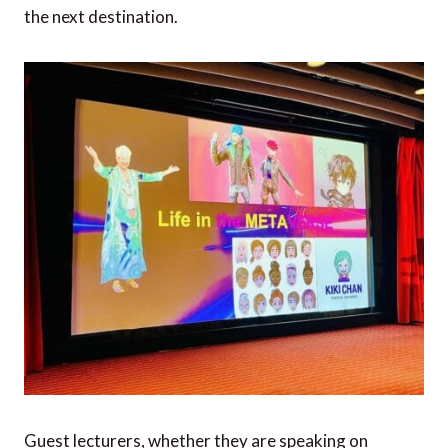
the next destination.
Guest lecturers, whether they are speaking on