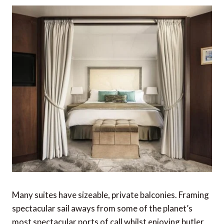
Many suites have sizeable, private balconies. Framing
spectacular sail aways from some of the planet’s
most spectacular ports of call whilst enjoying butler