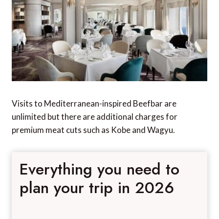
Visits to Mediterranean-inspired Beefbar are
unlimited but there are additional charges for
premium meat cuts such as Kobe and Wagyu.
Everything you need to
plan your trip in 2026