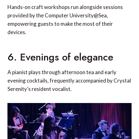
Hands-on craft workshops run alongside sessions
provided by the Computer University@Sea,
empowering guests to make the most of their
devices.
6. Evenings of elegance
A pianist plays through afternoon tea and early
evening cocktails, frequently accompanied by Crystal
Serenity’s resident vocalist.