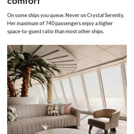
comfort
On some ships you queue. Never on Crystal Serenity.
Her maximum of 740 passengers enjoy a higher
space-to-guest ratio than most other ships.