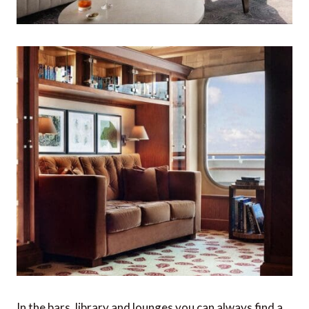
In the bars, library and lounges you can always find a