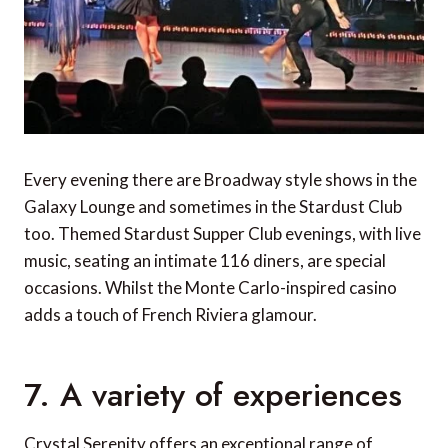
Every evening there are Broadway style shows in the
Galaxy Lounge and sometimes in the Stardust Club
too. Themed Stardust Supper Club evenings, with live
music, seating an intimate 116 diners, are special
occasions. Whilst the Monte Carlo-inspired casino
adds a touch of French Riviera glamour.
7. A variety of experiences
Crystal Serenity offers an exceptional range of