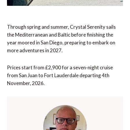
Through spring and summer, Crystal Serenity sails
the Mediterranean and Baltic before finishing the
year moored in San Diego, preparing to embark on
more adventures in 2027.
Prices start from £2,900 for a seven-night cruise
from San Juan to Fort Lauderdale departing 4th
November, 2026.