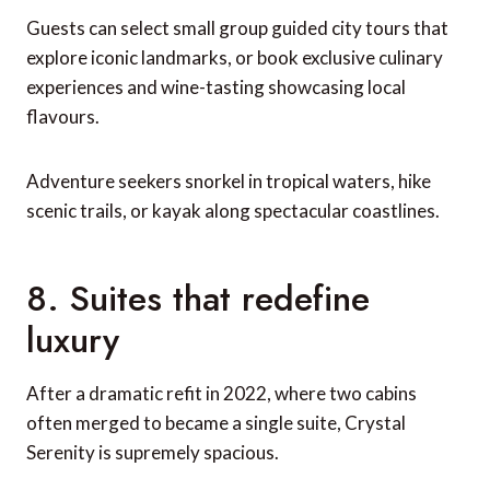
Guests can select small group guided city tours that
explore iconic landmarks, or book exclusive culinary
experiences and wine-tasting showcasing local
flavours.
Adventure seekers snorkel in tropical waters, hike
scenic trails, or kayak along spectacular coastlines.
8. Suites that redefine
luxury
After a dramatic refit in 2022, where two cabins
often merged to became a single suite, Crystal
Serenity is supremely spacious.