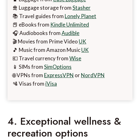
🛅 Luggage storage from
Stasher
📚 Travel guides from
Lonely Planet
📕 eBooks from
Kindle Unlimited
🎧 Audiobooks from
Audible
🎬 Movies from Prime Video
UK
🎵 Music from Amazon Music
UK
💶 Travel currency from
Wise
📱 SIMs from
SimOptions
🌐 VPNs from
ExpressVPN
or
NordVPN
🛂 Visas from
iVisa
4. Exceptional wellness &
recreation options