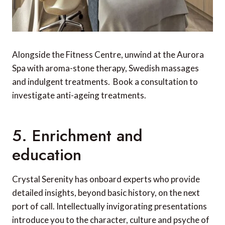
Alongside the Fitness Centre, unwind at the Aurora
Spa with aroma-stone therapy, Swedish massages
and indulgent treatments. Book a consultation to
investigate anti-ageing treatments.
5. Enrichment and
education
Crystal Serenity has onboard experts who provide
detailed insights, beyond basic history, on the next
port of call. Intellectually invigorating presentations
introduce you to the character, culture and psyche of