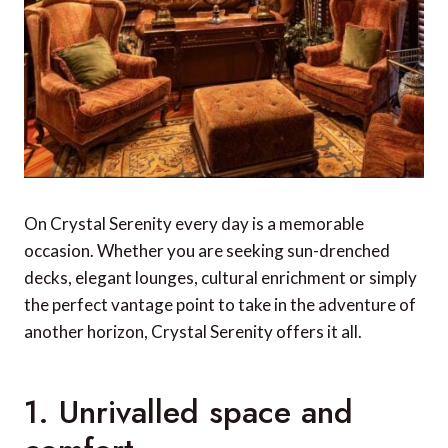
On Crystal Serenity every day is a memorable
occasion. Whether you are seeking sun-drenched
decks, elegant lounges, cultural enrichment or simply
the perfect vantage point to take in the adventure of
another horizon, Crystal Serenity offers it all.
1. Unrivalled space and