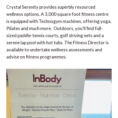
Crystal Serenity provides superbly resourced
wellness options. A 3,000 square foot fitness centre
is equipped with Technogym machines, offering yoga,
Pilates and much more. Outdoors, you’ll find full-
sized paddle-tennis courts, golf driving nets and a
serene lap pool with hot tubs. The Fitness Director is
available to undertake wellness assessments and
advise on fitness programmes.