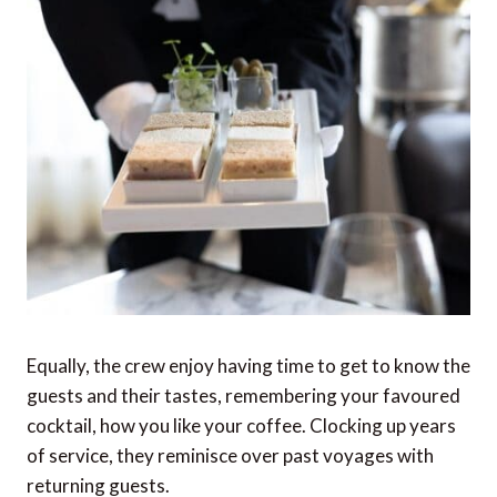
Equally, the crew enjoy having time to get to know the
guests and their tastes, remembering your favoured
cocktail, how you like your coffee. Clocking up years
of service, they reminisce over past voyages with
returning guests.