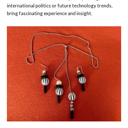
international politics or future technology trends,
bring fascinating experience and insight.