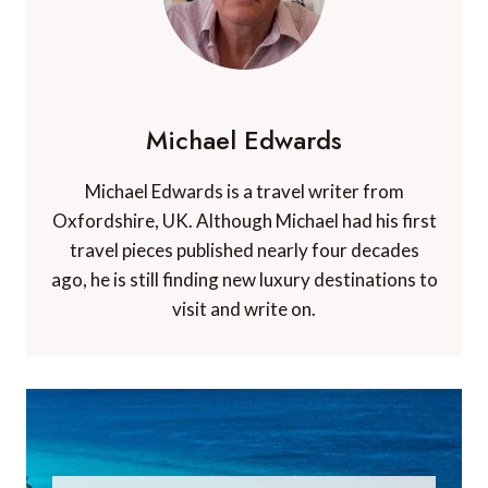
Michael Edwards
Michael Edwards is a travel writer from
Oxfordshire, UK. Although Michael had his first
travel pieces published nearly four decades
ago, he is still finding new luxury destinations to
visit and write on.