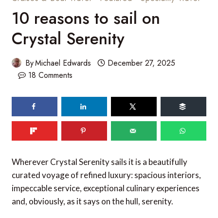
10 reasons to sail on
Crystal Serenity
By
Michael Edwards
December 27, 2025
18 Comments
Wherever Crystal Serenity sails it is a beautifully
curated voyage of refined luxury: spacious interiors,
impeccable service, exceptional culinary experiences
and, obviously, as it says on the hull, serenity.