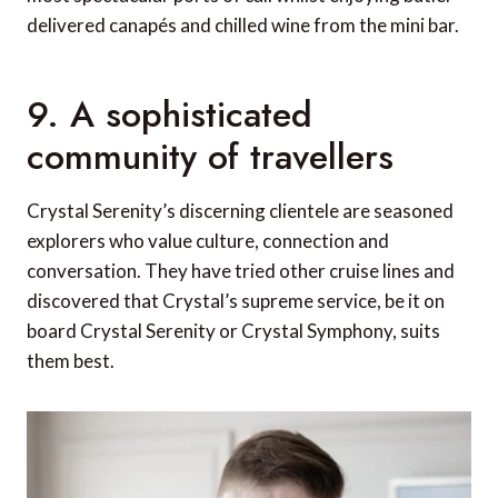
delivered canapés and chilled wine from the mini bar.
9. A sophisticated
community of travellers
Crystal Serenity’s discerning clientele are seasoned
explorers who value culture, connection and
conversation. They have tried other cruise lines and
discovered that Crystal’s supreme service, be it on
board Crystal Serenity or Crystal Symphony, suits
them best.