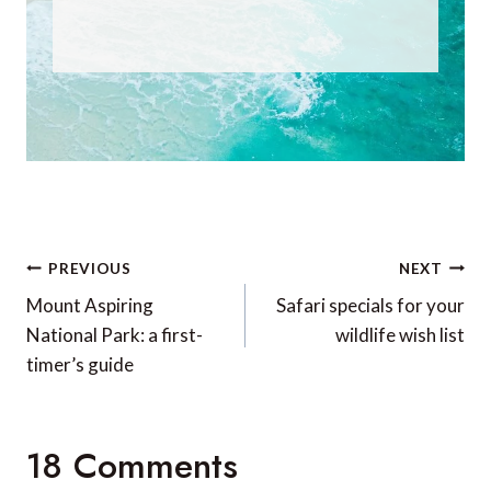
Post
PREVIOUS
NEXT
navigation
Mount Aspiring
Safari specials for your
National Park: a first-
wildlife wish list
timer’s guide
18 Comments