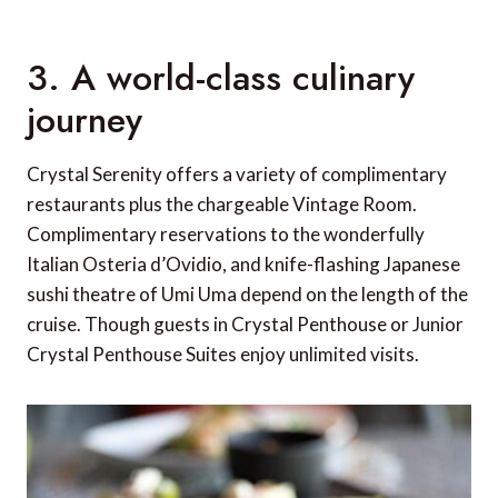
3. A world-class culinary
journey
Crystal Serenity offers a variety of complimentary
restaurants plus the chargeable Vintage Room.
Complimentary reservations to the wonderfully
Italian Osteria d’Ovidio, and knife-flashing Japanese
sushi theatre of Umi Uma depend on the length of the
cruise. Though guests in Crystal Penthouse or Junior
Crystal Penthouse Suites enjoy unlimited visits.