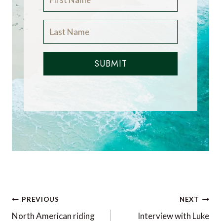
SUBMIT
Post
PREVIOUS
NEXT
navigation
North American riding
Interview with Luke