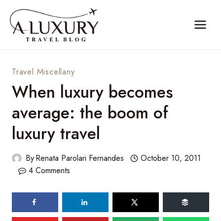
Skip
to
content
Travel Miscellany
When luxury becomes
average: the boom of
luxury travel
By
Renata Parolari Fernandes
October 10, 2011
4 Comments