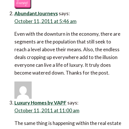
AbundantJourneys
says:
October 11, 2011 at 5:46 am
Even with the downturn in the economy, there are
segments are the population that still seek to
reach a level above their means. Also, the endless
deals cropping up everywhere add to the illusion
everyone can live a life of luxury. It truly does
become watered down. Thanks for the post.
Luxury Homes by VAPF
says:
October 11, 2011 at 11:00 am
The same thing is happening within the real estate