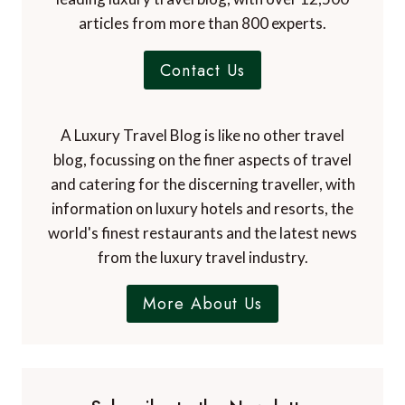
articles from more than 800 experts.
Contact Us
A Luxury Travel Blog is like no other travel
blog, focussing on the finer aspects of travel
and catering for the discerning traveller, with
information on luxury hotels and resorts, the
world's finest restaurants and the latest news
from the luxury travel industry.
More About Us