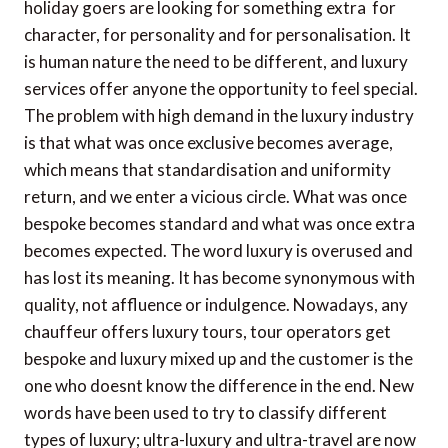
holiday goers are looking for something extra  for
character, for personality and for personalisation. It
is human nature the need to be different, and luxury
services offer anyone the opportunity to feel special.
The problem with high demand in the luxury industry
is that what was once exclusive becomes average,
which means that standardisation and uniformity
return, and we enter a vicious circle. What was once
bespoke becomes standard and what was once extra
becomes expected. The word luxury is overused and
has lost its meaning. It has become synonymous with
quality, not affluence or indulgence. Nowadays, any
chauffeur offers luxury tours, tour operators get
bespoke and luxury mixed up and the customer is the
one who doesnt know the difference in the end. New
words have been used to try to classify different
types of luxury; ultra-luxury and ultra-travel are now