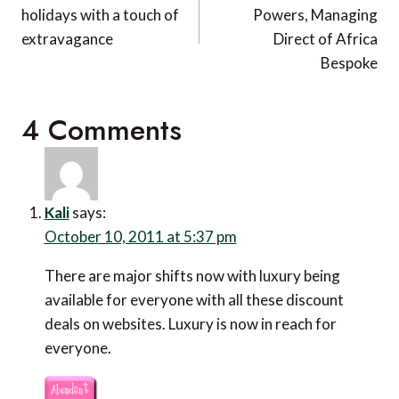
holidays with a touch of
Powers, Managing
extravagance
Direct of Africa
Bespoke
4 Comments
Kali
says:
October 10, 2011 at 5:37 pm
There are major shifts now with luxury being
available for everyone with all these discount
deals on websites. Luxury is now in reach for
everyone.