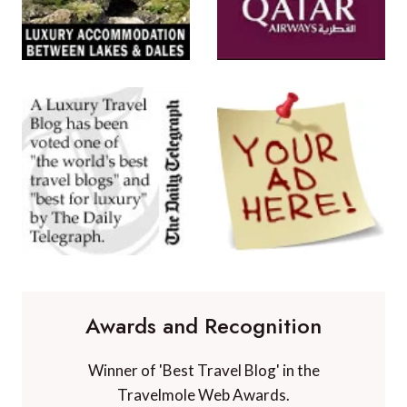
Awards and Recognition
Winner of 'Best Travel Blog' in the
Travelmole Web Awards.