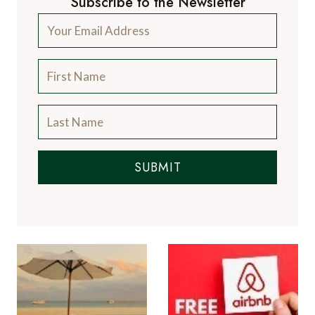
Subscribe to the Newsletter
SUBMIT