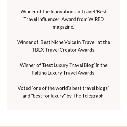
Winner of the Innovations in Travel 'Best
Travel Influencer' Award from WIRED
magazine.
Winner of 'Best Niche Voice in Travel' at the
TBEX Travel Creator Awards.
Winner of 'Best Luxury Travel Blog' in the
Paltino Luxury Travel Awards.
Voted "one of the world's best travel blogs"
and "best for luxury" by The Telegraph.