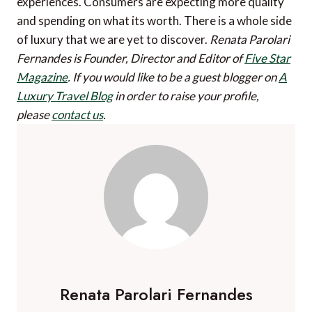
experiences. Consumers are expecting more quality
and spending on what its worth. There is a whole side
of luxury that we are yet to discover.
Renata Parolari
Fernandes is Founder, Director and Editor of
Five Star
Magazine
.
If you would like to be a guest blogger on
A
Luxury Travel Blog
in order to raise your profile,
please
contact us
.
Renata Parolari Fernandes