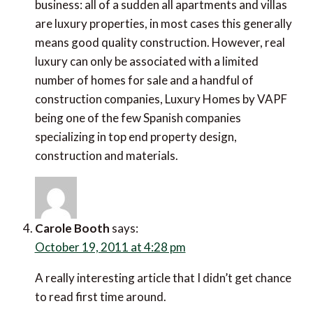
business: all of a sudden all apartments and villas
are luxury properties, in most cases this generally
means good quality construction. However, real
luxury can only be associated with a limited
number of homes for sale and a handful of
construction companies, Luxury Homes by VAPF
being one of the few Spanish companies
specializing in top end property design,
construction and materials.
Carole Booth
says:
October 19, 2011 at 4:28 pm
A really interesting article that I didn’t get chance
to read first time around.