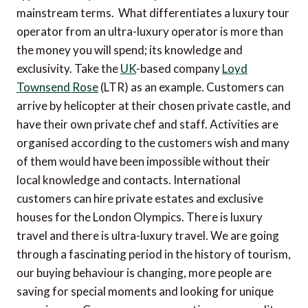
mainstream terms. What differentiates a luxury tour
operator from an ultra-luxury operator is more than
the money you will spend; its knowledge and
exclusivity. Take the
UK
-based company
Loyd
Townsend Rose
(LTR) as an example. Customers can
arrive by helicopter at their chosen private castle, and
have their own private chef and staff. Activities are
organised according to the customers wish and many
of them would have been impossible without their
local knowledge and contacts. International
customers can hire private estates and exclusive
houses for the London Olympics. There is luxury
travel and there is ultra-luxury travel. We are going
through a fascinating period in the history of tourism,
our buying behaviour is changing, more people are
saving for special moments and looking for unique