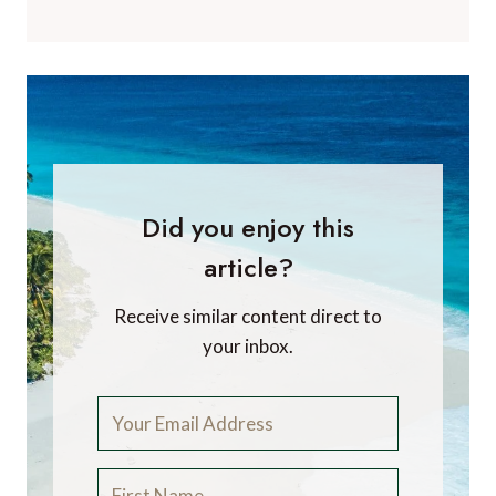
Did you enjoy this
article?
Receive similar content direct to
your inbox.