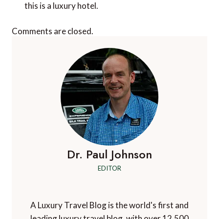
this is a luxury hotel.
Comments are closed.
Dr. Paul Johnson
EDITOR
A Luxury Travel Blog is the world's first and
leading luxury travel blog, with over 12,500