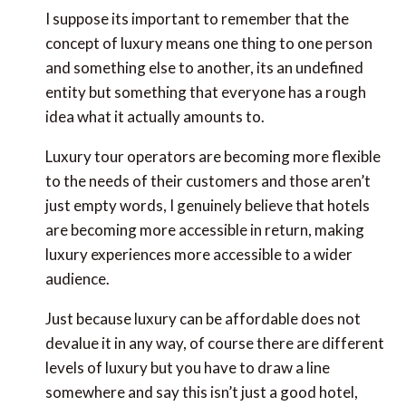
I suppose its important to remember that the
concept of luxury means one thing to one person
and something else to another, its an undefined
entity but something that everyone has a rough
idea what it actually amounts to.
Luxury tour operators are becoming more flexible
to the needs of their customers and those aren’t
just empty words, I genuinely believe that hotels
are becoming more accessible in return, making
luxury experiences more accessible to a wider
audience.
Just because luxury can be affordable does not
devalue it in any way, of course there are different
levels of luxury but you have to draw a line
somewhere and say this isn’t just a good hotel,