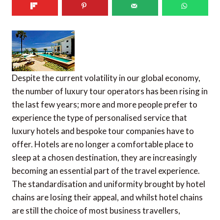
Despite the current volatility in our global economy,
the number of luxury tour operators has been rising in
the last few years; more and more people prefer to
experience the type of personalised service that
luxury hotels and bespoke tour companies have to
offer. Hotels are no longer a comfortable place to
sleep at a chosen destination, they are increasingly
becoming an essential part of the travel experience.
The standardisation and uniformity brought by hotel
chains are losing their appeal, and whilst hotel chains
are still the choice of most business travellers,