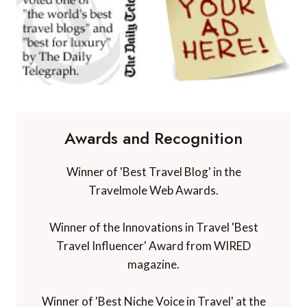
Awards and Recognition
Winner of 'Best Travel Blog' in the
Travelmole Web Awards.
Winner of the Innovations in Travel 'Best
Travel Influencer' Award from WIRED
magazine.
Winner of 'Best Niche Voice in Travel' at the