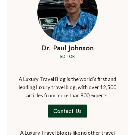
Dr. Paul Johnson
EDITOR
A Luxury Travel Blog is the world's first and
leading luxury travel blog, with over 12,500
articles from more than 800 experts.
Contact Us
A Luxury Travel Blog is like no other travel