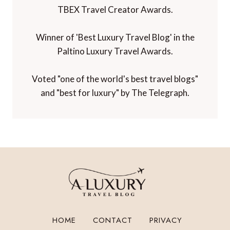
TBEX Travel Creator Awards.
Winner of 'Best Luxury Travel Blog' in the
Paltino Luxury Travel Awards.
Voted "one of the world's best travel blogs"
and "best for luxury" by The Telegraph.
HOME
CONTACT
PRIVACY