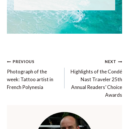
Post
PREVIOUS
NEXT
navigation
Photograph of the
Highlights of the Condé
week: Tattoo artist in
Nast Traveler 25th
French Polynesia
Annual Readers’ Choice
Awards