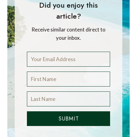
Did you enjoy this
article?
Receive similar content direct to
your inbox.
SUBMIT