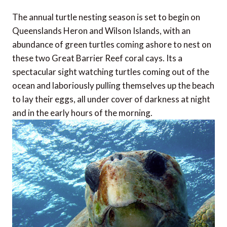
The annual turtle nesting season is set to begin on
Queenslands Heron and Wilson Islands, with an
abundance of green turtles coming ashore to nest on
these two Great Barrier Reef coral cays. Its a
spectacular sight watching turtles coming out of the
ocean and laboriously pulling themselves up the beach
to lay their eggs, all under cover of darkness at night
and in the early hours of the morning.