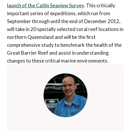
launch of the Catlin Seaview Survey
. This critically
important series of expeditions, which run from
September through until the end of December 2012,
will take in 20 specially selected coral reef locations in
northern Queensland and will be the first
comprehensive study to benchmark the health of the
Great Barrier Reef and assist in understanding
changes to these critical marine environments.