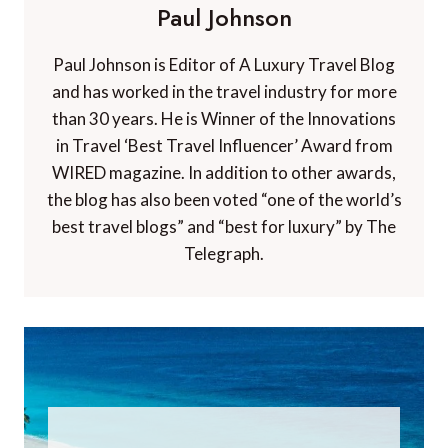
Paul Johnson
Paul Johnson is Editor of A Luxury Travel Blog
and has worked in the travel industry for more
than 30 years. He is Winner of the Innovations
in Travel ‘Best Travel Influencer’ Award from
WIRED magazine. In addition to other awards,
the blog has also been voted “one of the world’s
best travel blogs” and “best for luxury” by The
Telegraph.