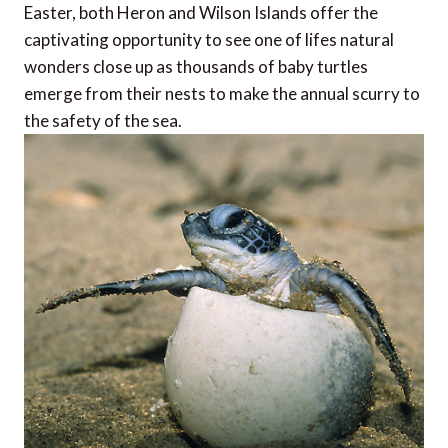
Easter, both Heron and Wilson Islands offer the
captivating opportunity to see one of lifes natural
wonders close up as thousands of baby turtles
emerge from their nests to make the annual scurry to
the safety of the sea.