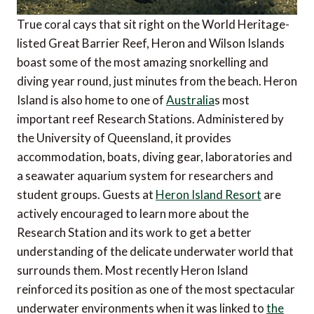
True coral cays that sit right on the World Heritage-
listed Great Barrier Reef, Heron and Wilson Islands
boast some of the most amazing snorkelling and
diving year round, just minutes from the beach. Heron
Island is also home to one of
Australia
s most
important reef Research Stations. Administered by
the University of Queensland, it provides
accommodation, boats, diving gear, laboratories and
a seawater aquarium system for researchers and
student groups. Guests at
Heron Island Resort
are
actively encouraged to learn more about the
Research Station and its work to get a better
understanding of the delicate underwater world that
surrounds them. Most recently Heron Island
reinforced its position as one of the most spectacular
underwater environments when it was linked to
the