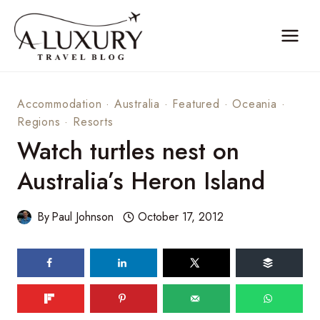
Skip
to
content
Accommodation
·
Australia
·
Featured
·
Oceania
·
Regions
·
Resorts
Watch turtles nest on
Australia’s Heron Island
By
Paul Johnson
October 17, 2012
466
shares