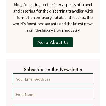
blog, focussing on the finer aspects of travel
and catering for the discerning traveller, with
information on luxury hotels and resorts, the
world's finest restaurants and the latest news
from the luxury travel industry.
More About Us
Subscribe to the Newsletter