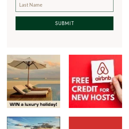
SUBMIT