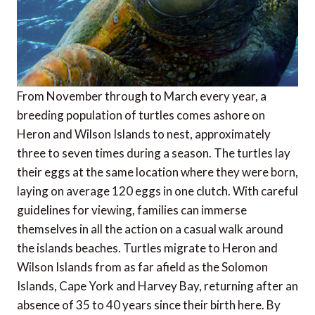
From November through to March every year, a
breeding population of turtles comes ashore on
Heron and Wilson Islands to nest, approximately
three to seven times during a season. The turtles lay
their eggs at the same location where they were born,
laying on average 120 eggs in one clutch. With careful
guidelines for viewing, families can immerse
themselves in all the action on a casual walk around
the islands beaches. Turtles migrate to Heron and
Wilson Islands from as far afield as the Solomon
Islands, Cape York and Harvey Bay, returning after an
absence of 35 to 40 years since their birth here. By