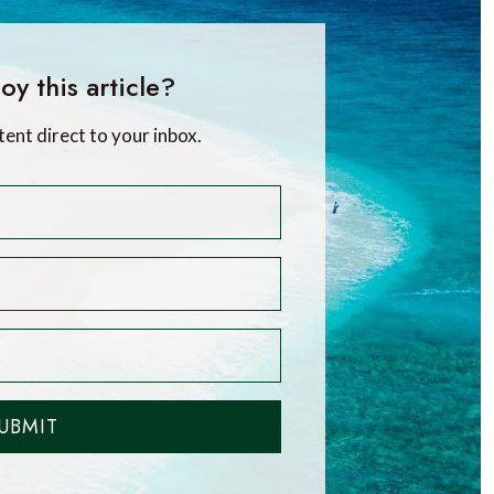
oy this article?
tent direct to your inbox.
UBMIT