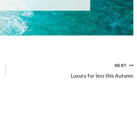
NEXT
Luxury for less this Autumn