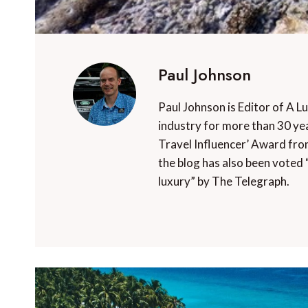
Paul Johnson
Paul Johnson is Editor of A L
industry for more than 30 yea
Travel Influencer’ Award fro
the blog has also been voted 
luxury” by The Telegraph.