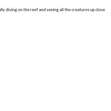
lly diving on the reef and seeing all the creatures up close