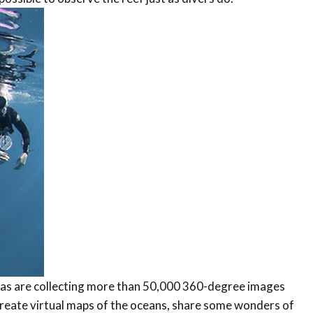
as are collecting more than 50,000 360-degree images
o create virtual maps of the oceans, share some wonders of