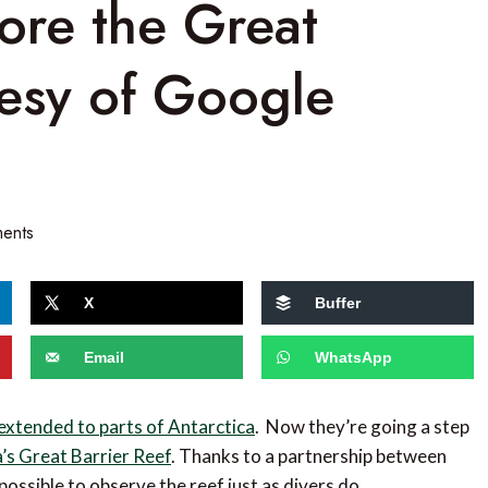
ore the Great
tesy of Google
ents
X
Buffer
Email
WhatsApp
extended to parts of Antarctica
. Now they’re going a step
a’s Great Barrier Reef
. Thanks to a partnership between
ossible to observe the reef just as divers do.