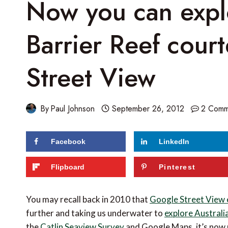
Now you can expl
Barrier Reef cour
Street View
By
Paul Johnson
September 26, 2012
2 Comm
Facebook
LinkedIn
64
shares
Flipboard
Pinterest
You may recall back in 2010 that
Google Street View 
further and taking us underwater to
explore Australi
the
Catlin Seaview Survey
and Google Maps, it’s now p