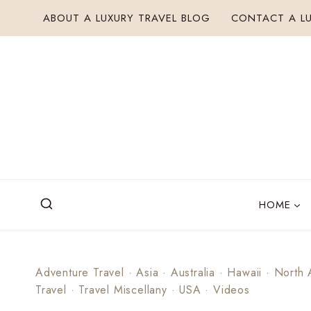
Skip
ABOUT A LUXURY TRAVEL BLOG
CONTACT A LU
to
content
HOME
Adventure Travel
·
Asia
·
Australia
·
Hawaii
·
North 
Travel
·
Travel Miscellany
·
USA
·
Videos