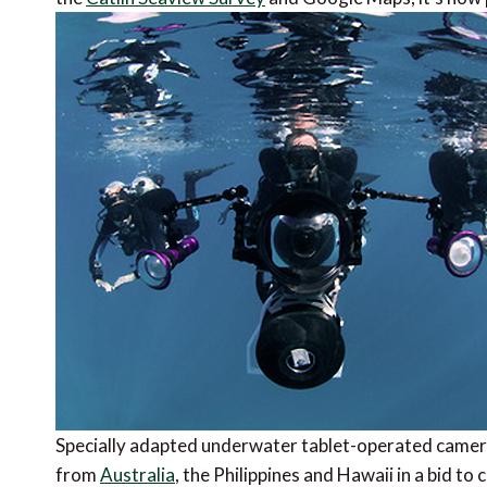
Specially adapted underwater tablet-operated camer
from
Australia
, the Philippines and Hawaii in a bid t