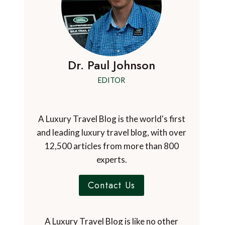
Dr. Paul Johnson
EDITOR
A Luxury Travel Blog is the world's first
and leading luxury travel blog, with over
12,500 articles from more than 800
experts.
Contact Us
A Luxury Travel Blog is like no other