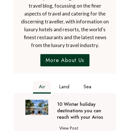
travel blog, focussing on the finer
aspects of travel and catering for the
discerning traveller, with information on
luxury hotels and resorts, the world's
finest restaurants and the latest news
from the luxury travel industry.
More About Us
Air
Land
Sea
10 Winter holiday
destinations you can
reach with your Avios
1
View Post