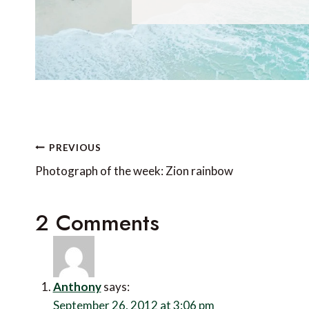
Post
PREVIOUS
navigation
Photograph of the week: Zion rainbow
2 Comments
Anthony
says:
September 26, 2012 at 3:06 pm