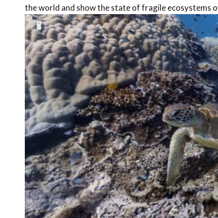
the world and show the state of fragile ecosystems o