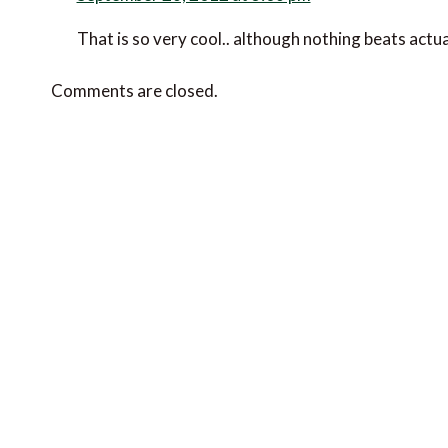
That is so very cool.. although nothing beats actua
Comments are closed.