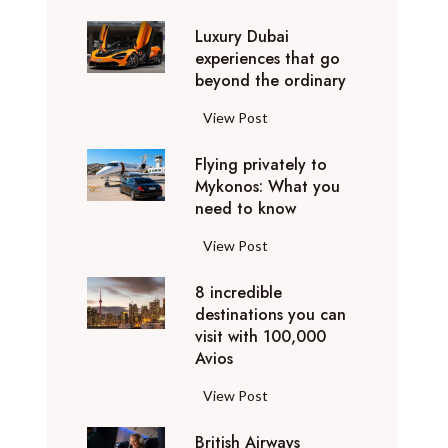
0
Luxury Dubai
W
experiences that go
i
beyond the ordinary
n
t
L
View Post
e
u
r
Flying privately to
x
h
Mykonos: What you
u
o
need to know
r
l
y
F
View Post
i
D
l
d
u
8 incredible
y
a
b
destinations you can
i
y
a
visit with 100,000
n
d
Avios
i
g
e
e
p
8
View Post
s
x
r
i
t
p
i
British Airways
n
i