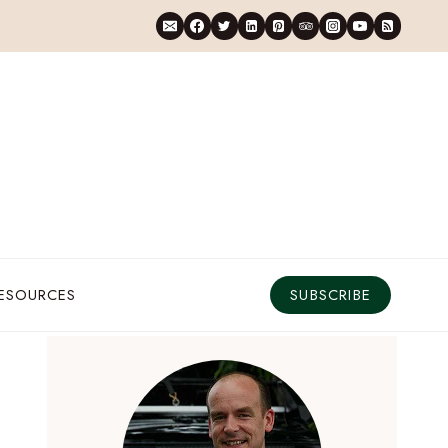
RESOURCES
SUBSCRIBE