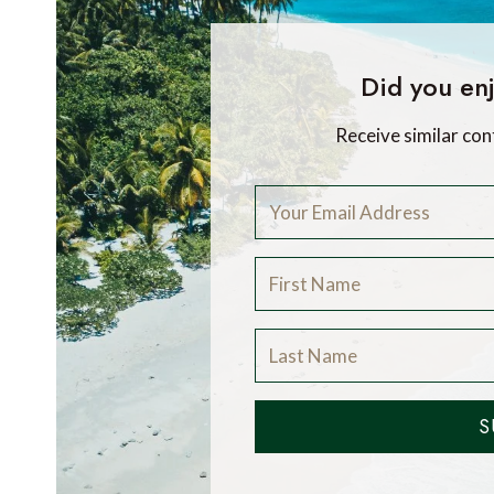
Did you enj
Receive similar con
S