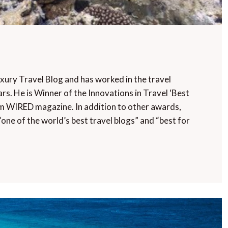
uxury Travel Blog and has worked in the travel
rs. He is Winner of the Innovations in Travel ‘Best
m WIRED magazine. In addition to other awards,
“one of the world’s best travel blogs” and “best for