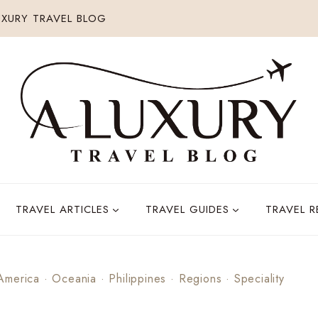
XURY TRAVEL BLOG
TRAVEL ARTICLES
TRAVEL GUIDES
TRAVEL 
America
·
Oceania
·
Philippines
·
Regions
·
Speciality