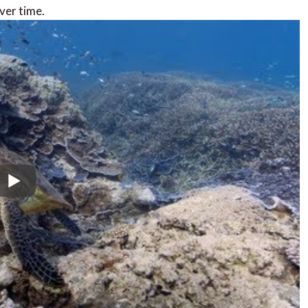
ver time.