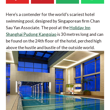
Here’s a contender for the world’s scariest hotel
swimming pool, designed by Singaporean firm Chan
Sau Yan Associate. The pool at the
Holiday Inn
Shanghai Pudong Kangqiao
is 30 metres long and can
be found on the 24th floor of the hotel, perched high
above the hustle and bustle of the outside world.