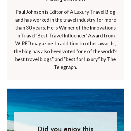
Paul Johnson is Editor of A Luxury Travel Blog
and has worked in the travel industry for more
than 30 years. He is Winner of the Innovations
in Travel ‘Best Travel Influencer’ Award from
WIRED magazine. In addition to other awards,
the blog has also been voted “one of the world’s
best travel blogs” and “best for luxury” by The
Telegraph.
Did you enjoy this