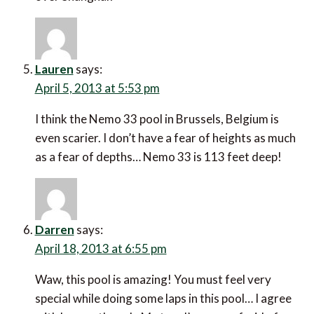
Lauren
says:
April 5, 2013 at 5:53 pm
I think the Nemo 33 pool in Brussels, Belgium is
even scarier. I don’t have a fear of heights as much
as a fear of depths… Nemo 33 is 113 feet deep!
Darren
says:
April 18, 2013 at 6:55 pm
Waw, this pool is amazing! You must feel very
special while doing some laps in this pool… I agree