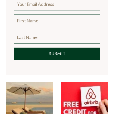
SUBMIT