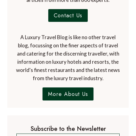
Contact Us
A Luxury Travel Blog is like no other travel
blog, focussing on the finer aspects of travel
and catering for the discerning traveller, with
information on luxury hotels and resorts, the
world's finest restaurants and the latest news
from the luxury travel industry.
More About Us
Subscribe to the Newsletter