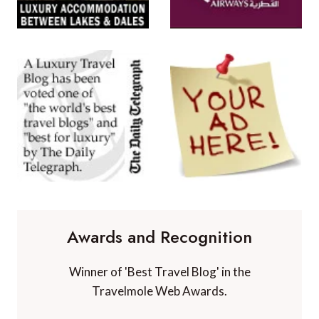
Awards and Recognition
Winner of 'Best Travel Blog' in the
Travelmole Web Awards.