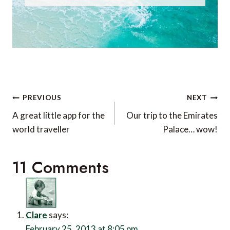
Post
PREVIOUS
NEXT
navigation
A great little app for the
Our trip to the Emirates
world traveller
Palace… wow!
11 Comments
Clare
says:
February 25, 2013 at 8:05 pm