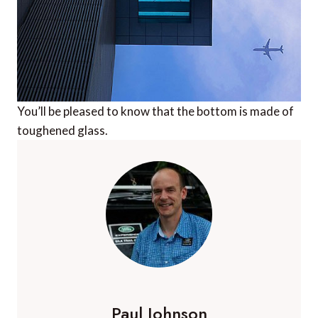
You’ll be pleased to know that the bottom is made of
toughened glass.
Paul Johnson