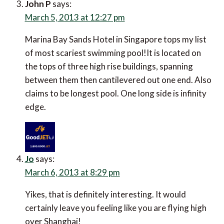
John P
says:
March 5, 2013 at 12:27 pm
Marina Bay Sands Hotel in Singapore tops my list
of most scariest swimming pool!It is located on
the tops of three high rise buildings, spanning
between them then cantilevered out one end. Also
claims to be longest pool. One long side is infinity
edge.
Jo
says:
March 6, 2013 at 8:29 pm
Yikes, that is definitely interesting. It would
certainly leave you feeling like you are flying high
over Shanghai!