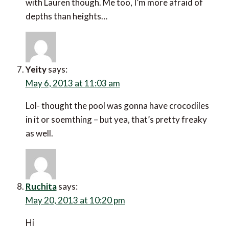
with Lauren though. Me too, I’m more afraid of
depths than heights…
Yeity
says:
May 6, 2013 at 11:03 am
Lol- thought the pool was gonna have crocodiles
in it or soemthing – but yea, that’s pretty freaky
as well.
Ruchita
says:
May 20, 2013 at 10:20 pm
Hi