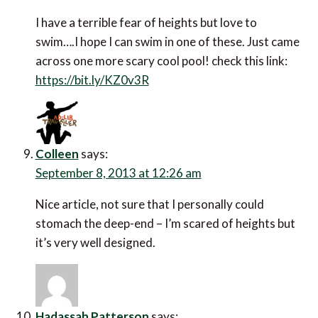
I have a terrible fear of heights but love to
swim….I hope I can swim in one of these. Just came
across one more scary cool pool! check this link:
https://bit.ly/KZ0v3R
Colleen
says:
September 8, 2013 at 12:26 am
Nice article, not sure that I personally could
stomach the deep-end – I’m scared of heights but
it’s very well designed.
Hadassah Patterson
says: