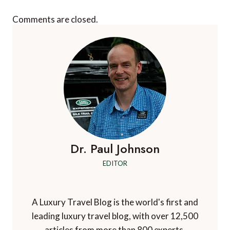
Comments are closed.
Dr. Paul Johnson
EDITOR
A Luxury Travel Blog is the world's first and
leading luxury travel blog, with over 12,500
articles from more than 800 experts.