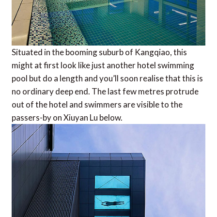
Situated in the booming suburb of Kangqiao, this
might at first look like just another hotel swimming
pool but do a length and you’ll soon realise that this is
no ordinary deep end. The last few metres protrude
out of the hotel and swimmers are visible to the
passers-by on Xiuyan Lu below.