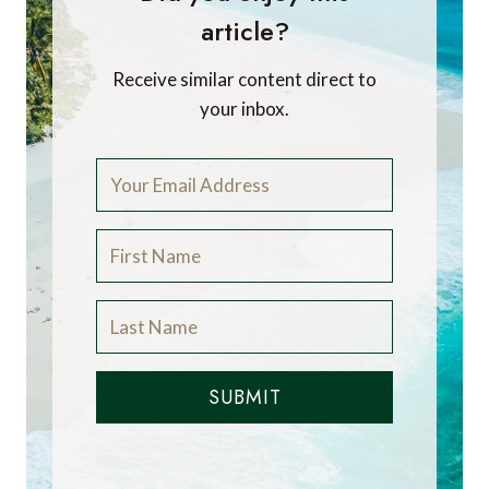
article?
Receive similar content direct to
your inbox.
SUBMIT