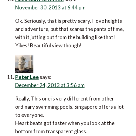
November 30, 2013 at 6:44 pm
Ok. Seriously, that is pretty scary. I love heights
and adventure, but that scares the pants off me,
with it jutting out from the building like that!
Yikes! Beautiful view though!
Peter Lee
says:
December 24, 2013 at 3:56 am
Really, This one is very different from other
ordinary swimming pools. Singapore offers a lot
to everyone.
Heart beats got faster when you look at the
bottom from transparent glass.