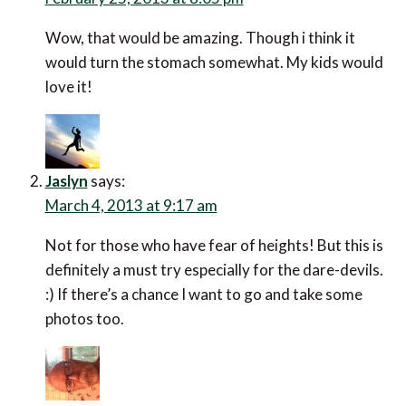
Wow, that would be amazing. Though i think it
would turn the stomach somewhat. My kids would
love it!
Jaslyn
says:
March 4, 2013 at 9:17 am
Not for those who have fear of heights! But this is
definitely a must try especially for the dare-devils.
:) If there’s a chance I want to go and take some
photos too.