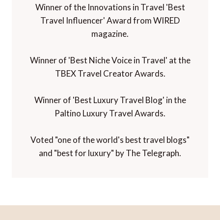
Winner of the Innovations in Travel 'Best
Travel Influencer' Award from WIRED
magazine.
Winner of 'Best Niche Voice in Travel' at the
TBEX Travel Creator Awards.
Winner of 'Best Luxury Travel Blog' in the
Paltino Luxury Travel Awards.
Voted "one of the world's best travel blogs"
and "best for luxury" by The Telegraph.