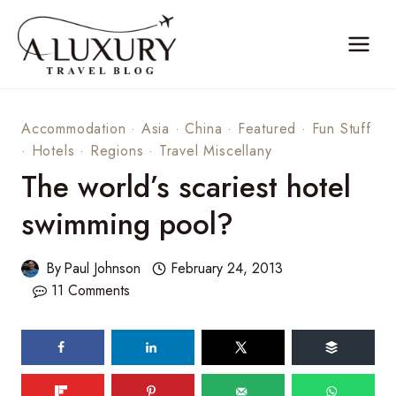
Skip
to
content
Accommodation
·
Asia
·
China
·
Featured
·
Fun Stuff
·
Hotels
·
Regions
·
Travel Miscellany
The world’s scariest hotel
swimming pool?
By
Paul Johnson
February 24, 2013
11 Comments
604
shares