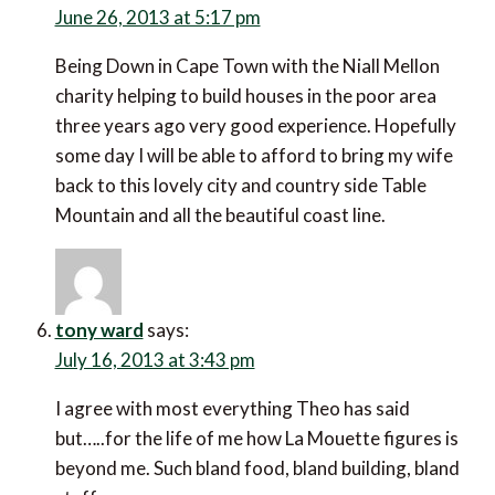
years ago very good experience. Hopefully some day
I will be able to afford to bring my wife back to this
lovely city and country side Table Mountain and all
the beautiful coast line.
tony ward
says:
July 16, 2013 at 3:43 pm
I agree with most everything Theo has said but…..for
the life of me how La Mouette figures is beyond me.
Such bland food, bland building, bland staff .
Jeannaz
says: