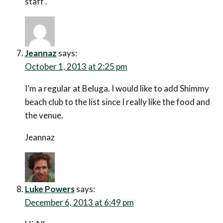
October 1, 2013 at 2:25 pm
I’m a regular at Beluga. I would like to add Shimmy
beach club to the list since I really like the food and the
venue.
Jeannaz
Luke Powers
says:
December 6, 2013 at 6:49 pm
Hi All
Very interesting comments on what could be an
endless debate. Cape Town has so many excellent