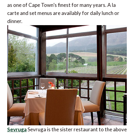
as one of Cape Town’s finest for many years. A la
carte and set menus are availably for daily lunch or
dinner.
Sevruga
Sevruga is the sister restaurant to the above