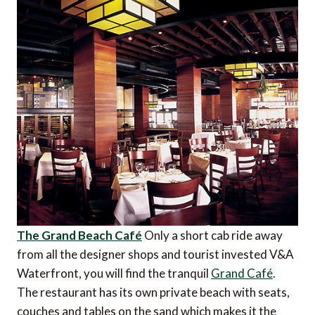
The Grand Beach Café
Only a short cab ride away
from all the designer shops and tourist invested V&A
Waterfront, you will find the tranquil
Grand Café
.
The restaurant has its own private beach with seats,
couches and tables on the sand which makes it the