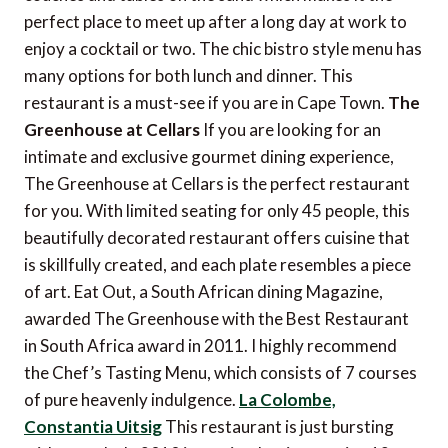
perfect place to meet up after a long day at work to
enjoy a cocktail or two. The chic bistro style menu has
many options for both lunch and dinner. This
restaurant is a must-see if you are in Cape Town.
The
Greenhouse at Cellars
If you are looking for an
intimate and exclusive gourmet dining experience,
The Greenhouse at Cellars is the perfect restaurant
for you. With limited seating for only 45 people, this
beautifully decorated restaurant offers cuisine that
is skillfully created, and each plate resembles a piece
of art. Eat Out, a South African dining Magazine,
awarded The Greenhouse with the Best Restaurant
in South Africa award in 2011. I highly recommend
the Chef’s Tasting Menu, which consists of 7 courses
of pure heavenly indulgence.
La Colombe,
Constantia Uitsig
This restaurant is just bursting