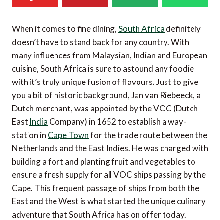
When it comes to fine dining,
South Africa
definitely
doesn’t have to stand back for any country. With
many influences from Malaysian, Indian and European
cuisine, South Africa is sure to astound any foodie
with it’s truly unique fusion of flavours. Just to give
you a bit of historic background, Jan van Riebeeck, a
Dutch merchant, was appointed by the VOC (Dutch
East
India
Company) in 1652 to establish a way-
station in
Cape Town
for the trade route between the
Netherlands and the East Indies. He was charged with
building a fort and planting fruit and vegetables to
ensure a fresh supply for all VOC ships passing by the
Cape. This frequent passage of ships from both the
East and the West is what started the unique culinary
adventure that South Africa has on offer today.