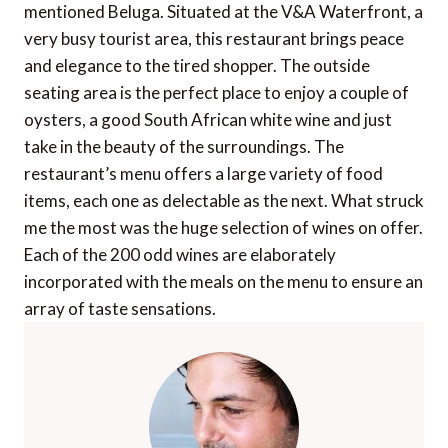
mentioned Beluga. Situated at the V&A Waterfront, a
very busy tourist area, this restaurant brings peace
and elegance to the tired shopper. The outside
seating area is the perfect place to enjoy a couple of
oysters, a good South African white wine and just
take in the beauty of the surroundings. The
restaurant’s menu offers a large variety of food
items, each one as delectable as the next. What struck
me the most was the huge selection of wines on offer.
Each of the 200 odd wines are elaborately
incorporated with the meals on the menu to ensure an
array of taste sensations.