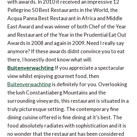
with awards. In 2010 it received an impressive 12
Pellegrino 50 Best Restaurants in the World, the
Acqua Panna Best Restaurant in Africa and Middle
East Award and was winner of both Chef of the Year
and Restaurant of the Year in the Prudential Eat Out
Awards in 2008 and again in 2009. Need I really say
anymore? If these awards didnt convince you to eat
there, I honestly dont know what will.
Buitenverwachting
If you appreciate a spectacular
view whilst enjoying gourmet food, then
Buitenverwachting
is definitely for you. Overlooking
the lush Constantiaberg Mountains and the
surrounding vineyards, this restaurant is situated in a
truly picturesque setting. The contemporary fine
dining cuisine offered is fine dining at it’s best. The
food absolutely radiates with sophistication and it is
no wonder that the restaurant has been considered