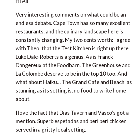
restaurants, and the culinary landscape here is
constantly changing. My two cents worth: I agree
with Theo, that the Test Kitchen is right up there.
Luke Dale-Roberts is a genius. As is Franck Dangereux
at the Foodbarn. The Greenhouse and La Colombe
deserve to be in the top 10 too. And what about
Haiku… The Grand Cafe and Beach, as stunning as its
setting is, no food to write home about.
I love the fact that Dias Tavern and Vasco’s got a
mention. Superb espetadas and peri peri chicken
served in a gritty local setting.
How about a Top 10 list for the Cape Winelands?
Scooping more than half of the Top 10 in this year’s
Eat Out awards.