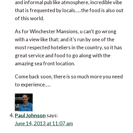
view like that; and it’s run by one of the most
respected hoteliers in the country, so it has great
service and food to go along with the amazing sea
front location.
Come back soon, there is so much more you need to
experience…..
Paul Johnson
says:
June 14, 2013 at 11:07 am
Hi Theo
Thanks for that… that’s the one. Gosh, this is all
bringing back memories. It must be about 10 years
ago now since we were there – how time flies. We