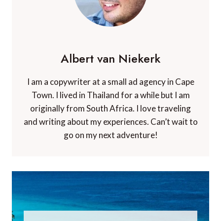
Albert van Niekerk
I am a copywriter at a small ad agency in Cape
Town. I lived in Thailand for a while but I am
originally from South Africa. I love traveling
and writing about my experiences. Can’t wait to
go on my next adventure!