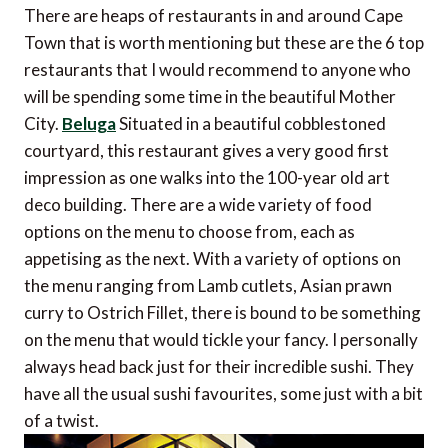
There are heaps of restaurants in and around Cape
Town that is worth mentioning but these are the 6 top
restaurants that I would recommend to anyone who
will be spending some time in the beautiful Mother
City.
Beluga
Situated in a beautiful cobblestoned
courtyard, this restaurant gives a very good first
impression as one walks into the 100-year old art
deco building. There are a wide variety of food
options on the menu to choose from, each as
appetising as the next. With a variety of options on
the menu ranging from Lamb cutlets, Asian prawn
curry to Ostrich Fillet, there is bound to be something
on the menu that would tickle your fancy. I personally
always head back just for their incredible sushi. They
have all the usual sushi favourites, some just with a bit
of a twist.