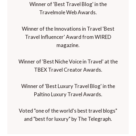
Winner of the Innovations in Travel 'Best
Travel Influencer' Award from WIRED
magazine.
Winner of 'Best Niche Voice in Travel' at the
TBEX Travel Creator Awards.
Winner of 'Best Luxury Travel Blog' in the
Paltino Luxury Travel Awards.
Voted "one of the world's best travel blogs"
and "best for luxury" by The Telegraph.