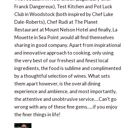
Roberts), Chef Rudi at The Planet Restaurant at
Mount Nelson Hotel and finally, La Mouette in Sea
Point ,would all find themselves sharing in good
company. Apart from inspirational and innovative
approach to cooking, only using the very best of our
freshest and finest local ingredients, the food is
sublime and complimented by a thoughtful selection
of wines. What sets them apart however, is the
overall dining experience and ambience, and most
importantly, the attentive and unobtrusive
service….Can’t go wrong with any of these fine
gems…..if you enjoy the finer things in life!
Paul Johnson
says:
June 13, 2013 at 9:42 pm