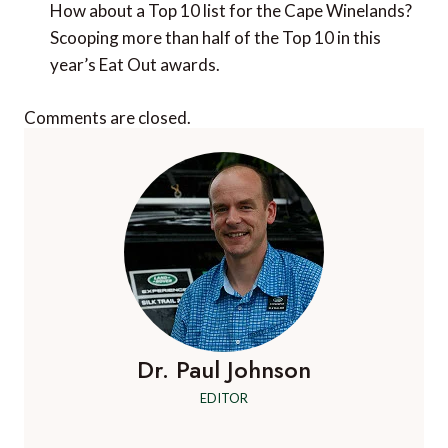
Comments are closed.
Dr. Paul Johnson
EDITOR
A Luxury Travel Blog is the world's first and
leading luxury travel blog, with over 12,500