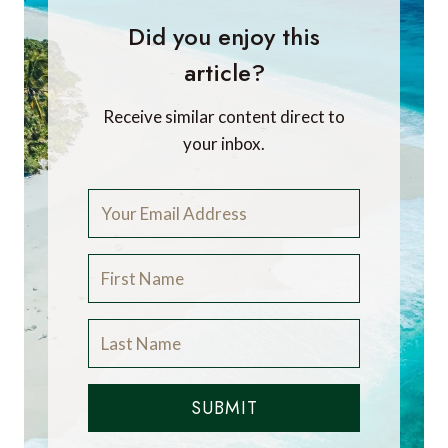
Did you enjoy this
article?
Receive similar content direct to
your inbox.
SUBMIT