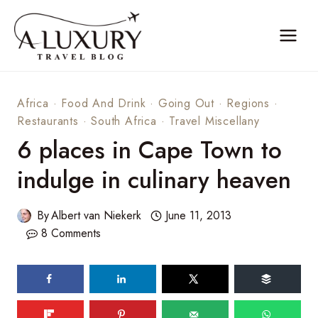
Skip
to
content
Africa
·
Food And Drink
·
Going Out
·
Regions
·
Restaurants
·
South Africa
·
Travel Miscellany
6 places in Cape Town to
indulge in culinary heaven
By
Albert van Niekerk
June 11, 2013
8 Comments
59
SHARES