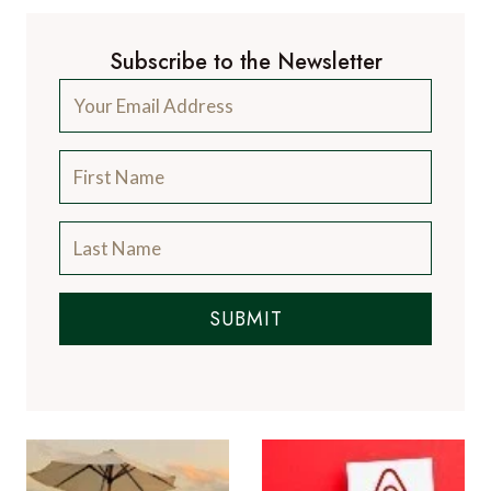
SUBMIT