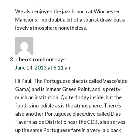
Theo Cromhout
says:
June 14, 2013 at 6:11 am
Hi Paul, The Portuguese place is called Vasco’s(de
Gama) and is in/near Green Point, and is pretty much
an institution. Quite dodgy inside, but the food is
incredible as is the atmosphere. There’s also another
Portuguese place/dive called Dias Tavern aside
District 6 near the CDB, also serves up the same
Portuguese fare in a very laid back and informal pub
like atmosphere, incredible vibe that is frequented by
locals…..the food is also out of this world.
As for Winchester Mansions, u can’t go wrong with a