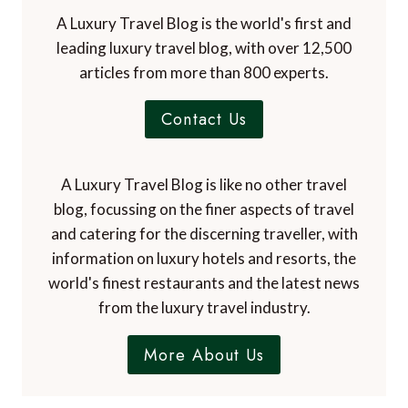
articles from more than 800 experts.
Contact Us
A Luxury Travel Blog is like no other travel
blog, focussing on the finer aspects of travel
and catering for the discerning traveller, with
information on luxury hotels and resorts, the
world's finest restaurants and the latest news
from the luxury travel industry.
More About Us
Subscribe to the Newsletter