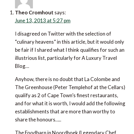
Theo Cromhout
says:
June 13, 2013 at 5:27 pm
I disagreed on Twitter with the selection of “culinary
heavens” in this article, but it would only be fair if I
shared what I think qualifies for such an illustrious list,
particularly for A Luxury Travel Blog…
Anyhow, there is no doubt that La Colombe and The
Greenhouse (Peter Templehof at the Cellars) qualify
as 2 of Cape Town’s finest restaurants, and for what
it is worth, I would add the following establishments
that are more than worthy to share the honours…..
The Foodbarn in Noordhoek (Legendary Chef Franck
Dangereux), Test Kitchen and Pot Luck Club in
Woodstock (both inspired by Chef Luke Dale-