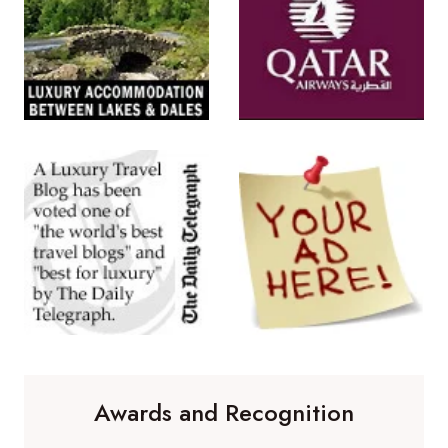
Awards and Recognition
Winner of 'Best Travel Blog' in the
Travelmole Web Awards.