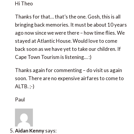
stayed at Atlantic House. Would love to come back
soon as we have yet to take our children. If Cape
Town Tourism is listening… :)
Thanks again for commenting – do visit us again
soon. There are no expensive airfares to come to
ALTB. ;-)
Paul
Aidan Kenny
says:
June 26, 2013 at 5:17 pm
Being Down in Cape Town with the Niall Mellon
charity helping to build houses in the poor area three