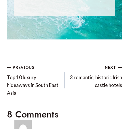
Post
PREVIOUS
NEXT
navigation
Top 10 luxury
3 romantic, historic Irish
hideaways in South East
castle hotels
Asia
8 Comments