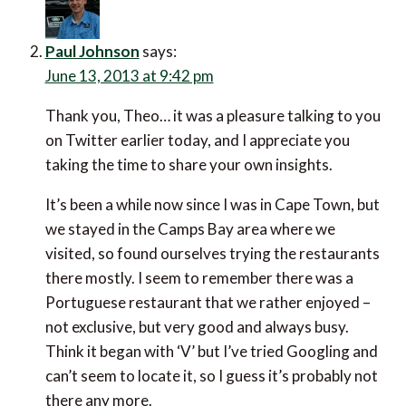
Thank you, Theo… it was a pleasure talking to you on
Twitter earlier today, and I appreciate you taking the
time to share your own insights.
It’s been a while now since I was in Cape Town, but we
stayed in the Camps Bay area where we visited, so
found ourselves trying the restaurants there mostly. I
seem to remember there was a Portuguese
restaurant that we rather enjoyed – not exclusive, but
very good and always busy. Think it began with ‘V’ but
I’ve tried Googling and can’t seem to locate it, so I
guess it’s probably not there any more.
We also enjoyed the jazz brunch at Winchester
Mansions – no doubt a bit of a tourist draw, but a
lovely atmosphere nonetheless.