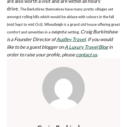
are also worth a visit and are within an hours’
drive.
The Berkshires themselves have many pretty villages set
amongst rolling hills which would be ablaze with colours in the fall
(mid Sept to mid Oct). Wheatleigh is a grand old house offering great
Craig Burkinshaw
comfort and amenities in a delightful setting.
is a Founder Director of
Audley Travel
.
If you would
like to be a guest blogger on
A Luxury Travel Blog
in
order to raise your profile, please
contact us
.