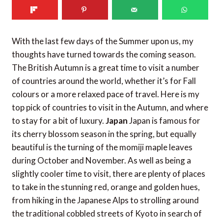
With the last few days of the Summer upon us, my
thoughts have turned towards the coming season.
The British Autumn is a great time to visit a number
of countries around the world, whether it’s for Fall
colours or a more relaxed pace of travel. Here is my
top pick of countries to visit in the Autumn, and where
to stay for a bit of luxury.
Japan
Japan is famous for
its cherry blossom season in the spring, but equally
beautiful is the turning of the momiji maple leaves
during October and November. As well as being a
slightly cooler time to visit, there are plenty of places
to take in the stunning red, orange and golden hues,
from hiking in the Japanese Alps to strolling around
the traditional cobbled streets of Kyoto in search of