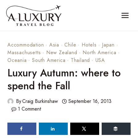
Skip
to
content
Accommodation
·
Asia
·
Chile
·
Hotels
·
Japan
·
Massachusetts
·
New Zealand
·
North America
·
Oceania
·
South America
·
Thailand
·
USA
Luxury Autumn: where to
spend the Fall
By
Craig Burkinshaw
September 16, 2013
1 Comment