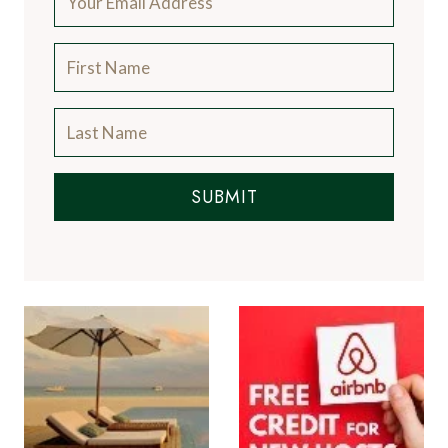
SUBMIT