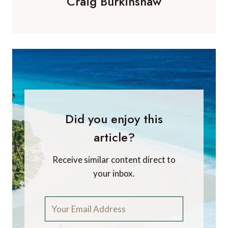
Craig Burkinshaw
Did you enjoy this
article?
Receive similar content direct to
your inbox.