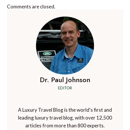
Comments are closed.
Dr. Paul Johnson
EDITOR
A Luxury Travel Blog is the world's first and
leading luxury travel blog, with over 12,500
articles from more than 800 experts.