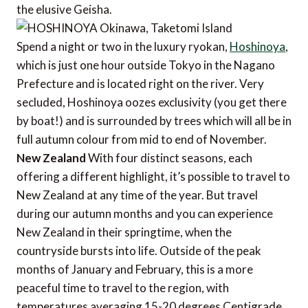
the elusive Geisha.
Spend a night or two in the luxury ryokan,
Hoshinoya
,
which is just one hour outside Tokyo in the Nagano
Prefecture and is located right on the river. Very
secluded, Hoshinoya oozes exclusivity (you get there
by boat!) and is surrounded by trees which will all be in
full autumn colour from mid to end of November.
New Zealand
With four distinct seasons, each
offering a different highlight, it’s possible to travel to
New Zealand at any time of the year. But travel
during our autumn months and you can experience
New Zealand in their springtime, when the
countryside bursts into life. Outside of the peak
months of January and February, this is a more
peaceful time to travel to the region, with
temperatures averaging 15-20 degrees Centigrade.