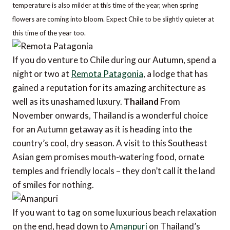
temperature is also milder at this time of the year, when spring
flowers are coming into bloom. Expect Chile to be slightly quieter at
this time of the year too.
If you do venture to Chile during our Autumn, spend a
night or two at
Remota Patagonia
, a lodge that has
gained a reputation for its amazing architecture as
well as its unashamed luxury.
Thailand
From
November onwards, Thailand is a wonderful choice
for an Autumn getaway as it is heading into the
country’s cool, dry season. A visit to this Southeast
Asian gem promises mouth-watering food, ornate
temples and friendly locals – they don’t call it the land
of smiles for nothing.
If you want to tag on some luxurious beach relaxation
on the end, head down to
Amanpuri
on Thailand’s