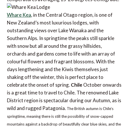
Whare Kea
, in the Central Otago region, is one of
New Zealand’s most luxurious lodges, with
outstanding views over Lake Wanaka and the
Southern Alps. In springtime the peaks still sparkle
with snow but all around the grassy hillsides,
orchards and gardens come to life with an array of
colourful flowers and fragrant blossoms. With the
days lengthening and the Kiwis themselves just
shaking off the winter, this is perfect place to
celebrate the onset of spring.
Chile
October onwards
is a great time to travel to Chile. The renowned Lake
District region is spectacular during our Autumn, as is
wild and rugged Patagonia.
The British autumn is Chile’s
springtime, meaning there is still the possibility of snow-capped
mountains against a backdrop of beautifully clear blue skies, and the