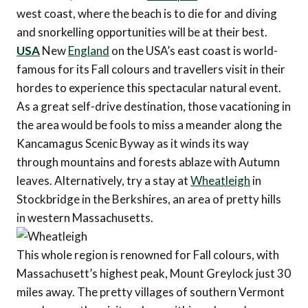
west coast, where the beach is to die for and diving
and snorkelling opportunities will be at their best.
USA
New
England
on the USA’s east coast is world-
famous for its Fall colours and travellers visit in their
hordes to experience this spectacular natural event.
As a great self-drive destination, those vacationing in
the area would be fools to miss a meander along the
Kancamagus Scenic Byway as it winds its way
through mountains and forests ablaze with Autumn
leaves. Alternatively, try a stay at
Wheatleigh
in
Stockbridge in the Berkshires, an area of pretty hills
in western Massachusetts.
This whole region is renowned for Fall colours, with
Massachusett’s highest peak, Mount Greylock just 30
miles away. The pretty villages of southern Vermont