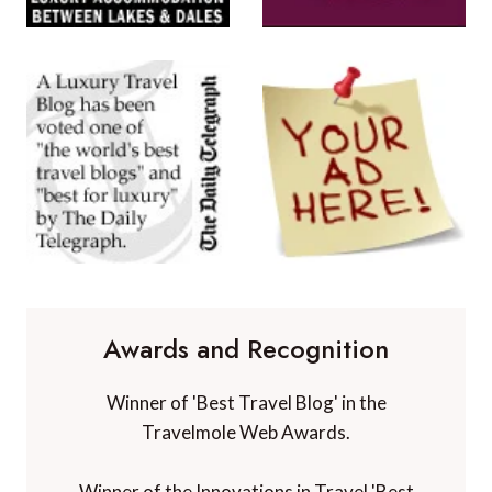
Awards and Recognition
Winner of 'Best Travel Blog' in the
Travelmole Web Awards.
Winner of the Innovations in Travel 'Best