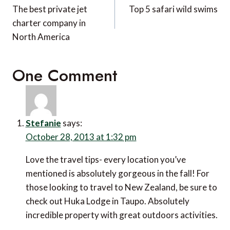
navigation
The best private jet
Top 5 safari wild swims
charter company in
North America
One Comment
Stefanie
says:
October 28, 2013 at 1:32 pm
Love the travel tips- every location you’ve
mentioned is absolutely gorgeous in the fall! For
those looking to travel to New Zealand, be sure to
check out Huka Lodge in Taupo. Absolutely
incredible property with great outdoors activities.