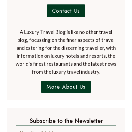
Contact Us
A Luxury Travel Blog is like no other travel
blog, focussing on the finer aspects of travel
and catering for the discerning traveller, with
information on luxury hotels and resorts, the
world's finest restaurants and the latest news
from the luxury travel industry.
More About Us
Subscribe to the Newsletter