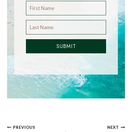
SUBMIT
Post
PREVIOUS
NEXT