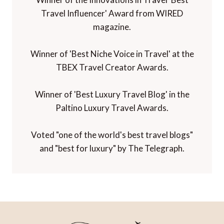
Travel Influencer' Award from WIRED
magazine.
Winner of 'Best Niche Voice in Travel' at the
TBEX Travel Creator Awards.
Winner of 'Best Luxury Travel Blog' in the
Paltino Luxury Travel Awards.
Voted "one of the world's best travel blogs"
and "best for luxury" by The Telegraph.