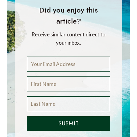
Did you enjoy this
article?
Receive similar content direct to
your inbox.
SUBMIT