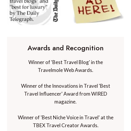
Awards and Recognition
Winner of 'Best Travel Blog' in the
Travelmole Web Awards.
Winner of the Innovations in Travel 'Best
Travel Influencer' Award from WIRED
magazine.
Winner of 'Best Niche Voice in Travel' at the
TBEX Travel Creator Awards.