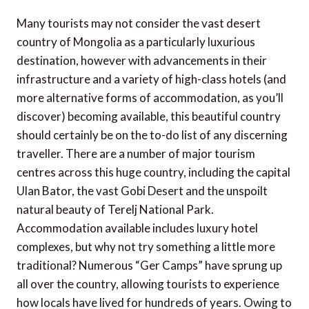
Many tourists may not consider the vast desert
country of Mongolia as a particularly luxurious
destination, however with advancements in their
infrastructure and a variety of high-class hotels (and
more alternative forms of accommodation, as you’ll
discover) becoming available, this beautiful country
should certainly be on the to-do list of any discerning
traveller. There are a number of major tourism
centres across this huge country, including the capital
Ulan Bator, the vast Gobi Desert and the unspoilt
natural beauty of Terelj National Park.
Accommodation available includes luxury hotel
complexes, but why not try something a little more
traditional? Numerous “Ger Camps” have sprung up
all over the country, allowing tourists to experience
how locals have lived for hundreds of years. Owing to