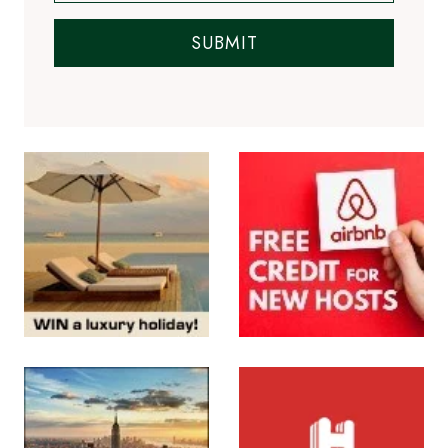
SUBMIT