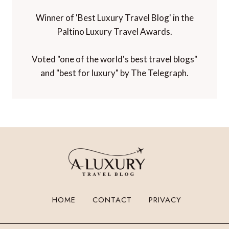
Winner of 'Best Luxury Travel Blog' in the
Paltino Luxury Travel Awards.
Voted "one of the world's best travel blogs"
and "best for luxury" by The Telegraph.
HOME
CONTACT
PRIVACY