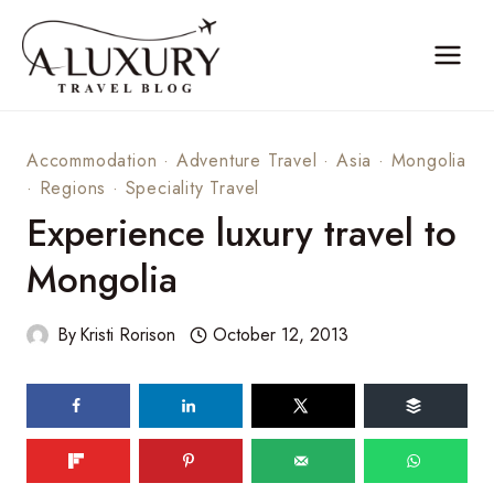
Skip
to
content
Accommodation
·
Adventure Travel
·
Asia
·
Mongolia
·
Regions
·
Speciality Travel
Experience luxury travel to
Mongolia
By
Kristi Rorison
October 12, 2013
75
shares