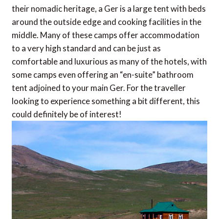
their nomadic heritage, a Ger is a large tent with beds
around the outside edge and cooking facilities in the
middle. Many of these camps offer accommodation
to a very high standard and can be just as
comfortable and luxurious as many of the hotels, with
some camps even offering an “en-suite” bathroom
tent adjoined to your main Ger. For the traveller
looking to experience something a bit different, this
could definitely be of interest!