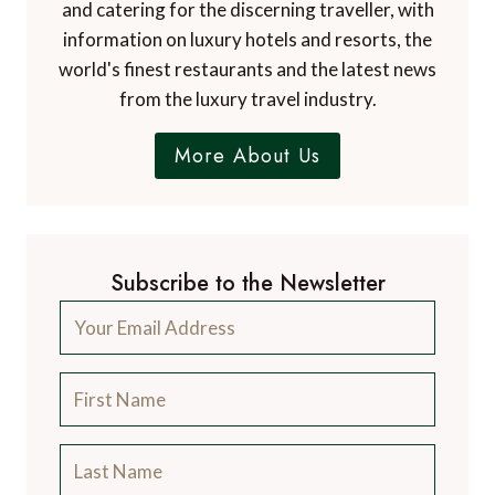
and catering for the discerning traveller, with
information on luxury hotels and resorts, the
world's finest restaurants and the latest news
from the luxury travel industry.
More About Us
Subscribe to the Newsletter