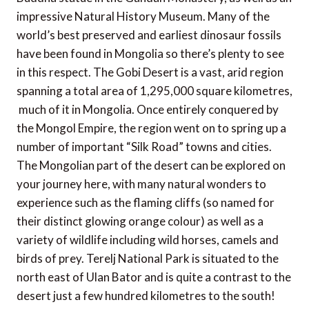
impressive Natural History Museum. Many of the
world’s best preserved and earliest dinosaur fossils
have been found in Mongolia so there’s plenty to see
in this respect. The Gobi Desert is a vast, arid region
spanning a total area of 1,295,000 square kilometres,
much of it in Mongolia. Once entirely conquered by
the Mongol Empire, the region went on to spring up a
number of important “Silk Road” towns and cities.
The Mongolian part of the desert can be explored on
your journey here, with many natural wonders to
experience such as the flaming cliffs (so named for
their distinct glowing orange colour) as well as a
variety of wildlife including wild horses, camels and
birds of prey. Terelj National Park is situated to the
north east of Ulan Bator and is quite a contrast to the
desert just a few hundred kilometres to the south!