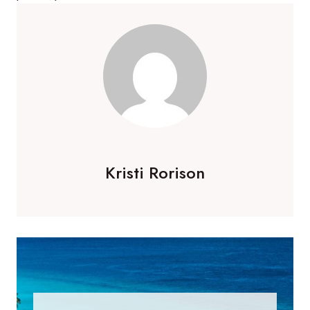
Kristi Rorison