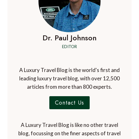
Dr. Paul Johnson
EDITOR
A Luxury Travel Blog is the world's first and
leading luxury travel blog, with over 12,500
articles from more than 800 experts.
Contact Us
A Luxury Travel Blog is like no other travel
blog, focussing on the finer aspects of travel