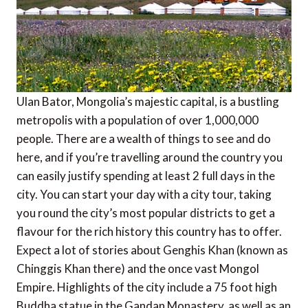
Ulan Bator, Mongolia’s majestic capital, is a bustling
metropolis with a population of over 1,000,000
people. There are a wealth of things to see and do
here, and if you’re travelling around the country you
can easily justify spending at least 2 full days in the
city. You can start your day with a city tour, taking
you round the city’s most popular districts to get a
flavour for the rich history this country has to offer.
Expect a lot of stories about Genghis Khan (known as
Chinggis Khan there) and the once vast Mongol
Empire. Highlights of the city include a 75 foot high
Buddha statue in the Gandan Monastery, as well as an