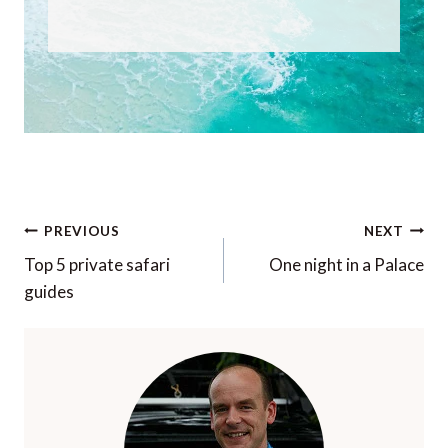
Post
PREVIOUS
NEXT
navigation
Top 5 private safari
One night in a Palace
guides