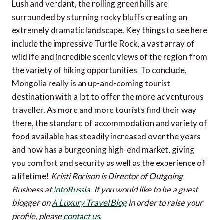
Lush and verdant, the rolling green hills are
surrounded by stunning rocky bluffs creating an
extremely dramatic landscape. Key things to see here
include the impressive Turtle Rock, a vast array of
wildlife and incredible scenic views of the region from
the variety of hiking opportunities. To conclude,
Mongolia really is an up-and-coming tourist
destination with a lot to offer the more adventurous
traveller. As more and more tourists find their way
there, the standard of accommodation and variety of
food available has steadily increased over the years
and now has a burgeoning high-end market, giving
you comfort and security as well as the experience of
a lifetime!
Kristi Rorison is Director of Outgoing
Business at
IntoRussia
.
If you would like to be a guest
blogger on
A Luxury Travel Blog
in order to raise your
profile, please
contact us
.