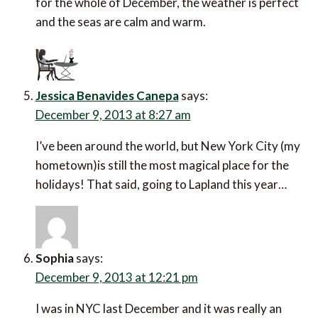
for the whole of December, the weather is perfect
and the seas are calm and warm.
Jessica Benavides Canepa
says:
December 9, 2013 at 8:27 am
I’ve been around the world, but New York City (my
hometown)is still the most magical place for the
holidays! That said, going to Lapland this year…
Sophia
says:
December 9, 2013 at 12:21 pm
I was in NYC last December and it was really an