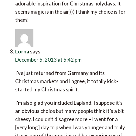
adorable inspiration for Christmas holydays. It
seems magic is in the air))) I think my choice is for
them!
Lorna
says:
December 5, 2013 at 5:42 pm
I’ve just returned from Germany and its
Christmas markets and I agree, it totally kick-
started my Christmas spirit.
I’m also glad you included Lapland. I suppose it’s
an obvious choice but many people think it’s a bit
cheesy. I couldn’t disagree more – I went for a
[very long] day trip when I was younger and truly
it was one of the most incredible experiences of