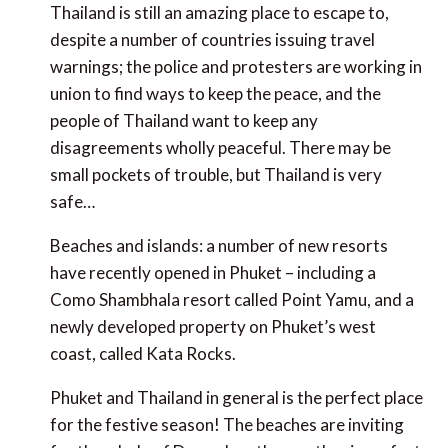
Thailand is still an amazing place to escape to,
despite a number of countries issuing travel
warnings; the police and protesters are working in
union to find ways to keep the peace, and the
people of Thailand want to keep any
disagreements wholly peaceful. There may be
small pockets of trouble, but Thailand is very
safe…
Beaches and islands: a number of new resorts
have recently opened in Phuket – including a
Como Shambhala resort called Point Yamu, and a
newly developed property on Phuket’s west
coast, called Kata Rocks.
Phuket and Thailand in general is the perfect place
for the festive season! The beaches are inviting