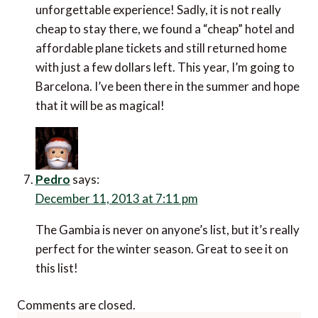
unforgettable experience! Sadly, it is not really
cheap to stay there, we found a “cheap” hotel and
affordable plane tickets and still returned home
with just a few dollars left. This year, I’m going to
Barcelona. I’ve been there in the summer and hope
that it will be as magical!
Pedro
says:
December 11, 2013 at 7:11 pm
The Gambia is never on anyone’s list, but it’s really
perfect for the winter season. Great to see it on
this list!
Comments are closed.