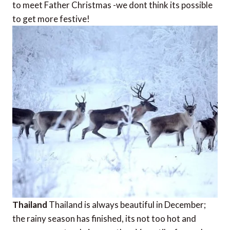
to meet Father Christmas -we dont think its possible
to get more festive!
Thailand
Thailand is always beautiful in December;
the rainy season has finished, its not too hot and