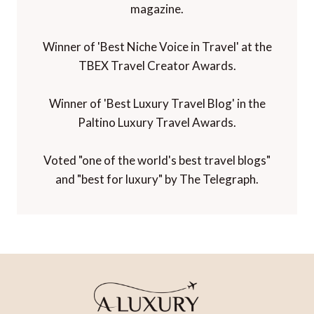
magazine.
Winner of 'Best Niche Voice in Travel' at the
TBEX Travel Creator Awards.
Winner of 'Best Luxury Travel Blog' in the
Paltino Luxury Travel Awards.
Voted "one of the world's best travel blogs"
and "best for luxury" by The Telegraph.