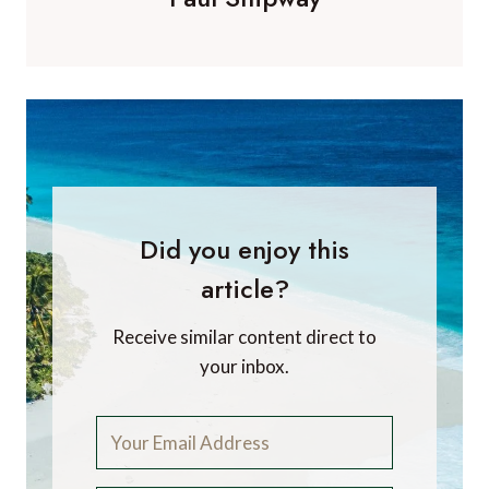
Did you enjoy this
article?
Receive similar content direct to
your inbox.