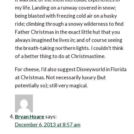
my life. Landing on a runway covered in snow;
being blasted with freezing cold air on a husky
ride; climbing through a snowy wilderness to find
Father Christmas in the exact little hut that you
always imagined he lives in; and of course seeing
the breath-taking northern lights. I couldn’t think
of a better thing to do at Christmastime.
For cheese, I’d also suggest Disneyworld in Florida
at Christmas. Not necessarily luxury (but
potentially so); still very magical.
Bryan Hoare
says:
December 6, 2013 at 8:57 am