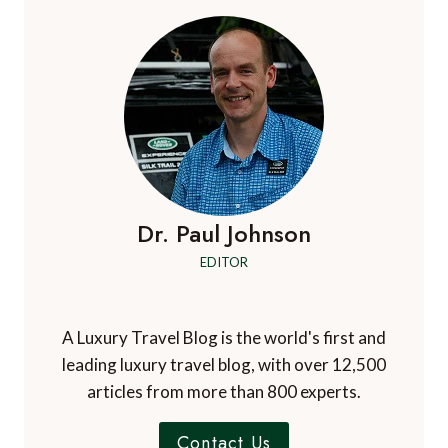
Dr. Paul Johnson
EDITOR
A Luxury Travel Blog is the world's first and
leading luxury travel blog, with over 12,500
articles from more than 800 experts.
Contact Us