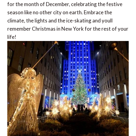
for the month of December, celebrating the festive
season like no other city on earth. Embrace the
climate, the lights and the ice-skating and youll
remember Christmas in New York for the rest of your
life!