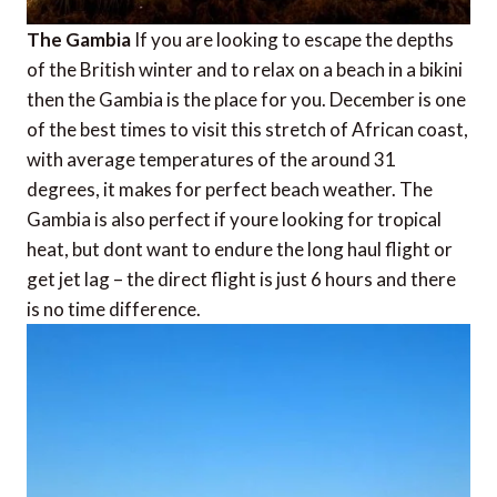
The Gambia
If you are looking to escape the depths
of the British winter and to relax on a beach in a bikini 
then the Gambia is the place for you. December is one
of the best times to visit this stretch of African coast,
with average temperatures of the around 31
degrees, it makes for perfect beach weather. The
Gambia is also perfect if youre looking for tropical
heat, but dont want to endure the long haul flight or
get jet lag – the direct flight is just 6 hours and there
is no time difference.