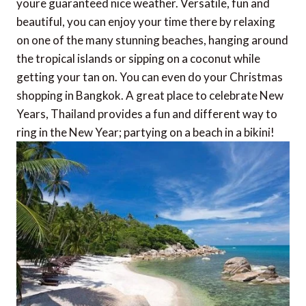
youre guaranteed nice weather. Versatile, fun and
beautiful, you can enjoy your time there by relaxing
on one of the many stunning beaches, hanging around
the tropical islands or sipping on a coconut while
getting your tan on. You can even do your Christmas
shopping in Bangkok. A great place to celebrate New
Years, Thailand provides a fun and different way to
ring in the New Year; partying on a beach in a bikini!