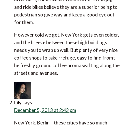
and ride bikes believe they are a superior being to
pedestrian so give way and keep a good eye out
for them.
However cold we get, New York gets even colder,
and the breeze between these high buildings
needs you to wrap up well. But plenty of very nice
coffee shops to take rrefuge, easy to find fromt
he freshly ground coffee aroma wafting along the
streets and avenues.
Lily
says:
December 5, 2013 at 2:43 pm
New York, Berlin – these cities have so much