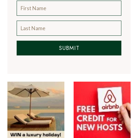
SUBMIT