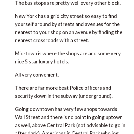
The bus stops are pretty well every other block.
New York has a grid city street so easy to find
yourself around by streets and avenues for the
nearest to your shop on an avenue by finding the
nearest crossroads with a street.
Mid-town is where the shops are and some very
nice 5 star luxury hotels.
All very convenient.
There are far more beat Police officers and
security down in the subway (underground).
Going downtown has very few shops towards
Wall Street and there is no point in going uptown
as well, above Central Park (not advisable to go in
after dark). Americans in Central Park who jog