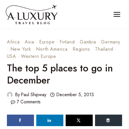
Skip
to
content
Africa
·
Asia
·
Europe
·
Finland
·
Gambia
·
Germany
·
New York
·
North America
·
Regions
·
Thailand
·
USA
·
Western Europe
The top 5 places to go in
December
By
Paul Shipway
December 5, 2013
7 Comments
88
shares