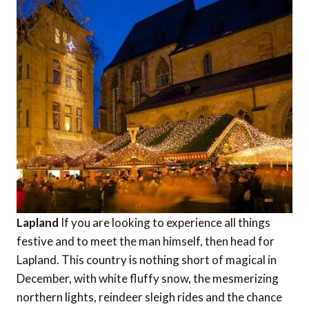
Lapland
If you are looking to experience all things
festive and to meet the man himself, then head for
Lapland. This country is nothing short of magical in
December, with white fluffy snow, the mesmerizing
northern lights, reindeer sleigh rides and the chance