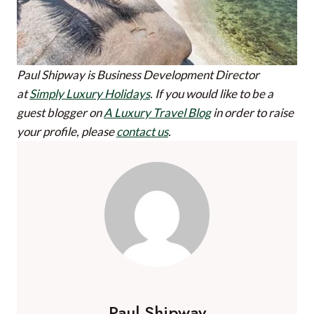
Paul Shipway is Business Development Director
at
Simply Luxury Holidays
.
If you would like to be a
guest blogger on
A Luxury Travel Blog
in order to raise
your profile, please
contact us
.
Paul Shipway