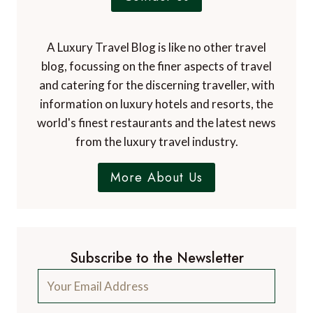
A Luxury Travel Blog is like no other travel
blog, focussing on the finer aspects of travel
and catering for the discerning traveller, with
information on luxury hotels and resorts, the
world's finest restaurants and the latest news
from the luxury travel industry.
More About Us
Subscribe to the Newsletter