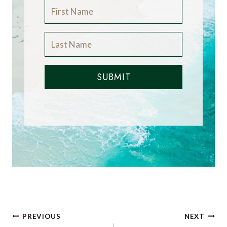
SUBMIT
Post
PREVIOUS
NEXT