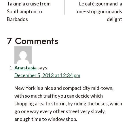
navigation
Taking a cruise from
Le café gourmand  a
Southampton to
one-stop gourmands
Barbados
delight
7 Comments
Anastasia
says:
December 5, 2013 at 12:34 pm
New York is a nice and compact city mid-town,
with so much traffic you can decide which
shopping area to stop in, by riding the buses, which
go one way every other street very slowly,
enough time to window shop.