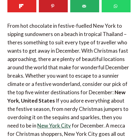
From hot chocolate in festive-fuelled New York to
sipping sundowners on a beach in tropical Thailand –
theres something to suit every type of traveller who
wants to get away in December. With Christmas fast
approaching, there are plenty of beautiful locations
around the world that make for wonderful December
breaks. Whether you want to escape to a sunnier
climate or a festive wonderland, consider our pick of
the top five winter destinations for December:
New
York, United States
If you adore everything about
the festive season, from nerdy Christmas jumpers to
overdoing it on the sequins and sparkles, then you
need to be in
New York City
for December. A mecca
for Christmas shoppers, New York City goes all out