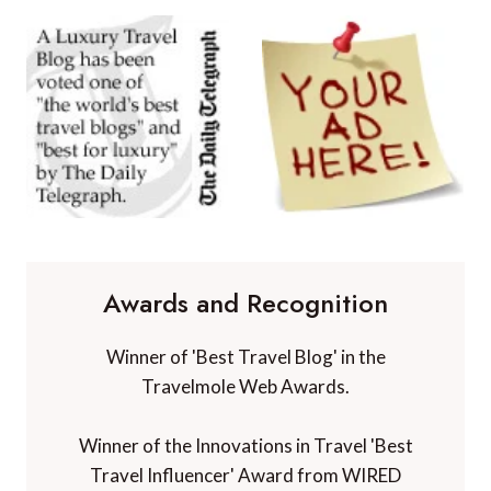
Awards and Recognition
Winner of 'Best Travel Blog' in the
Travelmole Web Awards.
Winner of the Innovations in Travel 'Best
Travel Influencer' Award from WIRED