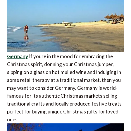
Germany
If youre in the mood for embracing the
Christmas spirit, donning your Christmas jumper,
sipping on a glass on hot mulled wine and indulging in
some retail therapy at a traditional market, then you
may want to consider Germany. Germany is world-
famous for its authentic Christmas markets selling
traditional crafts and locally produced festive treats 
perfect for buying unique Christmas gifts for loved
ones.