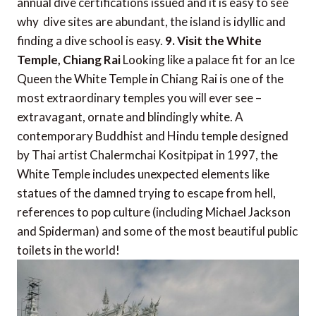
annual dive certifications issued and it is easy to see
why  dive sites are abundant, the island is idyllic and
finding a dive school is easy.
9. Visit the White
Temple, Chiang Rai
Looking like a palace fit for an Ice
Queen the White Temple in Chiang Rai is one of the
most extraordinary temples you will ever see –
extravagant, ornate and blindingly white. A
contemporary Buddhist and Hindu temple designed
by Thai artist Chalermchai Kositpipat in 1997, the
White Temple includes unexpected elements like
statues of the damned trying to escape from hell,
references to pop culture (including Michael Jackson
and Spiderman) and some of the most beautiful public
toilets in the world!