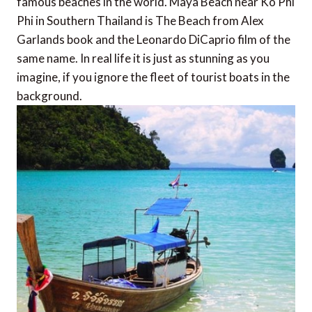
famous beaches in the world. Maya Beach near Ko Phi
Phi in Southern Thailand is The Beach from Alex
Garlands book and the Leonardo DiCaprio film of the
same name. In real life it is just as stunning as you
imagine, if you ignore the fleet of tourist boats in the
background.