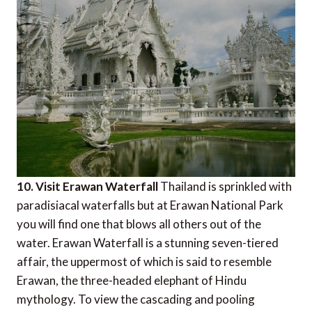
10. Visit Erawan Waterfall
Thailand is sprinkled with
paradisiacal waterfalls but at Erawan National Park
you will find one that blows all others out of the
water. Erawan Waterfall is a stunning seven-tiered
affair, the uppermost of which is said to resemble
Erawan, the three-headed elephant of Hindu
mythology. To view the cascading and pooling