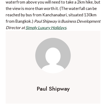
waterfrom above you will need to take a 2km hike, but
the view is more than worth it. (The waterfall can be
reached by bus from Kanchanaburi, situated 130km
from Bangkok.)
Paul Shipway is Business Development
Director at
Simply Luxury Holidays
.
Paul Shipway