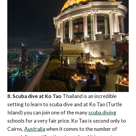
8. Scuba dive at Ko Tao
Thailand is an incredible
setting to learn to scuba dive and at Ko Tao (Turtle
Island) you can join one of the many
scuba diving
schools for a very fair price. Ko Tao is second only to
Cairns,
Australia
when it comes to the number of