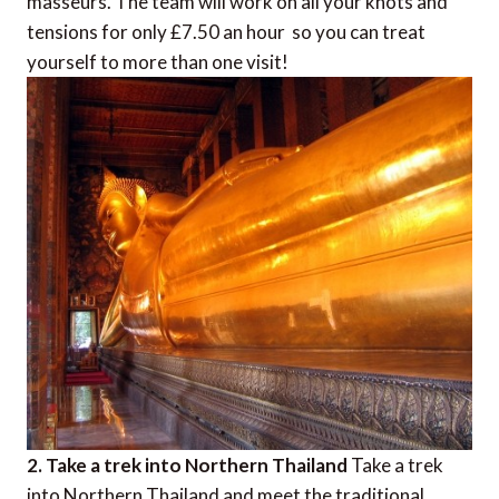
masseurs. The team will work on all your knots and
tensions for only £7.50 an hour  so you can treat
yourself to more than one visit!
2. Take a trek into Northern Thailand
Take a trek
into Northern Thailand and meet the traditional