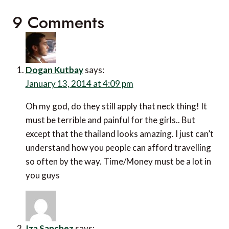
9 Comments
Dogan Kutbay
says:
January 13, 2014 at 4:09 pm
Oh my god, do they still apply that neck thing! It
must be terrible and painful for the girls.. But
except that the thailand looks amazing. I just can’t
understand how you people can afford travelling
so often by the way. Time/Money must be a lot in
you guys
Iza Sanchez
says: