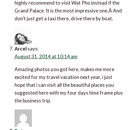
highly recommend to visit Wat Pho instead if the
Grand Palace. It is the most impressive one.Â And
don’t just get a taxi there, drive there by boat.
Arcel
says:
August 31, 2014 at 10:14 am
Amazing photos you got here, makes me more
excited for my travel vacation next year, i just
hope that i can visit all the beautiful places you
suggested here with my four days time frame plus
the business trip.