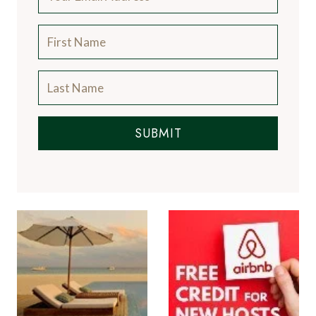
SUBMIT