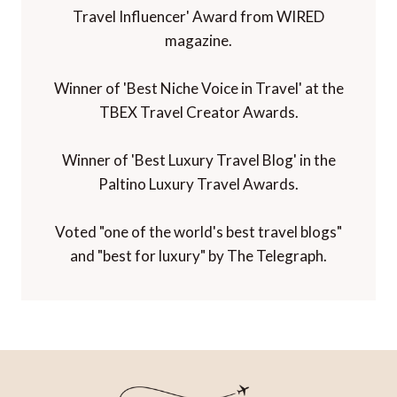
Travel Influencer' Award from WIRED
magazine.
Winner of 'Best Niche Voice in Travel' at the
TBEX Travel Creator Awards.
Winner of 'Best Luxury Travel Blog' in the
Paltino Luxury Travel Awards.
Voted "one of the world's best travel blogs"
and "best for luxury" by The Telegraph.