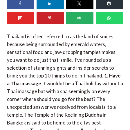
502
shares
Thailand is often referred to as the land of smiles
because being surrounded by emerald waters,
sensational food and jaw-dropping temples makes
you want to do just that  smile. I’ve rounded up a
selection of stunning sights and insider secrets to
bring you the top 10 things to do in Thailand.
1. Have
a Thai massage
It wouldnt be a Thai holiday without a
Thai massage but with a spa seemingly on every
corner where should you go for the best? The
unexpected answer we received from locals is  to a
temple. The Temple of the Reclining Buddha in
Bangkok is said to be home to the citys best