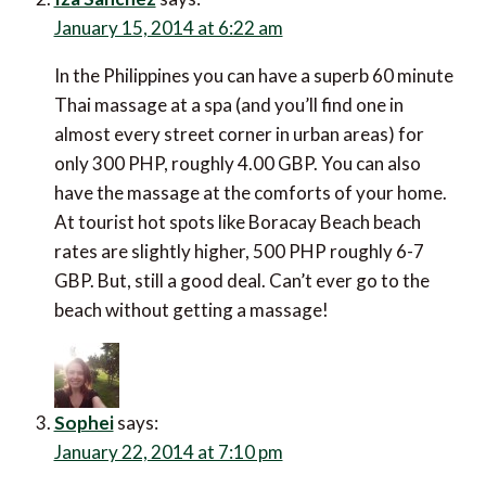
January 15, 2014 at 6:22 am
In the Philippines you can have a superb 60 minute
Thai massage at a spa (and you’ll find one in
almost every street corner in urban areas) for
only 300 PHP, roughly 4.00 GBP. You can also
have the massage at the comforts of your home.
At tourist hot spots like Boracay Beach beach
rates are slightly higher, 500 PHP roughly 6-7
GBP. But, still a good deal. Can’t ever go to the
beach without getting a massage!
Sophei
says:
January 22, 2014 at 7:10 pm