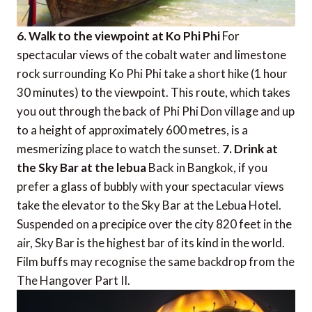
6. Walk to the viewpoint at Ko Phi Phi
For
spectacular views of the cobalt water and limestone
rock surrounding Ko Phi Phi take a short hike (1 hour
30 minutes) to the viewpoint. This route, which takes
you out through the back of Phi Phi Don village and up
to a height of approximately 600 metres, is a
mesmerizing place to watch the sunset.
7. Drink at
the Sky Bar at the lebua
Back in Bangkok, if you
prefer a glass of bubbly with your spectacular views
take the elevator to the Sky Bar at the Lebua Hotel.
Suspended on a precipice over the city 820 feet in the
air, Sky Bar is the highest bar of its kind in the world.
Film buffs may recognise the same backdrop from the
The Hangover Part II.