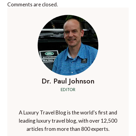
Comments are closed.
Dr. Paul Johnson
EDITOR
A Luxury Travel Blog is the world's first and
leading luxury travel blog, with over 12,500
articles from more than 800 experts.