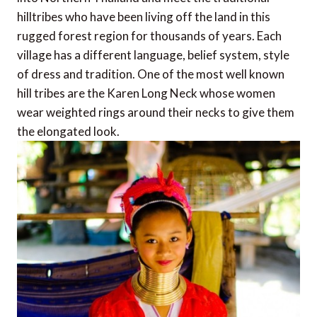
hilltribes who have been living off the land in this
rugged forest region for thousands of years. Each
village has a different language, belief system, style
of dress and tradition. One of the most well known
hill tribes are the Karen Long Neck whose women
wear weighted rings around their necks to give them
the elongated look.