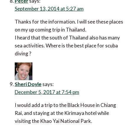
Peter
says:
September 13, 2014 at 5:27 am
Thanks for the information. I will see these places
on my up coming trip in Thailand.
I heard that the south of Thailand also has many
sea activities. Where is the best place for scuba
diving ?
Sheri Doyle
says:
December 5, 2017 at 7:54 pm
I would add a trip to the Black House in Chiang
Rai, and staying at the Kirimaya hotel while
visiting the Khao Yai National Park.