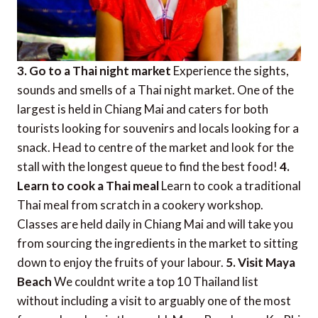
3. Go to a Thai night market
Experience the sights,
sounds and smells of a Thai night market. One of the
largest is held in Chiang Mai and caters for both
tourists looking for souvenirs and locals looking for a
snack. Head to centre of the market and look for the
stall with the longest queue to find the best food!
4.
Learn to cook a Thai meal
Learn to cook a traditional
Thai meal from scratch in a cookery workshop.
Classes are held daily in Chiang Mai and will take you
from sourcing the ingredients in the market to sitting
down to enjoy the fruits of your labour.
5. Visit Maya
Beach
We couldnt write a top 10 Thailand list
without including a visit to arguably one of the most