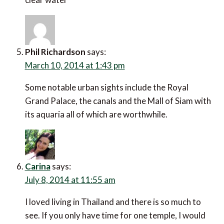
Phil Richardson
says:
March 10, 2014 at 1:43 pm
Some notable urban sights include the Royal
Grand Palace, the canals and the Mall of Siam with
its aquaria all of which are worthwhile.
Carina
says:
July 8, 2014 at 11:55 am
I loved living in Thailand and there is so much to
see. If you only have time for one temple, I would