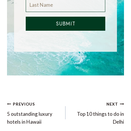
SUBMIT
Post
PREVIOUS
NEXT
navigation
5 outstanding luxury
Top 10 things to do in
hotels in Hawaii
Delhi