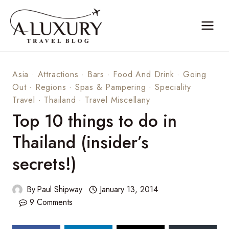
Skip
to
content
Asia
·
Attractions
·
Bars
·
Food And Drink
·
Going
Out
·
Regions
·
Spas & Pampering
·
Speciality
Travel
·
Thailand
·
Travel Miscellany
Top 10 things to do in
Thailand (insider’s
secrets!)
By
Paul Shipway
January 13, 2014
9 Comments