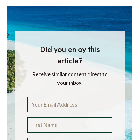
Did you enjoy this
article?
Receive similar content direct to
your inbox.