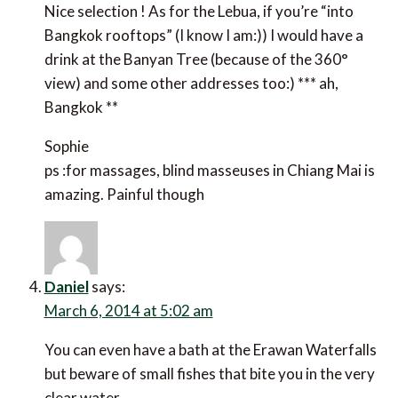
Nice selection ! As for the Lebua, if you’re “into
Bangkok rooftops” (I know I am:)) I would have a
drink at the Banyan Tree (because of the 360°
view) and some other addresses too:) *** ah,
Bangkok **
Sophie
ps :for massages, blind masseuses in Chiang Mai is
amazing. Painful though
Daniel
says:
March 6, 2014 at 5:02 am
You can even have a bath at the Erawan Waterfalls
but beware of small fishes that bite you in the very
clear water