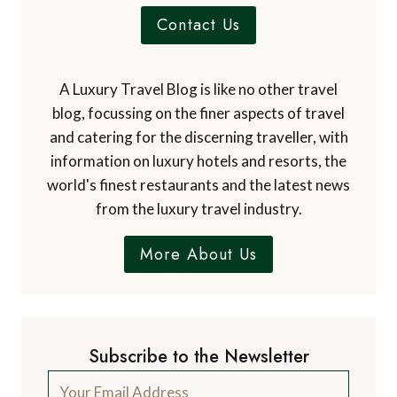
Contact Us
A Luxury Travel Blog is like no other travel
blog, focussing on the finer aspects of travel
and catering for the discerning traveller, with
information on luxury hotels and resorts, the
world's finest restaurants and the latest news
from the luxury travel industry.
More About Us
Subscribe to the Newsletter