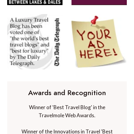
Awards and Recognition
Winner of 'Best Travel Blog' in the
Travelmole Web Awards.
Winner of the Innovations in Travel 'Best