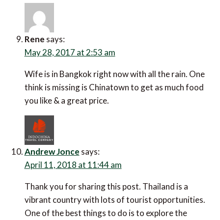
Rene
says:
May 28, 2017 at 2:53 am
Wife is in Bangkok right now with all the rain. One
think is missing is Chinatown to get as much food
you like & a great price.
Andrew Jonce
says:
April 11, 2018 at 11:44 am
Thank you for sharing this post. Thailand is a
vibrant country with lots of tourist opportunities.
One of the best things to do is to explore the