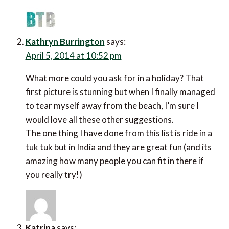
Kathryn Burrington
says:
April 5, 2014 at 10:52 pm
What more could you ask for in a holiday? That
first picture is stunning but when I finally managed
to tear myself away from the beach, I’m sure I
would love all these other suggestions.
The one thing I have done from this list is ride in a
tuk tuk but in India and they are great fun (and its
amazing how many people you can fit in there if
you really try!)
Katrina
says: