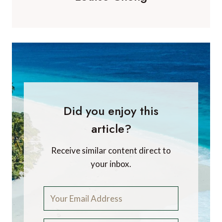
Did you enjoy this
article?
Receive similar content direct to
your inbox.