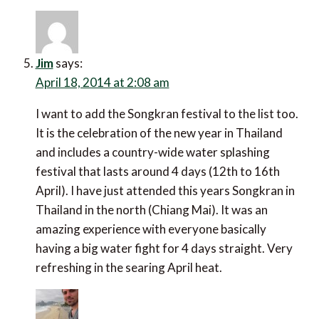
Jim
says:
April 18, 2014 at 2:08 am
I want to add the Songkran festival to the list too.
It is the celebration of the new year in Thailand
and includes a country-wide water splashing
festival that lasts around 4 days (12th to 16th
April). I have just attended this years Songkran in
Thailand in the north (Chiang Mai). It was an
amazing experience with everyone basically
having a big water fight for 4 days straight. Very
refreshing in the searing April heat.