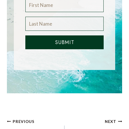
SUBMIT
Post
PREVIOUS
NEXT