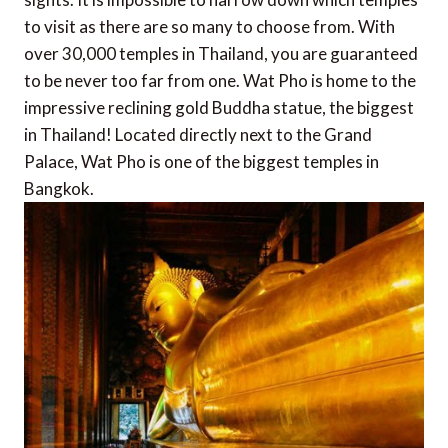
to visit as there are so many to choose from. With
over 30,000 temples in Thailand, you are guaranteed
to be never too far from one. Wat Pho is home to the
impressive reclining gold Buddha statue, the biggest
in Thailand! Located directly next to the Grand
Palace, Wat Pho is one of the biggest temples in
Bangkok.