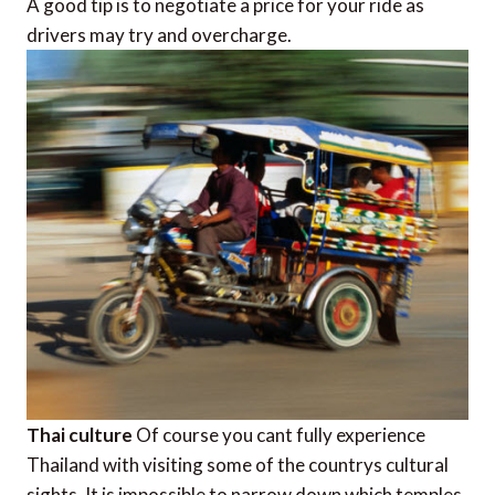
A good tip is to negotiate a price for your ride as
drivers may try and overcharge.
Thai culture
Of course you cant fully experience
Thailand with visiting some of the countrys cultural
sights. It is impossible to narrow down which temples