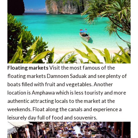
Floating markets
Visit the most famous of the
floating markets Damnoen Saduak and see plenty of
boats filled with fruit and vegetables. Another
location is Amphawa which is less touristy and more
authentic attracting locals to the market at the
weekends. Float along the canals and experience a
leisurely day full of food and souvenirs.