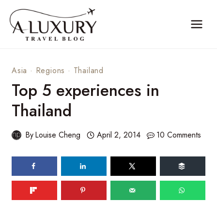
Skip
to
content
Asia
·
Regions
·
Thailand
Top 5 experiences in
Thailand
By
Louise Cheng
April 2, 2014
10 Comments
375
shares