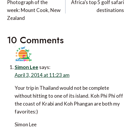
navigation
Photograph of the
Africa’s top 5 golf safari
week: Mount Cook, New
destinations
Zealand
10 Comments
Simon Lee
says:
April 3, 2014 at 11:23 am
Your trip in Thailand would not be complete
without hitting to one of its island. Koh Phi Phi off
the coast of Krabi and Koh Phangan are both my
favorites:)
Simon Lee