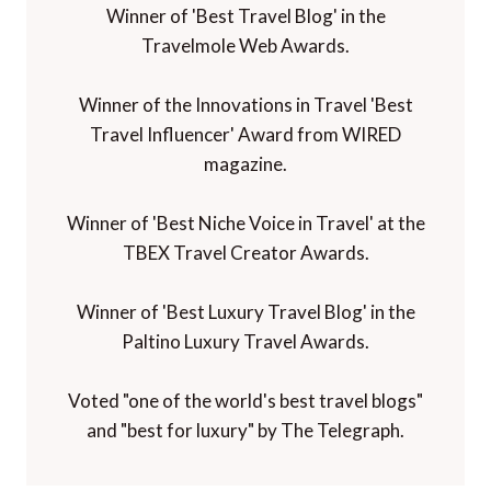
Winner of 'Best Travel Blog' in the
Travelmole Web Awards.
Winner of the Innovations in Travel 'Best
Travel Influencer' Award from WIRED
magazine.
Winner of 'Best Niche Voice in Travel' at the
TBEX Travel Creator Awards.
Winner of 'Best Luxury Travel Blog' in the
Paltino Luxury Travel Awards.
Voted "one of the world's best travel blogs"
and "best for luxury" by The Telegraph.