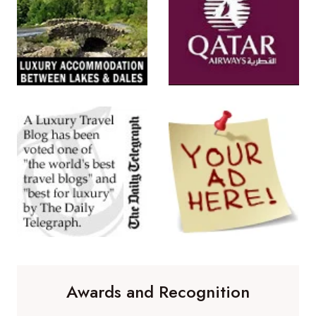
Awards and Recognition