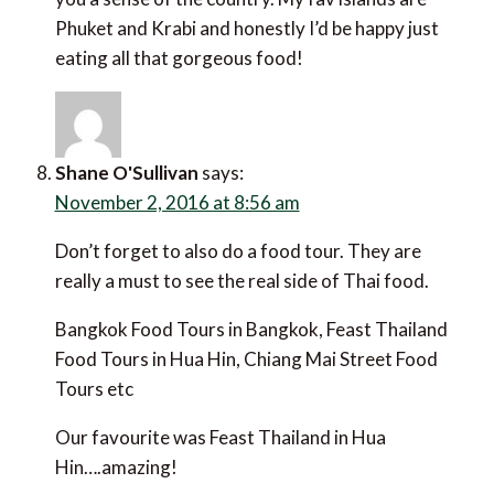
Phuket and Krabi and honestly I’d be happy just
eating all that gorgeous food!
Shane O'Sullivan
says:
November 2, 2016 at 8:56 am
Don’t forget to also do a food tour. They are
really a must to see the real side of Thai food.
Bangkok Food Tours in Bangkok, Feast Thailand
Food Tours in Hua Hin, Chiang Mai Street Food
Tours etc
Our favourite was Feast Thailand in Hua
Hin….amazing!