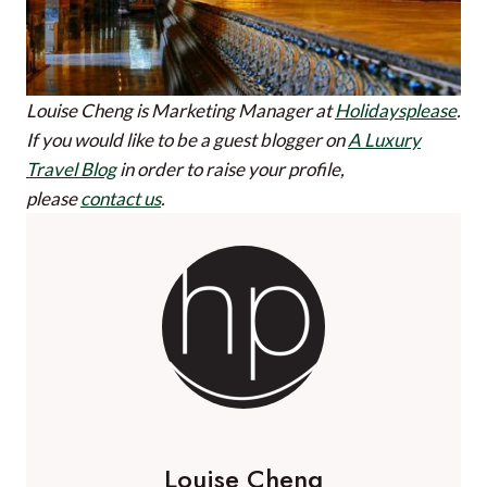
Louise Cheng is Marketing Manager at
Holidaysplease
.
If you would like to be a guest blogger on
A Luxury
Travel Blog
in order to raise your profile,
please
contact us
.
Louise Cheng