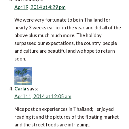
April 9, 2014 at 4:29 pm
We were very fortunate to be in Thailand for
nearly 3 weeks earlier in the year and did all of the
above plus much much more. The holiday
surpassed our expectations, the country, people
and culture are beautiful and we hope to return
soon.
Carla
says:
April 11, 2014 at 12:05 am
Nice post on experiences in Thailand; I enjoyed
reading it and the pictures of the floating market
and the street foods are intriguing.