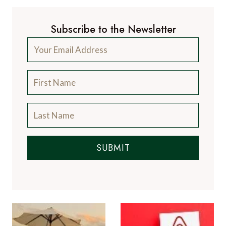
Subscribe to the Newsletter
SUBMIT