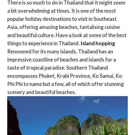
There is so much to do in Thailand that it might seem
a bit overwhelming at times. It is one of the most
popular holiday destinations to visit in Southeast
Asia, offering amazing beaches, tantalising cuisine
and beautiful culture. Have a look at some of the best
things to experience in Thailand.
Island hopping
Renowned for its many islands, Thailand has an
impressive coastline of beaches and islands for a
taste of tropical paradise. Southern Thailand
encompasses Phuket, Krabi Province, Ko Samui, Ko
Phi Phi to name but a few, all of which offer stunning
scenery and beautiful beaches.