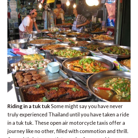
Riding in a tuk tuk
Some might say you have never
truly experienced Thailand until you have taken a ride
in a tuk tuk. These open air motorcycle taxis offer a
journey like no other, filled with commotion and thrill.