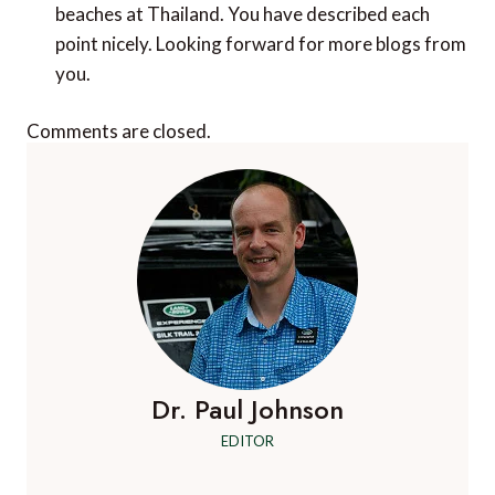
beaches at Thailand. You have described each
point nicely. Looking forward for more blogs from
you.
Comments are closed.
Dr. Paul Johnson
EDITOR