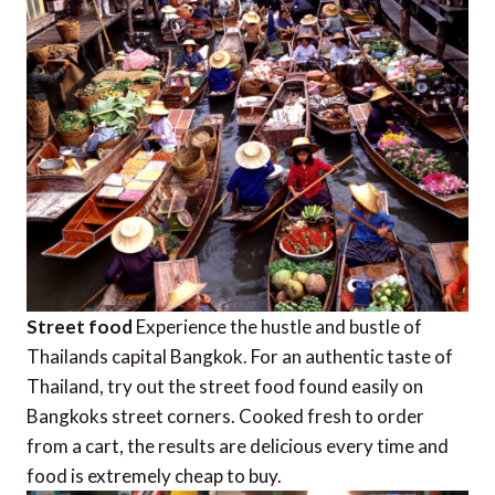
Street food
Experience the hustle and bustle of
Thailands capital Bangkok. For an authentic taste of
Thailand, try out the street food found easily on
Bangkoks street corners. Cooked fresh to order
from a cart, the results are delicious every time and
food is extremely cheap to buy.