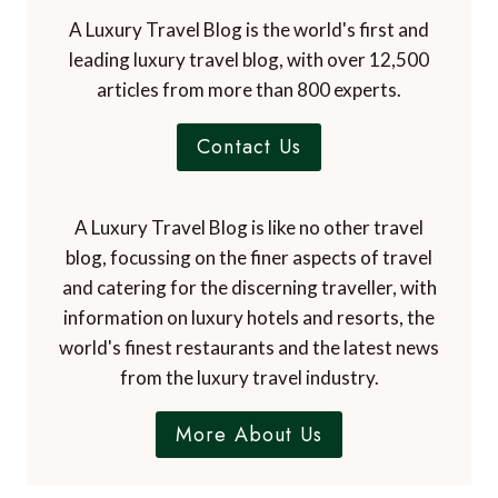
A Luxury Travel Blog is the world's first and
leading luxury travel blog, with over 12,500
articles from more than 800 experts.
Contact Us
A Luxury Travel Blog is like no other travel
blog, focussing on the finer aspects of travel
and catering for the discerning traveller, with
information on luxury hotels and resorts, the
world's finest restaurants and the latest news
from the luxury travel industry.
More About Us