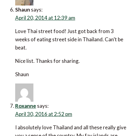
Shaun
says:
April 20, 2014 at 12:39 am
Love Thai street food! Just got back from 3
weeks of eating street side in Thailand. Can’t be
beat.
Nice list. Thanks for sharing.
Shaun
Roxanne
says:
April 30, 2016 at 2:52 pm
I absolutely love Thailand and all these really give
you a sense of the country. My fav islands are