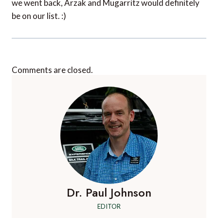
we went back, Arzak and Mugarritz would definitely
be on our list. :)
Comments are closed.
Dr. Paul Johnson
EDITOR