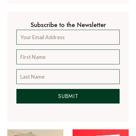
Subscribe to the Newsletter
SUBMIT