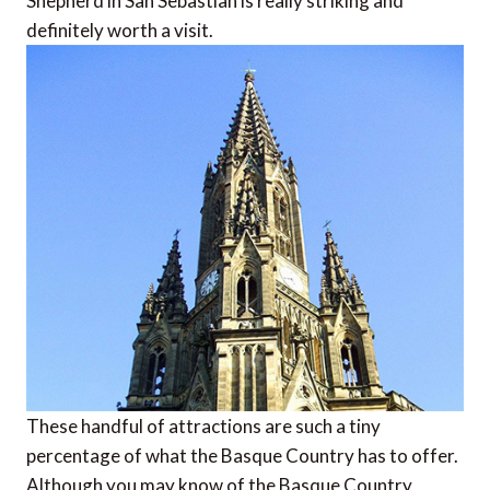
Shepherd in San Sebastian is really striking and
definitely worth a visit.
These handful of attractions are such a tiny
percentage of what the Basque Country has to offer.
Although you may know of the Basque Country