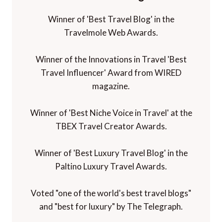
Winner of 'Best Travel Blog' in the
Travelmole Web Awards.
Winner of the Innovations in Travel 'Best
Travel Influencer' Award from WIRED
magazine.
Winner of 'Best Niche Voice in Travel' at the
TBEX Travel Creator Awards.
Winner of 'Best Luxury Travel Blog' in the
Paltino Luxury Travel Awards.
Voted "one of the world's best travel blogs"
and "best for luxury" by The Telegraph.