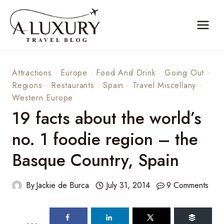
Skip
to
content
Attractions
·
Europe
·
Food And Drink
·
Going Out
·
Regions
·
Restaurants
·
Spain
·
Travel Miscellany
·
Western Europe
19 facts about the world’s
no. 1 foodie region – the
Basque Country, Spain
By
Jackie de Burca
July 31, 2014
9 Comments