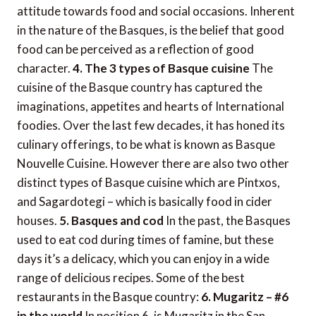
attitude towards food and social occasions. Inherent
in the nature of the Basques, is the belief that good
food can be perceived as a reflection of good
character.
4. The 3 types of Basque cuisine
The
cuisine of the Basque country has captured the
imaginations, appetites and hearts of International
foodies. Over the last few decades, it has honed its
culinary offerings, to be what is known as Basque
Nouvelle Cuisine. However there are also two other
distinct types of Basque cuisine which are Pintxos,
and Sagardotegi – which is basically food in cider
houses.
5. Basques and cod
In the past, the Basques
used to eat cod during times of famine, but these
days it’s a delicacy, which you can enjoy in a wide
range of delicious recipes. Some of the best
restaurants in the Basque country:
6. Mugaritz – #6
in the world
In position 6, is Mugaritz in the San