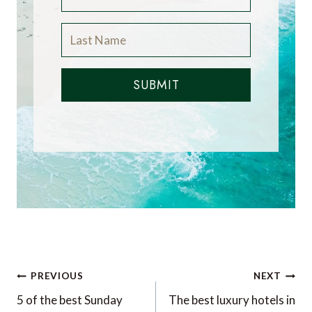
SUBMIT
Post
PREVIOUS
NEXT
navigation
5 of the best Sunday
The best luxury hotels in