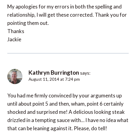
My apologies for my errors in both the spelling and
relationship, I will get these corrected. Thank you for
pointing them out.
Thanks
Jackie
Kathryn Burrington
says:
August 11, 2014 at 7:24 pm
You had me firmly convinced by your arguments up
until about point 5 and then, wham, point 6 certainly
shocked and surprised me! A delicious looking steak
drizzled in a tempting sauce with… I have no idea what
that can be leaning against it. Please, do tell!