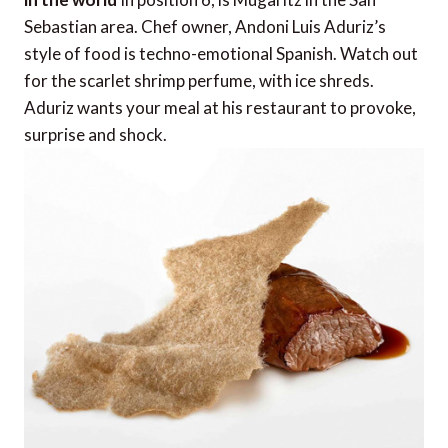
Sebastian area. Chef owner, Andoni Luis Aduriz’s
style of food is techno-emotional Spanish. Watch out
for the scarlet shrimp perfume, with ice shreds.
Aduriz wants your meal at his restaurant to provoke,
surprise and shock.