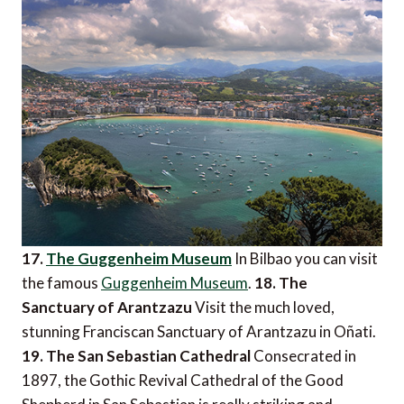
17.
The Guggenheim Museum
In Bilbao you can visit
the famous
Guggenheim Museum
.
18. The
Sanctuary of Arantzazu
Visit the much loved,
stunning Franciscan Sanctuary of Arantzazu in Oñati.
19. The San Sebastian Cathedral
Consecrated in
1897, the Gothic Revival Cathedral of the Good