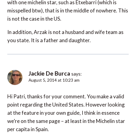
with one michelin star, such as Etxebarri (which is
misspelled btw), that is in the middle of nowhere. This
is not the case in the US.
In addition, Arzak is not a husband and wife team as
you state. It is a father and daughter.
Jackie De Burca
says:
August 5, 2014 at 10:23 am
Hi Patri, thanks for your comment. You make a valid
point regarding the United States. However looking
at the feature in your own guide, I think in essence
we’re on the same page – at least in the Michelin star
per capita in Spain.