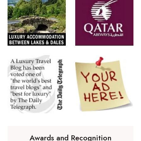
Awards and Recognition