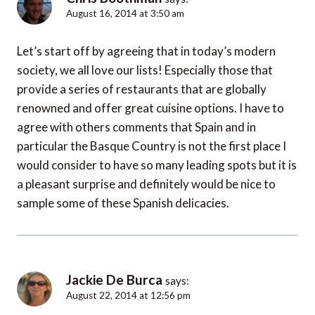
August 16, 2014 at 3:50 am
Let’s start off by agreeing that in today’s modern
society, we all love our lists! Especially those that
provide a series of restaurants that are globally
renowned and offer great cuisine options. I have to
agree with others comments that Spain and in
particular the Basque Country is not the first place I
would consider to have so many leading spots but it is
a pleasant surprise and definitely would be nice to
sample some of these Spanish delicacies.
Jackie De Burca
says:
August 22, 2014 at 12:56 pm