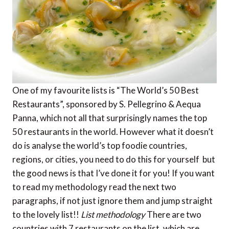
One of my favourite lists is “The World’s 50 Best
Restaurants”, sponsored by S. Pellegrino & Aequa
Panna, which not all that surprisingly names the top
50 restaurants in the world. However what it doesn’t
do is analyse the world’s top foodie countries,
regions, or cities, you need to do this for yourself  but
the good news is that I’ve done it for you! If you want
to read my methodology read the next two
paragraphs, if not just ignore them and jump straight
to the lovely list!!
List methodology
There are two
countries with 7 restaurants on the list, which are