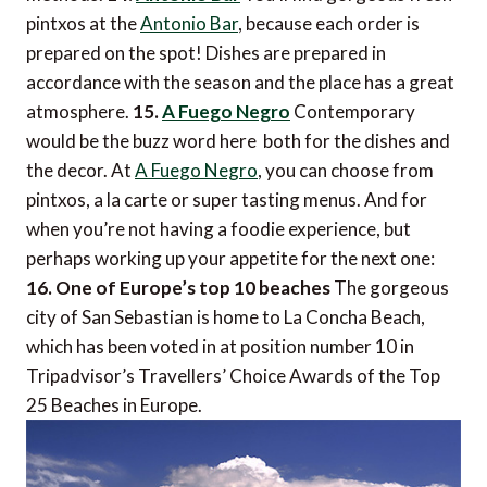
pintxos at the
Antonio Bar
, because each order is
prepared on the spot! Dishes are prepared in
accordance with the season and the place has a great
atmosphere.
15.
A Fuego Negro
Contemporary
would be the buzz word here  both for the dishes and
the decor. At
A Fuego Negro
, you can choose from
pintxos, a la carte or super tasting menus. And for
when you’re not having a foodie experience, but
perhaps working up your appetite for the next one:
16. One of Europe’s top 10 beaches
The gorgeous
city of San Sebastian is home to La Concha Beach,
which has been voted in at position number 10 in
Tripadvisor’s Travellers’ Choice Awards of the Top
25 Beaches in Europe.