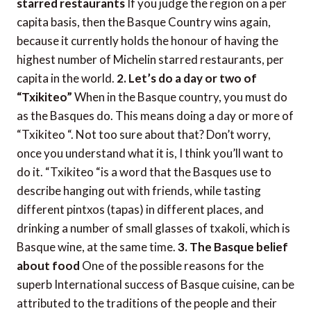
starred restaurants
If you judge the region on a per
capita basis, then the Basque Country wins again,
because it currently holds the honour of having the
highest number of Michelin starred restaurants, per
capita in the world.
2. Let’s do a day or two of
“Txikiteo”
When in the Basque country, you must do
as the Basques do. This means doing a day or more of
“Txikiteo “. Not too sure about that? Don’t worry,
once you understand what it is, I think you’ll want to
do it. “Txikiteo “is a word that the Basques use to
describe hanging out with friends, while tasting
different pintxos (tapas) in different places, and
drinking a number of small glasses of txakoli, which is
Basque wine, at the same time.
3. The Basque belief
about food
One of the possible reasons for the
superb International success of Basque cuisine, can be
attributed to the traditions of the people and their