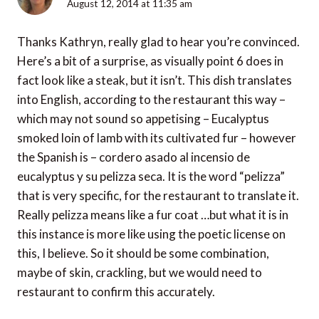
August 12, 2014 at 11:35 am
Thanks Kathryn, really glad to hear you’re convinced.
Here’s a bit of a surprise, as visually point 6 does in
fact look like a steak, but it isn’t. This dish translates
into English, according to the restaurant this way –
which may not sound so appetising – Eucalyptus
smoked loin of lamb with its cultivated fur – however
the Spanish is – cordero asado al incensio de
eucalyptus y su pelizza seca. It is the word “pelizza”
that is very specific, for the restaurant to translate it.
Really pelizza means like a fur coat …but what it is in
this instance is more like using the poetic license on
this, I believe. So it should be some combination,
maybe of skin, crackling, but we would need to
restaurant to confirm this accurately.