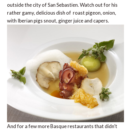
outside the city of San Sebastien. Watch out for his
rather gamy, delicious dish of  roast pigeon, onion,
with Iberian pigs snout, ginger juice and capers.
And for a few more Basque restaurants that didn’t