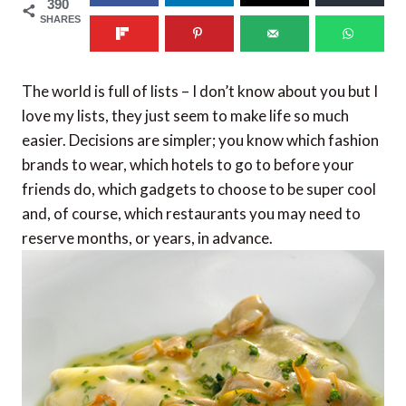
390
SHARES
The world is full of lists – I don’t know about you but I
love my lists, they just seem to make life so much
easier. Decisions are simpler; you know which fashion
brands to wear, which hotels to go to before your
friends do, which gadgets to choose to be super cool
and, of course, which restaurants you may need to
reserve months, or years, in advance.