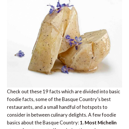
Check out these 19 facts which are divided into basic
foodie facts, some of the Basque Country’s best
restaurants, and a small handful of hotspots to
consider in between culinary delights. A few foodie
basics about the Basque Country:
1. Most Michelin