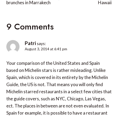
brunches in Marrakech
Hawaii
9 Comments
Patri
says:
August 3, 2014 at 6:41 pm
Your comparison of the United States and Spain
based on Michelin stars is rather misleading. Unlike
Spain, which is covered in its entirety by the Michelin
Guide, the US is not. That means you will only find
Michelin starred restaurants in a select few cities that
the guide covers, such as NYC, Chicago, Las Vegas,
ect. The places in between are not even evaluated. In
Spain for example, it is possible to have a restaurant