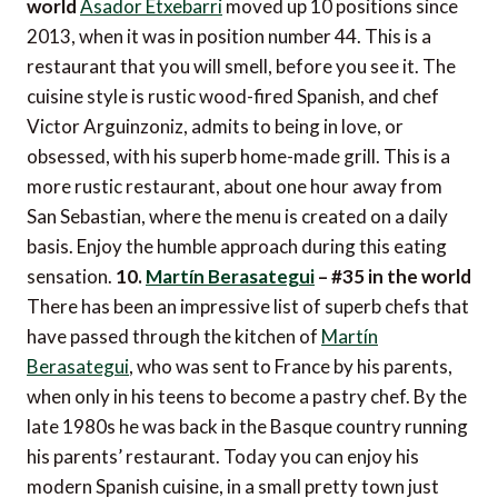
world
Asador Etxebarri
moved up 10 positions since
2013, when it was in position number 44. This is a
restaurant that you will smell, before you see it. The
cuisine style is rustic wood-fired Spanish, and chef
Victor Arguinzoniz, admits to being in love, or
obsessed, with his superb home-made grill. This is a
more rustic restaurant, about one hour away from
San Sebastian, where the menu is created on a daily
basis. Enjoy the humble approach during this eating
sensation.
10.
Martín Berasategui
– #35 in the world
There has been an impressive list of superb chefs that
have passed through the kitchen of
Martín
Berasategui
, who was sent to France by his parents,
when only in his teens to become a pastry chef. By the
late 1980s he was back in the Basque country running
his parents’ restaurant. Today you can enjoy his
modern Spanish cuisine, in a small pretty town just