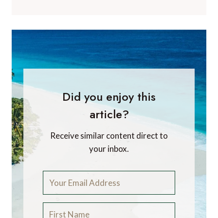
Did you enjoy this
article?
Receive similar content direct to
your inbox.