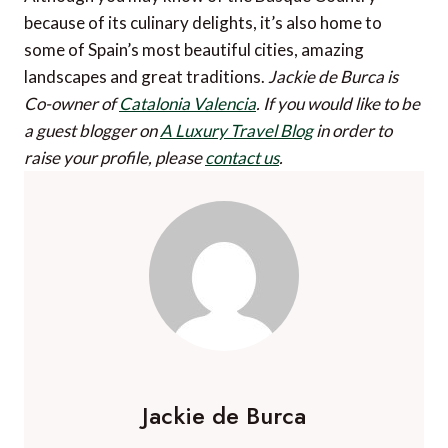
because of its culinary delights, it’s also home to
some of Spain’s most beautiful cities, amazing
landscapes and great traditions.
Jackie de Burca is
Co-owner of
Catalonia Valencia
.
If you would like to be
a guest blogger on
A Luxury Travel Blog
in order to
raise your profile, please
contact us
.
Jackie de Burca