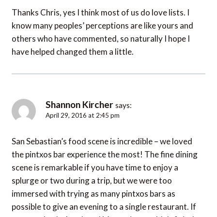
Thanks Chris, yes I think most of us do love lists. I
know many peoples’ perceptions are like yours and
others who have commented, so naturally I hope I
have helped changed them a little.
Shannon Kircher
says:
April 29, 2016 at 2:45 pm
San Sebastian’s food scene is incredible – we loved
the pintxos bar experience the most! The fine dining
scene is remarkable if you have time to enjoy a
splurge or two during a trip, but we were too
immersed with trying as many pintxos bars as
possible to give an evening to a single restaurant. If