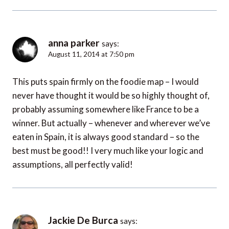
anna parker
says:
August 11, 2014 at 7:50 pm
This puts spain firmly on the foodie map – I would
never have thought it would be so highly thought of,
probably assuming somewhere like France to be a
winner. But actually – whenever and wherever we’ve
eaten in Spain, it is always good standard – so the
best must be good!! I very much like your logic and
assumptions, all perfectly valid!
Jackie De Burca
says: