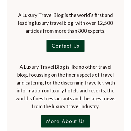
A Luxury Travel Blog is the world's first and
leading luxury travel blog, with over 12,500
articles from more than 800 experts.
Contact Us
A Luxury Travel Blog is like no other travel
blog, focussing on the finer aspects of travel
and catering for the discerning traveller, with
information on luxury hotels and resorts, the
world's finest restaurants and the latest news
from the luxury travel industry.
More About Us