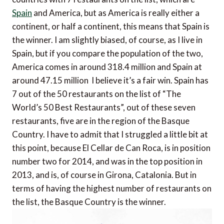
Spain
and America, but as America is really either a
continent, or half a continent, this means that Spain is
the winner. I am slightly biased, of course, as I live in
Spain, but if you compare the population of the two,
America comes in around 318.4 million and Spain at
around 47.15 million  I believe it’s a fair win. Spain has
7 out of the 50 restaurants on the list of “The
World’s 50 Best Restaurants”, out of these seven
restaurants, five are in the region of the Basque
Country. I have to admit that I struggled a little bit at
this point, because El Cellar de Can Roca, is in position
number two for 2014, and was in the top position in
2013, and is, of course in Girona, Catalonia. But in
terms of having the highest number of restaurants on
the list, the Basque Country is the winner.