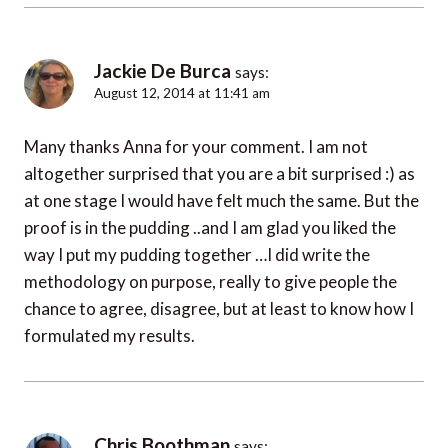
Jackie De Burca
says:
August 12, 2014 at 11:41 am
Many thanks Anna for your comment. I am not
altogether surprised that you are a bit surprised :) as
at one stage I would have felt much the same. But the
proof is in the pudding ..and I am glad you liked the
way I put my pudding together …I did write the
methodology on purpose, really to give people the
chance to agree, disagree, but at least to know how I
formulated my results.
Chris Boothman
says: