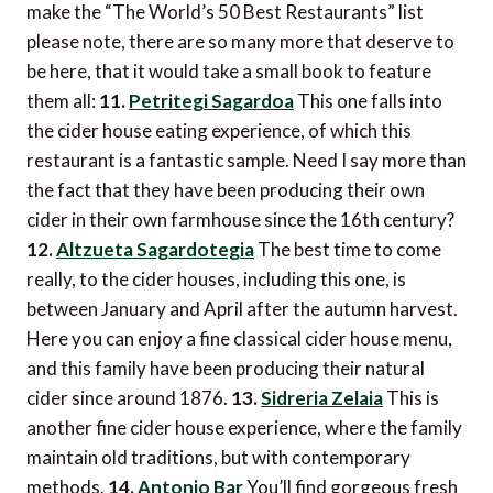
make the “The World’s 50 Best Restaurants” list 
please note, there are so many more that deserve to
be here, that it would take a small book to feature
them all:
11.
Petritegi Sagardoa
This one falls into
the cider house eating experience, of which this
restaurant is a fantastic sample. Need I say more than
the fact that they have been producing their own
cider in their own farmhouse since the 16th century?
12.
Altzueta Sagardotegia
The best time to come
really, to the cider houses, including this one, is
between January and April after the autumn harvest.
Here you can enjoy a fine classical cider house menu,
and this family have been producing their natural
cider since around 1876.
13.
Sidreria Zelaia
This is
another fine cider house experience, where the family
maintain old traditions, but with contemporary
methods.
14.
Antonio Bar
You’ll find gorgeous fresh