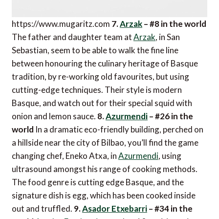
https://www.mugaritz.com
7.
Arzak
– #8 in the world
The father and daughter team at
Arzak
, in San
Sebastian, seem to be able to walk the fine line
between honouring the culinary heritage of Basque
tradition, by re-working old favourites, but using
cutting-edge techniques. Their style is modern
Basque, and watch out for their special squid with
onion and lemon sauce.
8.
Azurmendi
– #26 in the
world
In a dramatic eco-friendly building, perched on
a hillside near the city of Bilbao, you’ll find the game
changing chef, Eneko Atxa, in
Azurmendi
, using
ultrasound amongst his range of cooking methods.
The food genre is cutting edge Basque, and the
signature dish is egg, which has been cooked inside
out and truffled.
9.
Asador Etxebarri
– #34 in the