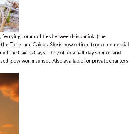
, ferrying commodities between Hispaniola (the
 the Turks and Caicos. She is now retired from commercial
ound the Caicos Cays. They offer a half day snorkel and
ssed glow worm sunset. Also available for private charters