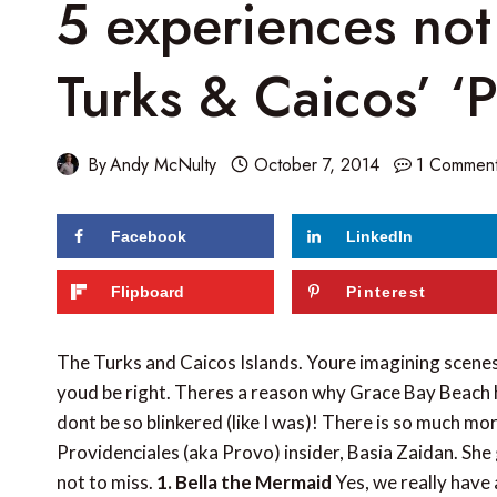
5 experiences not
Turks & Caicos’ ‘
By
Andy McNulty
October 7, 2014
1 Commen
Facebook
LinkedIn
Flipboard
Pinterest
The Turks and Caicos Islands. Youre imagining scen
youd be right. Theres a reason why Grace Bay Beach 
dont be so blinkered (like I was)! There is so much mo
Providenciales (aka Provo) insider, Basia Zaidan. She 
not to miss.
1. Bella the Mermaid
Yes, we really have