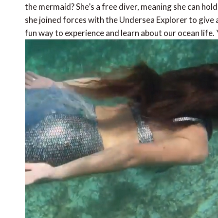
the mermaid? She’s a free diver, meaning she can hold h
she joined forces with the Undersea Explorer to give a
fun way to experience and learn about our ocean life. Yo