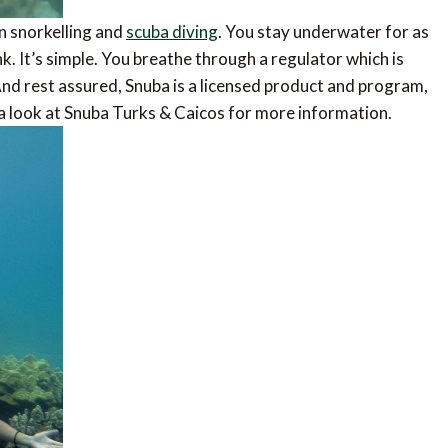
en snorkelling and
scuba diving
. You stay underwater for as
nk. It’s simple. You breathe through a regulator which is
 And rest assured, Snuba is a licensed product and program,
a look at Snuba Turks & Caicos for more information.