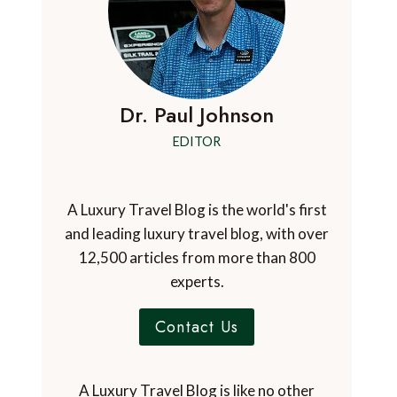
Dr. Paul Johnson
EDITOR
A Luxury Travel Blog is the world's first
and leading luxury travel blog, with over
12,500 articles from more than 800
experts.
Contact Us
A Luxury Travel Blog is like no other