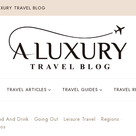
XURY TRAVEL BLOG
TRAVEL ARTICLES
TRAVEL GUIDES
TRAVEL 
od And Drink
·
Going Out
·
Leisure Travel
·
Regions
·
cos