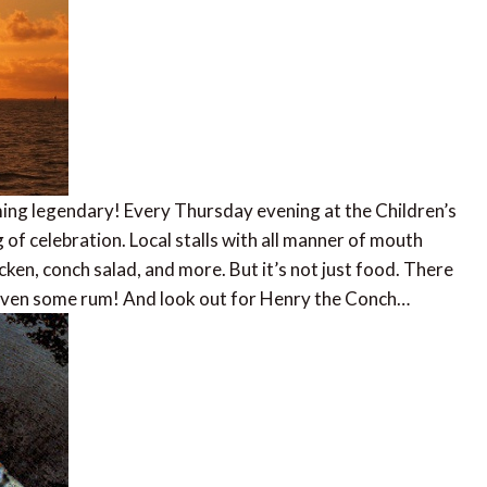
ming legendary! Every Thursday evening at the Children’s
of celebration. Local stalls with all manner of mouth
cken, conch salad, and more. But it’s not just food. There
, even some rum! And look out for Henry the Conch…