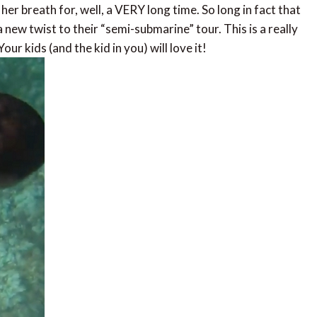
er breath for, well, a VERY long time. So long in fact that
 new twist to their “semi-submarine” tour. This is a really
ur kids (and the kid in you) will love it!