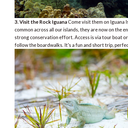
3. Visit the Rock Iguana
Come visit them on Iguana I
common across all our islands, they are now on the end
strong conservation effort. Access is via tour boat or
follow the boardwalks. It’s a fun and short trip, perfec