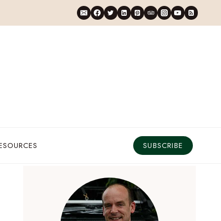
RESOURCES
SUBSCRIBE