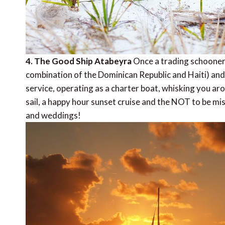
4. The Good Ship Atabeyra
Once a trading schooner
combination of the Dominican Republic and Haiti) and
service, operating as a charter boat, whisking you ar
sail, a happy hour sunset cruise and the NOT to be mi
and weddings!