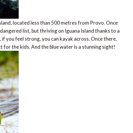
sland, located less than 500 metres from Provo. Once
angered list, but thriving on Iguana Island thanks to a
, if you feel strong, you can kayak across. Once there,
t for the kids. And the blue water is a stunning sight!