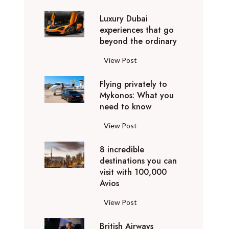
0
Luxury Dubai
W
experiences that go
i
beyond the ordinary
n
t
L
View Post
e
u
r
Flying privately to
x
h
Mykonos: What you
u
o
need to know
r
l
y
F
View Post
i
D
l
d
u
8 incredible
y
a
b
destinations you can
i
y
a
visit with 100,000
n
d
Avios
i
g
e
e
p
8
View Post
s
x
r
i
t
p
i
British Airways
n
i