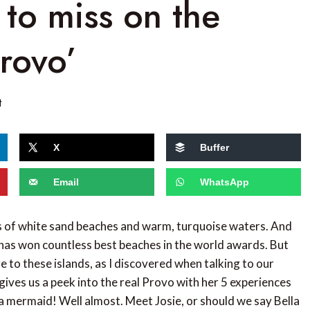
 to miss on the
Provo’
t
X
Buffer
Email
WhatsApp
es of white sand beaches and warm, turquoise waters. And
has won countless best beaches in the world awards. But
re to these islands, as I discovered when talking to our
gives us a peek into the real Provo with her 5 experiences
 a mermaid! Well almost. Meet Josie, or should we say Bella