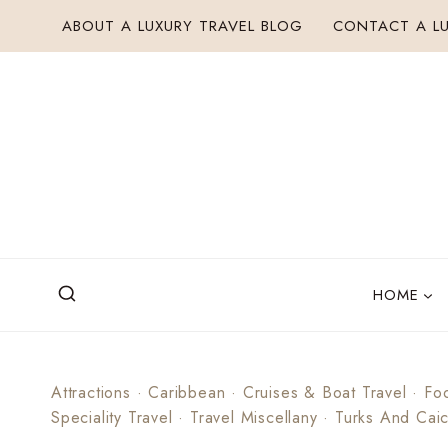
Skip
ABOUT A LUXURY TRAVEL BLOG
CONTACT A LU
to
content
HOME
Attractions
·
Caribbean
·
Cruises & Boat Travel
·
Fo
Speciality Travel
·
Travel Miscellany
·
Turks And Cai