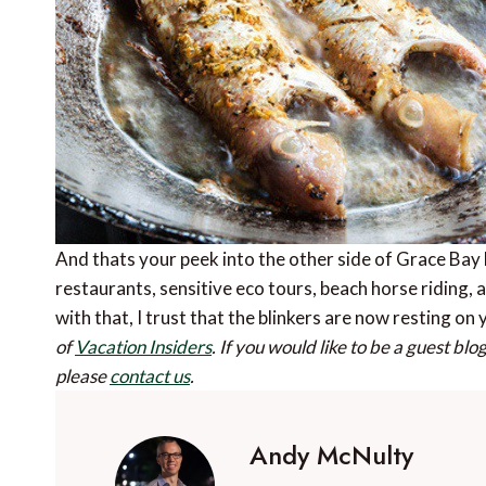
And thats your peek into the other side of Grace Bay 
restaurants, sensitive eco tours, beach horse riding, an
with that, I trust that the blinkers are now resting o
of
Vacation Insiders
.
If you would like to be a guest bl
please
contact us
.
Andy McNulty