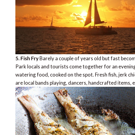
5. Fish Fry
Barely a couple of years old but fast beco
Park locals and tourists come together for an evening 
watering food, cooked on the spot. Fresh fish, jerk chi
are local bands playing, dancers, handcrafted items