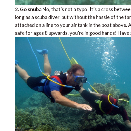
2. Go snuba
No, that’s not a typo! It’s a cross betwe
long as a scuba diver, but without the hassle of the ta
attached on a line to your air tank in the boat above.
safe for ages 8 upwards, you’re in good hands! Have 