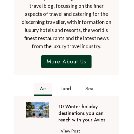
travel blog, focussing on the finer
aspects of travel and catering for the
discerning traveller, with information on
luxury hotels and resorts, the world's
finest restaurants and the latest news
from the luxury travel industry.
More About Us
Air
Land
Sea
10 Winter holiday
destinations you can
reach with your Avios
1
View Post