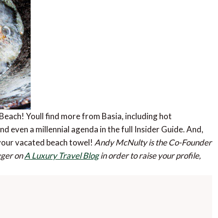
Beach! Youll find more from Basia, including hot
d even a millennial agenda in the full Insider Guide. And,
n your vacated beach towel!
Andy McNulty is the Co-Founder
ogger on
A Luxury Travel Blog
in order to raise your profile,