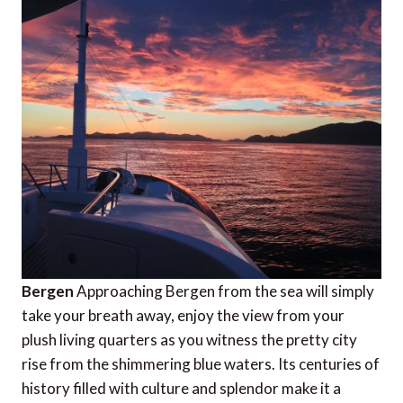
Bergen
Approaching Bergen from the sea will simply
take your breath away, enjoy the view from your
plush living quarters as you witness the pretty city
rise from the shimmering blue waters. Its centuries of
history filled with culture and splendor make it a