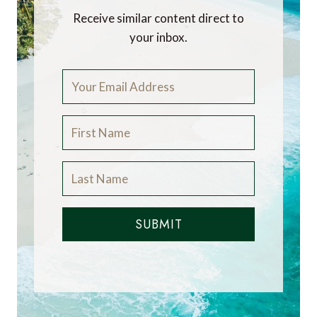
Receive similar content direct to
your inbox.
SUBMIT