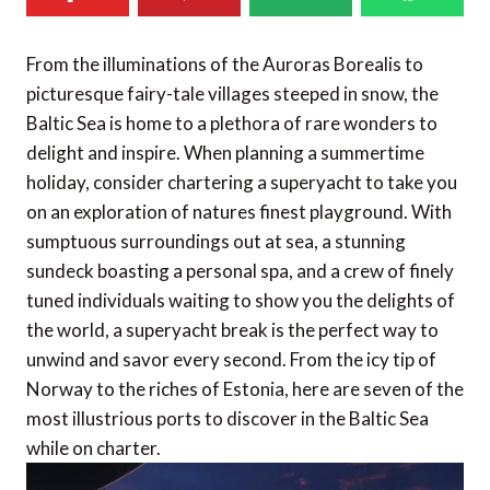
From the illuminations of the Auroras Borealis to
picturesque fairy-tale villages steeped in snow, the
Baltic Sea is home to a plethora of rare wonders to
delight and inspire. When planning a summertime
holiday, consider chartering a superyacht to take you
on an exploration of natures finest playground. With
sumptuous surroundings out at sea, a stunning
sundeck boasting a personal spa, and a crew of finely
tuned individuals waiting to show you the delights of
the world, a superyacht break is the perfect way to
unwind and savor every second. From the icy tip of
Norway to the riches of Estonia, here are seven of the
most illustrious ports to discover in the Baltic Sea
while on charter.