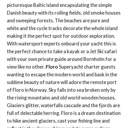
picturesque Baltic island encapsulating the simple
Danish beauty with its rolling fields, old smoke houses
and sweeping forests. The beaches are pure and
white and the cycle tracks decorate the whole island
making it the perfect spot for outdoor exploration.
With watersport experts onboard your yacht this is
the perfect chance to take a kayak or a Jet Ski safari
with your own private guide around Bornholm for a
view like no other.
Floro
Superyacht charter guests
wanting to escape the modern world and bask in the
sublime beauty of nature will adore the remote port
of Floro in Norway. Sky falls into sea broken only by
the rising mountains and old world wooden houses.
Glaciers glitter, waterfalls cascade and the fjords are
full of delectable herring. Floro is a dream destination
to hike ancient glaciers, cast your fishing line and