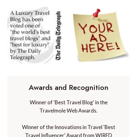
Awards and Recognition
Winner of 'Best Travel Blog' in the
Travelmole Web Awards.
Winner of the Innovations in Travel 'Best
Travel Influencer' Award from WIRED