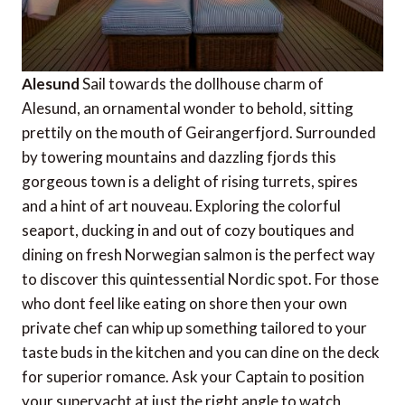
Alesund
Sail towards the dollhouse charm of
Alesund, an ornamental wonder to behold, sitting
prettily on the mouth of Geirangerfjord. Surrounded
by towering mountains and dazzling fjords this
gorgeous town is a delight of rising turrets, spires
and a hint of art nouveau. Exploring the colorful
seaport, ducking in and out of cozy boutiques and
dining on fresh Norwegian salmon is the perfect way
to discover this quintessential Nordic spot. For those
who dont feel like eating on shore then your own
private chef can whip up something tailored to your
taste buds in the kitchen and you can dine on the deck
for superior romance. Ask your Captain to position
your superyacht at just the right angle to watch