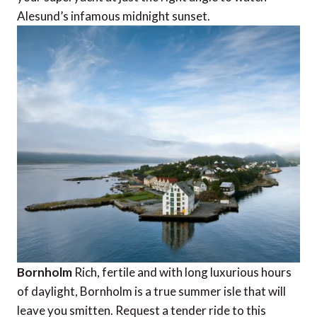
Alesund’s infamous midnight sunset.
Bornholm
Rich, fertile and with long luxurious hours
of daylight, Bornholm is a true summer isle that will
leave you smitten. Request a tender ride to this