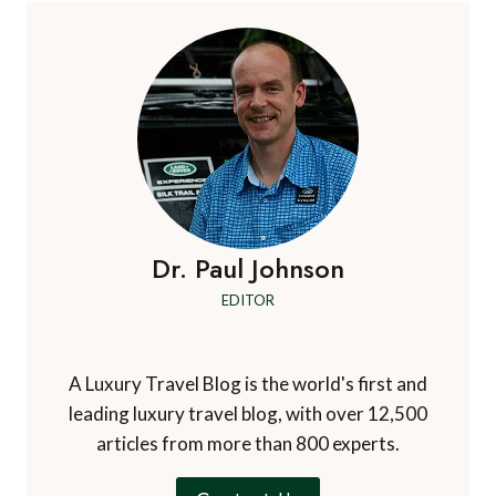
Dr. Paul Johnson
EDITOR
A Luxury Travel Blog is the world's first and
leading luxury travel blog, with over 12,500
articles from more than 800 experts.