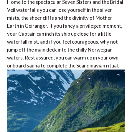
Home to the spectacular Seven Sisters and the Bridal
Veil waterfalls you can lose yourself in the silver
mists, the sheer cliffs and the divinity of Mother
Earth in Geiranger. If you fancy a privileged moment,
your Captain can inch its ship up close for a little
waterfall mist, and if you feel courageous, why not
jump off the main deck into the chilly Norwegian
waters. Rest assured, you can warm up in your own
onboard sauna to complete the Scandinavian ritual.