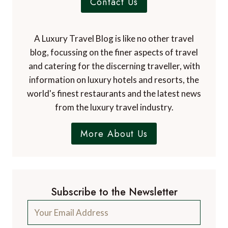
Contact Us
A Luxury Travel Blog is like no other travel
blog, focussing on the finer aspects of travel
and catering for the discerning traveller, with
information on luxury hotels and resorts, the
world's finest restaurants and the latest news
from the luxury travel industry.
More About Us
Subscribe to the Newsletter