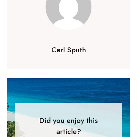
Carl Sputh
Did you enjoy this
article?