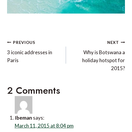
Post
PREVIOUS
NEXT
navigation
3 iconic addresses in
Why is Botswana a
Paris
holiday hotspot for
2015?
2 Comments
Ibeman
says:
March 11, 2015 at 8:04 pm