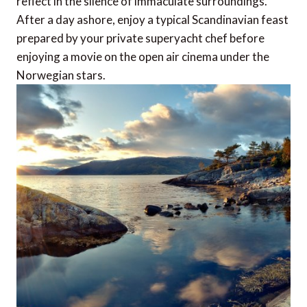
reflect in the silence of immaculate surroundings.
After a day ashore, enjoy a typical Scandinavian feast
prepared by your private superyacht chef before
enjoying a movie on the open air cinema under the
Norwegian stars.