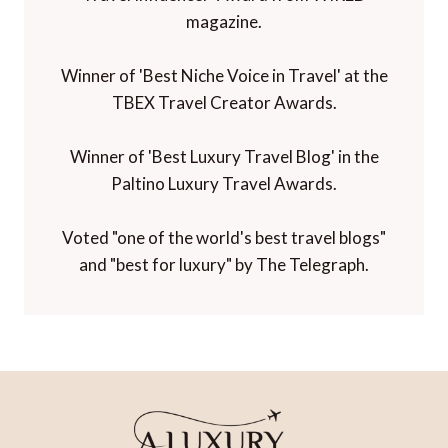
magazine.
Winner of 'Best Niche Voice in Travel' at the
TBEX Travel Creator Awards.
Winner of 'Best Luxury Travel Blog' in the
Paltino Luxury Travel Awards.
Voted "one of the world's best travel blogs"
and "best for luxury" by The Telegraph.