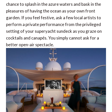
chance to splash in the azure waters and bask in the
pleasures of having the ocean as your own front
garden. If you feel festive, ask a few local artists to
perform a private performance from the privileged
setting of your superyacht sundeck as you graze on
cocktails and canapés. You simply cannot ask for a
better open-air spectacle.