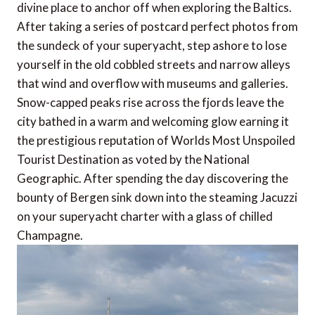
divine place to anchor off when exploring the Baltics.
After taking a series of postcard perfect photos from
the sundeck of your superyacht, step ashore to lose
yourself in the old cobbled streets and narrow alleys
that wind and overflow with museums and galleries.
Snow-capped peaks rise across the fjords leave the
city bathed in a warm and welcoming glow earning it
the prestigious reputation of Worlds Most Unspoiled
Tourist Destination as voted by the National
Geographic. After spending the day discovering the
bounty of Bergen sink down into the steaming Jacuzzi
on your superyacht charter with a glass of chilled
Champagne.