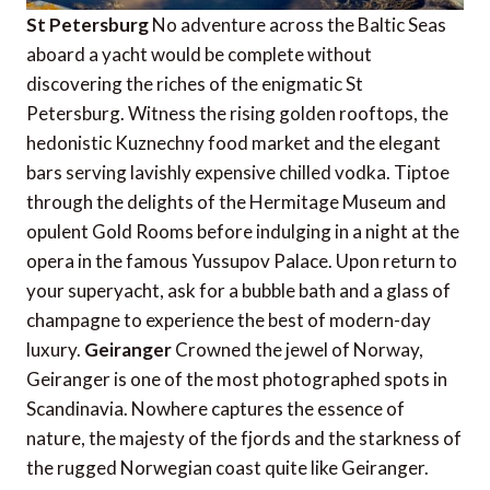
St Petersburg
No adventure across the Baltic Seas
aboard a yacht would be complete without
discovering the riches of the enigmatic St
Petersburg. Witness the rising golden rooftops, the
hedonistic Kuznechny food market and the elegant
bars serving lavishly expensive chilled vodka. Tiptoe
through the delights of the Hermitage Museum and
opulent Gold Rooms before indulging in a night at the
opera in the famous Yussupov Palace. Upon return to
your superyacht, ask for a bubble bath and a glass of
champagne to experience the best of modern-day
luxury.
Geiranger
Crowned the jewel of Norway,
Geiranger is one of the most photographed spots in
Scandinavia. Nowhere captures the essence of
nature, the majesty of the fjords and the starkness of
the rugged Norwegian coast quite like Geiranger.