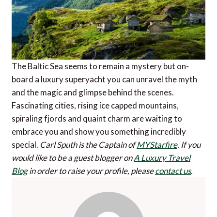
The Baltic Sea seems to remain a mystery but on-
board a luxury superyacht you can unravel the myth
and the magic and glimpse behind the scenes.
Fascinating cities, rising ice capped mountains,
spiraling fjords and quaint charm are waiting to
embrace you and show you something incredibly
special.
Carl Sputh is the Captain of
MYStarfire
.
If you
would like to be a guest blogger on
A Luxury Travel
Blog
in order to raise your profile, please
contact us
.