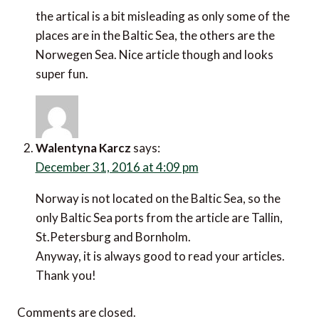
the artical is a bit misleading as only some of the
places are in the Baltic Sea, the others are the
Norwegen Sea. Nice article though and looks
super fun.
Walentyna Karcz
says:
December 31, 2016 at 4:09 pm
Norway is not located on the Baltic Sea, so the
only Baltic Sea ports from the article are Tallin,
St.Petersburg and Bornholm.
Anyway, it is always good to read your articles.
Thank you!
Comments are closed.