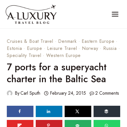
Skip
to
content
Cruises & Boat Travel
·
Denmark
·
Eastern Europe
·
Estonia
·
Europe
·
Leisure Travel
·
Norway
·
Russia
·
Speciality Travel
·
Western Europe
7 ports for a superyacht
charter in the Baltic Sea
By
Carl Sputh
February 24, 2015
2 Comments
161
shares