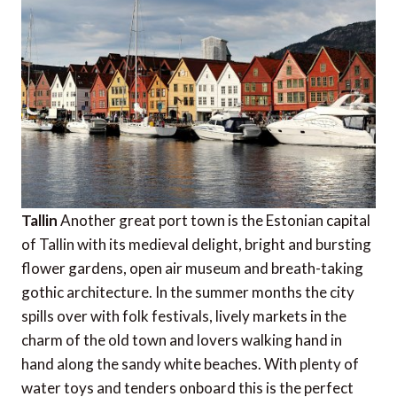
Tallin
Another great port town is the Estonian capital
of Tallin with its medieval delight, bright and bursting
flower gardens, open air museum and breath-taking
gothic architecture. In the summer months the city
spills over with folk festivals, lively markets in the
charm of the old town and lovers walking hand in
hand along the sandy white beaches. With plenty of
water toys and tenders onboard this is the perfect