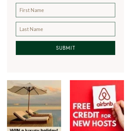
SUBMIT