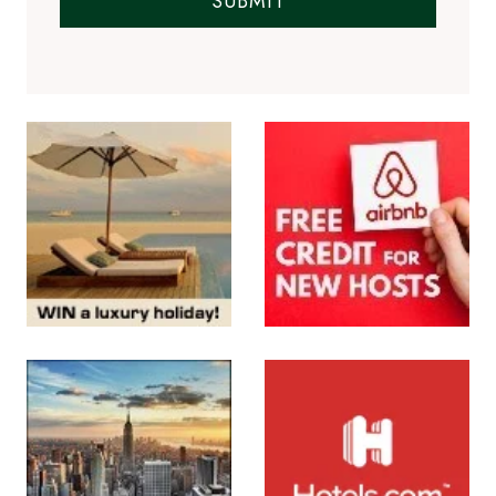
SUBMIT