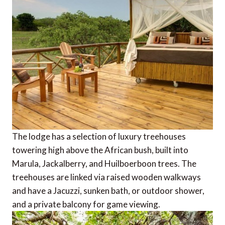
The lodge has a selection of luxury treehouses
towering high above the African bush, built into
Marula, Jackalberry, and Huilboerboon trees. The
treehouses are linked via raised wooden walkways
and have a Jacuzzi, sunken bath, or outdoor shower,
and a private balcony for game viewing.