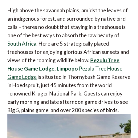
High above the savannah plains, amidst the leaves of
an indigenous forest, and surrounded by native bird
calls – theres no doubt that staying in a treehouse is
one of the best ways to absorb the raw beauty of
South Africa
. Here are 5 strategically placed
treehouses for enjoying glorious African sunsets and
views of the roaming wildlife below.
Pezulu Tree
House Game Lodge, Limpopo
Pezulu Tree House
Game Lodge
is situated in Thornybush Game Reserve
in Hoedspruit, just 45 minutes from the world
renowned Kruger National Park. Guests can enjoy
early morning and late afternoon game drives to see
Big 5, plains game, and over 200 species of birds.