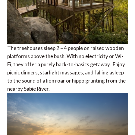
The treehouses sleep 2 – 4 people on raised wooden
platforms above the bush. With no electricity or Wi-
Fi, they offer a purely back-to-basics getaway. Enjoy
picnic dinners, starlight massages, and falling asleep
to the sound of a lion roar or hippo grunting from the
nearby Sabie River.