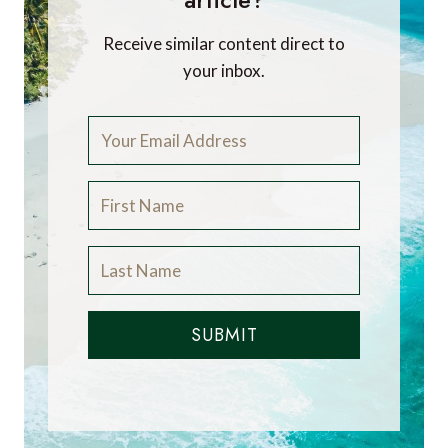
Receive similar content direct to
your inbox.
SUBMIT