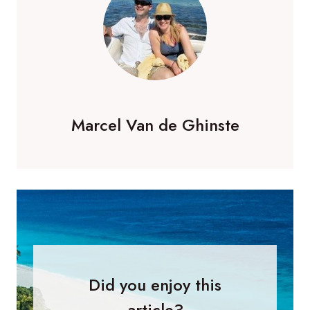
Marcel Van de Ghinste
Did you enjoy this
article?