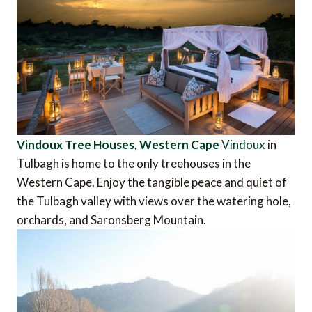
Vindoux Tree Houses, Western Cape
Vindoux
in
Tulbagh is home to the only treehouses in the
Western Cape. Enjoy the tangible peace and quiet of
the Tulbagh valley with views over the watering hole,
orchards, and Saronsberg Mountain.