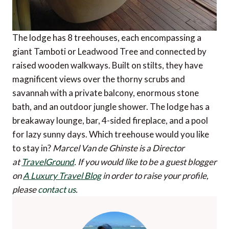
The lodge has 8 treehouses, each encompassing a
giant Tamboti or Leadwood Tree and connected by
raised wooden walkways. Built on stilts, they have
magnificent views over the thorny scrubs and
savannah with a private balcony, enormous stone
bath, and an outdoor jungle shower. The lodge has a
breakaway lounge, bar, 4-sided fireplace, and a pool
for lazy sunny days. Which treehouse would you like
to stay in?
Marcel Van de Ghinste is a Director
at
TravelGround
.
If you would like to be a guest blogger
on
A Luxury Travel Blog
in order to raise your profile,
please
contact us
.