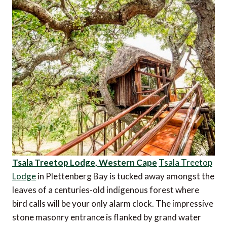
Tsala Treetop Lodge, Western Cape
Tsala Treetop
Lodge
in Plettenberg Bay is tucked away amongst the
leaves of a centuries-old indigenous forest where
bird calls will be your only alarm clock. The impressive
stone masonry entrance is flanked by grand water