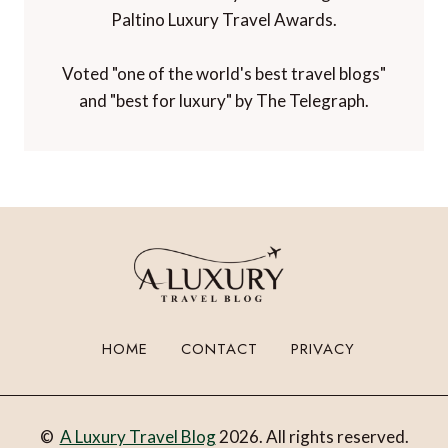
Paltino Luxury Travel Awards.
Voted "one of the world's best travel blogs"
and "best for luxury" by The Telegraph.
HOME
CONTACT
PRIVACY
©
A Luxury Travel Blog
2026. All rights reserved.