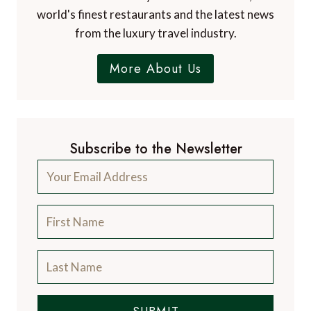
world's finest restaurants and the latest news
from the luxury travel industry.
More About Us
Subscribe to the Newsletter