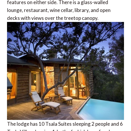
features on either side. There is a glass-walled
lounge, restaurant, wine cellar, library, and open
decks with views over the treetop canopy.
The lodge has 10 Tsala Suites sleeping 2 people and 6