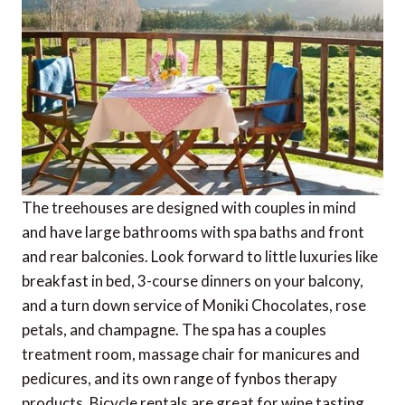
The treehouses are designed with couples in mind
and have large bathrooms with spa baths and front
and rear balconies. Look forward to little luxuries like
breakfast in bed, 3-course dinners on your balcony,
and a turn down service of Moniki Chocolates, rose
petals, and champagne. The spa has a couples
treatment room, massage chair for manicures and
pedicures, and its own range of fynbos therapy
products. Bicycle rentals are great for wine tasting