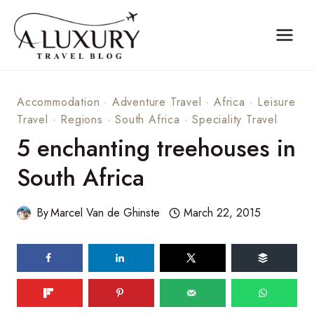
Skip
to
content
Accommodation
·
Adventure Travel
·
Africa
·
Leisure
Travel
·
Regions
·
South Africa
·
Speciality Travel
5 enchanting treehouses in
South Africa
By
Marcel Van de Ghinste
March 22, 2015
196
shares