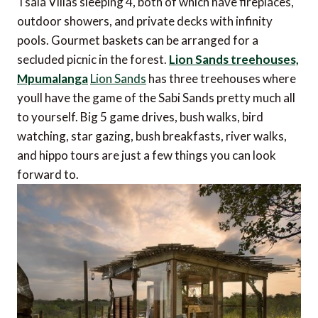
Tsala Villas sleeping 4, both of which have fireplaces,
outdoor showers, and private decks with infinity
pools. Gourmet baskets can be arranged for a
secluded picnic in the forest.
Lion Sands treehouses,
Mpumalanga
Lion Sands
has three treehouses where
youll have the game of the Sabi Sands pretty much all
to yourself. Big 5 game drives, bush walks, bird
watching, star gazing, bush breakfasts, river walks,
and hippo tours are just a few things you can look
forward to.