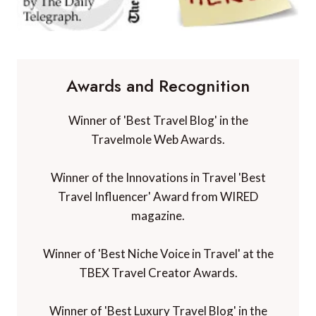
Awards and Recognition
Winner of 'Best Travel Blog' in the
Travelmole Web Awards.
Winner of the Innovations in Travel 'Best
Travel Influencer' Award from WIRED
magazine.
Winner of 'Best Niche Voice in Travel' at the
TBEX Travel Creator Awards.
Winner of 'Best Luxury Travel Blog' in the