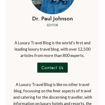
Dr. Paul Johnson
EDITOR
A Luxury Travel Blog is the world's first and
leading luxury travel blog, with over 12,500
articles from more than 800 experts.
Contact Us
A Luxury Travel Blog is like no other travel
blog, focussing on the finer aspects of travel
and catering for the discerning traveller, with
information on luxury hotels and resorts, the