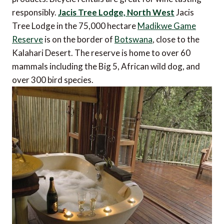
responsibly.
Jacis Tree Lodge, North West
Jacis
Tree Lodge in the 75,000 hectare
Madikwe Game
Reserve
is on the border of
Botswana
, close to the
Kalahari Desert. The reserve is home to over 60
mammals including the Big 5, African wild dog, and
over 300 bird species.