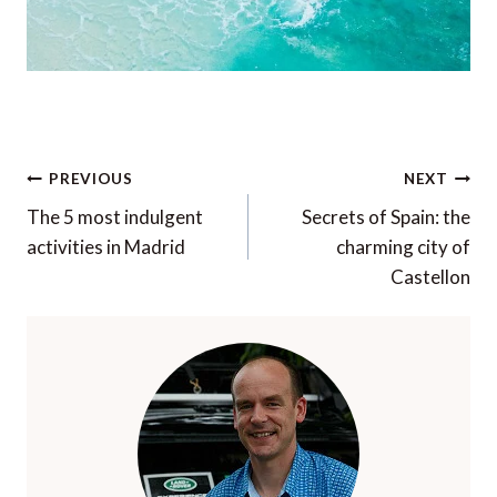
Post
PREVIOUS
NEXT
navigation
The 5 most indulgent
Secrets of Spain: the
activities in Madrid
charming city of
Castellon