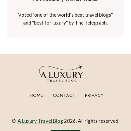
Voted "one of the world's best travel blogs"
and "best for luxury" by The Telegraph.
HOME
CONTACT
PRIVACY
©
A Luxury Travel Blog
2026. All rights reserved.