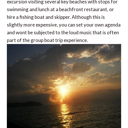
excursion visiting several key beaches with stops for
swimming and lunch at a beachfront restaurant, or
hire a fishing boat and skipper. Although this is
slightly more expensive, you can set your own agenda
and wont be subjected to the loud music that is often
part of the group boat trip experience.