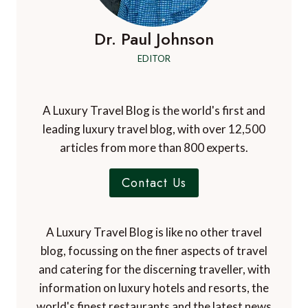
Dr. Paul Johnson
EDITOR
A Luxury Travel Blog is the world's first and
leading luxury travel blog, with over 12,500
articles from more than 800 experts.
Contact Us
A Luxury Travel Blog is like no other travel
blog, focussing on the finer aspects of travel
and catering for the discerning traveller, with
information on luxury hotels and resorts, the
world's finest restaurants and the latest news