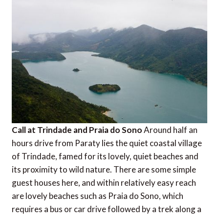
Call at Trindade and Praia do Sono
Around half an
hours drive from Paraty lies the quiet coastal village
of Trindade, famed for its lovely, quiet beaches and
its proximity to wild nature. There are some simple
guest houses here, and within relatively easy reach
are lovely beaches such as Praia do Sono, which
requires a bus or car drive followed by a trek along a