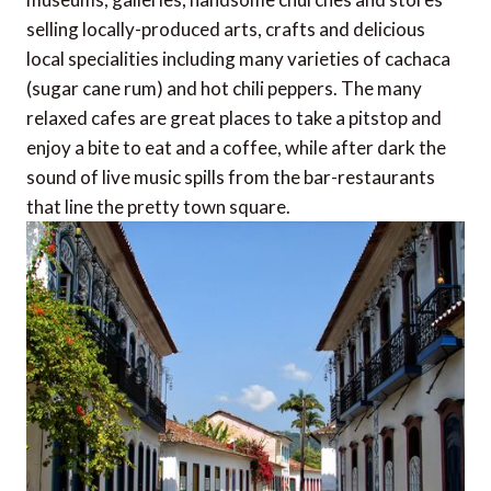
selling locally-produced arts, crafts and delicious
local specialities including many varieties of cachaca
(sugar cane rum) and hot chili peppers. The many
relaxed cafes are great places to take a pitstop and
enjoy a bite to eat and a coffee, while after dark the
sound of live music spills from the bar-restaurants
that line the pretty town square.