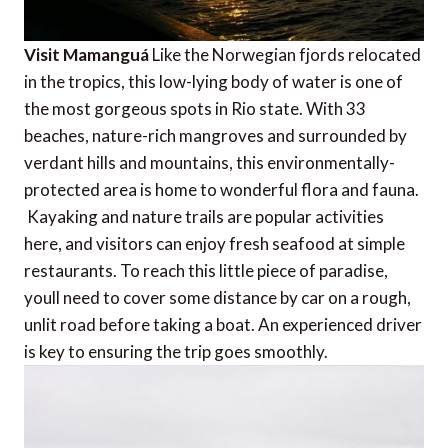
Visit Mamanguá
Like the Norwegian fjords relocated
in the tropics, this low-lying body of water is one of
the most gorgeous spots in Rio state. With 33
beaches, nature-rich mangroves and surrounded by
verdant hills and mountains, this environmentally-
protected area is home to wonderful flora and fauna.
Kayaking and nature trails are popular activities
here, and visitors can enjoy fresh seafood at simple
restaurants. To reach this little piece of paradise,
youll need to cover some distance by car on a rough,
unlit road before taking a boat. An experienced driver
is key to ensuring the trip goes smoothly.