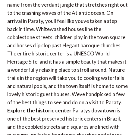
name from the verdant jungle that stretches right out
to the crashing waves of the Atlantic ocean. On
arrival in Paraty, youll feel like youve taken a step
back in time. Whitewashed houses line the
cobblestone streets, children play in the town square,
and horses clip clop past elegant baroque churches.
The entire historic center is a UNESCO World
Heritage Site, and it has a simple beauty that makes it
a wonderfully relaxing place to stroll around. Nature
trails in the region will take you to cooling waterfalls
and natural pools, and the town itself is home to some
lovely historic guest houses. Weve handpicked a few
of the best things to see and do on a visit to Paraty.
Explore the historic center
Paratys downtown is
one of the best preserved historic centers in Brazil,
and the cobbled streets and squares are lined with
museums, galleries, handsome churches and stores