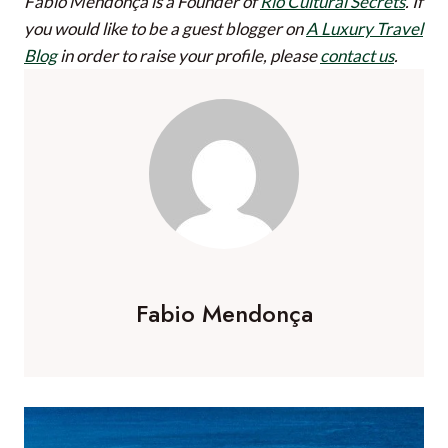
Fabio Mendonça is a Founder of
Rio Cultural Secrets
.
If
you would like to be a guest blogger on
A Luxury Travel
Blog
in order to raise your profile, please
contact us
.
Fabio Mendonça