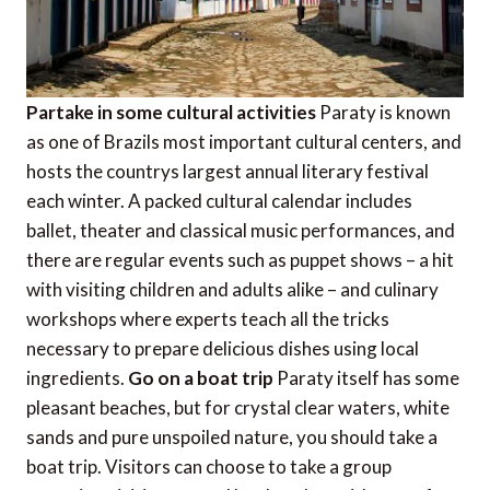
Partake in some cultural activities
Paraty is known
as one of Brazils most important cultural centers, and
hosts the countrys largest annual literary festival
each winter. A packed cultural calendar includes
ballet, theater and classical music performances, and
there are regular events such as puppet shows – a hit
with visiting children and adults alike – and culinary
workshops where experts teach all the tricks
necessary to prepare delicious dishes using local
ingredients.
Go on a boat trip
Paraty itself has some
pleasant beaches, but for crystal clear waters, white
sands and pure unspoiled nature, you should take a
boat trip. Visitors can choose to take a group