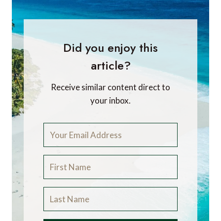
Did you enjoy this
article?
Receive similar content direct to
your inbox.