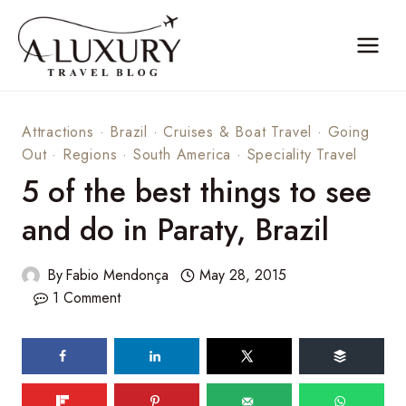
Skip
to
content
Attractions
·
Brazil
·
Cruises & Boat Travel
·
Going
Out
·
Regions
·
South America
·
Speciality Travel
5 of the best things to see
and do in Paraty, Brazil
By
Fabio Mendonça
May 28, 2015
1 Comment
101
shares