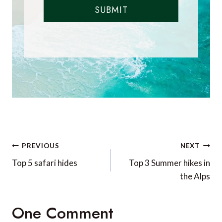
SUBMIT
Post
PREVIOUS
NEXT
navigation
Top 5 safari hides
Top 3 Summer hikes in
the Alps
One Comment