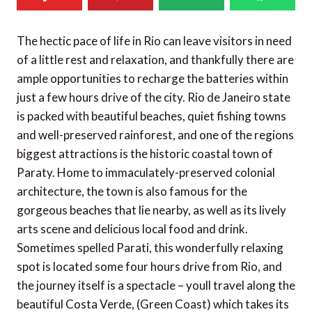
The hectic pace of life in Rio can leave visitors in need
of a little rest and relaxation, and thankfully there are
ample opportunities to recharge the batteries within
just a few hours drive of the city. Rio de Janeiro state
is packed with beautiful beaches, quiet fishing towns
and well-preserved rainforest, and one of the regions
biggest attractions is the historic coastal town of
Paraty. Home to immaculately-preserved colonial
architecture, the town is also famous for the
gorgeous beaches that lie nearby, as well as its lively
arts scene and delicious local food and drink.
Sometimes spelled Parati, this wonderfully relaxing
spot is located some four hours drive from Rio, and
the journey itself is a spectacle – youll travel along the
beautiful Costa Verde, (Green Coast) which takes its