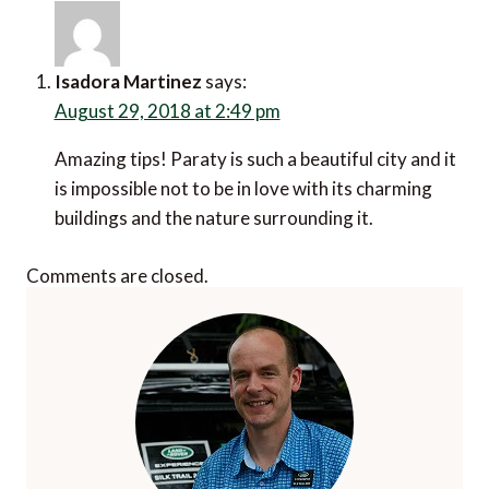
Isadora Martinez
says:
August 29, 2018 at 2:49 pm
Amazing tips! Paraty is such a beautiful city and it
is impossible not to be in love with its charming
buildings and the nature surrounding it.
Comments are closed.