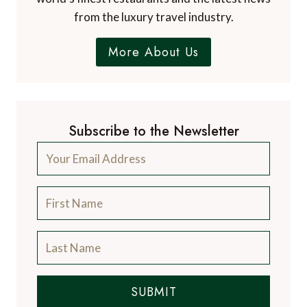
from the luxury travel industry.
More About Us
Subscribe to the Newsletter
SUBMIT