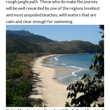
rough jungle path. Those who do make the journey
will be well rewarded by one of the regions loveliest
and most unspoiled beaches, with waters that are
calm and clear enough for swimming.