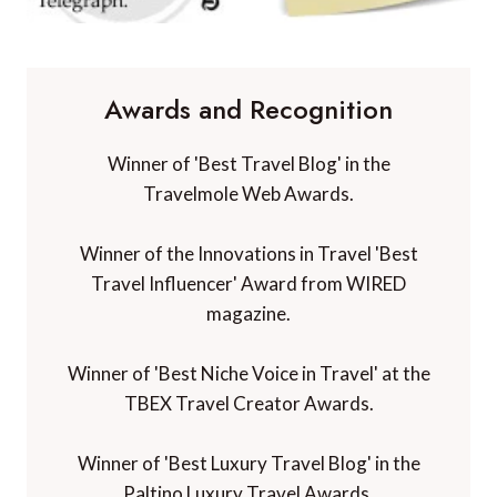
Awards and Recognition
Winner of 'Best Travel Blog' in the
Travelmole Web Awards.
Winner of the Innovations in Travel 'Best
Travel Influencer' Award from WIRED
magazine.
Winner of 'Best Niche Voice in Travel' at the
TBEX Travel Creator Awards.
Winner of 'Best Luxury Travel Blog' in the
Paltino Luxury Travel Awards.