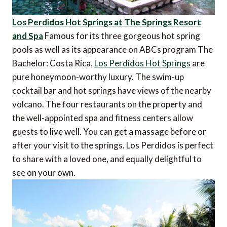
Los Perdidos Hot Springs at The Springs Resort
and Spa
Famous for its three gorgeous hot spring
pools as well as its appearance on ABCs program The
Bachelor: Costa Rica,
Los Perdidos Hot Springs
are
pure honeymoon-worthy luxury. The swim-up
cocktail bar and hot springs have views of the nearby
volcano. The four restaurants on the property and
the well-appointed spa and fitness centers allow
guests to live well. You can get a massage before or
after your visit to the springs. Los Perdidos is perfect
to share with a loved one, and equally delightful to
see on your own.