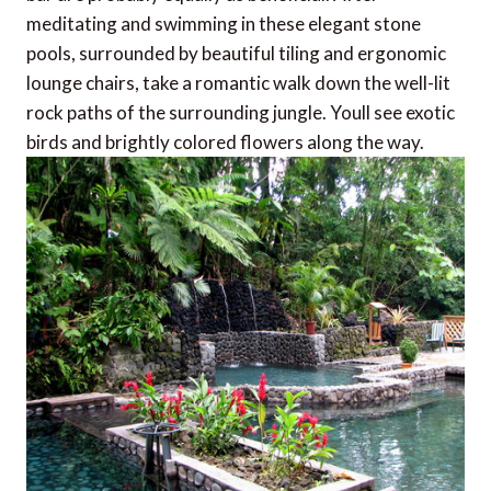
meditating and swimming in these elegant stone
pools, surrounded by beautiful tiling and ergonomic
lounge chairs, take a romantic walk down the well-lit
rock paths of the surrounding jungle. Youll see exotic
birds and brightly colored flowers along the way.