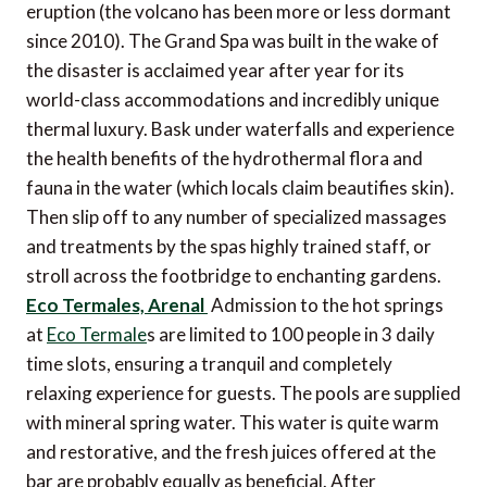
eruption (the volcano has been more or less dormant
since 2010). The Grand Spa was built in the wake of
the disaster is acclaimed year after year for its
world-class accommodations and incredibly unique
thermal luxury. Bask under waterfalls and experience
the health benefits of the hydrothermal flora and
fauna in the water (which locals claim beautifies skin).
Then slip off to any number of specialized massages
and treatments by the spas highly trained staff, or
stroll across the footbridge to enchanting gardens.
Eco Termales, Arenal
Admission to the hot springs
at
Eco Termale
s are limited to 100 people in 3 daily
time slots, ensuring a tranquil and completely
relaxing experience for guests. The pools are supplied
with mineral spring water. This water is quite warm
and restorative, and the fresh juices offered at the
bar are probably equally as beneficial. After