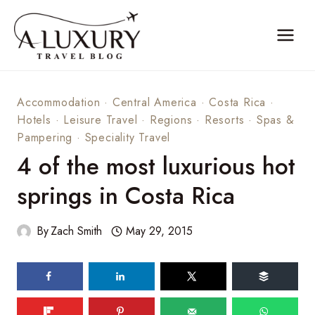
Skip
to
content
Accommodation
·
Central America
·
Costa Rica
·
Hotels
·
Leisure Travel
·
Regions
·
Resorts
·
Spas &
Pampering
·
Speciality Travel
4 of the most luxurious hot
springs in Costa Rica
By
Zach Smith
May 29, 2015
169
shares