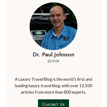
Dr. Paul Johnson
EDITOR
A Luxury Travel Blog is the world's first and
leading luxury travel blog, with over 12,500
articles from more than 800 experts.
Contact Us