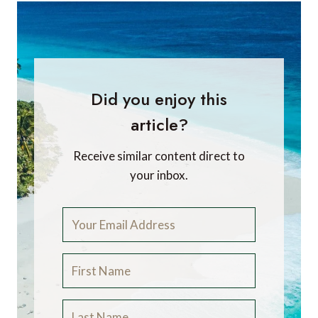
Did you enjoy this
article?
Receive similar content direct to
your inbox.