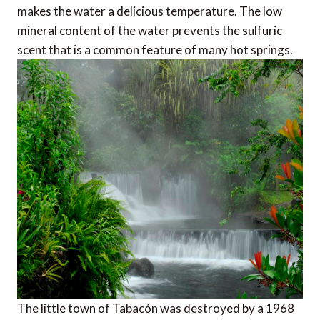
makes the water a delicious temperature. The low
mineral content of the water prevents the sulfuric
scent that is a common feature of many hot springs.
The little town of Tabacón was destroyed by a 1968