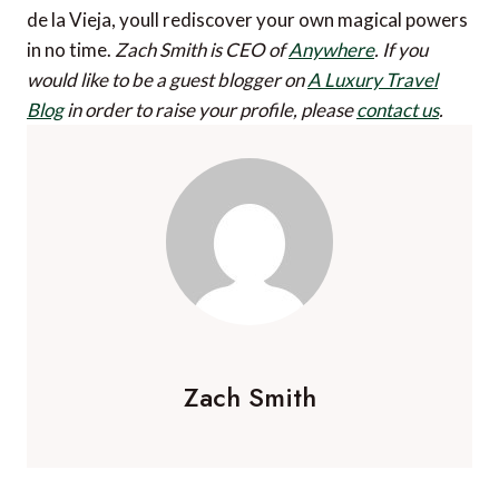
de la Vieja, youll rediscover your own magical powers
in no time.
Zach Smith is CEO of
Anywhere
.
If you
would like to be a guest blogger on
A Luxury Travel
Blog
in order to raise your profile, please
contact us
.
Zach Smith