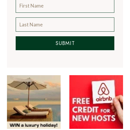
SUBMIT