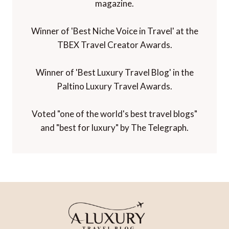
magazine.
Winner of 'Best Niche Voice in Travel' at the
TBEX Travel Creator Awards.
Winner of 'Best Luxury Travel Blog' in the
Paltino Luxury Travel Awards.
Voted "one of the world's best travel blogs"
and "best for luxury" by The Telegraph.