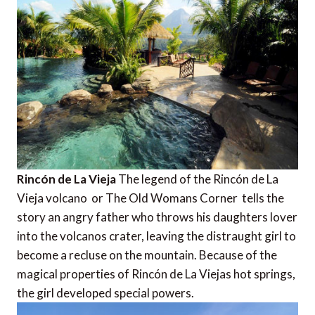
Rincón de La Vieja
The legend of the Rincón de La
Vieja volcano  or The Old Womans Corner  tells the
story an angry father who throws his daughters lover
into the volcanos crater, leaving the distraught girl to
become a recluse on the mountain. Because of the
magical properties of Rincón de La Viejas hot springs,
the girl developed special powers.