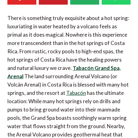
There is something truly exquisite about a hot spring:
luxuriating in water heated by a volcano feels as
primal as it does magical. Nowhere is this experience
more transcendent than in the hot springs of Costa
Rica. From rustic, rocky pools to high-end spas, the
hot springs of Costa Rica have the healing powers
and natural luxury we crave.
Tabacón Grand Spa,
Arenal
The land surrounding Arenal Volcano (or
Volcán Arenal) in Costa Rica is blessed with many hot
springs, and the resort at
Tabacón
has the ultimate
location: While many hot springs rely on drills and
pumps to bring ground water into their manmade
pools, the Grand Spa boasts soothingly warm spring
water that flows straight from the ground. Nearby,
the Arenal Volcano provides geothermal heat that