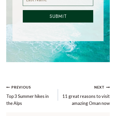
SUBMIT
Post
PREVIOUS
NEXT
navigation
Top 3 Summer hikes in
11 great reasons to visit
the Alps
amazing Oman now