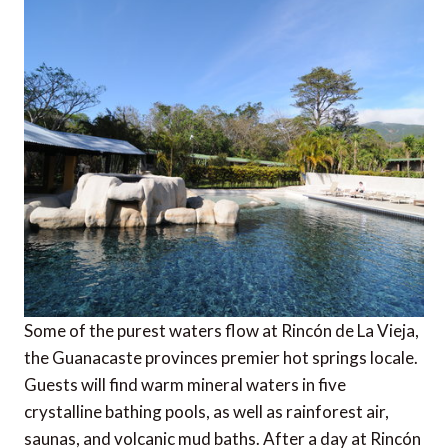
Some of the purest waters flow at Rincón de La Vieja,
the Guanacaste provinces premier hot springs locale.
Guests will find warm mineral waters in five
crystalline bathing pools, as well as rainforest air,
saunas, and volcanic mud baths. After a day at Rincón