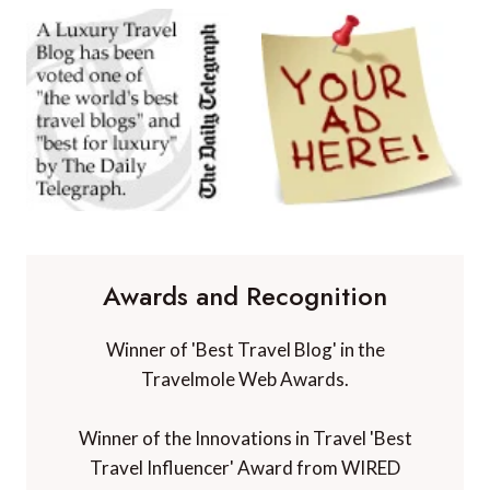
Awards and Recognition
Winner of 'Best Travel Blog' in the
Travelmole Web Awards.
Winner of the Innovations in Travel 'Best
Travel Influencer' Award from WIRED