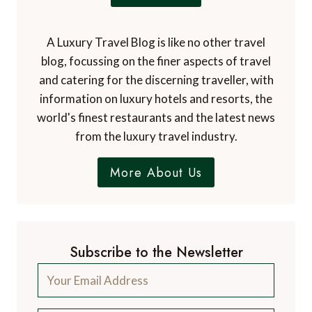
A Luxury Travel Blog is like no other travel
blog, focussing on the finer aspects of travel
and catering for the discerning traveller, with
information on luxury hotels and resorts, the
world's finest restaurants and the latest news
from the luxury travel industry.
More About Us
Subscribe to the Newsletter