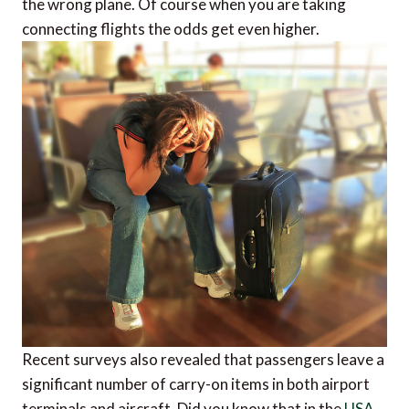
the wrong plane. Of course when you are taking
connecting flights the odds get even higher.
Recent surveys also revealed that passengers leave a
significant number of carry-on items in both airport
terminals and aircraft. Did you know that in the
USA
,