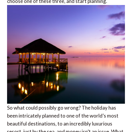
choose one of these three, and start planning.
So what could possibly go wrong? The holiday has
been intricately planned to one of the world’s most
beautiful destinations, to an incredibly luxurious
resort, just by the sea, and money isn’t an issue. What