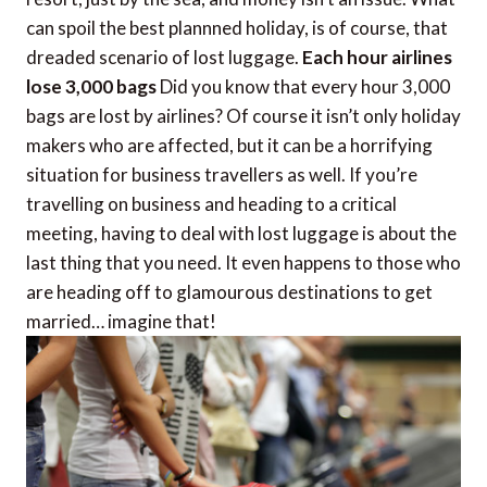
can spoil the best plannned holiday, is of course, that
dreaded scenario of lost luggage.
Each hour airlines
lose 3,000 bags
Did you know that every hour 3,000
bags are lost by airlines? Of course it isn’t only holiday
makers who are affected, but it can be a horrifying
situation for business travellers as well. If you’re
travelling on business and heading to a critical
meeting, having to deal with lost luggage is about the
last thing that you need. It even happens to those who
are heading off to glamourous destinations to get
married… imagine that!