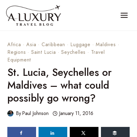
Skip
to
content
Africa
·
Asia
·
Caribbean
·
Luggage
·
Maldives
·
Regions
·
Saint Lucia
·
Seychelles
·
Travel
Equipment
St. Lucia, Seychelles or
Maldives – what could
possibly go wrong?
By
Paul Johnson
January 11, 2016
125
shares