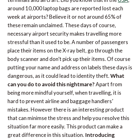
around 10,000 laptop bags are reported lost each
week at airports? Believe it or not around 65% of
these remain unclaimed. These days of course,
necessary airport security makes travelling more
stressful than it used to be. A number of passengers
place their items on the X-ray belt, go through the
body scanner and don’t pick up their items. Of course
putting your name and address on labels these days is
dangerous, as it could lead to identity theft.
What
can you do to avoid this nightmare?
Apart from
being more mindful yourself, when travelling, it is
hard to prevent airline and baggage handlers’
mistakes. However there is an interesting product
that can minimse the stress and help you resolve this
situation far more easily. This product can make a
great difference in this situation.
Introducing