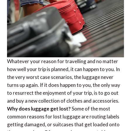
Whatever your reason for travelling and no matter
how well your trip is planned, it can happen to you. In
the very worst case scenarios, the luggage never
turns up again. If it does happen to you, the only way
to resurrect the enjoyment of your trip, is to go out
and buy a new collection of clothes and accessories.
Why does luggage get lost?
Some of the most
common reasons for lost luggage are routing labels
getting damaged, or suitcases that get loaded onto