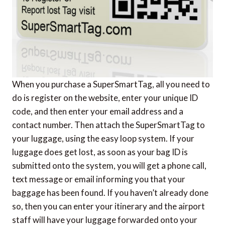
When you purchase a SuperSmartTag, all you need to
do is register on the website, enter your unique ID
code, and then enter your email address and a
contact number. Then attach the SuperSmartTag to
your luggage, using the easy loop system. If your
luggage does get lost, as soon as your bag ID is
submitted onto the system, you will get a phone call,
text message or email informing you that your
baggage has been found. If you haven’t already done
so, then you can enter your itinerary and the airport
staff will have your luggage forwarded onto your