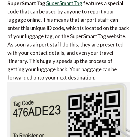
SuperSmartTag
SuperSmartTag
features a special
code that can be used by anyone to report your
luggage online. This means that airport staff can
enter this unique ID code, which is located on the back
of your luggage tag, on the SuperSmartTag website.
As soon as airport staff do this, they are presented
with your contact details, and even your travel
itinerary. This hugely speeds up the process of
getting your luggage back. Your baggage can be
forwarded onto your next destination.