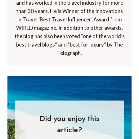
and has worked in the travel industry for more
than 30 years. He is Winner of the Innovations
in Travel ‘Best Travel Influencer’ Award from
WIRED magazine. In addition to other awards,
the blog has also been voted “one of the world’s
best travel blogs” and “best for luxury” by The
Telegraph.
Did you enjoy this
article?