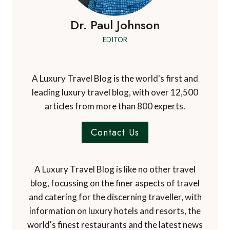
Dr. Paul Johnson
EDITOR
A Luxury Travel Blog is the world's first and
leading luxury travel blog, with over 12,500
articles from more than 800 experts.
Contact Us
A Luxury Travel Blog is like no other travel
blog, focussing on the finer aspects of travel
and catering for the discerning traveller, with
information on luxury hotels and resorts, the
world's finest restaurants and the latest news