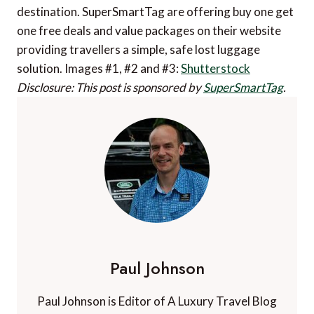
destination. SuperSmartTag are offering buy one get
one free deals and value packages on their website
providing travellers a simple, safe lost luggage
solution. Images #1, #2 and #3:
Shutterstock
Disclosure: This post is sponsored by
SuperSmartTag
.
Paul Johnson
Paul Johnson is Editor of A Luxury Travel Blog