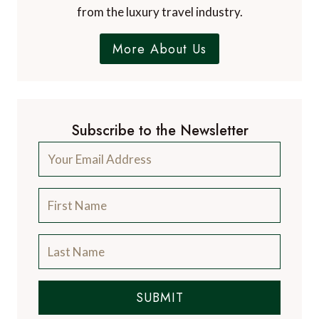
from the luxury travel industry.
More About Us
Subscribe to the Newsletter
SUBMIT