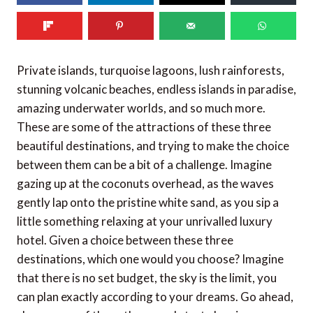
Private islands, turquoise lagoons, lush rainforests,
stunning volcanic beaches, endless islands in paradise,
amazing underwater worlds, and so much more.
These are some of the attractions of these three
beautiful destinations, and trying to make the choice
between them can be a bit of a challenge. Imagine
gazing up at the coconuts overhead, as the waves
gently lap onto the pristine white sand, as you sip a
little something relaxing at your unrivalled luxury
hotel. Given a choice between these three
destinations, which one would you choose? Imagine
that there is no set budget, the sky is the limit, you
can plan exactly according to your dreams. Go ahead,