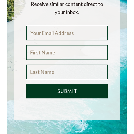
Receive similar content direct to
your inbox.
SUBMIT