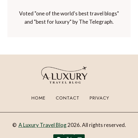
Voted "one of the world's best travel blogs"
and "best for luxury" by The Telegraph.
HOME
CONTACT
PRIVACY
©
A Luxury Travel Blog
2026. All rights reserved.