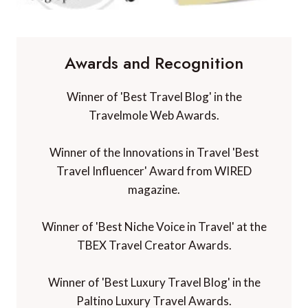
Awards and Recognition
Winner of 'Best Travel Blog' in the
Travelmole Web Awards.
Winner of the Innovations in Travel 'Best
Travel Influencer' Award from WIRED
magazine.
Winner of 'Best Niche Voice in Travel' at the
TBEX Travel Creator Awards.
Winner of 'Best Luxury Travel Blog' in the
Paltino Luxury Travel Awards.