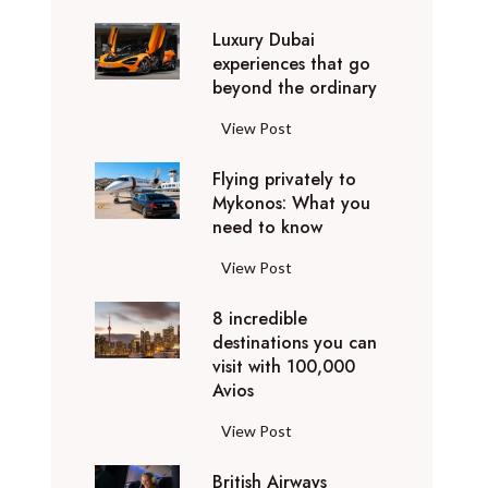
0
Luxury Dubai
W
experiences that go
i
beyond the ordinary
n
t
L
View Post
e
u
r
Flying privately to
x
h
Mykonos: What you
u
o
need to know
r
l
y
F
View Post
i
D
l
d
u
8 incredible
y
a
b
destinations you can
i
y
a
visit with 100,000
n
d
Avios
i
g
e
e
p
8
View Post
s
x
r
i
t
p
i
British Airways
n
i