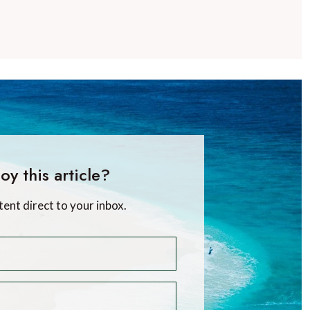
oy this article?
tent direct to your inbox.