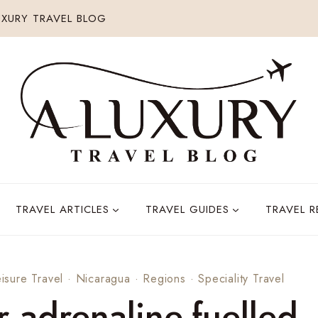
XURY TRAVEL BLOG
TRAVEL ARTICLES
TRAVEL GUIDES
TRAVEL 
isure Travel
·
Nicaragua
·
Regions
·
Speciality Travel
r adrenaline-fuelled