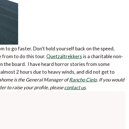
 to go faster. Don’t hold yourself back on the speed,
e from to do this tour.
Quetzaltrekkers
is a charitable non-
on the board. I have heard horror stories from some
 almost 2 hours due to heavy winds, and did not get to
ahome is the General Manager of
Rancho Cielo
.
If you would
der to raise your profile, please
contact us
.