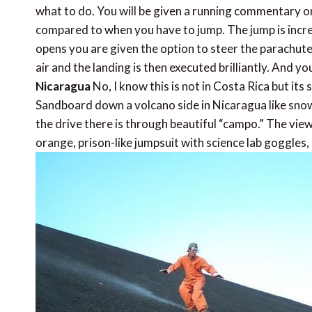
what to do. You will be given a running commentary on
compared to when you have to jump. The jump is incredi
opens you are given the option to steer the parachute 
air and the landing is then executed brilliantly. And y
Nicaragua
No, I know this is not in Costa Rica but its 
Sandboard down a volcano side in Nicaragua like snowbo
the drive there is through beautiful “campo.” The view
orange, prison-like jumpsuit with science lab goggles, 