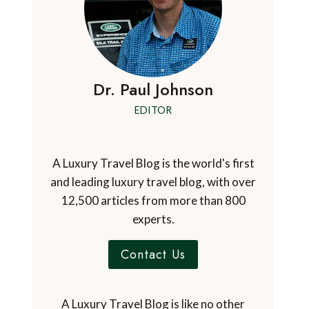
Dr. Paul Johnson
EDITOR
A Luxury Travel Blog is the world's first
and leading luxury travel blog, with over
12,500 articles from more than 800
experts.
Contact Us
A Luxury Travel Blog is like no other