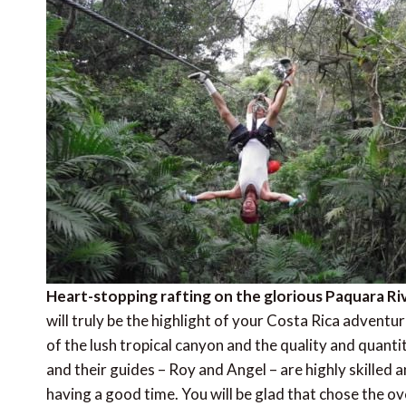
Heart-stopping rafting on the glorious Paquara Ri
will truly be the highlight of your Costa Rica adventu
of the lush tropical canyon and the quality and quantity
and their guides – Roy and Angel – are highly skilled 
having a good time. You will be glad that chose the o