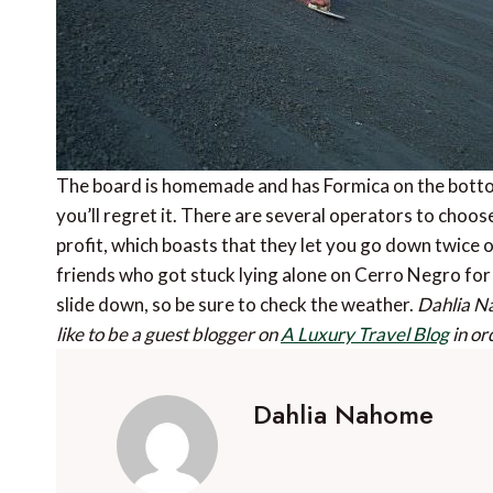
The board is homemade and has Formica on the bottom
you’ll regret it. There are several operators to choos
profit, which boasts that they let you go down twice 
friends who got stuck lying alone on Cerro Negro for
slide down, so be sure to check the weather.
Dahlia N
like to be a guest blogger on
A Luxury Travel Blog
in or
Dahlia Nahome