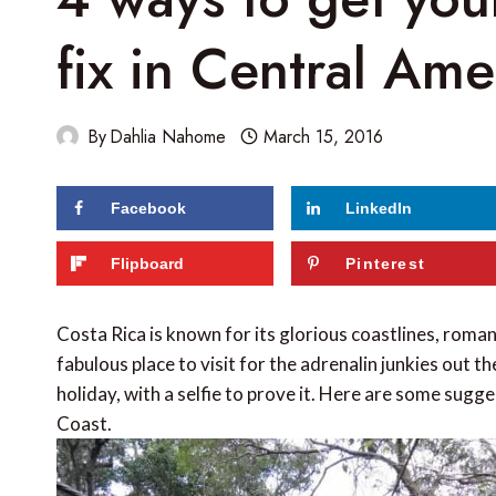
fix in Central Ame
By
Dahlia Nahome
March 15, 2016
Facebook
LinkedIn
61
shares
Flipboard
Pinterest
Costa Rica is known for its glorious coastlines, roman
fabulous place to visit for the adrenalin junkies out
holiday, with a selfie to prove it. Here are some sugg
Coast.