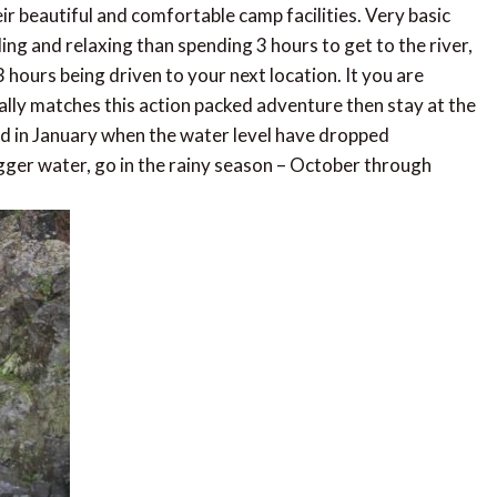
ir beautiful and comfortable camp facilities. Very basic
rding and relaxing than spending 3 hours to get to the river,
ours being driven to your next location. It you are
ally matches this action packed adventure then stay at the
nd in January when the water level have dropped
bigger water, go in the rainy season – October through