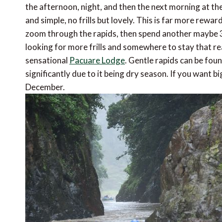
the afternoon, night, and then the next morning at the
and simple, no frills but lovely. This is far more rewa
zoom through the rapids, then spend another maybe 3 h
looking for more frills and somewhere to stay that re
sensational
Pacuare Lodge
. Gentle rapids can be fou
significantly due to it being dry season. If you want 
December.