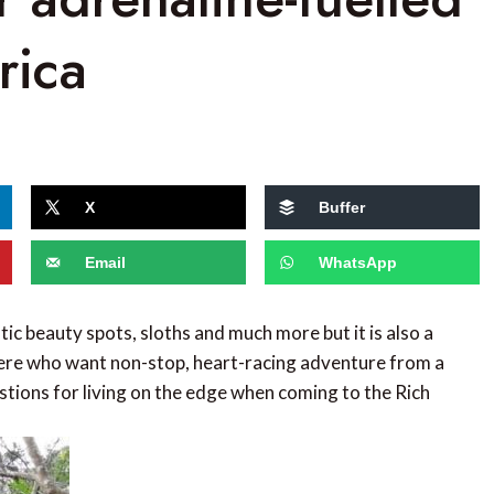
rica
X
Buffer
Email
WhatsApp
tic beauty spots, sloths and much more but it is also a
 there who want non-stop, heart-racing adventure from a
estions for living on the edge when coming to the Rich