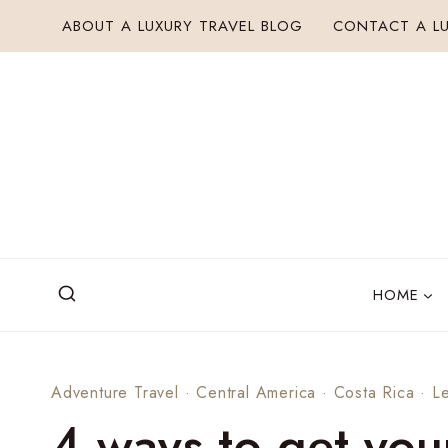
Skip
ABOUT A LUXURY TRAVEL BLOG
CONTACT A LU
to
content
HOME
Adventure Travel
·
Central America
·
Costa Rica
·
Le
4 ways to get you