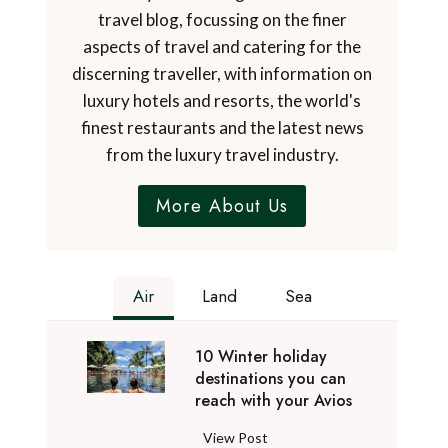
travel blog, focussing on the finer
aspects of travel and catering for the
discerning traveller, with information on
luxury hotels and resorts, the world's
finest restaurants and the latest news
from the luxury travel industry.
More About Us
Air
Land
Sea
10 Winter holiday
destinations you can
reach with your Avios
1
View Post