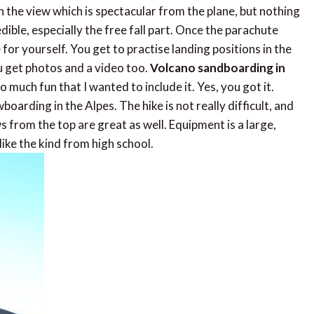
 the view which is spectacular from the plane, but nothing
ble, especially the free fall part. Once the parachute
for yourself. You get to practise landing positions in the
ou get photos and a video too.
Volcano sandboarding in
so much fun that I wanted to include it. Yes, you got it.
arding in the Alpes. The hike is not really difficult, and
s from the top are great as well. Equipment is a large,
like the kind from high school.