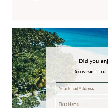
Did you enj
Receive similar con