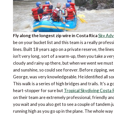
Fly along the longest zip wire in Costa Rica
Sky Adv
be on your bucket list and this team is a really profes
lines. Built 18 years ago on a private reserve, the line
isn’t very long, sort of a warm-up, then you take a very
cloudy and rainy up there, but when we went we must 
and sunshine, so could see forever. Before zipping, we
George, was very knowledgeable. He identified all so
This walk is a series of high bridges and trails. It’s a g
heart-stopper for sure but
Tropical Skydiving Costa 
on their team are extremely professional, friendly a
you wait and you also get to see a couple of tandem j
running high as you go up in the plane. The whole way 