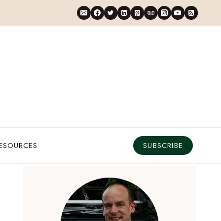
RESOURCES
SUBSCRIBE