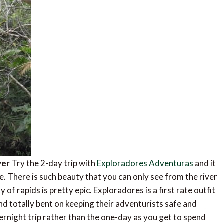
ver
Try the 2-day trip with
Exploradores Adventuras
and it
re. There is such beauty that you can only see from the river
 of rapids is pretty epic. Exploradores is a first rate outfit
and totally bent on keeping their adventurists safe and
vernight trip rather than the one-day as you get to spend