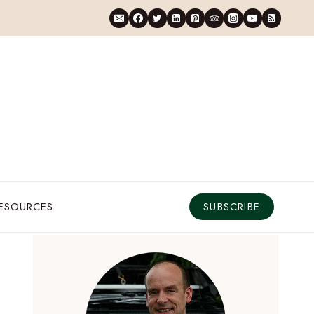
RESOURCES
SUBSCRIBE