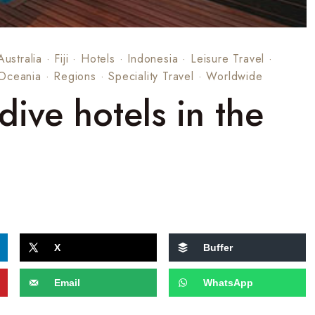
Australia
·
Fiji
·
Hotels
·
Indonesia
·
Leisure Travel
·
Oceania
·
Regions
·
Speciality Travel
·
Worldwide
dive hotels in the
X
Buffer
Email
WhatsApp