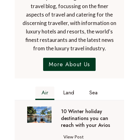
travel blog, focussing on the finer
aspects of travel and catering for the
discerning traveller, with information on
luxury hotels and resorts, the world's
finest restaurants and the latest news
from the luxury travel industry.
More About Us
Air
Land
Sea
10 Winter holiday
destinations you can
reach with your Avios
1
View Post