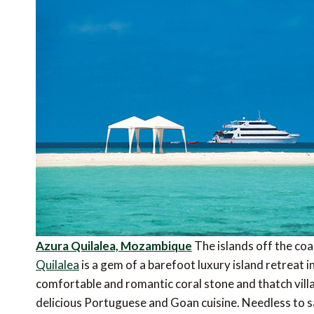
Azura Quilalea, Mozambique
The islands off the co
Quilalea
is a gem of a barefoot luxury island retreat 
comfortable and romantic coral stone and thatch villa
delicious Portuguese and Goan cuisine. Needless to sa