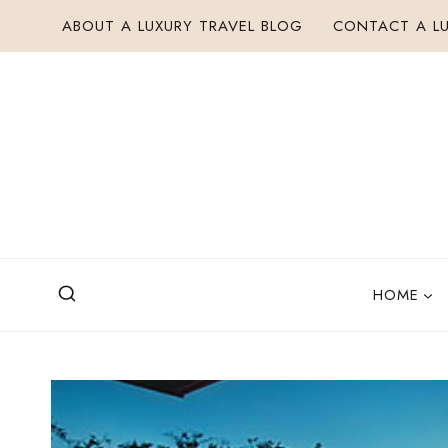
Skip
ABOUT A LUXURY TRAVEL BLOG
CONTACT A LU
to
content
HOME