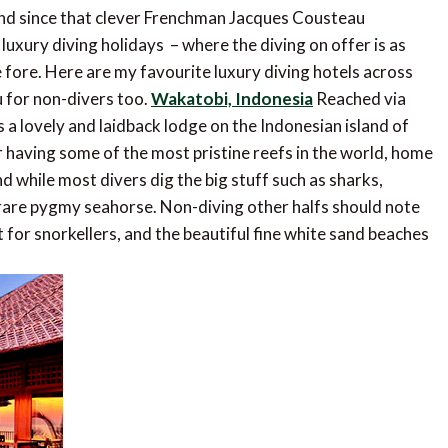
und since that clever Frenchman Jacques Cousteau
t luxury diving holidays – where the diving on offer is as
fore. Here are my favourite luxury diving hotels across
u for non-divers too.
Wakatobi, Indonesia
Reached via
s a lovely and laidback lodge on the Indonesian island of
 having some of the most pristine reefs in the world, home
d while most divers dig the big stuff such as sharks,
 rare pygmy seahorse. Non-diving other halfs should note
 for snorkellers, and the beautiful fine white sand beaches