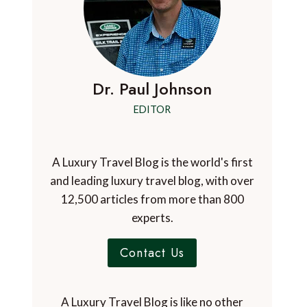
Dr. Paul Johnson
EDITOR
A Luxury Travel Blog is the world's first
and leading luxury travel blog, with over
12,500 articles from more than 800
experts.
Contact Us
A Luxury Travel Blog is like no other