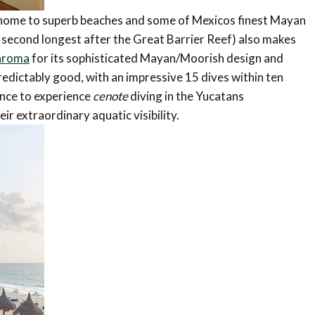
home to superb beaches and some of Mexicos finest Mayan
s second longest after the Great Barrier Reef) also makes
aroma
for its sophisticated Mayan/Moorish design and
redictably good, with an impressive 15 dives within ten
hance to experience
cenote
diving in the Yucatans
r extraordinary aquatic visibility.