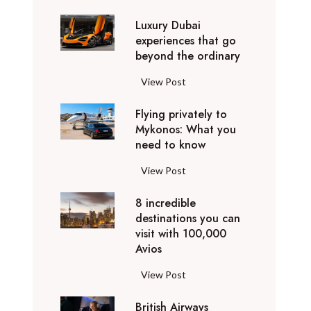
0
Luxury Dubai
W
experiences that go
i
beyond the ordinary
n
t
L
View Post
e
u
r
Flying privately to
x
h
Mykonos: What you
u
o
need to know
r
l
y
F
View Post
i
D
l
d
u
8 incredible
y
a
b
destinations you can
i
y
a
visit with 100,000
n
d
Avios
i
g
e
e
p
8
View Post
s
x
r
i
t
p
i
British Airways
n
i