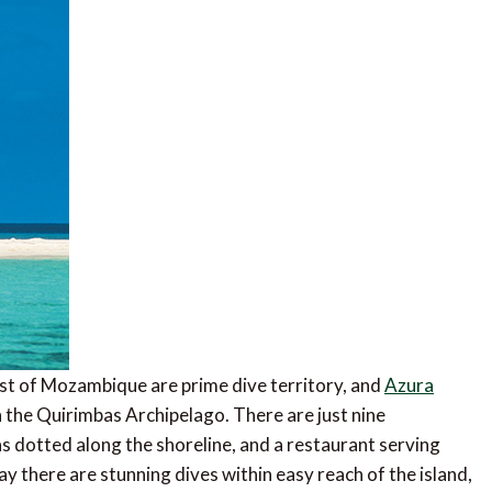
ast of Mozambique are prime dive territory, and
Azura
in the Quirimbas Archipelago. There are just nine
s dotted along the shoreline, and a restaurant serving
y there are stunning dives within easy reach of the island,