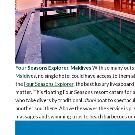
Four Seasons Explorer, Maldives
With so many outsta
Maldives
, no single hotel could have access to them al
the
Four Seasons Explorer
, the best luxury liveaboard
matter. This floating Four Seasons resort caters for a
who take divers by traditional
dhoni
boat to spectacul
another soul there. Above the waves the service is pr
massages and swimming trips to beach barbecues or 