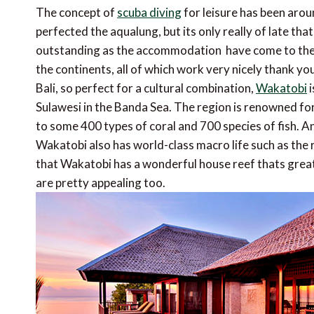
The concept of
scuba diving
for leisure has been aro
perfected the aqualung, but its only really of late tha
outstanding as the accommodation  have come to the 
the continents, all of which work very nicely thank yo
Bali, so perfect for a cultural combination,
Wakatobi
i
Sulawesi in the Banda Sea. The region is renowned for
to some 400 types of coral and 700 species of fish. An
Wakatobi also has world-class macro life such as the
that Wakatobi has a wonderful house reef thats great
are pretty appealing too.