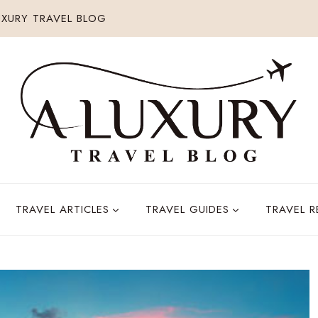
XURY TRAVEL BLOG
TRAVEL ARTICLES
TRAVEL GUIDES
TRAVEL 