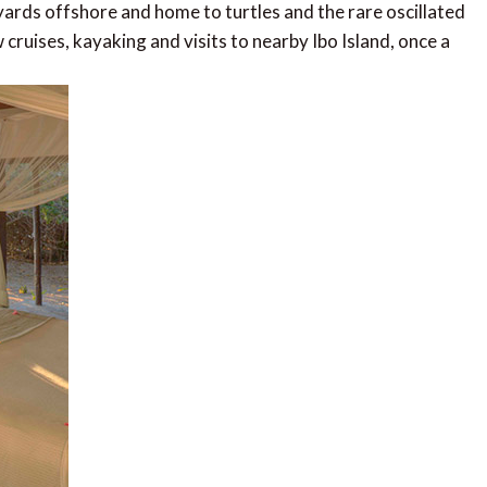
 yards offshore and home to turtles and the rare oscillated
w cruises, kayaking and visits to nearby Ibo Island, once a