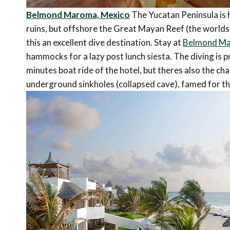
Belmond Maroma, Mexico
The Yucatan Peninsula is 
ruins, but offshore the Great Mayan Reef (the world
this an excellent dive destination. Stay at
Belmond M
hammocks for a lazy post lunch siesta. The diving is p
minutes boat ride of the hotel, but theres also the c
underground sinkholes (collapsed cave), famed for thei