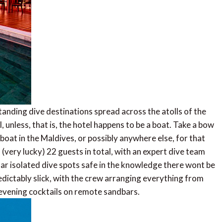
nding dive destinations spread across the atolls of the
l, unless, that is, the hotel happens to be a boat. Take a bow
 boat in the Maldives, or possibly anywhere else, for that
 (very lucky) 22 guests in total, with an expert dive team
ar isolated dive spots safe in the knowledge there wont be
edictably slick, with the crew arranging everything from
evening cocktails on remote sandbars.