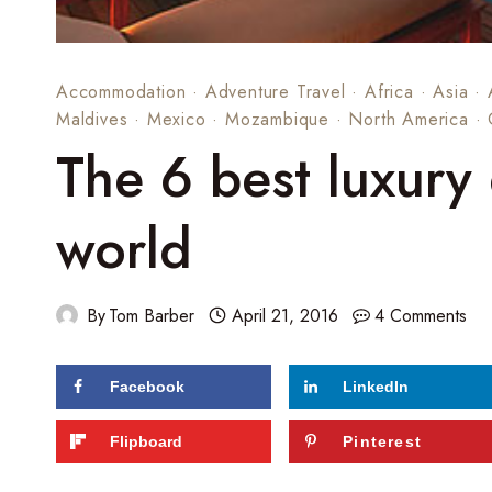
Accommodation
·
Adventure Travel
·
Africa
·
Asia
·
Maldives
·
Mexico
·
Mozambique
·
North America
·
The 6 best luxury 
world
By
Tom Barber
April 21, 2016
4 Comments
Facebook
LinkedIn
413
shares
Flipboard
Pinterest