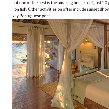
but one of the best is the amazing house reef, just 20
lion fish. Other activities on offer include sunset dho
key Portuguese port.