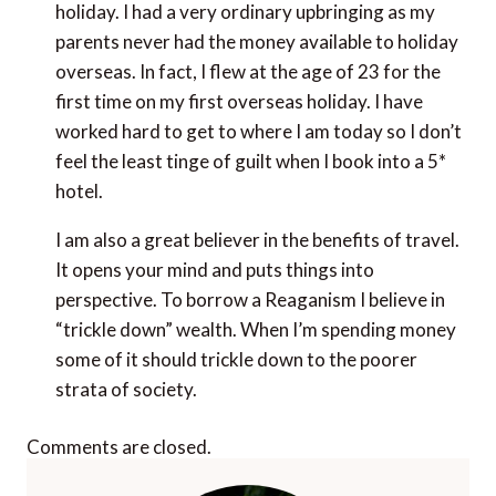
holiday. I had a very ordinary upbringing as my
parents never had the money available to holiday
overseas. In fact, I flew at the age of 23 for the
first time on my first overseas holiday. I have
worked hard to get to where I am today so I don’t
feel the least tinge of guilt when I book into a 5*
hotel.
I am also a great believer in the benefits of travel.
It opens your mind and puts things into
perspective. To borrow a Reaganism I believe in
“trickle down” wealth. When I’m spending money
some of it should trickle down to the poorer
strata of society.
Comments are closed.