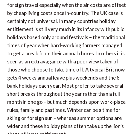
foreign travel especially when the air costs are offset
by cheap living costs once in-country. The UK case is
certainly not universal. In many countries holiday
entitlement is still very much in its infancy with public
holidays based only around festivals – the traditional
times of year when hard-working farmers managed
to get a break from their annual chores. In others it is
seen as an extravagance with a poor view taken of
those who choose to take time off. A typical Brit now
gets 4 weeks annual leave plus weekends and the 8
bank holidays each year. Most prefer to take several
short breaks throughout the year rather than a full
month in one go – but much depends upon work-place
rules, family and pastimes. Winter can be a time for
skiing or foreign sun – whereas summer options are
wider and these holiday plans often take up the lion’s