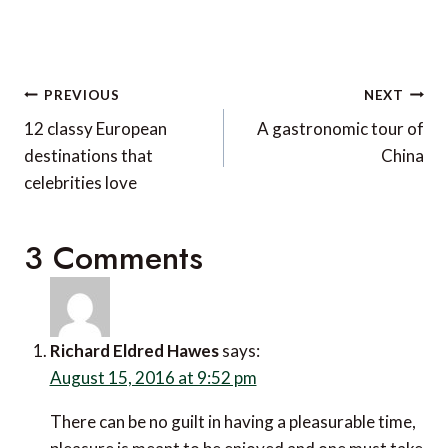
Post
PREVIOUS
NEXT
navigation
12 classy European
A gastronomic tour of
destinations that
China
celebrities love
3 Comments
Richard Eldred Hawes
says:
August 15, 2016 at 9:52 pm
There can be no guilt in having a pleasurable time,