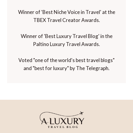
Winner of 'Best Niche Voice in Travel' at the
TBEX Travel Creator Awards.
Winner of 'Best Luxury Travel Blog' in the
Paltino Luxury Travel Awards.
Voted "one of the world's best travel blogs"
and "best for luxury" by The Telegraph.