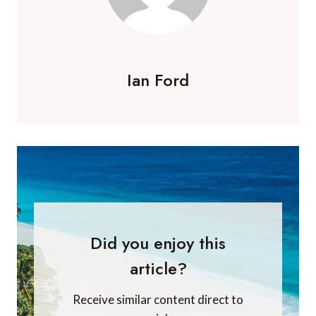
Ian Ford
Did you enjoy this
article?
Receive similar content direct to