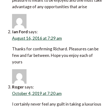
pleasure is meant to be enjoyed and one must take
advantage of any opportunities that arise
Ian Ford
says:
August 16, 2016 at 7:29 am
Thanks for confirming Richard. Pleasures can be
few and far between. Hope you enjoy each of
yours
Roger
says:
October 4, 2019 at 7:20 am
I certainly never feel any guilt in taking a luxurious