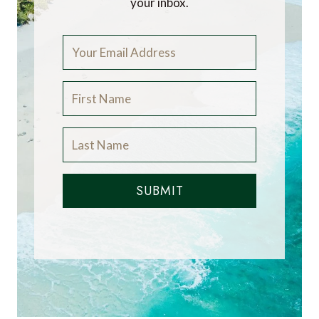
your inbox.
SUBMIT