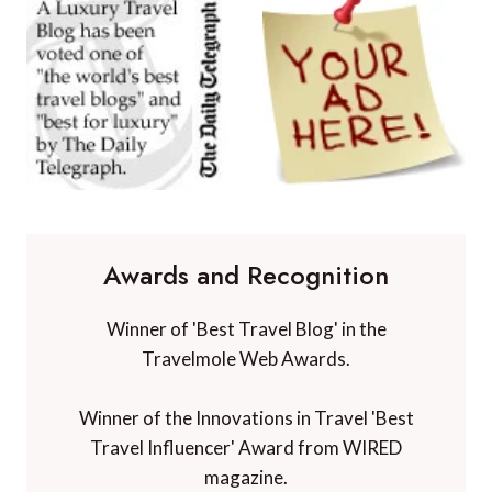
Awards and Recognition
Winner of 'Best Travel Blog' in the
Travelmole Web Awards.
Winner of the Innovations in Travel 'Best
Travel Influencer' Award from WIRED
magazine.