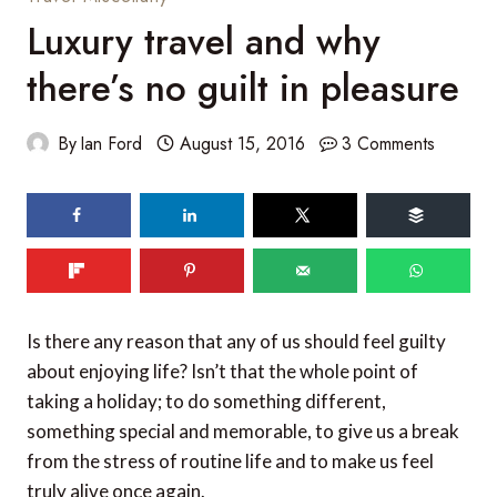
Luxury travel and why
there’s no guilt in pleasure
By
Ian Ford
August 15, 2016
3 Comments
125
shares
Is there any reason that any of us should feel guilty
about enjoying life? Isn’t that the whole point of
taking a holiday; to do something different,
something special and memorable, to give us a break
from the stress of routine life and to make us feel
truly alive once again.