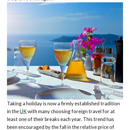
Taking a holiday is now a firmly established tradition
in the
UK
with many choosing foreign travel for at
least one of their breaks each year. This trend has
been encouraged by the fall in the relative price of