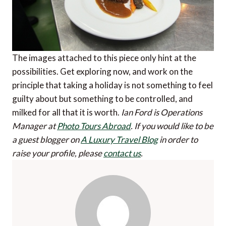
The images attached to this piece only hint at the
possibilities. Get exploring now, and work on the
principle that taking a holiday is not something to feel
guilty about but something to be controlled, and
milked for all that it is worth.
Ian Ford is Operations
Manager at
Photo Tours Abroad
.
If you would like to be
a guest blogger on
A Luxury Travel Blog
in order to
raise your profile, please
contact us
.