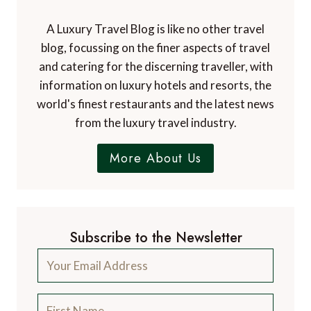
A Luxury Travel Blog is like no other travel
blog, focussing on the finer aspects of travel
and catering for the discerning traveller, with
information on luxury hotels and resorts, the
world's finest restaurants and the latest news
from the luxury travel industry.
More About Us
Subscribe to the Newsletter