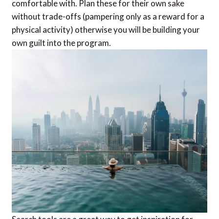
comfortable with. Plan these for their own sake
without trade-offs (pampering only as a reward for a
physical activity) otherwise you will be building your
own guilt into the program.