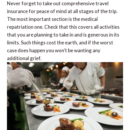
Never forget to take out comprehensive travel
insurance for peace of mind at all stages of the trip.
The most important section is the medical
repatriation one. Check that this covers all activities
that you are planning to take in and is generous in its
limits. Such things cost the earth, and if the worst
case does happen you won’t be wanting any
additional grief.