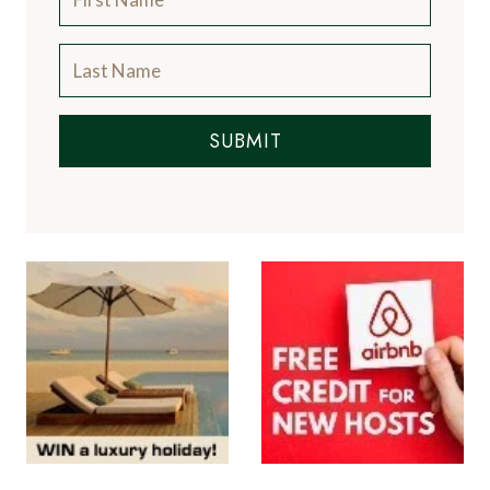
SUBMIT