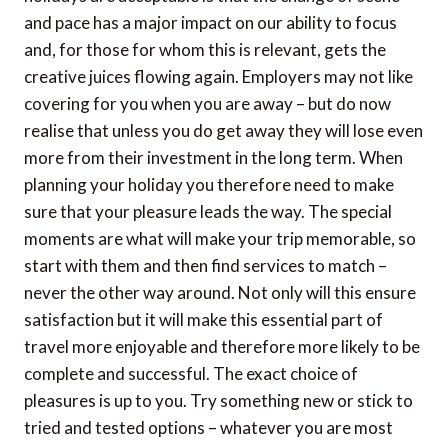
and pace has a major impact on our ability to focus
and, for those for whom this is relevant, gets the
creative juices flowing again. Employers may not like
covering for you when you are away – but do now
realise that unless you do get away they will lose even
more from their investment in the long term. When
planning your holiday you therefore need to make
sure that your pleasure leads the way. The special
moments are what will make your trip memorable, so
start with them and then find services to match –
never the other way around. Not only will this ensure
satisfaction but it will make this essential part of
travel more enjoyable and therefore more likely to be
complete and successful. The exact choice of
pleasures is up to you. Try something new or stick to
tried and tested options – whatever you are most