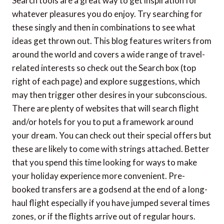
Search tools are a great way to get inspiration for
whatever pleasures you do enjoy. Try searching for
these singly and then in combinations to see what
ideas get thrown out. This blog features writers from
around the world and covers a wide range of travel-
related interests so check out the Search box (top
right of each page) and explore suggestions, which
may then trigger other desires in your subconscious.
There are plenty of websites that will search flight
and/or hotels for you to put a framework around
your dream. You can check out their special offers but
these are likely to come with strings attached. Better
that you spend this time looking for ways to make
your holiday experience more convenient. Pre-
booked transfers are a godsend at the end of a long-
haul flight especially if you have jumped several times
zones, or if the flights arrive out of regular hours.