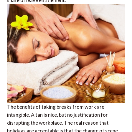
share of leave entitlement.
The benefits of taking breaks from work are
intangible. A tan is nice, but no justification for
disrupting the workplace. The real reason that
holidays are acceptable is that the change of scene