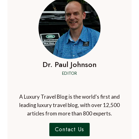
Dr. Paul Johnson
EDITOR
A Luxury Travel Blog is the world's first and
leading luxury travel blog, with over 12,500
articles from more than 800 experts.
Contact Us