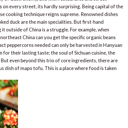
 every street, its hardly surprising. Being capital of the
anese cooking technique reigns supreme. Renowned dishes
ed duck are the main specialities. But first-hand
ng it outside of China is a struggle. For example, when
n northeast China can you get the specific organic beans
xact peppercorns needed can only be harvested in Hanyuan
r their lasting taste; the soul of Sichuan cuisine, the
 But even beyond this trio of core ingredients, there are
us dish of mapo tofu. This is a place where food is taken