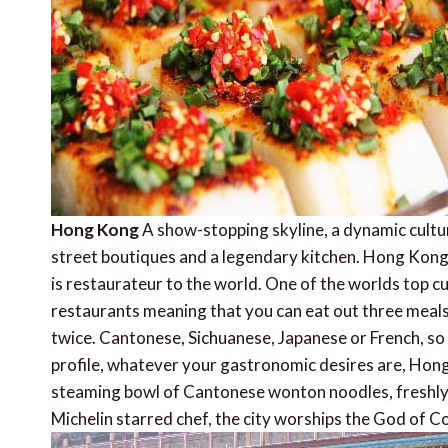
Hong Kong
A show-stopping skyline, a dynamic cultura
street boutiques and a legendary kitchen. Hong Kong
is restaurateur to the world. One of the worlds top c
restaurants meaning that you can eat out three meals
twice. Cantonese, Sichuanese, Japanese or French, so d
profile, whatever your gastronomic desires are, Hong
steaming bowl of Cantonese wonton noodles, freshly s
Michelin starred chef, the city worships the God of C