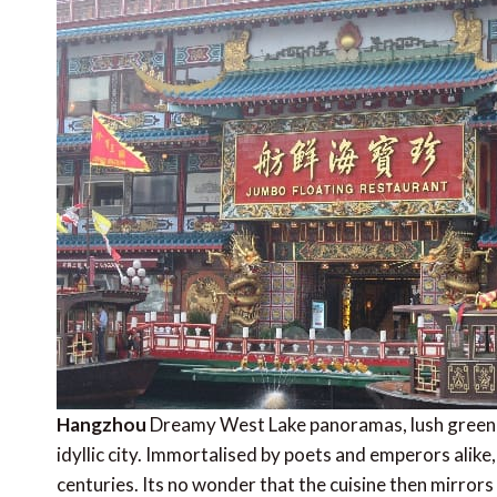
Hangzhou
Dreamy West Lake panoramas, lush green h
idyllic city. Immortalised by poets and emperors alike,
centuries. Its no wonder that the cuisine then mirror