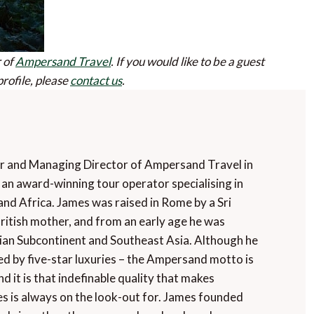
 of
Ampersand Travel
.
If you would like to be a guest
profile, please
contact us
.
r and Managing Director of Ampersand Travel in
an award-winning tour operator specialising in
and Africa. James was raised in Rome by a Sri
ritish mother, and from an early age he was
dian Subcontinent and Southeast Asia. Although he
ded by five-star luxuries – the Ampersand motto is
nd it is that indefinable quality that makes
s is always on the look-out for. James founded