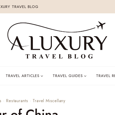
XURY TRAVEL BLOG
TRAVEL ARTICLES
TRAVEL GUIDES
TRAVEL 
s
·
Restaurants
·
Travel Miscellany
r of China