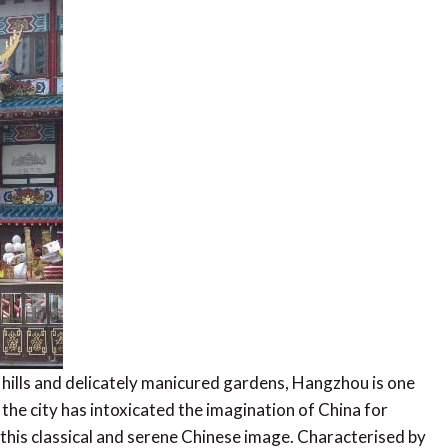
ills and delicately manicured gardens, Hangzhou is one
 the city has intoxicated the imagination of China for
s this classical and serene Chinese image. Characterised by