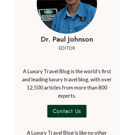
Dr. Paul Johnson
EDITOR
A Luxury Travel Blog is the world's first
and leading luxury travel blog, with over
12,500 articles from more than 800
experts.
Contact Us
A Luxury Travel Blog is like no other