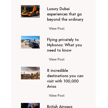
0
Luxury Dubai
W
experiences that go
i
beyond the ordinary
n
t
L
View Post
e
u
r
Flying privately to
x
h
Mykonos: What you
u
o
need to know
r
l
y
F
View Post
i
D
l
d
u
8 incredible
y
a
b
destinations you can
i
y
a
visit with 100,000
n
d
Avios
i
g
e
e
p
8
View Post
s
x
r
i
t
p
i
British Airways
n
i