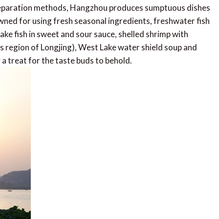
e preparation methods, Hangzhou produces sumptuous dishes
nowned for using fresh seasonal ingredients, freshwater fish
ake fish in sweet and sour sauce, shelled shrimp with
s region of Longjing), West Lake water shield soup and
 a treat for the taste buds to behold.