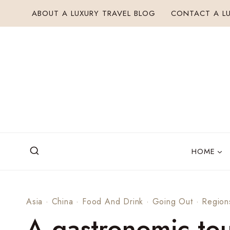
Skip
ABOUT A LUXURY TRAVEL BLOG
CONTACT A LU
to
content
HOME
Asia
·
China
·
Food And Drink
·
Going Out
·
Region
A gastronomic tou