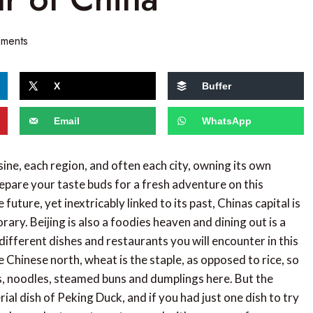
ments
X
Buffer
Email
WhatsApp
sine, each region, and often each city, owning its own
epare your taste buds for a fresh adventure on this
uture, yet inextricably linked to its past, Chinas capital is
ry. Beijing is also a foodies heaven and dining out is a
different dishes and restaurants you will encounter in this
the Chinese north, wheat is the staple, as opposed to rice, so
s, noodles, steamed buns and dumplings here. But the
ial dish of Peking Duck, and if you had just one dish to try