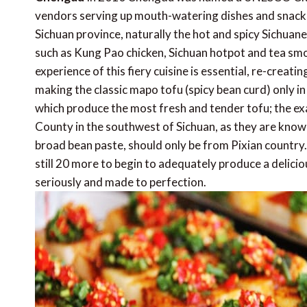
vendors serving up mouth-watering dishes and snacks on
Sichuan province, naturally the hot and spicy Sichu
such as Kung Pao chicken, Sichuan hotpot and tea smok
experience of this fiery cuisine is essential, re-creati
making the classic mapo tofu (spicy bean curd) only i
which produce the most fresh and tender tofu; the e
County in the southwest of Sichuan, as they are known fo
broad bean paste, should only be from Pixian country.
still 20 more to begin to adequately produce a delicio
seriously and made to perfection.