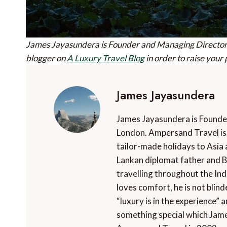
James Jayasundera is Founder and Managing Director
blogger on
A Luxury Travel Blog
in order to raise your 
James Jayasundera
James Jayasundera is Founde
London. Ampersand Travel is 
tailor-made holidays to Asia 
Lankan diplomat father and B
travelling throughout the In
loves comfort, he is not blin
“luxury is in the experience” a
something special which Jame