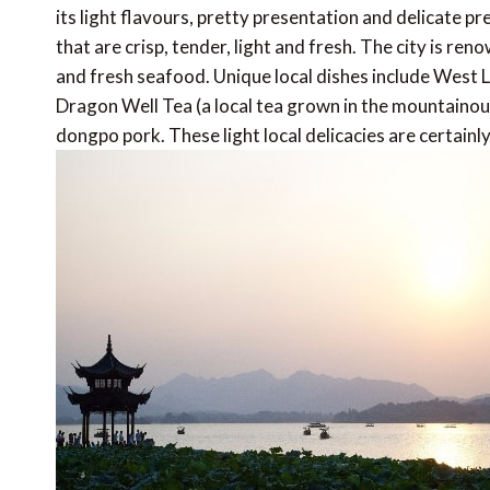
its light flavours, pretty presentation and delicat
that are crisp, tender, light and fresh. The city is re
and fresh seafood. Unique local dishes include West L
Dragon Well Tea (a local tea grown in the mountainou
dongpo pork. These light local delicacies are certainly