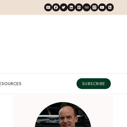
RESOURCES
SUBSCRIBE