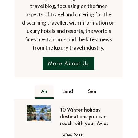
travel blog, focussing on the finer
aspects of travel and catering for the
discerning traveller, with information on
luxury hotels and resorts, the world's
finest restaurants and the latest news
from the luxury travel industry.
More About Us
Air
Land
Sea
10 Winter holiday
destinations you can
reach with your Avios
1
View Post