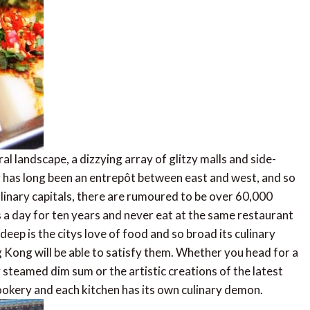
l landscape, a dizzying array of glitzy malls and side-
 has long been an entrepôt between east and west, and so
ulinary capitals, there are rumoured to be over 60,000
 a day for ten years and never eat at the same restaurant
eep is the citys love of food and so broad its culinary
 Kong will be able to satisfy them. Whether you head for a
teamed dim sum or the artistic creations of the latest
ookery and each kitchen has its own culinary demon.