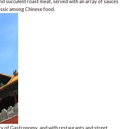
, and succulent roast meat, served with an array of sauces
lassic among Chinese food.
 of Gastronomy, and with restaurants and street