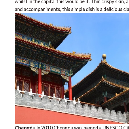
whilst in the capital this would be it. Thin crispy skin
and accompaniments, this simple dish is a delicious c
Chengdu
In 2010 Chengdu was named a UNESCO City